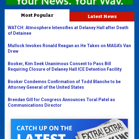
Most Popular
Latest News
WATCH: Atmosphere Intensifies at Delaney Hall after Death
of Detainee
Mullock Invokes Ronald Reagan as He Takes on MAGA's Van
Drew
Booker, Kim Seek Unanimous Consent to Pass Bill
Requiring Closure of Delaney Hall ICE Detention Facility
Booker Condemns Confirmation of Todd Blanche to be
Attorney General of the United States
Brendan Gill for Congress Announces Toral Patel as
Communications Director