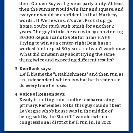
their Golden Boy will give us party unity. At least
then the winner would win fair and square, and
everyone would be confident in that. Mark my
words... If Welle wins, it's over. Pack it up, go
home. You're stuck with Smith for another 2
years. The guy thinks he can win by convincing
30,000 Republicans to vote for him? HA!!!!
Trying to win as a center-right Dem hasn't
worked for the past 30 years, and won't work now.
What did Einstein say about trying the same
thing twice and expecting different results?
Ken Bank
says:
He'll blame the "Establishment" and then run as
an independent, which is what he threatens to
do every time he loses.
Voice of Reason
says:
Keady is rolling into another embarrassing
primary. Remember folks, this guy couldn't beat
LaVergne who's house was in the middle of
being sold by the Sheriff. I wonder which
congressional district he'll run in, in 2020.