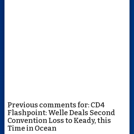
Previous comments for: CD4
Flashpoint: Welle Deals Second
Convention Loss to Keady, this
Time in Ocean