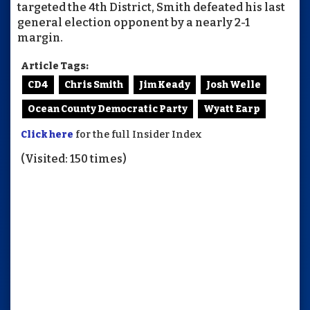
targeted the 4th District, Smith defeated his last
general election opponent by a nearly 2-1
margin.
Article Tags:
CD4
Chris Smith
Jim Keady
Josh Welle
Ocean County Democratic Party
Wyatt Earp
Click here
for the full Insider Index
(Visited: 150 times)