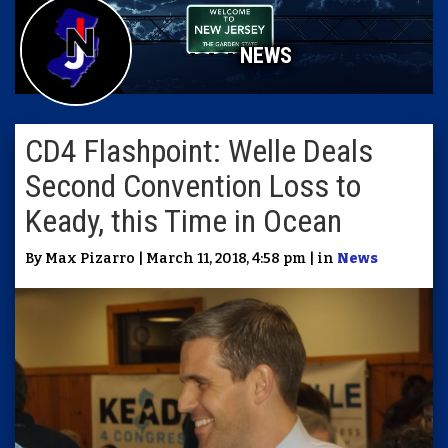
NEWS
CD4 Flashpoint: Welle Deals
Second Convention Loss to
Keady, this Time in Ocean
By Max Pizarro | March 11, 2018, 4:58 pm | in
News