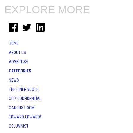
EXPLORE MORE
HOME
ABOUT US
ADVERTISE
CATEGORIES
NEWS
THE DINER BOOTH
CITY CONFIDENTIAL
CAUCUS ROOM
EDWARD EDWARDS
COLUMNIST