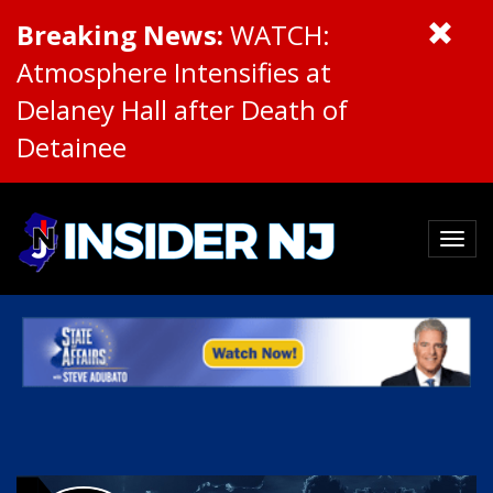
Breaking News:
WATCH:
Atmosphere Intensifies at
Delaney Hall after Death of
Detainee