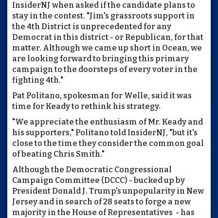
InsiderNJ when asked if the candidate plans to
stay in the contest. "Jim's grassroots support in
the 4th District is unprecedented for any
Democrat in this district - or Republican, for that
matter. Although we came up short in Ocean, we
are looking forward to bringing this primary
campaign to the doorsteps of every voter in the
fighting 4th."
Pat Politano, spokesman for Welle, said it was
time for Keady to rethink his strategy.
"We appreciate the enthusiasm of Mr. Keady and
his supporters," Politano told InsiderNJ, "but it's
close to the time they consider the common goal
of beating Chris Smith."
Although the Democratic Congressional
Campaign Committee (DCCC) - bucked up by
President Donald J. Trump's unpopularity in New
Jersey and in search of 28 seats to forge a new
majority in the House of Representatives - has