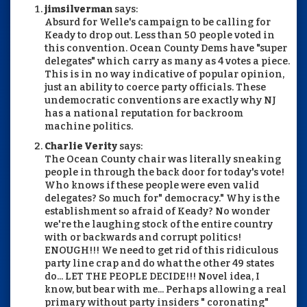
jimsilverman
says:
Absurd for Welle's campaign to be calling for
Keady to drop out. Less than 50 people voted in
this convention. Ocean County Dems have "super
delegates" which carry as many as 4 votes a piece.
This is in no way indicative of popular opinion,
just an ability to coerce party officials. These
undemocratic conventions are exactly why NJ
has a national reputation for backroom
machine politics.
Charlie Verity
says:
The Ocean County chair was literally sneaking
people in through the back door for today's vote!
Who knows if these people were even valid
delegates? So much for" democracy." Why is the
establishment so afraid of Keady? No wonder
we're the laughing stock of the entire country
with or backwards and corrupt politics!
ENOUGH!!! We need to get rid of this ridiculous
party line crap and do what the other 49 states
do... LET THE PEOPLE DECIDE!!! Novel idea, I
know, but bear with me... Perhaps allowing a real
primary without party insiders " coronating"