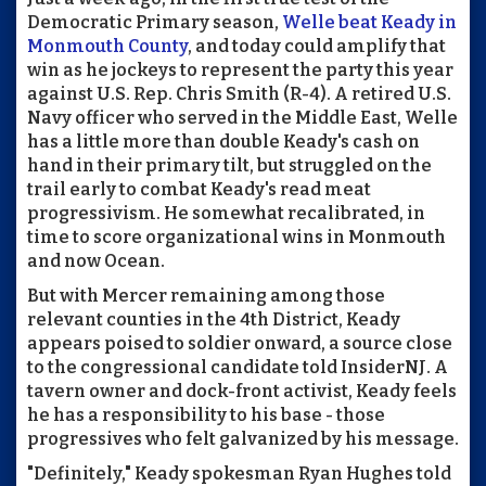
Democratic Primary season,
Welle beat Keady in
Monmouth County
, and today could amplify that
win as he jockeys to represent the party this year
against U.S. Rep. Chris Smith (R-4). A retired U.S.
Navy officer who served in the Middle East, Welle
has a little more than double Keady's cash on
hand in their primary tilt, but struggled on the
trail early to combat Keady's read meat
progressivism. He somewhat recalibrated, in
time to score organizational wins in Monmouth
and now Ocean.
But with Mercer remaining among those
relevant counties in the 4th District, Keady
appears poised to soldier onward, a source close
to the congressional candidate told InsiderNJ. A
tavern owner and dock-front activist, Keady feels
he has a responsibility to his base - those
progressives who felt galvanized by his message.
"Definitely," Keady spokesman Ryan Hughes told