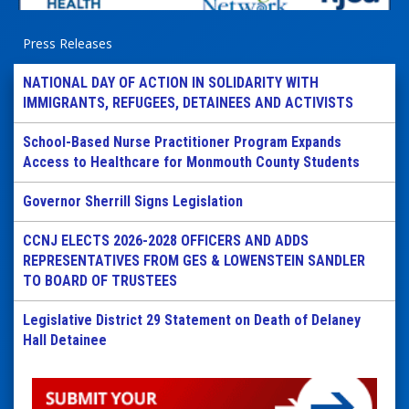
Press Releases
NATIONAL DAY OF ACTION IN SOLIDARITY WITH
IMMIGRANTS, REFUGEES, DETAINEES AND ACTIVISTS
School-Based Nurse Practitioner Program Expands
Access to Healthcare for Monmouth County Students
Governor Sherrill Signs Legislation
CCNJ ELECTS 2026-2028 OFFICERS AND ADDS
REPRESENTATIVES FROM GES & LOWENSTEIN SANDLER
TO BOARD OF TRUSTEES
Legislative District 29 Statement on Death of Delaney
Hall Detainee