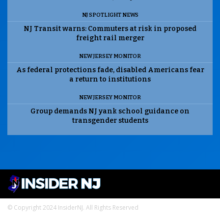
NJ SPOTLIGHT NEWS
NJ Transit warns: Commuters at risk in proposed
freight rail merger
NEW JERSEY MONITOR
As federal protections fade, disabled Americans fear
a return to institutions
NEW JERSEY MONITOR
Group demands NJ yank school guidance on
transgender students
© Copyright 2024 InsiderNJ. All Rights Reserved