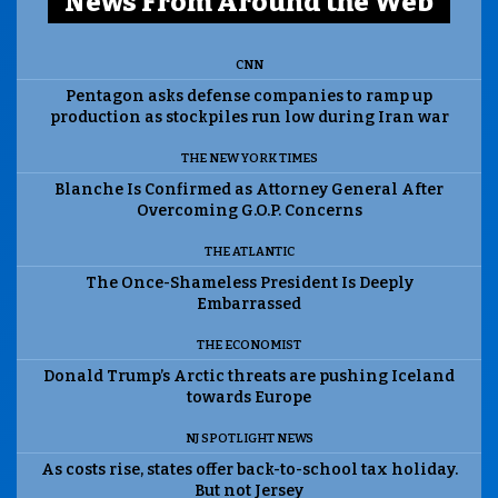
News From Around the Web
CNN
Pentagon asks defense companies to ramp up
production as stockpiles run low during Iran war
THE NEW YORK TIMES
Blanche Is Confirmed as Attorney General After
Overcoming G.O.P. Concerns
THE ATLANTIC
The Once-Shameless President Is Deeply
Embarrassed
THE ECONOMIST
Donald Trump’s Arctic threats are pushing Iceland
towards Europe
NJ SPOTLIGHT NEWS
As costs rise, states offer back-to-school tax holiday.
But not Jersey