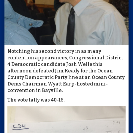
Notching his second victory in as many
contention appearances, Congressional District
4 Democratic candidate Josh Welle this
afternoon defeated Jim Keady for the Ocean
County Democratic Party line at an Ocean County
Dems Chairman Wyatt Earp-hosted mini-
convention in Bayville.
The vote tally was 40-16.