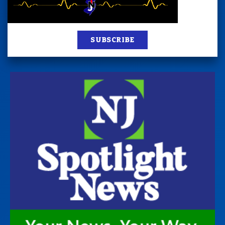
SUBSCRIBE