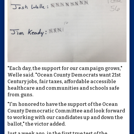
"Each day, the support for our campaign grows,"
Welle said. "Ocean County Democrats want 21st
Century jobs, fair taxes, affordable accessible
healthcare and communities and schools safe
from guns.
"I'm honored to have the support of the Ocean
County Democratic Committee and look forward
to working with our candidates up and down the
ballot," the victor added.
Just a week ago, in the first true test of the