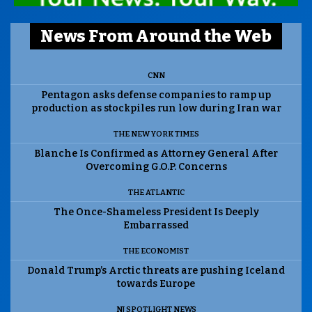
News From Around the Web
CNN
Pentagon asks defense companies to ramp up
production as stockpiles run low during Iran war
THE NEW YORK TIMES
Blanche Is Confirmed as Attorney General After
Overcoming G.O.P. Concerns
THE ATLANTIC
The Once-Shameless President Is Deeply
Embarrassed
THE ECONOMIST
Donald Trump’s Arctic threats are pushing Iceland
towards Europe
NJ SPOTLIGHT NEWS