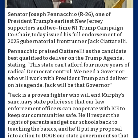
Senator Joseph Pennacchio (R-26), one of
President Trump’s earliest New Jersey
supporters and two- time NJ Trump Campaign
Co-Chair, today issued his full endorsement of
2025 gubernatorial frontrunner Jack Ciattarelli.
Pennacchio praised Ciattarelli as the candidate
best qualified to deliver on the Trump Agenda,
stating, “This state can’t afford four more years of
radical Democrat control. We need a Governor
who will work with President Trump and deliver
on his agenda. Jack will be that Governor.”
“Jack is a proven fighter who will end Murphy’s
sanctuary state policies so that our law
enforcement officers can cooperate with ICE to
keep our communities safe. He’ll respect the
rights of parents and get our schools back to
teaching the basics, and he’ll put my proposal
into action to DOGE our state government so that