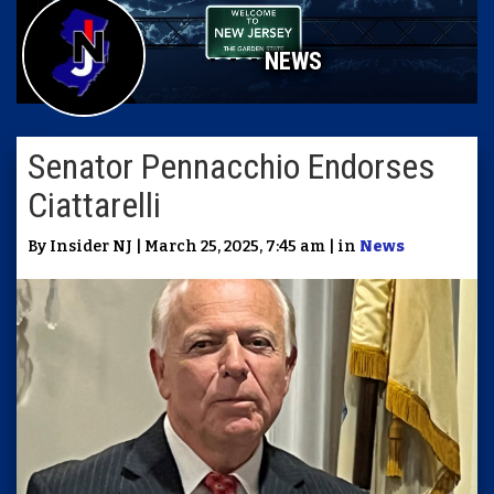
NEWS
Senator Pennacchio Endorses
Ciattarelli
By Insider NJ | March 25, 2025, 7:45 am | in
News