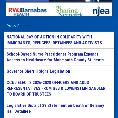
Press Releases
NATIONAL DAY OF ACTION IN SOLIDARITY WITH
IMMIGRANTS, REFUGEES, DETAINEES AND ACTIVISTS
School-Based Nurse Practitioner Program Expands
Access to Healthcare for Monmouth County Students
Governor Sherrill Signs Legislation
CCNJ ELECTS 2026-2028 OFFICERS AND ADDS
REPRESENTATIVES FROM GES & LOWENSTEIN SANDLER
TO BOARD OF TRUSTEES
Legislative District 29 Statement on Death of Delaney
Hall Detainee