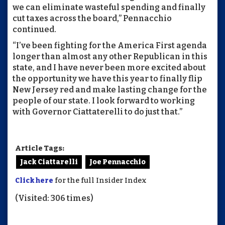
we can eliminate wasteful spending and finally
cut taxes across the board,” Pennacchio
continued.
“I’ve been fighting for the America First agenda
longer than almost any other Republican in this
state, and I have never been more excited about
the opportunity we have this year to finally flip
New Jersey red and make lasting change for the
people of our state. I look forward to working
with Governor Ciattaterelli to do just that.”
Article Tags:
Jack Ciattarelli
Joe Pennacchio
Click here
for the full Insider Index
(Visited: 306 times)