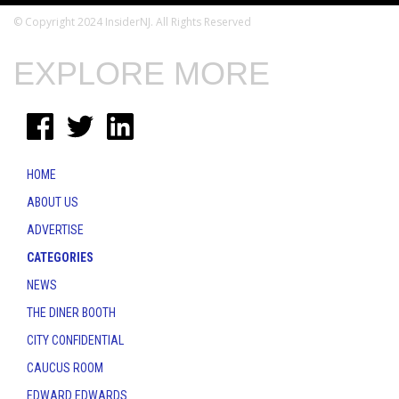
© Copyright 2024 InsiderNJ. All Rights Reserved
EXPLORE MORE
HOME
ABOUT US
ADVERTISE
CATEGORIES
NEWS
THE DINER BOOTH
CITY CONFIDENTIAL
CAUCUS ROOM
EDWARD EDWARDS