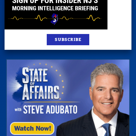
SUBSCRIBE