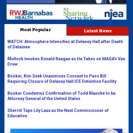
Most Popular
Latest News
WATCH: Atmosphere Intensifies at Delaney Hall after Death
of Detainee
Mullock Invokes Ronald Reagan as He Takes on MAGA's Van
Drew
Booker, Kim Seek Unanimous Consent to Pass Bill
Requiring Closure of Delaney Hall ICE Detention Facility
Booker Condemns Confirmation of Todd Blanche to be
Attorney General of the United States
Sherrill Taps Lily Laux as the Next Commissioner of
Education