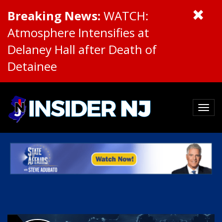
Breaking News:
WATCH:
Atmosphere Intensifies at
Delaney Hall after Death of
Detainee