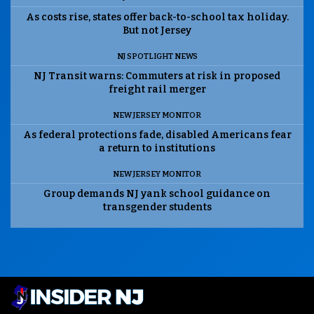
As costs rise, states offer back-to-school tax holiday.
But not Jersey
NJ SPOTLIGHT NEWS
NJ Transit warns: Commuters at risk in proposed
freight rail merger
NEW JERSEY MONITOR
As federal protections fade, disabled Americans fear
a return to institutions
NEW JERSEY MONITOR
Group demands NJ yank school guidance on
transgender students