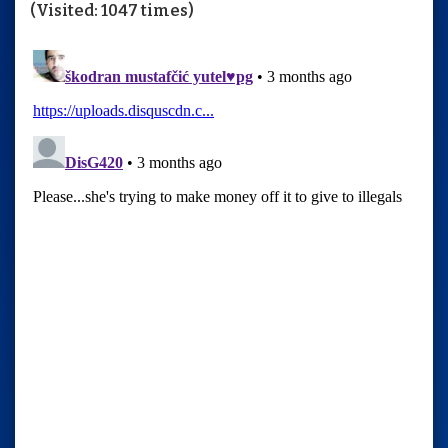
(Visited: 1047 times)