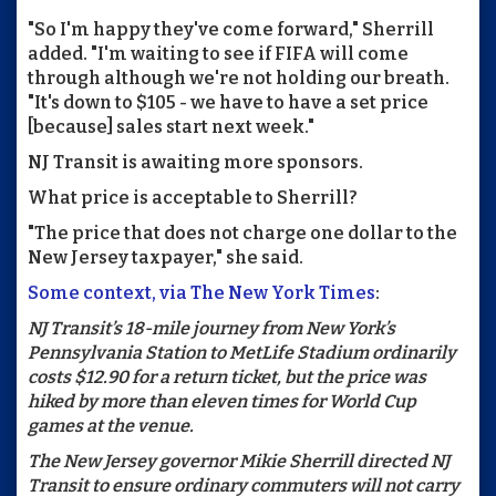
"So I'm happy they've come forward," Sherrill
added. "I'm waiting to see if FIFA will come
through although we're not holding our breath.
"It's down to $105 - we have to have a set price
[because] sales start next week."
NJ Transit is awaiting more sponsors.
What price is acceptable to Sherrill?
"The price that does not charge one dollar to the
New Jersey taxpayer," she said.
Some context, via The New York Times
:
NJ Transit’s 18-mile journey from New York’s
Pennsylvania Station to MetLife Stadium ordinarily
costs $12.90 for a return ticket, but the price was
hiked by more than eleven times for World Cup
games at the venue.
The New Jersey governor Mikie Sherrill directed NJ
Transit to ensure ordinary commuters will not carry