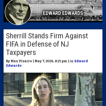
EDWARD EDWARDS
Sherrill Stands Firm Against
FIFA in Defense of NJ
Taxpayers
By Max Pizarro | May 7, 2026, 8:21 pm | in
Edward
Edwards