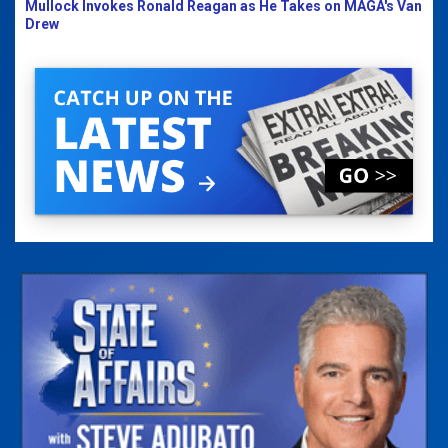
Mullock Invokes Ronald Reagan as He Takes on MAGA's Van
Drew