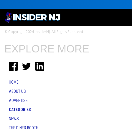
© Copyright 2024 InsiderNJ. All Rights Reserved
EXPLORE MORE
HOME
ABOUT US
ADVERTISE
CATEGORIES
NEWS
THE DINER BOOTH