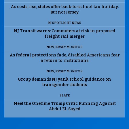
As costs rise, states offer back-to-school tax holiday.
But not Jersey
NJ SPOTLIGHT NEWS
NJ Transit warns: Commuters at risk in proposed
freight rail merger
NEW JERSEY MONITOR
As federal protections fade, disabled Americans fear
a return to institutions
NEW JERSEY MONITOR
Group demands NJ yank school guidance on
transgender students
SLATE
Meet the Onetime Trump Critic Running Against
Abdul El-Sayed