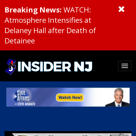
Breaking News:
WATCH:
Atmosphere Intensifies at
Delaney Hall after Death of
Detainee