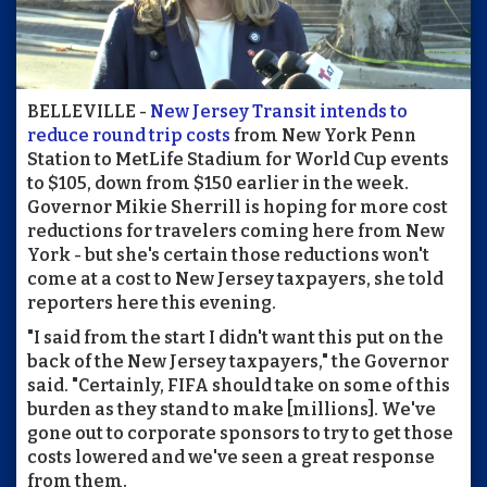
BELLEVILLE -
New Jersey Transit intends to
reduce round trip costs
from New York Penn
Station to MetLife Stadium for World Cup events
to $105, down from $150 earlier in the week.
Governor Mikie Sherrill is hoping for more cost
reductions for travelers coming here from New
York - but she's certain those reductions won't
come at a cost to New Jersey taxpayers, she told
reporters here this evening.
"I said from the start I didn't want this put on the
back of the New Jersey taxpayers," the Governor
said. "Certainly, FIFA should take on some of this
burden as they stand to make [millions]. We've
gone out to corporate sponsors to try to get those
costs lowered and we've seen a great response
from them.