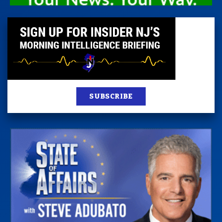
SUBSCRIBE