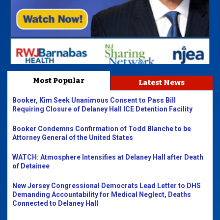
Most Popular
Latest News
Booker, Kim Seek Unanimous Consent to Pass Bill
Requiring Closure of Delaney Hall ICE Detention Facility
Booker Condemns Confirmation of Todd Blanche to be
Attorney General of the United States
WATCH: Atmosphere Intensifies at Delaney Hall after Death
of Detainee
New Jersey Congressional Democrats Lead Letter to DHS
Demanding Accountability for Medical Neglect, Deaths
Connected to Delaney Hall