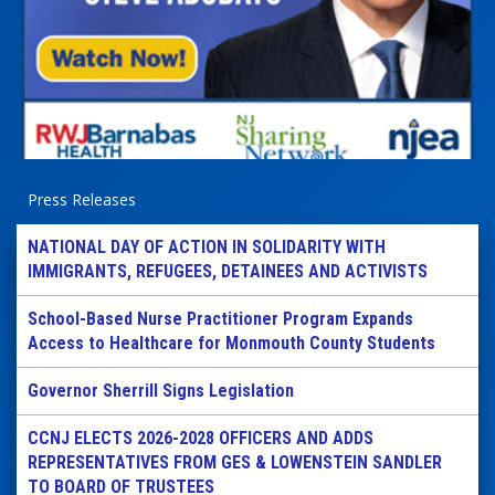
Press Releases
NATIONAL DAY OF ACTION IN SOLIDARITY WITH
IMMIGRANTS, REFUGEES, DETAINEES AND ACTIVISTS
School-Based Nurse Practitioner Program Expands
Access to Healthcare for Monmouth County Students
Governor Sherrill Signs Legislation
CCNJ ELECTS 2026-2028 OFFICERS AND ADDS
REPRESENTATIVES FROM GES & LOWENSTEIN SANDLER
TO BOARD OF TRUSTEES