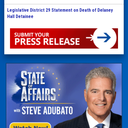
Legislative District 29 Statement on Death of Delaney
Hall Detainee