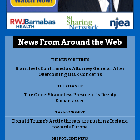
News From Around the Web
THE NEW YORK TIMES
Blanche Is Confirmed as Attorney General After
Overcoming G.O.P. Concerns
THE ATLANTIC
The Once-Shameless President Is Deeply
Embarrassed
THE ECONOMIST
Donald Trump’s Arctic threats are pushing Iceland
towards Europe
NJ SPOTLIGHT NEWS