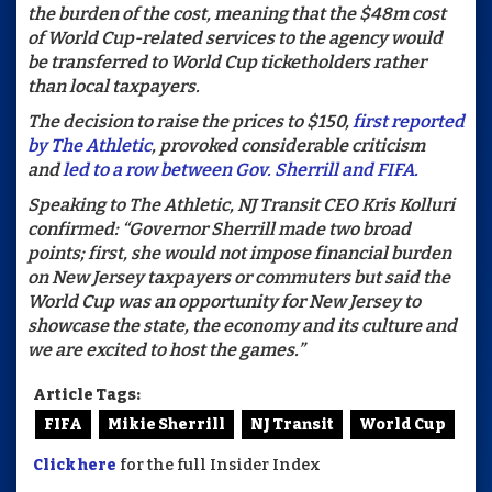
the burden of the cost, meaning that the $48m cost
of World Cup-related services to the agency would
be transferred to World Cup ticketholders rather
than local taxpayers.
The decision to raise the prices to $150,
first reported
by The Athletic
, provoked considerable criticism
and
led to a row between Gov. Sherrill and FIFA.
Speaking to The Athletic, NJ Transit CEO Kris Kolluri
confirmed: “Governor Sherrill made two broad
points; first, she would not impose financial burden
on New Jersey taxpayers or commuters but said the
World Cup was an opportunity for New Jersey to
showcase the state, the economy and its culture and
we are excited to host the games.”
Article Tags:
FIFA
Mikie Sherrill
NJ Transit
World Cup
Click here
for the full Insider Index