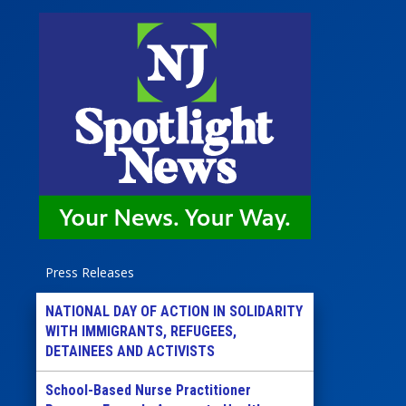
Press Releases
NATIONAL DAY OF ACTION IN SOLIDARITY
WITH IMMIGRANTS, REFUGEES,
DETAINEES AND ACTIVISTS
School-Based Nurse Practitioner