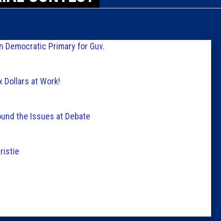
Caucus
Columni
in Democratic Primary for Guv.
Latest 
 Dollars at Work!
Insider 
und the Issues at Debate
Podcast
ristie