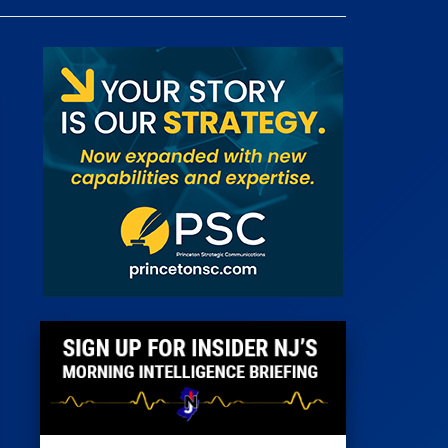
 Room
st
News
100 Publications
s