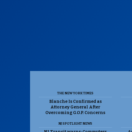
THE NEW YORK TIMES
Blanche Is Confirmed as
Attorney General After
Overcoming G.O.P. Concerns
NJ SPOTLIGHT NEWS
NJ Transit warns: Commuters
As