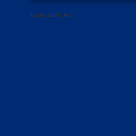
[arrow_sf id='3442']