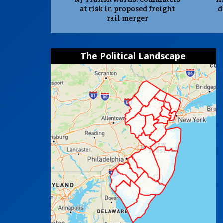
at risk in proposed freight
d
rail merger
The Political Landscape