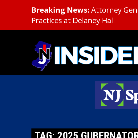
Breaking News:
Attorney Gene
Practices at Delaney Hall
TAG: 2025 GUBERNATO