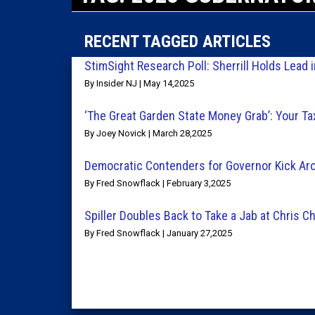
RECENT TAGGED ARTICLES
StimSight Research Poll: Sherrill Holds Lead 
By Insider NJ | May 14,2025
‘The Great Garden State Money Grab’: Your Tax
By Joey Novick | March 28,2025
Democratic Contenders for Governor Kick Aro
By Fred Snowflack | February 3,2025
Spiller Doubles Back to Take a Jab at Chris Ch
By Fred Snowflack | January 27,2025