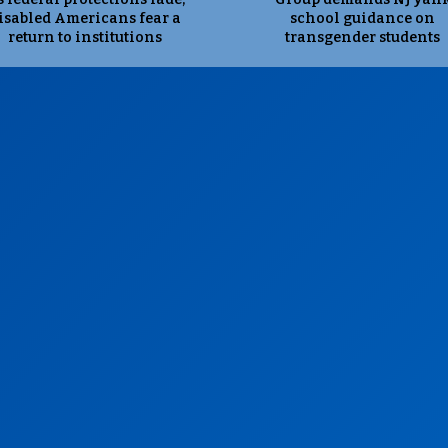
isabled Americans fear a
school guidance on
return to institutions
transgender students