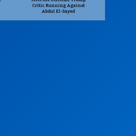
Critic Running Against
Abdul El-Sayed