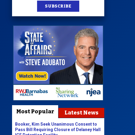
SUBSCRIBE
Most Popular
Latest News
Booker, Kim Seek Unanimous Consent to
Pass Bill Requiring Closure of Delaney Hall
ICE Detention Facility