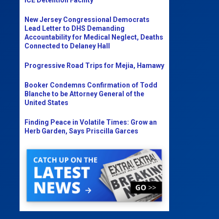
New Jersey Congressional Democrats
Lead Letter to DHS Demanding
Accountability for Medical Neglect, Deaths
Connected to Delaney Hall
Progressive Road Trips for Mejia, Hamawy
Booker Condemns Confirmation of Todd
Blanche to be Attorney General of the
United States
Finding Peace in Volatile Times: Grow an
Herb Garden, Says Priscilla Garces