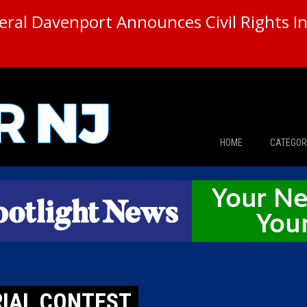
ral Davenport Announces Civil Rights In
HOME
CATEGOR
News
The Din
Edward 
City Con
RIAL CONTEST