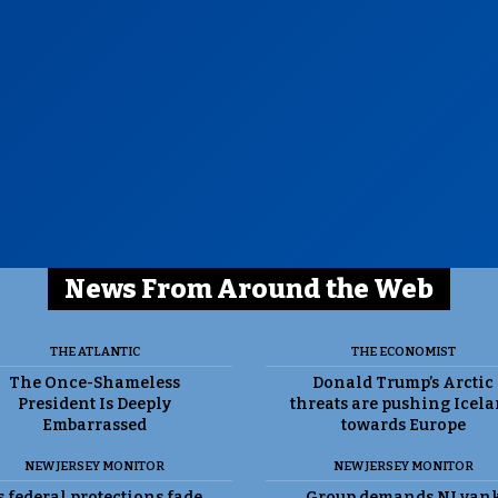
News From Around the Web
THE ATLANTIC
THE ECONOMIST
The Once-Shameless
Donald Trump’s Arctic
President Is Deeply
threats are pushing Icel
Embarrassed
towards Europe
NEW JERSEY MONITOR
NEW JERSEY MONITOR
 federal protections fade,
Group demands NJ yan