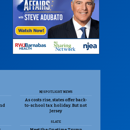
NJ SPOTLIGHT NEWS
As costs rise, states offer back-
and
to-school tax holiday. But not
Jersey
SLATE
k
Meet the Onetime Trump