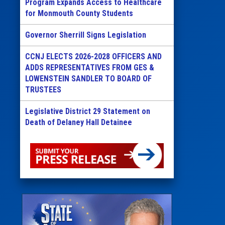
Program Expands Access to Healthcare
for Monmouth County Students
Governor Sherrill Signs Legislation
CCNJ ELECTS 2026-2028 OFFICERS AND
ADDS REPRESENTATIVES FROM GES &
LOWENSTEIN SANDLER TO BOARD OF
TRUSTEES
Legislative District 29 Statement on
Death of Delaney Hall Detainee