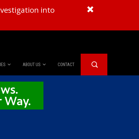
vestigation into
IES
ABOUT US
CONTACT
About Us
er Booth
Advertise
Edwards
fidential