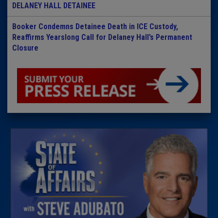
DELANEY HALL DETAINEE
Booker Condemns Detainee Death in ICE Custody,
Reaffirms Yearslong Call for Delaney Hall’s Permanent
Closure