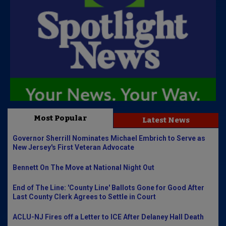
Most Popular
Latest News
Governor Sherrill Nominates Michael Embrich to Serve as
New Jersey's First Veteran Advocate
Bennett On The Move at National Night Out
End of The Line: 'County Line' Ballots Gone for Good After
Last County Clerk Agrees to Settle in Court
ACLU-NJ Fires off a Letter to ICE After Delaney Hall Death