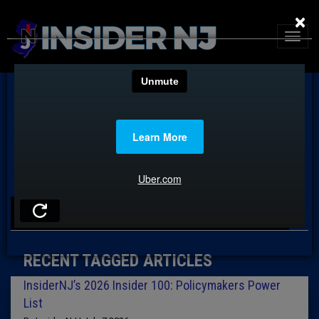
×
TAG: 2026 POLICYMAKERS
RECENT TAGGED ARTICLES
InsiderNJ’s 2026 Insider 100: Policymakers Power
List