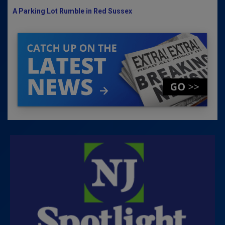
A Parking Lot Rumble in Red Sussex