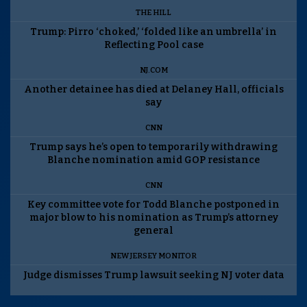
THE HILL
Trump: Pirro ‘choked,’ ‘folded like an umbrella’ in
Reflecting Pool case
NJ.COM
Another detainee has died at Delaney Hall, officials
say
CNN
Trump says he’s open to temporarily withdrawing
Blanche nomination amid GOP resistance
CNN
Key committee vote for Todd Blanche postponed in
major blow to his nomination as Trump’s attorney
general
NEW JERSEY MONITOR
Judge dismisses Trump lawsuit seeking NJ voter data