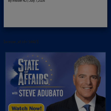
By Insider NJ | July 7,2026
[arrow_sf id='3442']