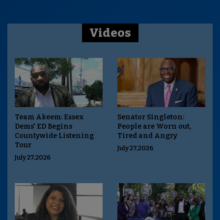
Videos
Team Akeem: Essex
Senator Singleton:
Dems' ED Begins
People are Worn out,
Countywide Listening
Tired and Angry
Tour
July 27,2026
July 27,2026