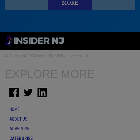
MORE
© Copyright 2024 InsiderNJ. All Rights Reserved
EXPLORE MORE
HOME
ABOUT US
ADVERTISE
CATEGORIES