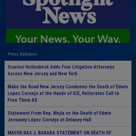
Press Releases
Scarinci Hollenbeck Adds Four Litigation Attorneys
Across New Jersey and New York
Make the Road New Jersey Condemns the Death of Edwin
Lopez Cornejo at the Hands of ICE, Reiterates Call to
Free Them All
Statement From Rep. Mejia on the Death of Edwin
Jeovanny López Cornejo at Delaney Hall
MAYOR RAS J. BARAKA STATEMENT ON DEATH OF