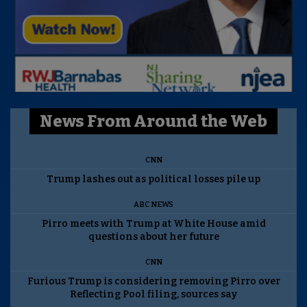
News From Around the Web
CNN
Trump lashes out as political losses pile up
ABC NEWS
Pirro meets with Trump at White House amid
questions about her future
CNN
Furious Trump is considering removing Pirro over
Reflecting Pool filing, sources say