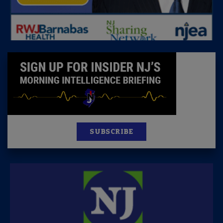
SUBSCRIBE