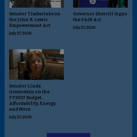
Senator Timberlake on
Governor Sherrill Signs
the John R. Lewis
the FAIR Act
Empowerment Act
July 27,2026
July 27,2026
Senator Linda
Greenstein on the
FY2027 Budget,
Affordability, Energy,
and More
July 27,2026