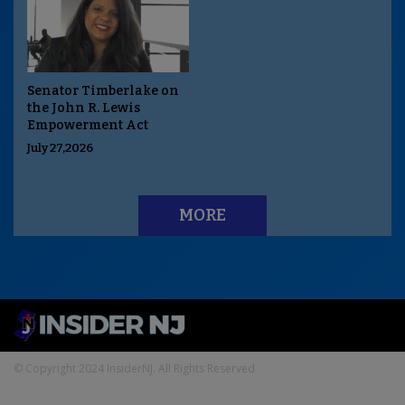
Senator Timberlake on
the John R. Lewis
Empowerment Act
July 27,2026
MORE
© Copyright 2024 InsiderNJ. All Rights Reserved