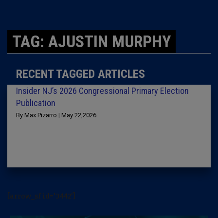
TAG: AJUSTIN MURPHY
RECENT TAGGED ARTICLES
Insider NJ’s 2026 Congressional Primary Election
Publication
By Max Pizarro | May 22,2026
[arrow_sf id='3442']