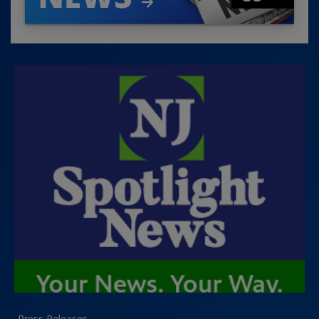
Press Releases