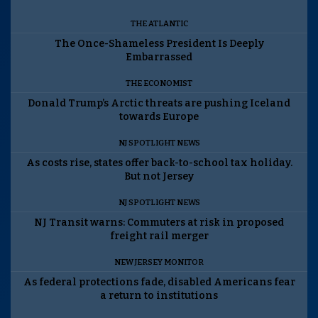
THE ATLANTIC
The Once-Shameless President Is Deeply
Embarrassed
THE ECONOMIST
Donald Trump’s Arctic threats are pushing Iceland
towards Europe
NJ SPOTLIGHT NEWS
As costs rise, states offer back-to-school tax holiday.
But not Jersey
NJ SPOTLIGHT NEWS
NJ Transit warns: Commuters at risk in proposed
freight rail merger
NEW JERSEY MONITOR
As federal protections fade, disabled Americans fear
a return to institutions