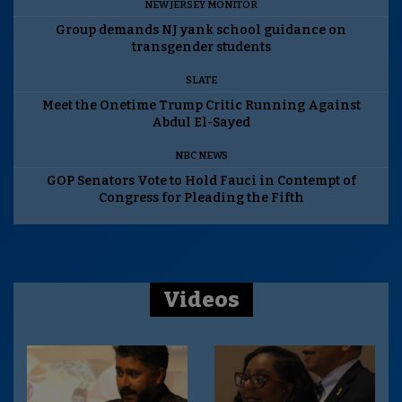
NEW JERSEY MONITOR
Group demands NJ yank school guidance on
transgender students
SLATE
Meet the Onetime Trump Critic Running Against
Abdul El-Sayed
NBC NEWS
GOP Senators Vote to Hold Fauci in Contempt of
Congress for Pleading the Fifth
Videos