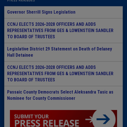
Governor Sherrill Signs Legislation
CCNJ ELECTS 2026-2028 OFFICERS AND ADDS
REPRESENTATIVES FROM GES & LOWENSTEIN SANDLER
TO BOARD OF TRUSTEES
Legislative District 29 Statement on Death of Delaney
Hall Detainee
CCNJ ELECTS 2026-2028 OFFICERS AND ADDS
REPRESENTATIVES FROM GES & LOWENSTEIN SANDLER
TO BOARD OF TRUSTEES
Passaic County Democrats Select Aleksandra Tasic as
Nominee for County Commissioner