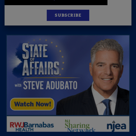
SUBSCRIBE