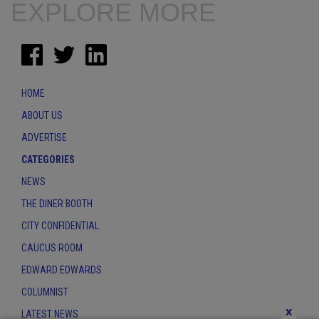
EXPLORE MORE
HOME
ABOUT US
ADVERTISE
CATEGORIES
NEWS
THE DINER BOOTH
CITY CONFIDENTIAL
CAUCUS ROOM
EDWARD EDWARDS
COLUMNIST
x
LATEST NEWS