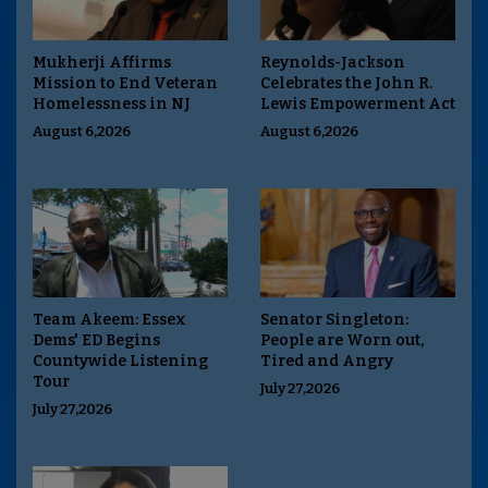
Mukherji Affirms
Reynolds-Jackson
Mission to End Veteran
Celebrates the John R.
Homelessness in NJ
Lewis Empowerment Act
August 6,2026
August 6,2026
Team Akeem: Essex
Senator Singleton:
Dems' ED Begins
People are Worn out,
Countywide Listening
Tired and Angry
Tour
July 27,2026
July 27,2026