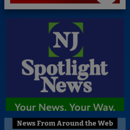
News From Around the Web