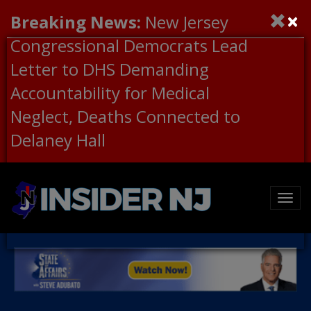
×
Breaking News:
New Jersey
Congressional Democrats Lead
Letter to DHS Demanding
Accountability for Medical
Neglect, Deaths Connected to
Delaney Hall