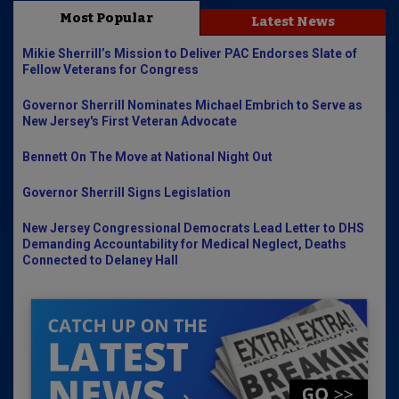
Most Popular
Latest News
Mikie Sherrill’s Mission to Deliver PAC Endorses Slate of
Fellow Veterans for Congress
Governor Sherrill Nominates Michael Embrich to Serve as
New Jersey's First Veteran Advocate
Bennett On The Move at National Night Out
Governor Sherrill Signs Legislation
New Jersey Congressional Democrats Lead Letter to DHS
Demanding Accountability for Medical Neglect, Deaths
Connected to Delaney Hall