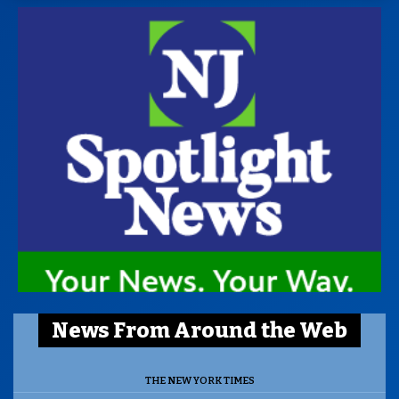
News From Around the Web
THE NEW YORK TIMES