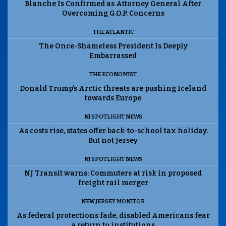
Blanche Is Confirmed as Attorney General After
Overcoming G.O.P. Concerns
THE ATLANTIC
The Once-Shameless President Is Deeply
Embarrassed
THE ECONOMIST
Donald Trump’s Arctic threats are pushing Iceland
towards Europe
NJ SPOTLIGHT NEWS
As costs rise, states offer back-to-school tax holiday.
But not Jersey
NJ SPOTLIGHT NEWS
NJ Transit warns: Commuters at risk in proposed
freight rail merger
NEW JERSEY MONITOR
As federal protections fade, disabled Americans fear
a return to institutions