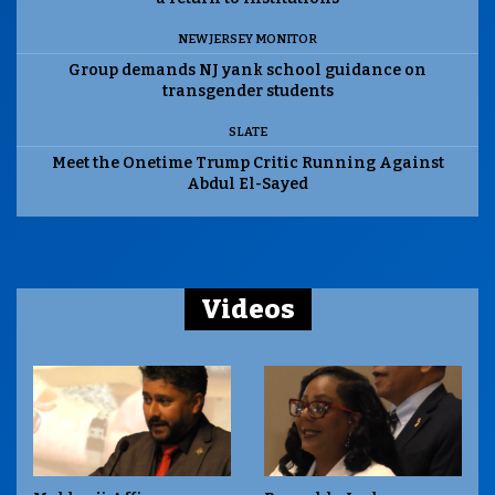
NEW JERSEY MONITOR
Group demands NJ yank school guidance on
transgender students
SLATE
Meet the Onetime Trump Critic Running Against
Abdul El-Sayed
Videos