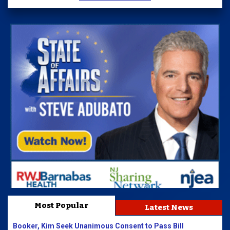
Most Popular
Latest News
Booker, Kim Seek Unanimous Consent to Pass Bill