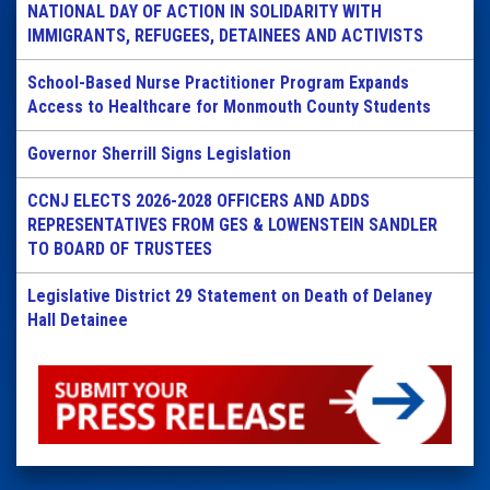
NATIONAL DAY OF ACTION IN SOLIDARITY WITH
IMMIGRANTS, REFUGEES, DETAINEES AND ACTIVISTS
School-Based Nurse Practitioner Program Expands
Access to Healthcare for Monmouth County Students
Governor Sherrill Signs Legislation
CCNJ ELECTS 2026-2028 OFFICERS AND ADDS
REPRESENTATIVES FROM GES & LOWENSTEIN SANDLER
TO BOARD OF TRUSTEES
Legislative District 29 Statement on Death of Delaney
Hall Detainee