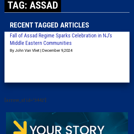
TAG: ASSAD
RECENT TAGGED ARTICLES
Fall of Assad Regime Sparks Celebration in NJ’s
Middle Eastern Communities
By John Van Vliet | December 9,2024
[arrow_sf id='3442']