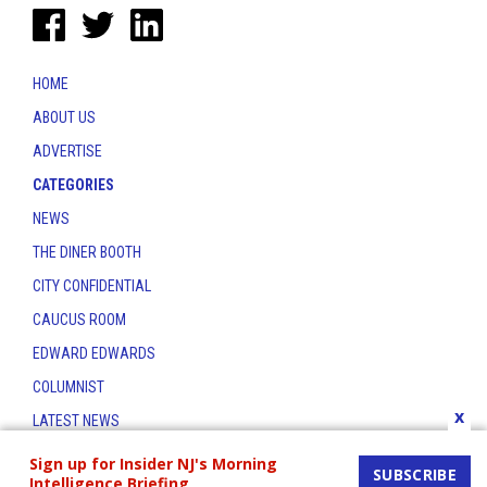
HOME
ABOUT US
ADVERTISE
CATEGORIES
NEWS
THE DINER BOOTH
CITY CONFIDENTIAL
CAUCUS ROOM
EDWARD EDWARDS
COLUMNIST
x
LATEST NEWS
CONTACT
Sign up for Insider NJ's Morning
SUBSCRIBE
Intelligence Briefing