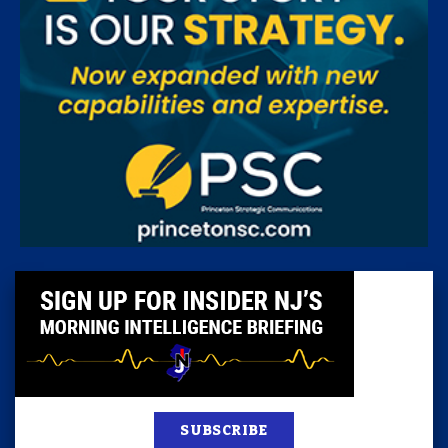
SUBSCRIBE