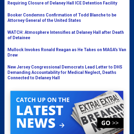
Requiring Closure of Delaney Hall ICE Detention Facility
Booker Condemns Confirmation of Todd Blanche to be
Attorney General of the United States
WATCH: Atmosphere Intensifies at Delaney Hall after Death
of Detainee
Mullock Invokes Ronald Reagan as He Takes on MAGA's Van
Drew
New Jersey Congressional Democrats Lead Letter to DHS
Demanding Accountability for Medical Neglect, Deaths
Connected to Delaney Hall