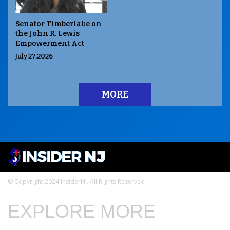
Senator Timberlake on
the John R. Lewis
Empowerment Act
July 27,2026
MORE
© Copyright 2024 InsiderNJ. All Rights Reserved
EXPLORE MORE