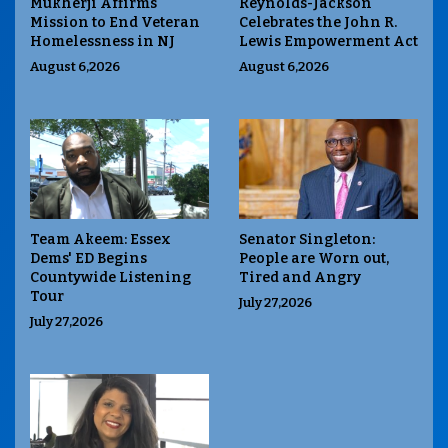
Mukherji Affirms
Reynolds-Jackson
Mission to End Veteran
Celebrates the John R.
Homelessness in NJ
Lewis Empowerment Act
August 6,2026
August 6,2026
Team Akeem: Essex
Senator Singleton:
Dems' ED Begins
People are Worn out,
Countywide Listening
Tired and Angry
Tour
July 27,2026
July 27,2026