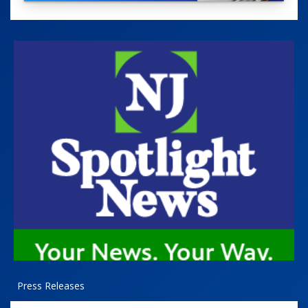
Press Releases