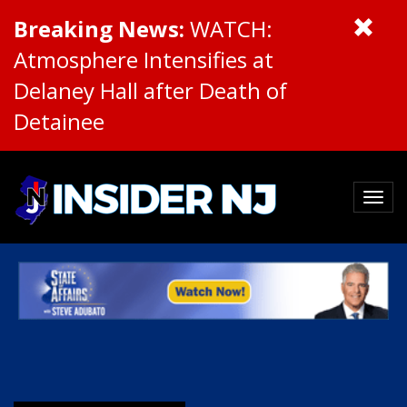
Breaking News:
WATCH:
Atmosphere Intensifies at
Delaney Hall after Death of
Detainee