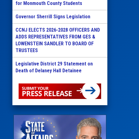
for Monmouth County Students
Governor Sherrill Signs Legislation
CCNJ ELECTS 2026-2028 OFFICERS AND
ADDS REPRESENTATIVES FROM GES &
LOWENSTEIN SANDLER TO BOARD OF
TRUSTEES
Legislative District 29 Statement on
Death of Delaney Hall Detainee