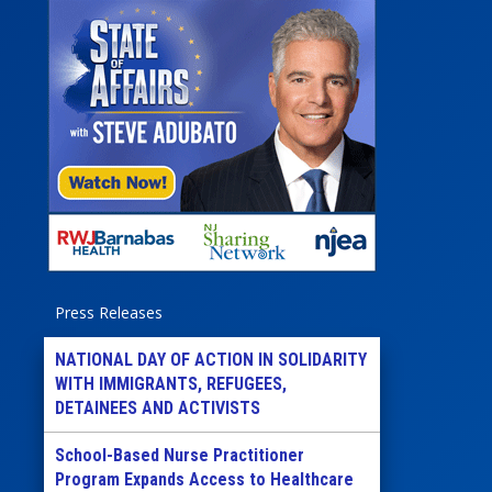
Press Releases
NATIONAL DAY OF ACTION IN SOLIDARITY
WITH IMMIGRANTS, REFUGEES,
DETAINEES AND ACTIVISTS
School-Based Nurse Practitioner
Program Expands Access to Healthcare