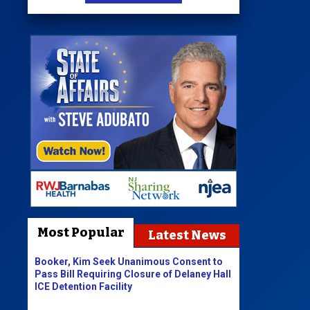
Most Popular
Latest News
Booker, Kim Seek Unanimous Consent to
Pass Bill Requiring Closure of Delaney Hall
ICE Detention Facility