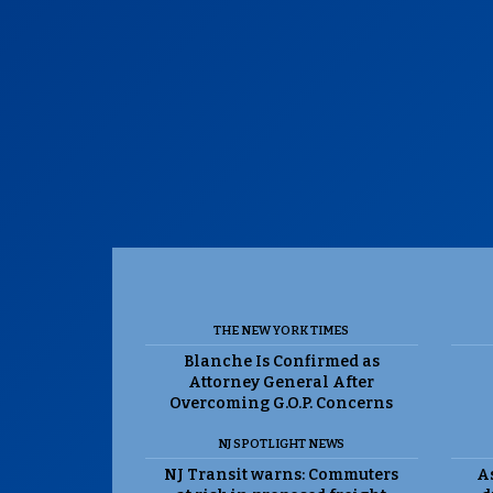
THE NEW YORK TIMES
Blanche Is Confirmed as
Attorney General After
Overcoming G.O.P. Concerns
NJ SPOTLIGHT NEWS
NJ Transit warns: Commuters
As