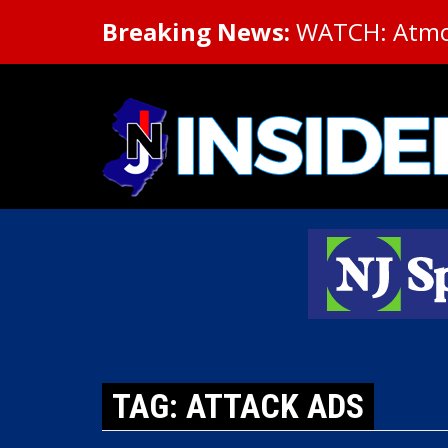
Breaking News:
WATCH: Atmosp
TAG: ATTACK ADS