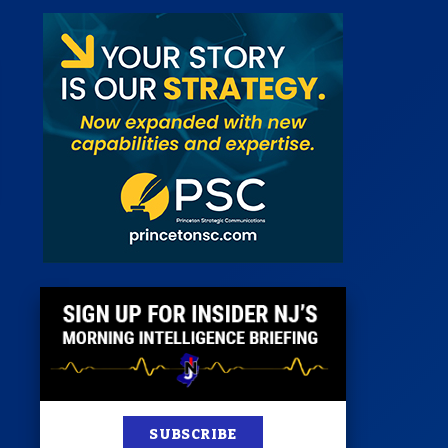
st
News
100 Publications
s
SUBSCRIBE