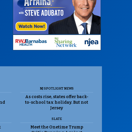
NJ SPOTLIGHT NEWS
As costs rise, states offer back-
and
to-school tax holiday. But not
Jersey
SLATE
k
Meet the Onetime Trump