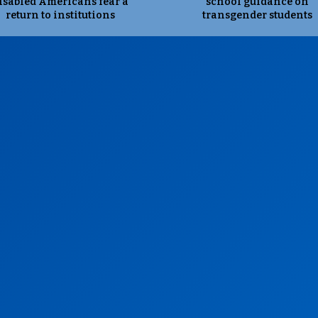
isabled Americans fear a
school guidance on
return to institutions
transgender students