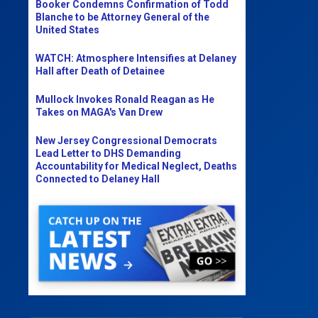
Booker Condemns Confirmation of Todd
Blanche to be Attorney General of the
United States
WATCH: Atmosphere Intensifies at Delaney
Hall after Death of Detainee
Mullock Invokes Ronald Reagan as He
Takes on MAGA's Van Drew
New Jersey Congressional Democrats
Lead Letter to DHS Demanding
Accountability for Medical Neglect, Deaths
Connected to Delaney Hall