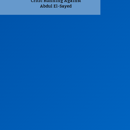
Critic Running Against
Abdul El-Sayed