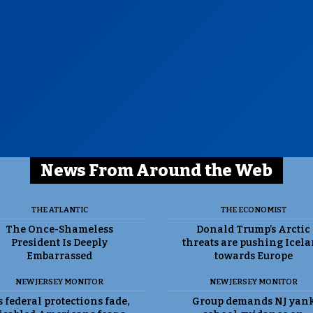
News From Around the Web
THE ATLANTIC
THE ECONOMIST
The Once-Shameless
Donald Trump’s Arctic
President Is Deeply
threats are pushing Icel
Embarrassed
towards Europe
NEW JERSEY MONITOR
NEW JERSEY MONITOR
 federal protections fade,
Group demands NJ yan