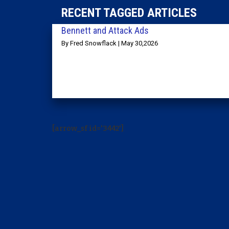
RECENT TAGGED ARTICLES
Bennett and Attack Ads
By Fred Snowflack | May 30,2026
[arrow_sf id='3442']