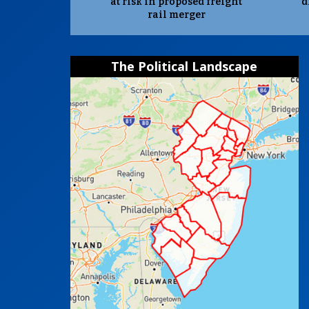
at risk in proposed freight
d
rail merger
The Political Landscape