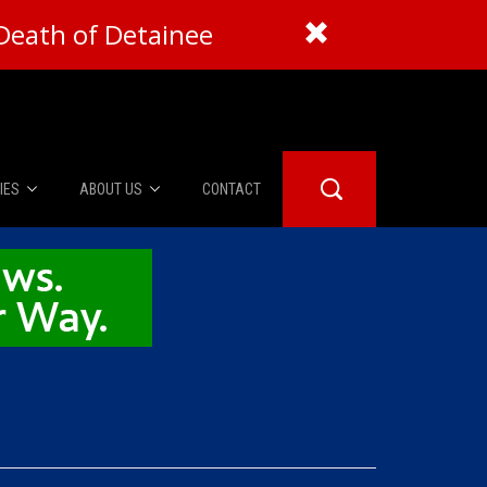
Death of Detainee
IES
ABOUT US
CONTACT
About Us
er Booth
Advertise
Edwards
fidential
 Room