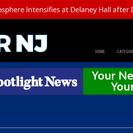
here Intensifies at Delaney Hall after 
HOME
CATEGOR
News
The Din
Edward 
City Con
Caucus