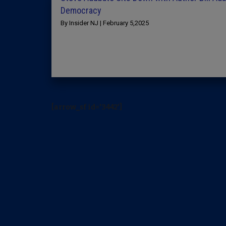
Democracy
By Insider NJ | February 5,2025
[arrow_sf id='3442']