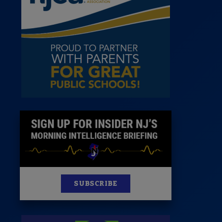
News
100 Publications
s
SUBSCRIBE