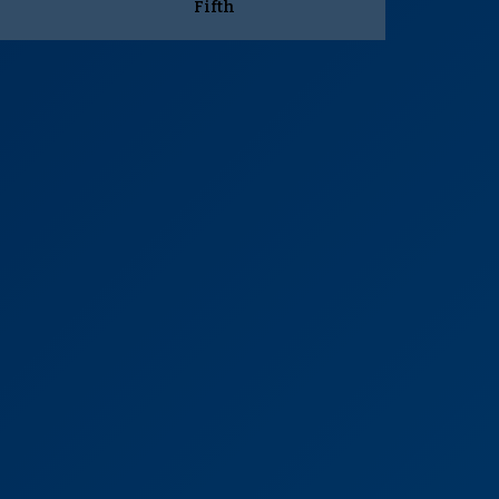
Fifth