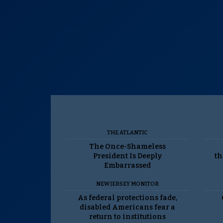
THE ATLANTIC
The Once-Shameless
President Is Deeply
th
Embarrassed
NEW JERSEY MONITOR
As federal protections fade,
disabled Americans fear a
return to institutions