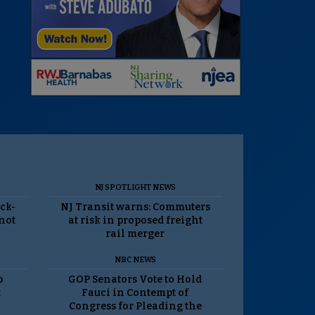
NJ SPOTLIGHT NEWS
ack-
NJ Transit warns: Commuters
 not
at risk in proposed freight
rail merger
NBC NEWS
p
GOP Senators Vote to Hold
t
Fauci in Contempt of
Congress for Pleading the