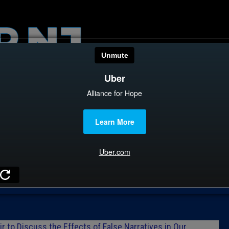
HOME
CATEGOR
News
The Din
Edward 
City Con
Caucus
Columni
r to Discuss the Effects of False Narratives in Our