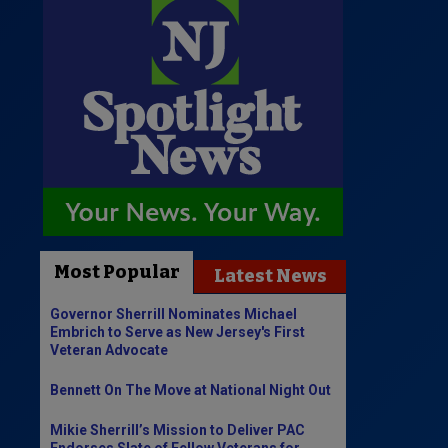
Most Popular
Latest News
Governor Sherrill Nominates Michael
Embrich to Serve as New Jersey's First
Veteran Advocate
Bennett On The Move at National Night Out
Mikie Sherrill’s Mission to Deliver PAC
Endorses Slate of Fellow Veterans for