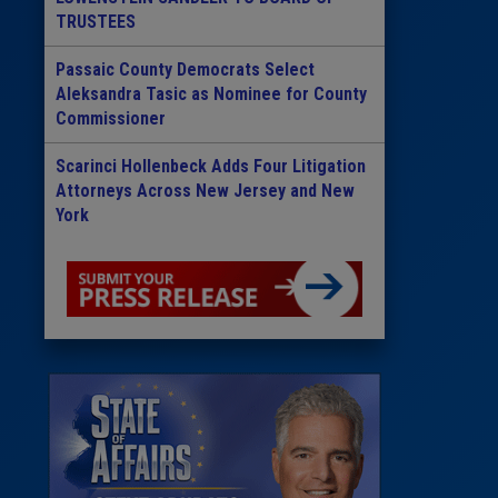
TRUSTEES
Passaic County Democrats Select
Aleksandra Tasic as Nominee for County
Commissioner
Scarinci Hollenbeck Adds Four Litigation
Attorneys Across New Jersey and New
York