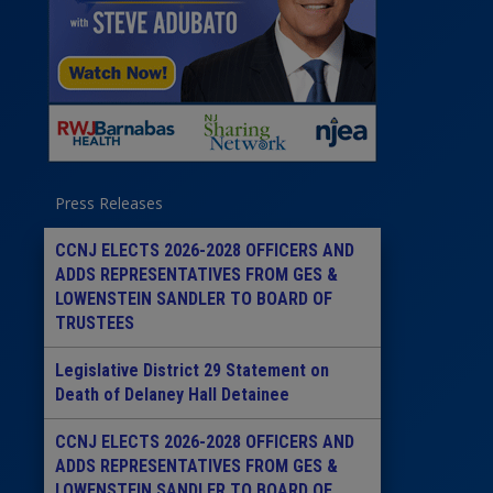
Press Releases
CCNJ ELECTS 2026-2028 OFFICERS AND
ADDS REPRESENTATIVES FROM GES &
LOWENSTEIN SANDLER TO BOARD OF
TRUSTEES
Legislative District 29 Statement on
Death of Delaney Hall Detainee
CCNJ ELECTS 2026-2028 OFFICERS AND
ADDS REPRESENTATIVES FROM GES &
LOWENSTEIN SANDLER TO BOARD OF