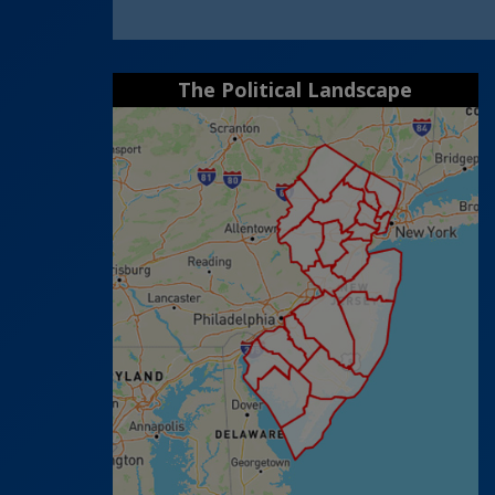
The Political Landscape