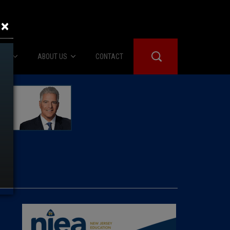
×
IES
ABOUT US
CONTACT
About Us
er Booth
Advertise
Edwards
fidential
 Room
st