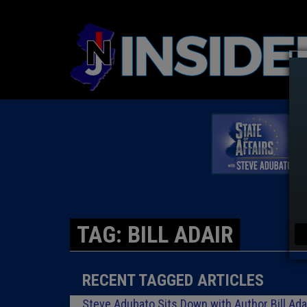
TAG: BILL ADAIR
RECENT TAGGED ARTICLES
Steve Adubato Sits Down with Author Bill Adai