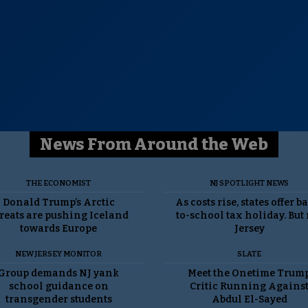
News From Around the Web
THE ECONOMIST
NJ SPOTLIGHT NEWS
Donald Trump’s Arctic
As costs rise, states offer b
reats are pushing Iceland
to-school tax holiday. But
towards Europe
Jersey
NEW JERSEY MONITOR
SLATE
Group demands NJ yank
Meet the Onetime Trum
school guidance on
Critic Running Agains
transgender students
Abdul El-Sayed