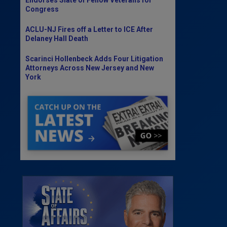
Congress
ACLU-NJ Fires off a Letter to ICE After
Delaney Hall Death
Scarinci Hollenbeck Adds Four Litigation
Attorneys Across New Jersey and New
York