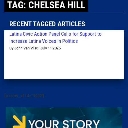
TAG: CHELSEA HILL
RECENT TAGGED ARTICLES
Latina Civic Action Panel Calls for Support to
Increase Latina Voices in Politics
By John Van Vliet | July 11,2025
[arrow_sf id='3442']