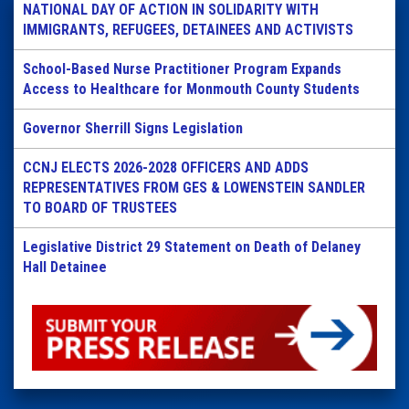
NATIONAL DAY OF ACTION IN SOLIDARITY WITH
IMMIGRANTS, REFUGEES, DETAINEES AND ACTIVISTS
School-Based Nurse Practitioner Program Expands
Access to Healthcare for Monmouth County Students
Governor Sherrill Signs Legislation
CCNJ ELECTS 2026-2028 OFFICERS AND ADDS
REPRESENTATIVES FROM GES & LOWENSTEIN SANDLER
TO BOARD OF TRUSTEES
Legislative District 29 Statement on Death of Delaney
Hall Detainee