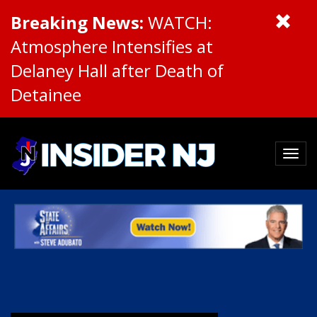
Breaking News:
WATCH:
Atmosphere Intensifies at
Delaney Hall after Death of
Detainee