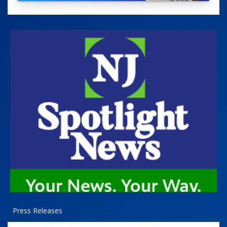
Press Releases