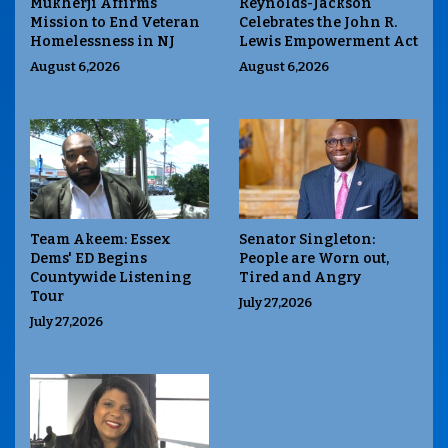
Mukherji Affirms
Reynolds-Jackson
Mission to End Veteran
Celebrates the John R.
Homelessness in NJ
Lewis Empowerment Act
August 6,2026
August 6,2026
Team Akeem: Essex
Senator Singleton:
Dems' ED Begins
People are Worn out,
Countywide Listening
Tired and Angry
Tour
July 27,2026
July 27,2026