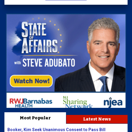
Most Popular
Latest News
Booker, Kim Seek Unanimous Consent to Pass Bill