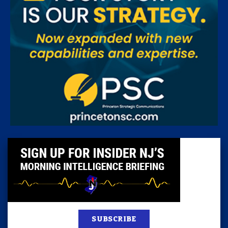
SUBSCRIBE