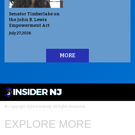
Senator Timberlake on
the John R. Lewis
Empowerment Act
July 27,2026
MORE
© Copyright 2024 InsiderNJ. All Rights Reserved
EXPLORE MORE