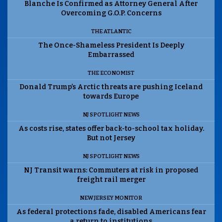
Blanche Is Confirmed as Attorney General After
Overcoming G.O.P. Concerns
THE ATLANTIC
The Once-Shameless President Is Deeply
Embarrassed
THE ECONOMIST
Donald Trump’s Arctic threats are pushing Iceland
towards Europe
NJ SPOTLIGHT NEWS
As costs rise, states offer back-to-school tax holiday.
But not Jersey
NJ SPOTLIGHT NEWS
NJ Transit warns: Commuters at risk in proposed
freight rail merger
NEW JERSEY MONITOR
As federal protections fade, disabled Americans fear
a return to institutions