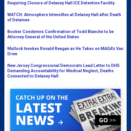
Requiring Closure of Delaney Hall ICE Detention Facility
WATCH: Atmosphere Intensifies at Delaney Hall after Death
of Detainee
Booker Condemns Confirmation of Todd Blanche to be
Attorney General of the United States
Mullock Invokes Ronald Reagan as He Takes on MAGA's Van
Drew
New Jersey Congressional Democrats Lead Letter to DHS
Demanding Accountability for Medical Neglect, Deaths
Connected to Delaney Hall