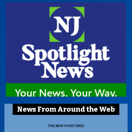
News From Around the Web
THE NEW YORK TIMES