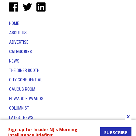
HOME
ABOUT US
ADVERTISE
CATEGORIES
NEWS
THE DINER BOOTH
CITY CONFIDENTIAL
CAUCUS ROOM
EDWARD EDWARDS
COLUMNIST
x
LATEST NEWS
CONTACT
Sign up for Insider NJ's Morning
SUBSCRIBE
Intelligence Briefing