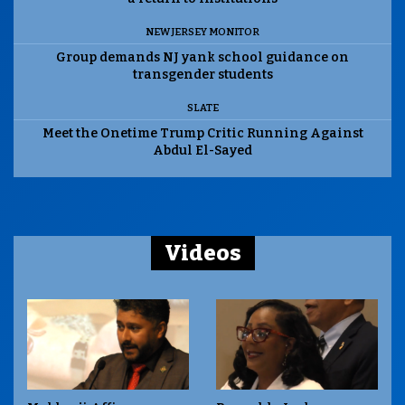
NEW JERSEY MONITOR
Group demands NJ yank school guidance on
transgender students
SLATE
Meet the Onetime Trump Critic Running Against
Abdul El-Sayed
Videos