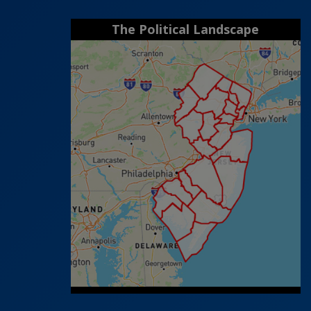
The Political Landscape