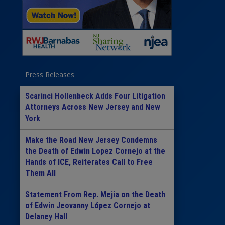
Press Releases
Scarinci Hollenbeck Adds Four Litigation
Attorneys Across New Jersey and New
York
Make the Road New Jersey Condemns
the Death of Edwin Lopez Cornejo at the
Hands of ICE, Reiterates Call to Free
Them All
Statement From Rep. Mejia on the Death
of Edwin Jeovanny López Cornejo at
Delaney Hall