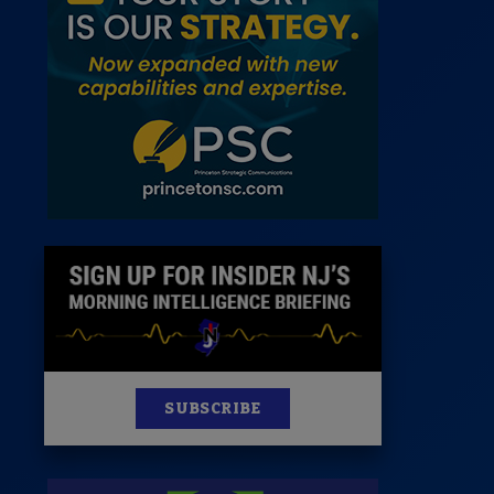
News
100 Publications
s
SUBSCRIBE