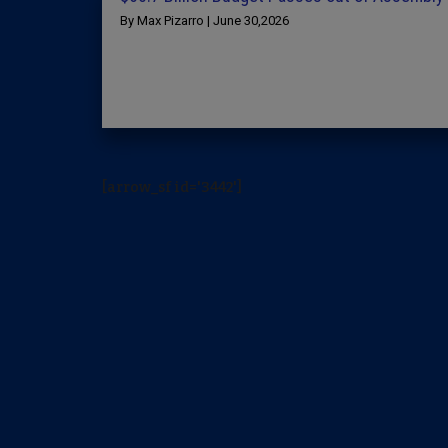
By Max Pizarro | June 30,2026
[arrow_sf id='3442']