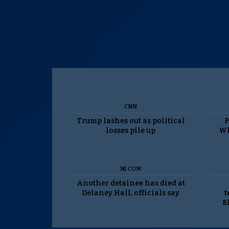
CNN
Trump lashes out as political
P
losses pile up
Wh
NJ.COM
Another detainee has died at
Delaney Hall, officials say
t
B