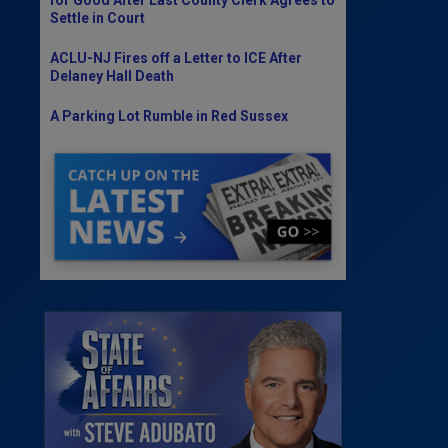
Settle in Court
ACLU-NJ Fires off a Letter to ICE After
Delaney Hall Death
A Parking Lot Rumble in Red Sussex