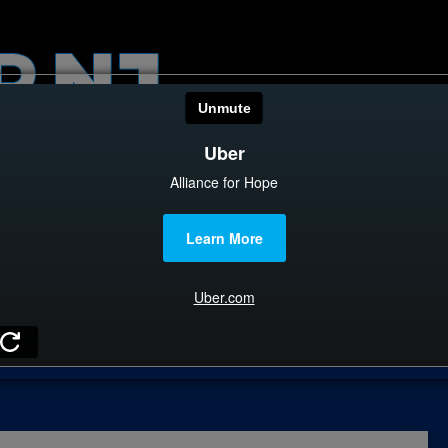
HOME
CATEGOR
News
The Din
Edward 
City Con
E
Caucus
Columni