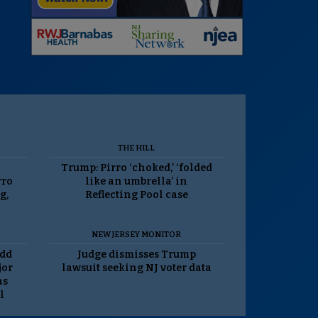
THE HILL
Trump: Pirro ‘choked,’ ‘folded
rro
like an umbrella’ in
g,
Reflecting Pool case
NEW JERSEY MONITOR
odd
Judge dismisses Trump
jor
lawsuit seeking NJ voter data
as
l