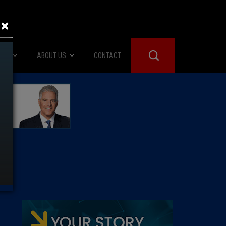
×
IES
ABOUT US
CONTACT
About Us
er Booth
Advertise
Edwards
fidential
 Room
st