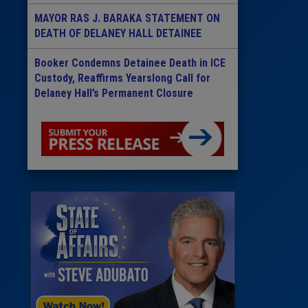
MAYOR RAS J. BARAKA STATEMENT ON
DEATH OF DELANEY HALL DETAINEE
Booker Condemns Detainee Death in ICE
Custody, Reaffirms Yearslong Call for
Delaney Hall’s Permanent Closure