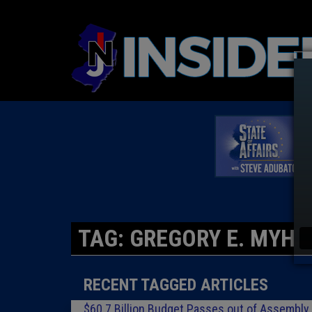
TAG: GREGORY E. MYHR
RECENT TAGGED ARTICLES
$60.7 Billion Budget Passes out of Assembly