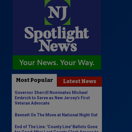
Most Popular
Latest News
Governor Sherrill Nominates Michael
Embrich to Serve as New Jersey's First
Veteran Advocate
Bennett On The Move at National Night Out
End of The Line: 'County Line' Ballots Gone
for Good After Last County Clerk Agrees to