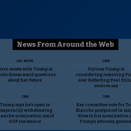
News From Around the Web
ABC NEWS
CNN
irro meets with Trump at
Furious Trump is
ite House amid questions
considering removing Pi
about her future
over Reflecting Pool filin
sources say
CNN
CNN
Trump says he’s open to
Key committee vote for T
emporarily withdrawing
Blanche postponed in ma
lanche nomination amid
blow to his nomination 
GOP resistance
Trump’s attorney genera