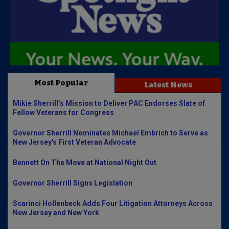
Most Popular
Latest News
Mikie Sherrill’s Mission to Deliver PAC Endorses Slate of
Fellow Veterans for Congress
Governor Sherrill Nominates Michael Embrich to Serve as
New Jersey's First Veteran Advocate
Bennett On The Move at National Night Out
Governor Sherrill Signs Legislation
Scarinci Hollenbeck Adds Four Litigation Attorneys Across
New Jersey and New York