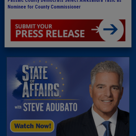
Passaic County Democrats Select Aleksandra Tasic as
Nominee for County Commissioner