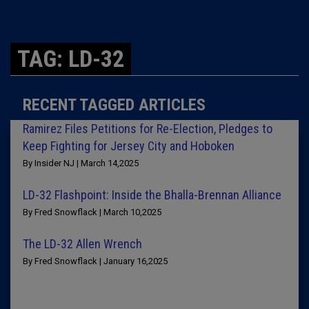
TAG: LD-32
RECENT TAGGED ARTICLES
Ramirez Files Petitions for Re-Election, Pledges to
Keep Fighting for Jersey City and Hoboken
By Insider NJ | March 14,2025
LD-32 Flashpoint: Inside the Bhalla-Brennan Alliance
By Fred Snowflack | March 10,2025
The LD-32 Allen Wrench
By Fred Snowflack | January 16,2025