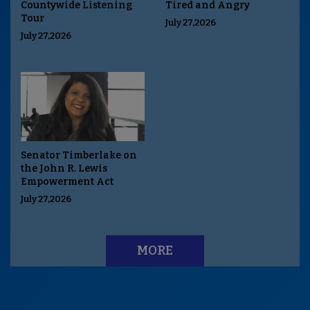
Countywide Listening
Tired and Angry
Tour
July 27,2026
July 27,2026
Senator Timberlake on
the John R. Lewis
Empowerment Act
July 27,2026
MORE