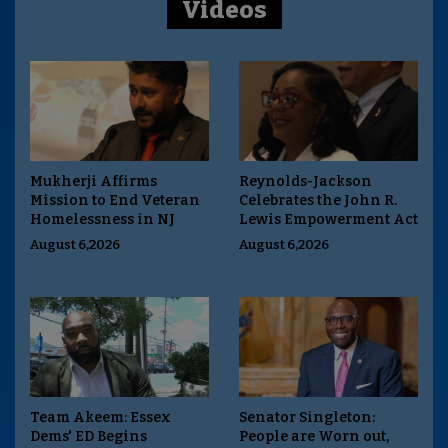
Videos
Mukherji Affirms
Reynolds-Jackson
Mission to End Veteran
Celebrates the John R.
Homelessness in NJ
Lewis Empowerment Act
August 6,2026
August 6,2026
Team Akeem: Essex
Senator Singleton:
Dems' ED Begins
People are Worn out,