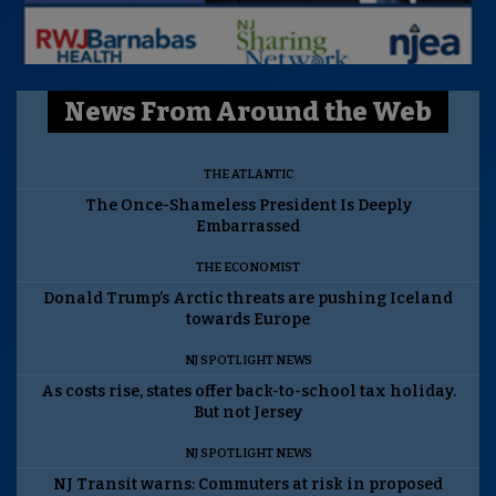
News From Around the Web
THE ATLANTIC
The Once-Shameless President Is Deeply
Embarrassed
THE ECONOMIST
Donald Trump’s Arctic threats are pushing Iceland
towards Europe
NJ SPOTLIGHT NEWS
As costs rise, states offer back-to-school tax holiday.
But not Jersey
NJ SPOTLIGHT NEWS
NJ Transit warns: Commuters at risk in proposed