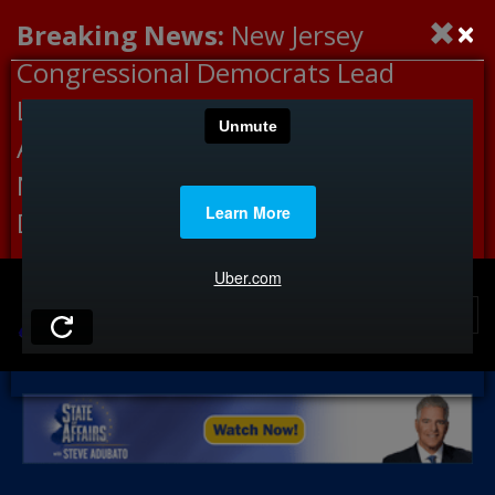
×
Breaking News:
New Jersey
Congressional Democrats Lead
Letter to DHS Demanding
Accountability for Medical
Neglect, Deaths Connected to
Delaney Hall