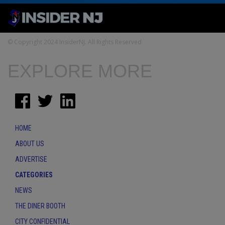
© Copyright 2024 InsiderNJ. All Rights Reserved
EXPLORE MORE
HOME
ABOUT US
ADVERTISE
CATEGORIES
NEWS
THE DINER BOOTH
CITY CONFIDENTIAL