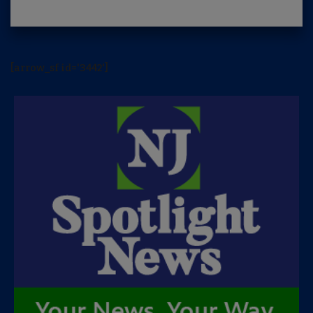
[arrow_sf id='3442']