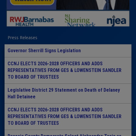
Press Releases
Governor Sherrill Signs Legislation
CCNJ ELECTS 2026-2028 OFFICERS AND ADDS
REPRESENTATIVES FROM GES & LOWENSTEIN SANDLER
TO BOARD OF TRUSTEES
Legislative District 29 Statement on Death of Delaney
Hall Detainee
CCNJ ELECTS 2026-2028 OFFICERS AND ADDS
REPRESENTATIVES FROM GES & LOWENSTEIN SANDLER
TO BOARD OF TRUSTEES