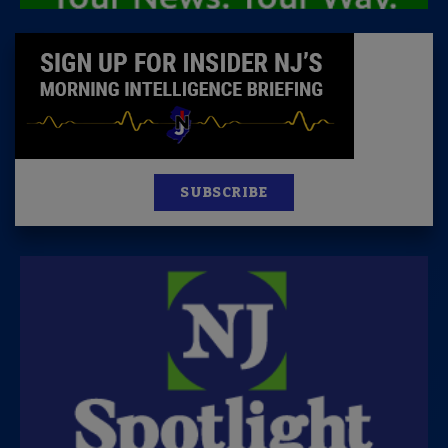
SUBSCRIBE