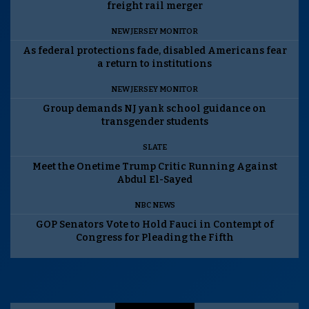
freight rail merger
NEW JERSEY MONITOR
As federal protections fade, disabled Americans fear
a return to institutions
NEW JERSEY MONITOR
Group demands NJ yank school guidance on
transgender students
SLATE
Meet the Onetime Trump Critic Running Against
Abdul El-Sayed
NBC NEWS
GOP Senators Vote to Hold Fauci in Contempt of
Congress for Pleading the Fifth