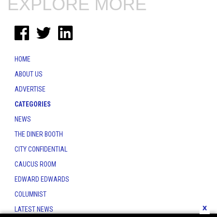
EXPLORE MORE
HOME
ABOUT US
ADVERTISE
CATEGORIES
NEWS
THE DINER BOOTH
CITY CONFIDENTIAL
CAUCUS ROOM
EDWARD EDWARDS
COLUMNIST
x
LATEST NEWS