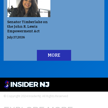
Senator Timberlake on
the John R. Lewis
Empowerment Act
July 27,2026
MORE
© Copyright 2024 InsiderNJ. All Rights Reserved