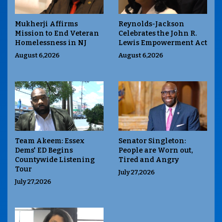
Mukherji Affirms
Reynolds-Jackson
Mission to End Veteran
Celebrates the John R.
Homelessness in NJ
Lewis Empowerment Act
August 6,2026
August 6,2026
Team Akeem: Essex
Senator Singleton:
Dems' ED Begins
People are Worn out,
Countywide Listening
Tired and Angry
Tour
July 27,2026
July 27,2026