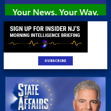
SUBSCRIBE