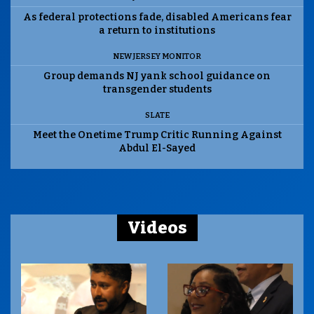
As federal protections fade, disabled Americans fear
a return to institutions
NEW JERSEY MONITOR
Group demands NJ yank school guidance on
transgender students
SLATE
Meet the Onetime Trump Critic Running Against
Abdul El-Sayed
Videos