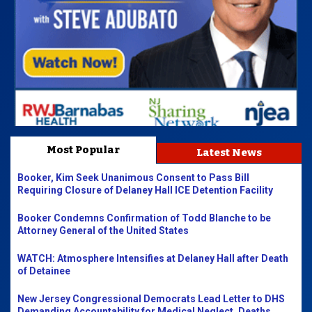
Most Popular
Latest News
Booker, Kim Seek Unanimous Consent to Pass Bill
Requiring Closure of Delaney Hall ICE Detention Facility
Booker Condemns Confirmation of Todd Blanche to be
Attorney General of the United States
WATCH: Atmosphere Intensifies at Delaney Hall after Death
of Detainee
New Jersey Congressional Democrats Lead Letter to DHS
Demanding Accountability for Medical Neglect, Deaths