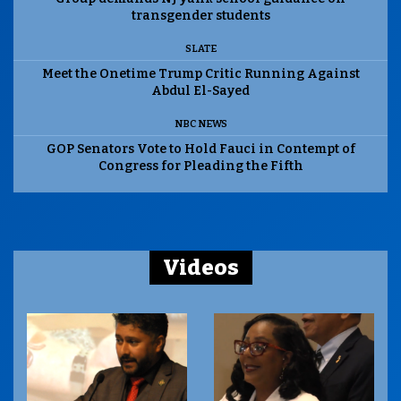
transgender students
SLATE
Meet the Onetime Trump Critic Running Against
Abdul El-Sayed
NBC NEWS
GOP Senators Vote to Hold Fauci in Contempt of
Congress for Pleading the Fifth
Videos