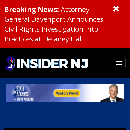
Breaking News:
Attorney
General Davenport Announces
Civil Rights Investigation into
Practices at Delaney Hall