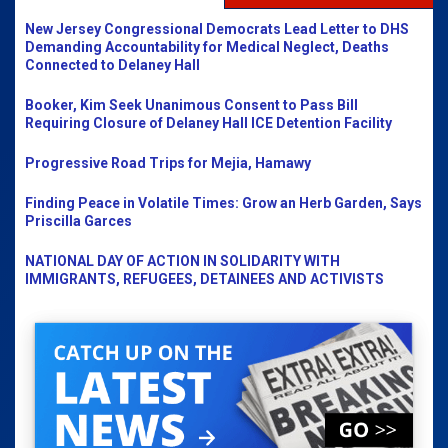
New Jersey Congressional Democrats Lead Letter to DHS
Demanding Accountability for Medical Neglect, Deaths
Connected to Delaney Hall
Booker, Kim Seek Unanimous Consent to Pass Bill
Requiring Closure of Delaney Hall ICE Detention Facility
Progressive Road Trips for Mejia, Hamawy
Finding Peace in Volatile Times: Grow an Herb Garden, Says
Priscilla Garces
NATIONAL DAY OF ACTION IN SOLIDARITY WITH
IMMIGRANTS, REFUGEES, DETAINEES AND ACTIVISTS