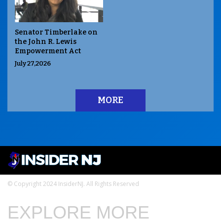
Senator Timberlake on
the John R. Lewis
Empowerment Act
July 27,2026
MORE
© Copyright 2024 InsiderNJ. All Rights Reserved
EXPLORE MORE