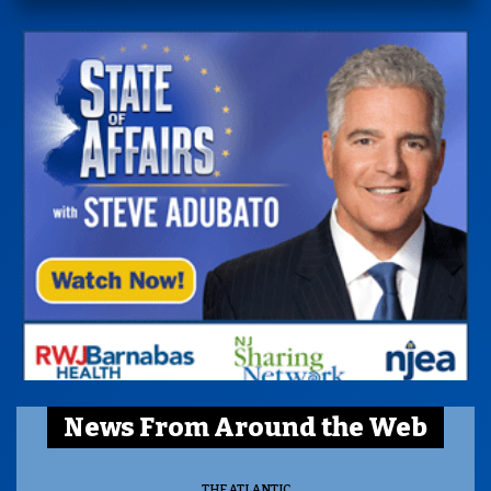
News From Around the Web
THE ATLANTIC