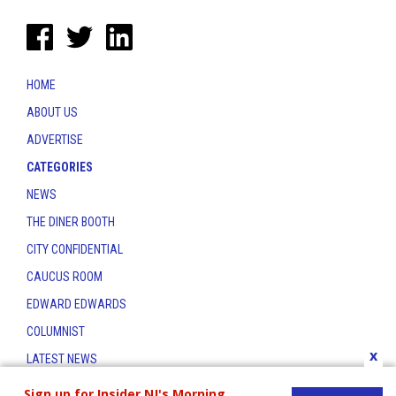
HOME
ABOUT US
ADVERTISE
CATEGORIES
NEWS
THE DINER BOOTH
CITY CONFIDENTIAL
CAUCUS ROOM
EDWARD EDWARDS
COLUMNIST
x
LATEST NEWS
CONTACT
Sign up for Insider NJ's Morning