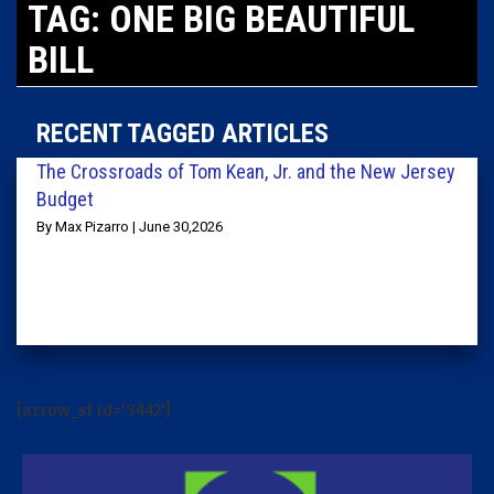
TAG: ONE BIG BEAUTIFUL
BILL
RECENT TAGGED ARTICLES
The Crossroads of Tom Kean, Jr. and the New Jersey
Budget
By Max Pizarro | June 30,2026
[arrow_sf id='3442']