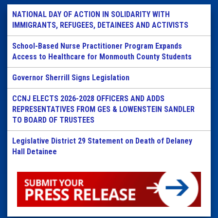
NATIONAL DAY OF ACTION IN SOLIDARITY WITH
IMMIGRANTS, REFUGEES, DETAINEES AND ACTIVISTS
School-Based Nurse Practitioner Program Expands
Access to Healthcare for Monmouth County Students
Governor Sherrill Signs Legislation
CCNJ ELECTS 2026-2028 OFFICERS AND ADDS
REPRESENTATIVES FROM GES & LOWENSTEIN SANDLER
TO BOARD OF TRUSTEES
Legislative District 29 Statement on Death of Delaney
Hall Detainee