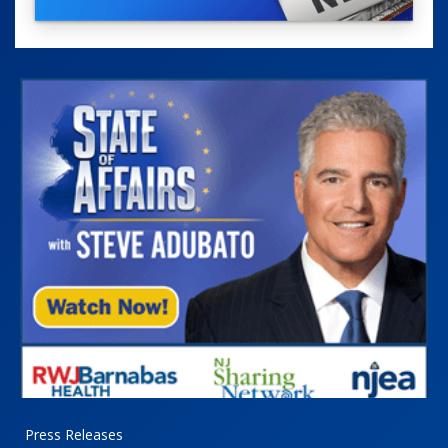
Press Releases