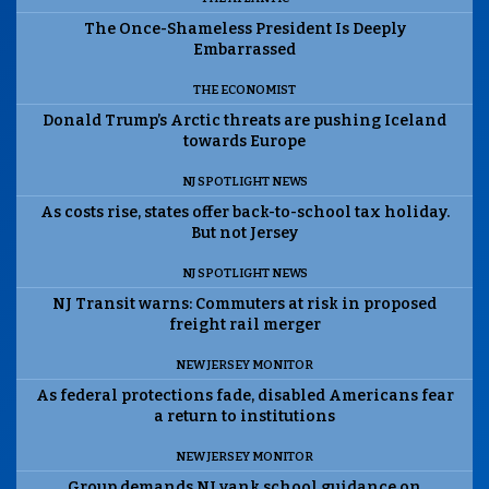
The Once-Shameless President Is Deeply
Embarrassed
THE ECONOMIST
Donald Trump’s Arctic threats are pushing Iceland
towards Europe
NJ SPOTLIGHT NEWS
As costs rise, states offer back-to-school tax holiday.
But not Jersey
NJ SPOTLIGHT NEWS
NJ Transit warns: Commuters at risk in proposed
freight rail merger
NEW JERSEY MONITOR
As federal protections fade, disabled Americans fear
a return to institutions
NEW JERSEY MONITOR
Group demands NJ yank school guidance on