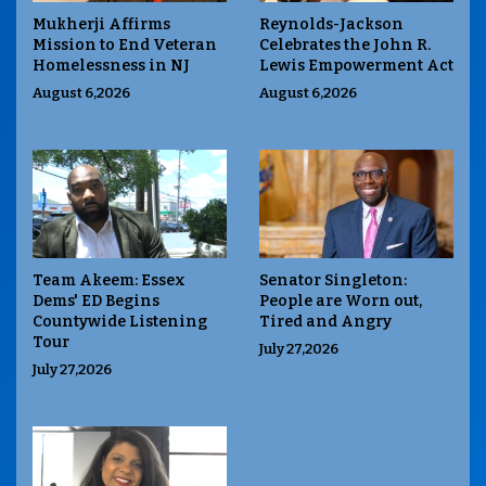
Mukherji Affirms
Reynolds-Jackson
Mission to End Veteran
Celebrates the John R.
Homelessness in NJ
Lewis Empowerment Act
August 6,2026
August 6,2026
Team Akeem: Essex
Senator Singleton:
Dems' ED Begins
People are Worn out,
Countywide Listening
Tired and Angry
Tour
July 27,2026
July 27,2026