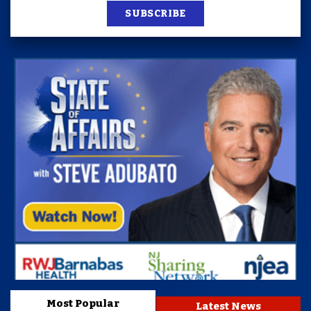
SUBSCRIBE
Most Popular
Latest News