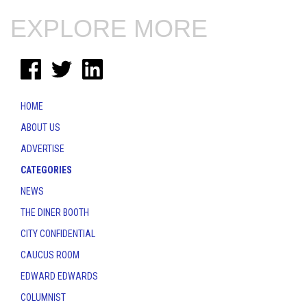
EXPLORE MORE
HOME
ABOUT US
ADVERTISE
CATEGORIES
NEWS
THE DINER BOOTH
CITY CONFIDENTIAL
CAUCUS ROOM
EDWARD EDWARDS
COLUMNIST