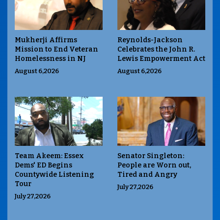
Mukherji Affirms
Reynolds-Jackson
Mission to End Veteran
Celebrates the John R.
Homelessness in NJ
Lewis Empowerment Act
August 6,2026
August 6,2026
Team Akeem: Essex
Senator Singleton:
Dems' ED Begins
People are Worn out,
Countywide Listening
Tired and Angry
Tour
July 27,2026
July 27,2026