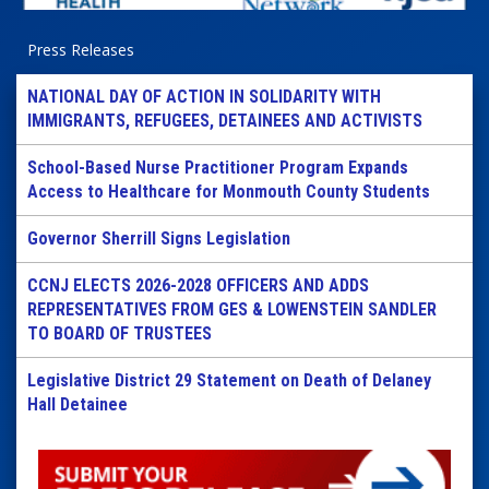
Press Releases
NATIONAL DAY OF ACTION IN SOLIDARITY WITH
IMMIGRANTS, REFUGEES, DETAINEES AND ACTIVISTS
School-Based Nurse Practitioner Program Expands
Access to Healthcare for Monmouth County Students
Governor Sherrill Signs Legislation
CCNJ ELECTS 2026-2028 OFFICERS AND ADDS
REPRESENTATIVES FROM GES & LOWENSTEIN SANDLER
TO BOARD OF TRUSTEES
Legislative District 29 Statement on Death of Delaney
Hall Detainee