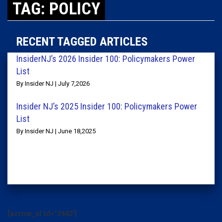
TAG: POLICY
RECENT TAGGED ARTICLES
InsiderNJ’s 2026 Insider 100: Policymakers Power
List
By Insider NJ | July 7,2026
Insider NJ’s 2025 Insider 100: Policymakers Power
List
By Insider NJ | June 18,2025
[arrow_sf id='3442']