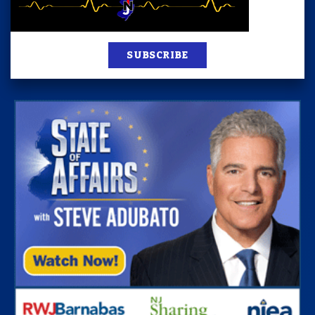
SUBSCRIBE