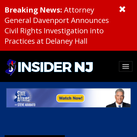
Breaking News:
Attorney
General Davenport Announces
Civil Rights Investigation into
Practices at Delaney Hall