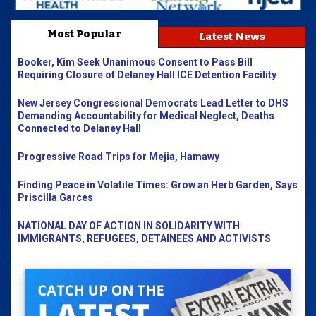
Most Popular
Latest News
Booker, Kim Seek Unanimous Consent to Pass Bill
Requiring Closure of Delaney Hall ICE Detention Facility
New Jersey Congressional Democrats Lead Letter to DHS
Demanding Accountability for Medical Neglect, Deaths
Connected to Delaney Hall
Progressive Road Trips for Mejia, Hamawy
Finding Peace in Volatile Times: Grow an Herb Garden, Says
Priscilla Garces
NATIONAL DAY OF ACTION IN SOLIDARITY WITH
IMMIGRANTS, REFUGEES, DETAINEES AND ACTIVISTS