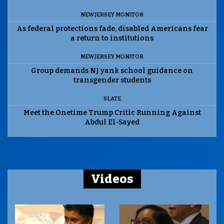
NEW JERSEY MONITOR
As federal protections fade, disabled Americans fear
a return to institutions
NEW JERSEY MONITOR
Group demands NJ yank school guidance on
transgender students
SLATE
Meet the Onetime Trump Critic Running Against
Abdul El-Sayed
Videos