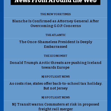
News From Around the Web
THE NEW YORK TIMES
Blanche Is Confirmed as Attorney General After
Overcoming G.O.P. Concerns
THE ATLANTIC
The Once-Shameless President Is Deeply
Embarrassed
THE ECONOMIST
Donald Trump’s Arctic threats are pushing Iceland
towards Europe
NJ SPOTLIGHT NEWS
As costs rise, states offer back-to-school tax holiday.
But not Jersey
NJ SPOTLIGHT NEWS
NJ Transit warns: Commuters at risk in proposed
freight rail merger