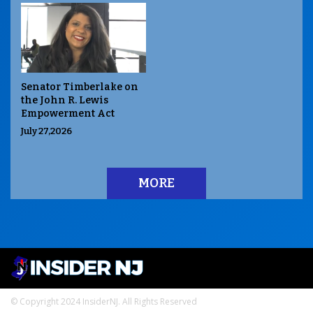
Senator Timberlake on
the John R. Lewis
Empowerment Act
July 27,2026
MORE
© Copyright 2024 InsiderNJ. All Rights Reserved