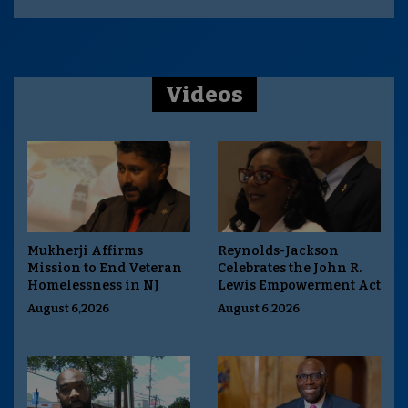
Videos
Mukherji Affirms
Reynolds-Jackson
Mission to End Veteran
Celebrates the John R.
Homelessness in NJ
Lewis Empowerment Act
August 6,2026
August 6,2026