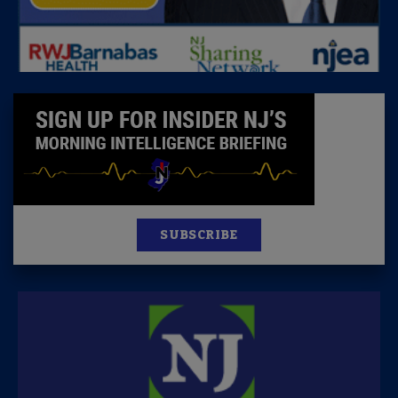
SUBSCRIBE