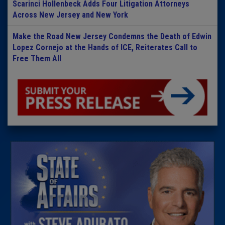
Scarinci Hollenbeck Adds Four Litigation Attorneys
Across New Jersey and New York
Make the Road New Jersey Condemns the Death of Edwin
Lopez Cornejo at the Hands of ICE, Reiterates Call to
Free Them All