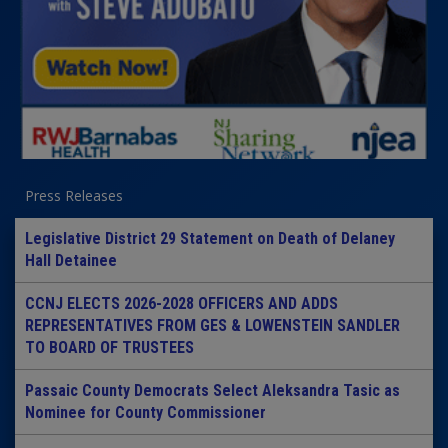
Press Releases
Legislative District 29 Statement on Death of Delaney
Hall Detainee
CCNJ ELECTS 2026-2028 OFFICERS AND ADDS
REPRESENTATIVES FROM GES & LOWENSTEIN SANDLER
TO BOARD OF TRUSTEES
Passaic County Democrats Select Aleksandra Tasic as
Nominee for County Commissioner