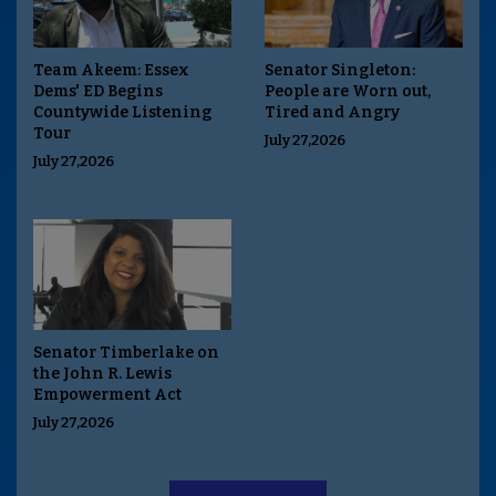
Team Akeem: Essex
Senator Singleton:
Dems' ED Begins
People are Worn out,
Countywide Listening
Tired and Angry
Tour
July 27,2026
July 27,2026
Senator Timberlake on
the John R. Lewis
Empowerment Act
July 27,2026