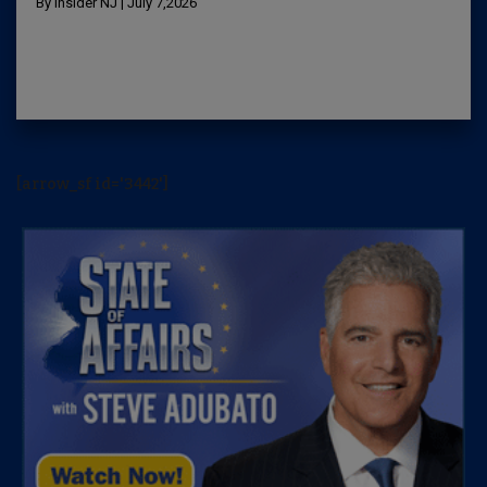
By Insider NJ | July 7,2026
[arrow_sf id='3442']