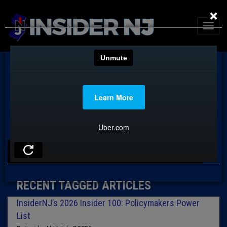
×
TAG: POLICYMAKERS LIST
RECENT TAGGED ARTICLES
InsiderNJ’s 2026 Insider 100: Policymakers Power
List