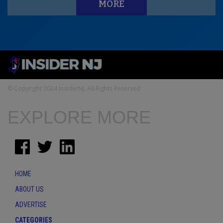
MORE
© Copyright 2024 InsiderNJ. All Rights Reserved
EXPLORE MORE
HOME
ABOUT US
ADVERTISE
CATEGORIES