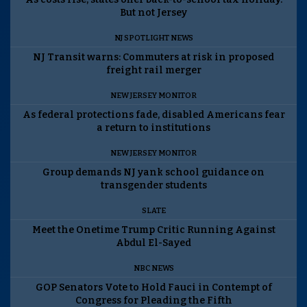
But not Jersey
NJ SPOTLIGHT NEWS
NJ Transit warns: Commuters at risk in proposed
freight rail merger
NEW JERSEY MONITOR
As federal protections fade, disabled Americans fear
a return to institutions
NEW JERSEY MONITOR
Group demands NJ yank school guidance on
transgender students
SLATE
Meet the Onetime Trump Critic Running Against
Abdul El-Sayed
NBC NEWS
GOP Senators Vote to Hold Fauci in Contempt of
Congress for Pleading the Fifth