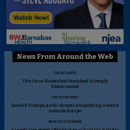
News From Around the Web
THE ATLANTIC
The Once-Shameless President Is Deeply
Embarrassed
THE ECONOMIST
Donald Trump’s Arctic threats are pushing Iceland
towards Europe
NJ SPOTLIGHT NEWS
As costs rise, states offer back-to-school tax holiday.