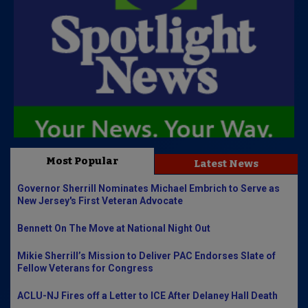
Most Popular
Latest News
Governor Sherrill Nominates Michael Embrich to Serve as
New Jersey's First Veteran Advocate
Bennett On The Move at National Night Out
Mikie Sherrill’s Mission to Deliver PAC Endorses Slate of
Fellow Veterans for Congress
ACLU-NJ Fires off a Letter to ICE After Delaney Hall Death