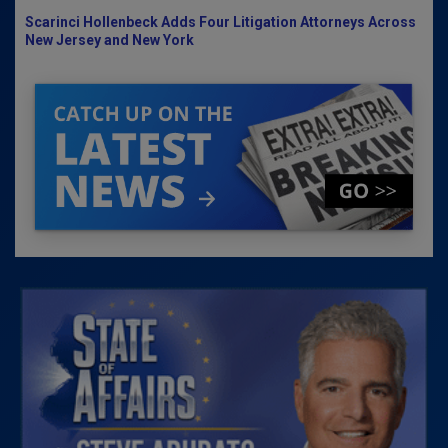
Scarinci Hollenbeck Adds Four Litigation Attorneys Across
New Jersey and New York