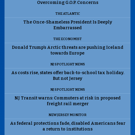
Overcoming G.O.P. Concerns
THE ATLANTIC
The Once-Shameless President Is Deeply
Embarrassed
THE ECONOMIST
Donald Trump’s Arctic threats are pushing Iceland
towards Europe
NJ SPOTLIGHT NEWS
As costs rise, states offer back-to-school tax holiday.
But not Jersey
NJ SPOTLIGHT NEWS
NJ Transit warns: Commuters at risk in proposed
freight rail merger
NEW JERSEY MONITOR
As federal protections fade, disabled Americans fear
a return to institutions