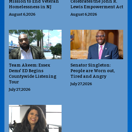
Mission to End Veteran
Celebrates the John R.
Homelessness in NJ
Lewis Empowerment Act
August 6,2026
August 6,2026
Team Akeem: Essex
Senator Singleton:
Dems' ED Begins
People are Worn out,
Countywide Listening
Tired and Angry
Tour
July 27,2026
July 27,2026