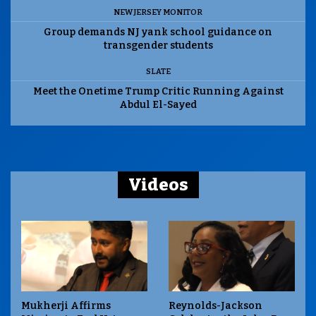
NEW JERSEY MONITOR
Group demands NJ yank school guidance on
transgender students
SLATE
Meet the Onetime Trump Critic Running Against
Abdul El-Sayed
Videos
Mukherji Affirms
Reynolds-Jackson