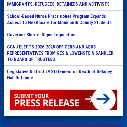
IMMIGRANTS, REFUGEES, DETAINEES AND ACTIVISTS
School-Based Nurse Practitioner Program Expands
Access to Healthcare for Monmouth County Students
Governor Sherrill Signs Legislation
CCNJ ELECTS 2026-2028 OFFICERS AND ADDS
REPRESENTATIVES FROM GES & LOWENSTEIN SANDLER
TO BOARD OF TRUSTEES
Legislative District 29 Statement on Death of Delaney
Hall Detainee