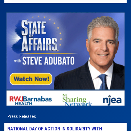
Press Releases
NATIONAL DAY OF ACTION IN SOLIDARITY WITH