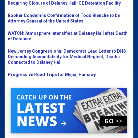
Requiring Closure of Delaney Hall ICE Detention Facility
Booker Condemns Confirmation of Todd Blanche to be
Attorney General of the United States
WATCH: Atmosphere Intensifies at Delaney Hall after Death
of Detainee
New Jersey Congressional Democrats Lead Letter to DHS
Demanding Accountability for Medical Neglect, Deaths
Connected to Delaney Hall
Progressive Road Trips for Mejia, Hamawy