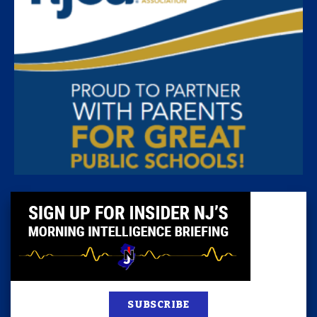
SUBSCRIBE