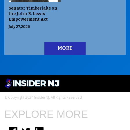
Senator Timberlake on
the John R. Lewis
Empowerment Act
July 27,2026
MORE
© Copyright 2024 InsiderNJ. All Rights Reserved
EXPLORE MORE