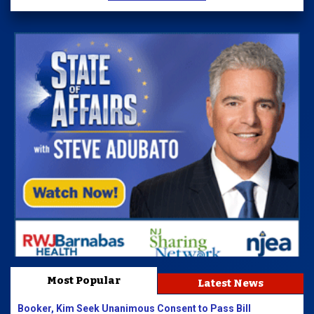
Most Popular
Latest News
Booker, Kim Seek Unanimous Consent to Pass Bill