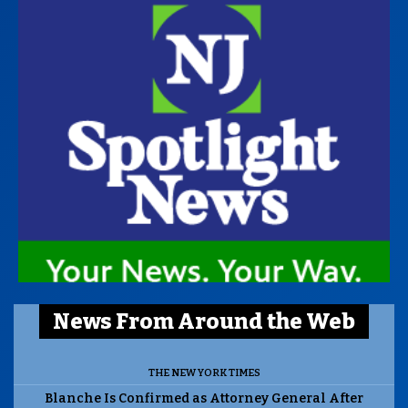
News From Around the Web
THE NEW YORK TIMES
Blanche Is Confirmed as Attorney General After