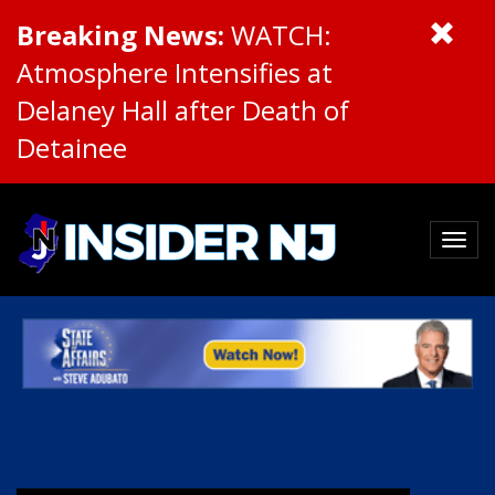
Breaking News:
WATCH:
Atmosphere Intensifies at
Delaney Hall after Death of
Detainee