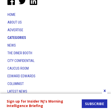
HOME
ABOUT US
ADVERTISE
CATEGORIES
NEWS
THE DINER BOOTH
CITY CONFIDENTIAL
CAUCUS ROOM
EDWARD EDWARDS
COLUMNIST
x
LATEST NEWS
CONTACT
Sign up for Insider NJ's Morning
SUBSCRIBE
Intelligence Briefing
THE INSIDER INDEX