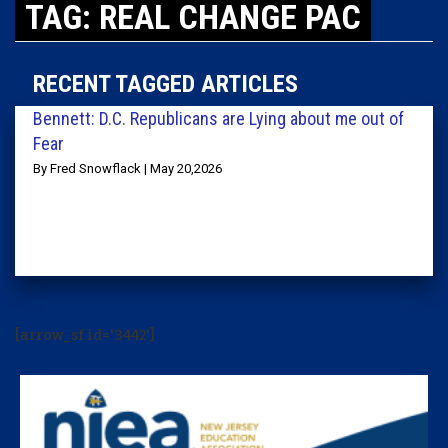
TAG: REAL CHANGE PAC
RECENT TAGGED ARTICLES
Bennett: D.C. Republicans are Lying about me out of
Fear
By Fred Snowflack | May 20,2026
[arrow_sf id='3442']