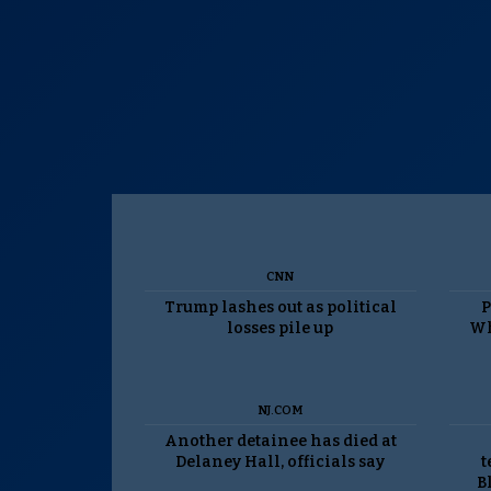
CNN
Trump lashes out as political
P
losses pile up
Wh
NJ.COM
Another detainee has died at
Delaney Hall, officials say
t
B