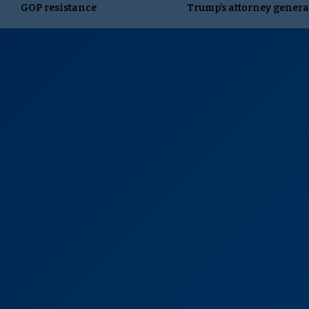
GOP resistance
Trump’s attorney genera