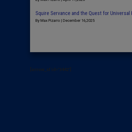
Squire Servance and the Quest for Universal
By Max Pizarro | December 16,2025
[arrow_sf id='3442']