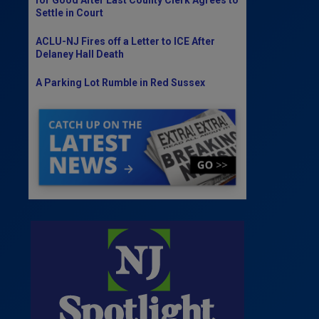
Settle in Court
ACLU-NJ Fires off a Letter to ICE After
Delaney Hall Death
A Parking Lot Rumble in Red Sussex