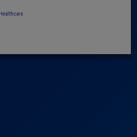
 Healthcare