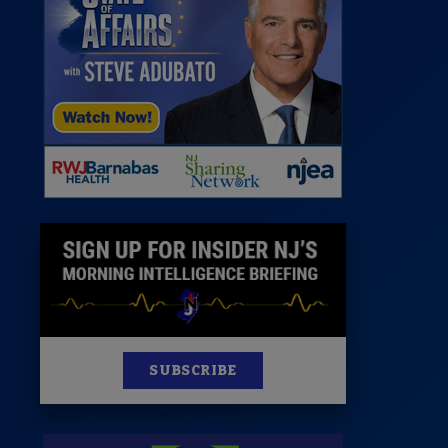
News
100 Publications
s
SUBSCRIBE