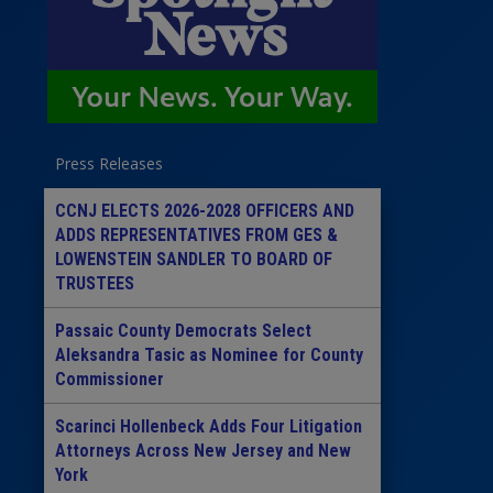
Press Releases
CCNJ ELECTS 2026-2028 OFFICERS AND
ADDS REPRESENTATIVES FROM GES &
LOWENSTEIN SANDLER TO BOARD OF
TRUSTEES
Passaic County Democrats Select
Aleksandra Tasic as Nominee for County
Commissioner
Scarinci Hollenbeck Adds Four Litigation
Attorneys Across New Jersey and New
York