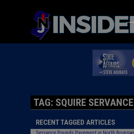
TAG: SQUIRE SERVANCE
RECENT TAGGED ARTICLES
Servance Pounds Pavement in North Brunsw