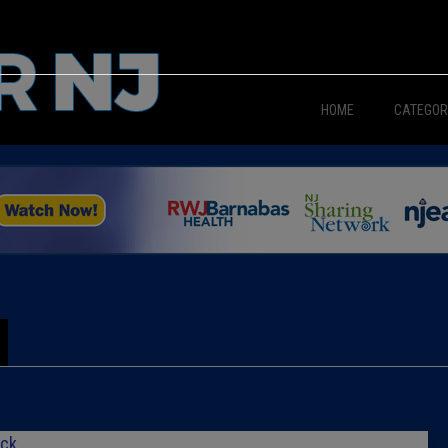
HOME
CATEGOR
News
The Din
Edward 
City Con
Caucus
Columni
ick