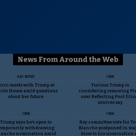
News From Around the Web
ABC NEWS
CNN
irro meets with Trump at
Furious Trump is
ite House amid questions
considering removing Pi
about her future
over Reflecting Pool filin
sources say
CNN
CNN
Trump says he’s open to
Key committee vote for T
emporarily withdrawing
Blanche postponed in ma
lanche nomination amid
blow to his nomination 