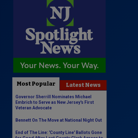
Most Popular
Latest News
Governor Sherrill Nominates Michael
Embrich to Serve as New Jersey's First
Veteran Advocate
Bennett On The Move at National Night Out
End of The Line: 'County Line' Ballots Gone
for Good After Last County Clerk Agrees to