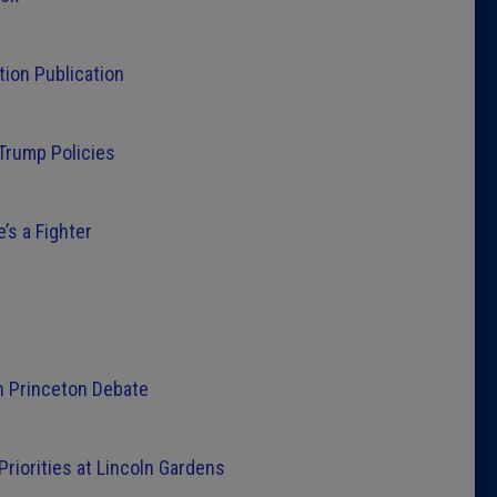
Latest 
tion Publication
Insider 
 Trump Policies
Podcast
’s a Fighter
n Princeton Debate
iorities at Lincoln Gardens