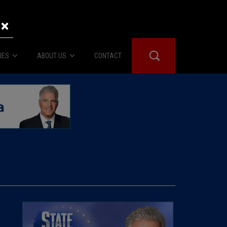
×
IES
ABOUT US
CONTACT
About Us
er Booth
Advertise
Edwards
fidential
 Room
st