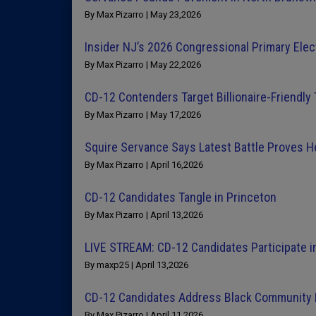
By Max Pizarro | May 23,2026
Insider NJ’s 2026 Congressional Primary Elec
By Max Pizarro | May 22,2026
CD-12 Contenders Target Billionaire-Friendly
By Max Pizarro | May 17,2026
Squire Servance Says Latest Battle Proves He
By Max Pizarro | April 16,2026
CD-12 Candidates Tangle in Princeton
By Max Pizarro | April 13,2026
LIVE STREAM: CD-12 Candidates Participate i
By maxp25 | April 13,2026
CD-12 Candidates Address Black Community Pr
By Max Pizarro | April 11,2026