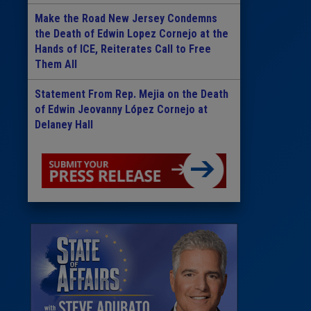
Make the Road New Jersey Condemns
the Death of Edwin Lopez Cornejo at the
Hands of ICE, Reiterates Call to Free
Them All
Statement From Rep. Mejia on the Death
of Edwin Jeovanny López Cornejo at
Delaney Hall