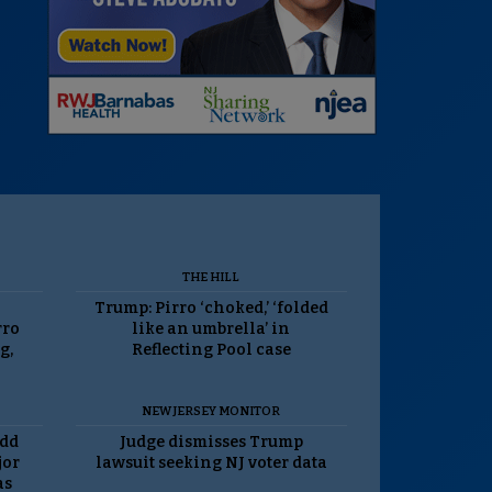
THE HILL
Trump: Pirro ‘choked,’ ‘folded
rro
like an umbrella’ in
g,
Reflecting Pool case
NEW JERSEY MONITOR
odd
Judge dismisses Trump
jor
lawsuit seeking NJ voter data
as