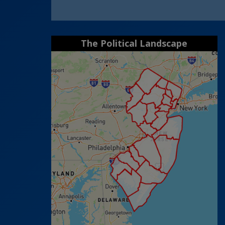
The Political Landscape