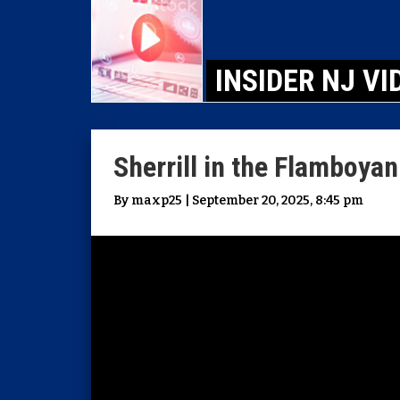
INSIDER NJ VI
Sherrill in the Flamboyan
By maxp25 | September 20, 2025, 8:45 pm