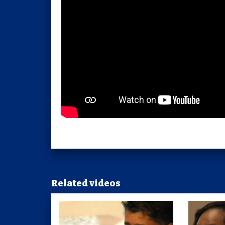
Related videos