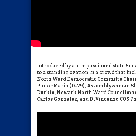
Introduced by an impassioned state Senat
to a standing ovation in a crowd that in
North Ward Democratic Committe Cha
Pintor Marin (D-29), Assemblywoman Sha
Durkin, Newark North Ward Councilma
Carlos Gonzalez, and DiVincenzo COS Ph