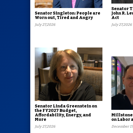
Senator T
Senator Singleton: People are
John R. 
Worn out, Tired and Angry
Act
July 27,2026
July 27,2026
Senator Linda Greenstein on
the FY2027 Budget,
Affordability, Energy, and
Millstone
More
on Labor 
July 27,2026
December 17