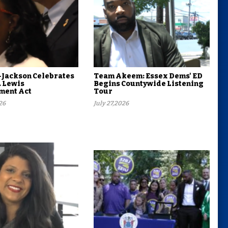
Jackson Celebrates
Team Akeem: Essex Dems' ED
. Lewis
Begins Countywide Listening
ent Act
Tour
26
July 27,2026