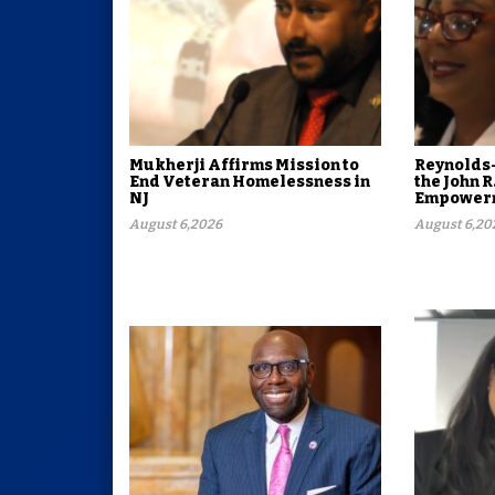
Mukherji Affirms Mission to
Reynolds-
End Veteran Homelessness in
the John R
NJ
Empowerm
August 6,2026
August 6,20