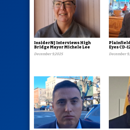
InsiderNJ Interviews High
Plainfiel
Bridge Mayor Michele Lee
Eyes CD-1
December 9,2025
December 9