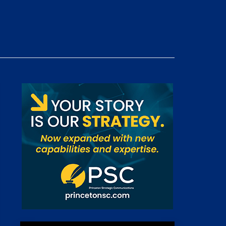
 Room
st
News
100 Publications
s