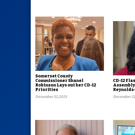
Somerset County
Commissioner Shanel
CD-12 Fla
Robinson Lays out her CD-12
Assembly
Priorities
Reynolds
December 12,2025
December 12