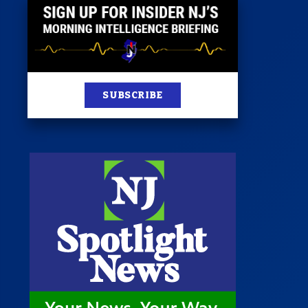
SUBSCRIBE