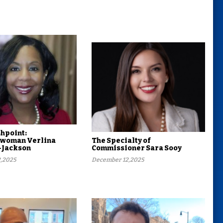
shpoint:
woman Verlina
The Specialty of
-Jackson
Commissioner Sara Sooy
,2025
December 12,2025