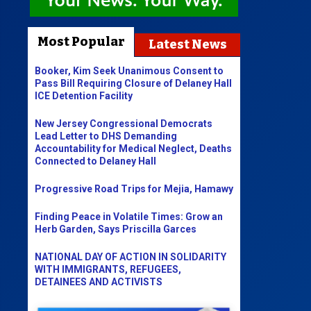
Most Popular
Latest News
Booker, Kim Seek Unanimous Consent to
Pass Bill Requiring Closure of Delaney Hall
ICE Detention Facility
New Jersey Congressional Democrats
Lead Letter to DHS Demanding
Accountability for Medical Neglect, Deaths
Connected to Delaney Hall
Progressive Road Trips for Mejia, Hamawy
Finding Peace in Volatile Times: Grow an
Herb Garden, Says Priscilla Garces
NATIONAL DAY OF ACTION IN SOLIDARITY
WITH IMMIGRANTS, REFUGEES,
DETAINEES AND ACTIVISTS