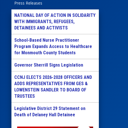
Press Releases
NATIONAL DAY OF ACTION IN SOLIDARITY
WITH IMMIGRANTS, REFUGEES,
DETAINEES AND ACTIVISTS
School-Based Nurse Practitioner
Program Expands Access to Healthcare
for Monmouth County Students
Governor Sherrill Signs Legislation
CCNJ ELECTS 2026-2028 OFFICERS AND
ADDS REPRESENTATIVES FROM GES &
LOWENSTEIN SANDLER TO BOARD OF
TRUSTEES
Legislative District 29 Statement on
Death of Delaney Hall Detainee