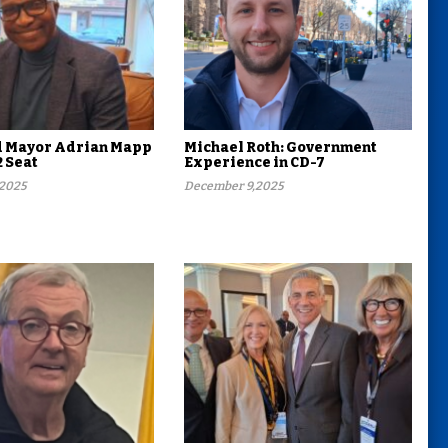
d Mayor Adrian Mapp
Michael Roth: Government
2 Seat
Experience in CD-7
,2025
December 9,2025