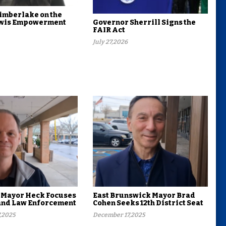
imberlake on the
Lewis Empowerment
Governor Sherrill Signs the
FAIR Act
July 27,2026
 Mayor Heck Focuses
East Brunswick Mayor Brad
and Law Enforcement
Cohen Seeks 12th District Seat
,2025
December 17,2025