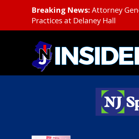
Breaking News:
Attorney Gene
Practices at Delaney Hall