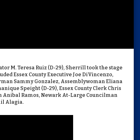
or M. Teresa Ruiz (D-29), Sherrill took the stage
cluded Essex County Executive Joe DiVincenzo,
irman Sammy Gonzalez, Assemblywoman Eliana
nique Speight (D-29), Essex County Clerk Chris
n Anibal Ramos, Newark At-Large Councilman
il Alagia.