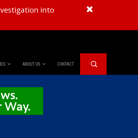
vestigation into
IES
ABOUT US
CONTACT
About Us
er Booth
Advertise
Edwards
fidential