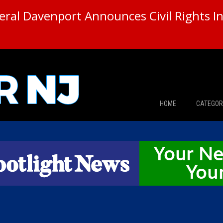
ral Davenport Announces Civil Rights In
HOME
CATEGOR
News
The Din
Edward 
City Con