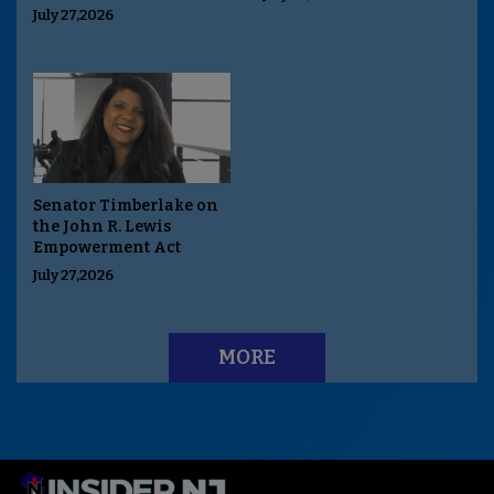
July 27,2026
Senator Timberlake on
the John R. Lewis
Empowerment Act
July 27,2026
MORE