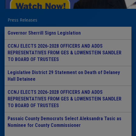
Press Releases
Governor Sherrill Signs Legislation
CCNJ ELECTS 2026-2028 OFFICERS AND ADDS
REPRESENTATIVES FROM GES & LOWENSTEIN SANDLER
TO BOARD OF TRUSTEES
Legislative District 29 Statement on Death of Delaney
Hall Detainee
CCNJ ELECTS 2026-2028 OFFICERS AND ADDS
REPRESENTATIVES FROM GES & LOWENSTEIN SANDLER
TO BOARD OF TRUSTEES
Passaic County Democrats Select Aleksandra Tasic as
Nominee for County Commissioner