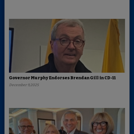
Governor Murphy Endorses Brendan Gill in CD-11
December 9,2025