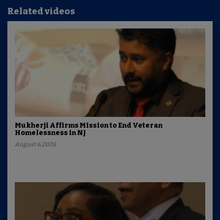
Related videos
Mukherji Affirms Mission to End Veteran
Homelessness in NJ
August 6,2026