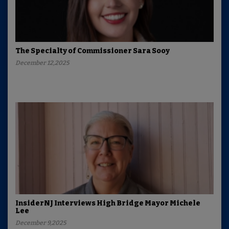
The Specialty of Commissioner Sara Sooy
December 12,2025
InsiderNJ Interviews High Bridge Mayor Michele
Lee
December 9,2025