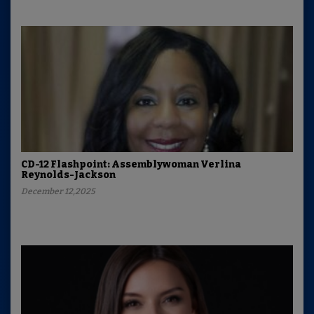
CD-12 Flashpoint: Assemblywoman Verlina
Reynolds-Jackson
December 12,2025