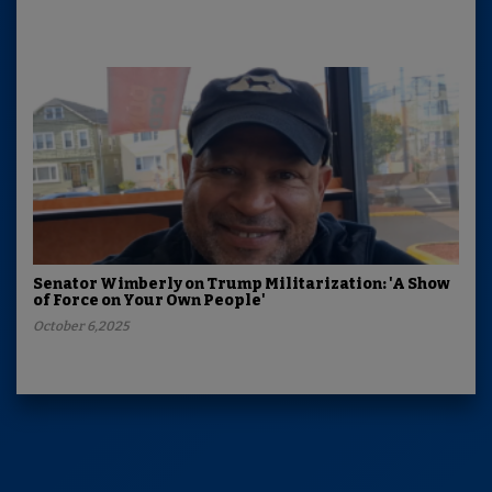
Senator Wimberly on Trump Militarization: 'A Show
of Force on Your Own People'
October 6,2025