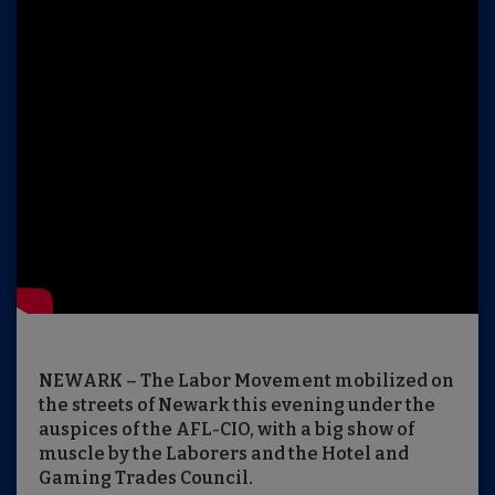
NEWARK – The Labor Movement mobilized on
the streets of Newark this evening under the
auspices of the AFL-CIO, with a big show of
muscle by the Laborers and the Hotel and
Gaming Trades Council.