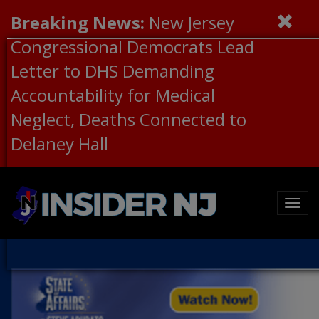
Breaking News:
New Jersey
Congressional Democrats Lead
Letter to DHS Demanding
Accountability for Medical
Neglect, Deaths Connected to
Delaney Hall