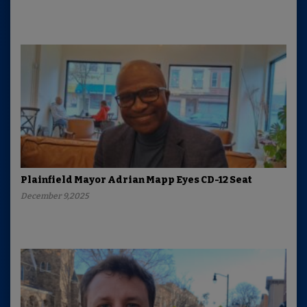
Plainfield Mayor Adrian Mapp Eyes CD-12 Seat
December 9,2025