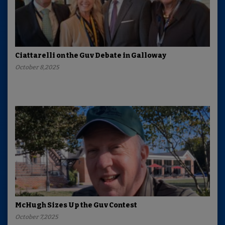
Ciattarelli on the Guv Debate in Galloway
October 8,2025
McHugh Sizes Up the Guv Contest
October 7,2025