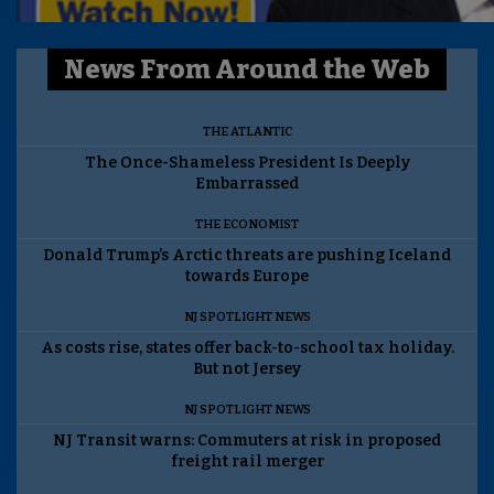
News From Around the Web
THE ATLANTIC
The Once-Shameless President Is Deeply
Embarrassed
THE ECONOMIST
Donald Trump’s Arctic threats are pushing Iceland
towards Europe
NJ SPOTLIGHT NEWS
As costs rise, states offer back-to-school tax holiday.
But not Jersey
NJ SPOTLIGHT NEWS
NJ Transit warns: Commuters at risk in proposed
freight rail merger