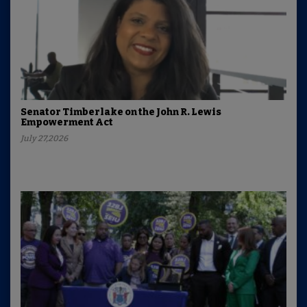
Senator Timberlake on the John R. Lewis
Empowerment Act
July 27,2026