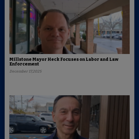
Millstone Mayor Heck Focuses on Labor and Law
Enforcement
December 17,2025