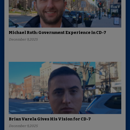
Michael Roth: Government Experience in CD-7
December 9,2025
Brian Varela Gives His Vision for CD-7
December 9,2025