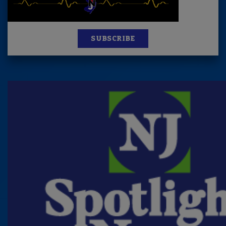
SUBSCRIBE