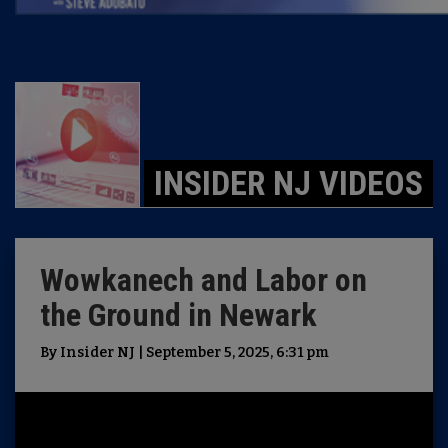
INSIDER NJ VIDEOS
Wowkanech and Labor on
the Ground in Newark
By Insider NJ | September 5, 2025, 6:31 pm