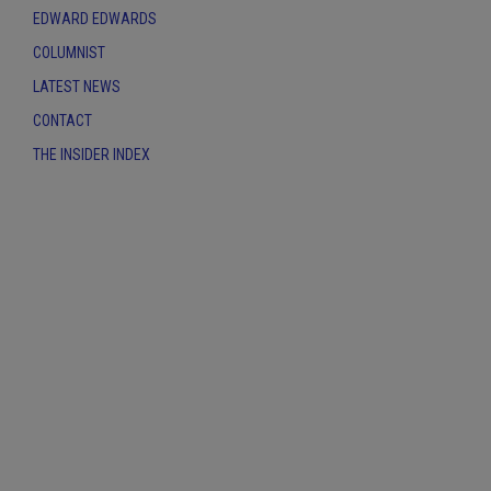
EDWARD EDWARDS
COLUMNIST
LATEST NEWS
CONTACT
THE INSIDER INDEX