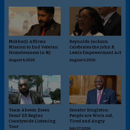
Mukherji Affirms
Reynolds-Jackson
Mission to End Veteran
Celebrates the John R.
Homelessness in NJ
Lewis Empowerment Act
August 6,2026
August 6,2026
Team Akeem: Essex
Senator Singleton:
Dems' ED Begins
People are Worn out,
Countywide Listening
Tired and Angry
Tour
July 27,2026