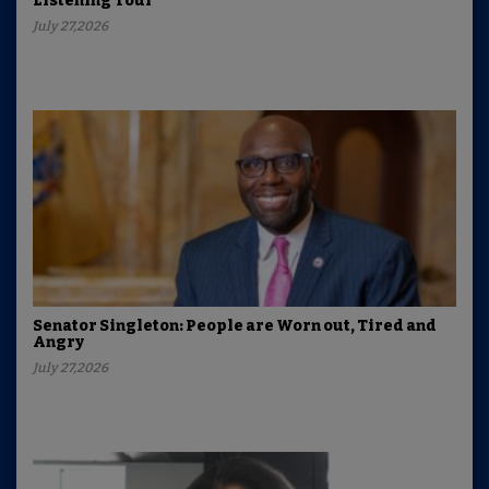
Listening Tour
July 27,2026
Senator Singleton: People are Worn out, Tired and
Angry
July 27,2026