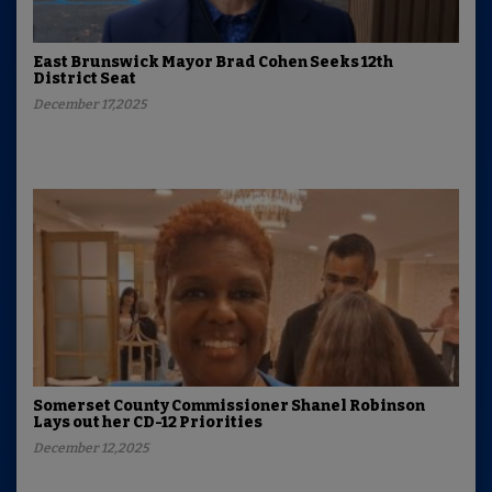
East Brunswick Mayor Brad Cohen Seeks 12th
District Seat
December 17,2025
Somerset County Commissioner Shanel Robinson
Lays out her CD-12 Priorities
December 12,2025