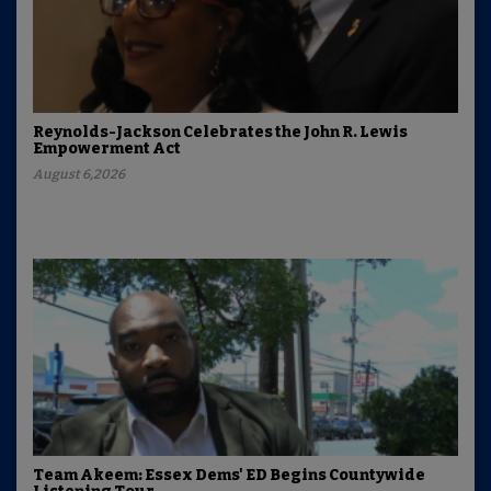
Reynolds-Jackson Celebrates the John R. Lewis
Empowerment Act
August 6,2026
Team Akeem: Essex Dems' ED Begins Countywide