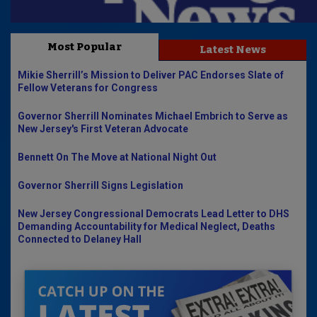
Most Popular
Latest News
Mikie Sherrill’s Mission to Deliver PAC Endorses Slate of
Fellow Veterans for Congress
Governor Sherrill Nominates Michael Embrich to Serve as
New Jersey's First Veteran Advocate
Bennett On The Move at National Night Out
Governor Sherrill Signs Legislation
New Jersey Congressional Democrats Lead Letter to DHS
Demanding Accountability for Medical Neglect, Deaths
Connected to Delaney Hall