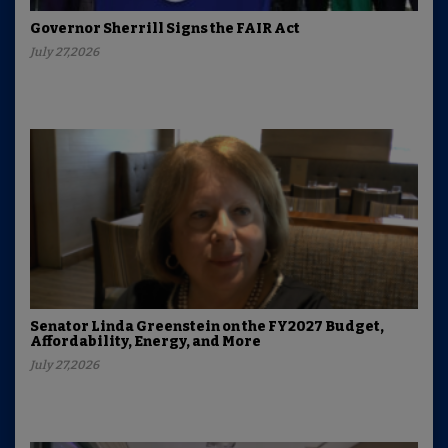
Governor Sherrill Signs the FAIR Act
July 27,2026
Senator Linda Greenstein on the FY2027 Budget,
Affordability, Energy, and More
July 27,2026