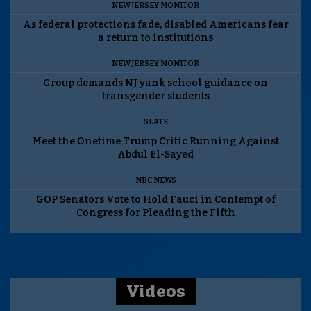
NEW JERSEY MONITOR
As federal protections fade, disabled Americans fear
a return to institutions
NEW JERSEY MONITOR
Group demands NJ yank school guidance on
transgender students
SLATE
Meet the Onetime Trump Critic Running Against
Abdul El-Sayed
NBC NEWS
GOP Senators Vote to Hold Fauci in Contempt of
Congress for Pleading the Fifth
Videos