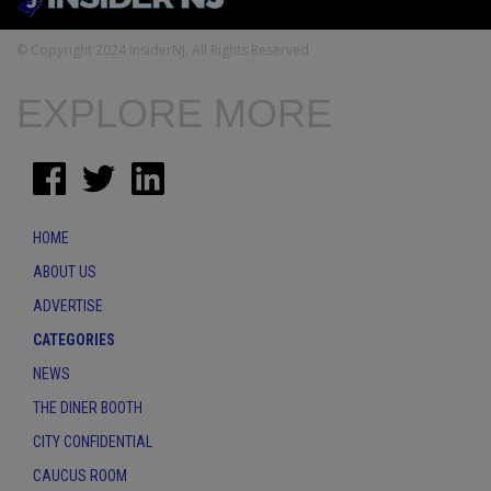
© Copyright 2024 InsiderNJ. All Rights Reserved
EXPLORE MORE
HOME
ABOUT US
ADVERTISE
CATEGORIES
NEWS
THE DINER BOOTH
CITY CONFIDENTIAL
CAUCUS ROOM