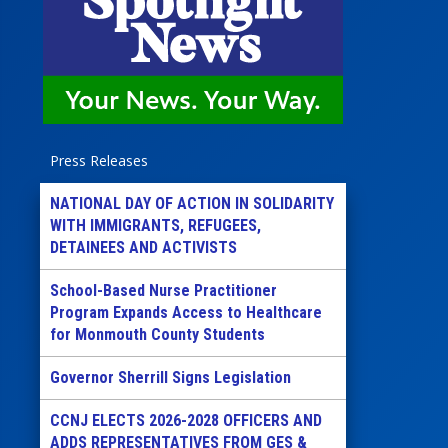
Press Releases
NATIONAL DAY OF ACTION IN SOLIDARITY
WITH IMMIGRANTS, REFUGEES,
DETAINEES AND ACTIVISTS
School-Based Nurse Practitioner
Program Expands Access to Healthcare
for Monmouth County Students
Governor Sherrill Signs Legislation
CCNJ ELECTS 2026-2028 OFFICERS AND
ADDS REPRESENTATIVES FROM GES &