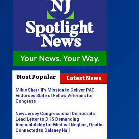
Most Popular
Latest News
Mikie Sherrill’s Mission to Deliver PAC
Endorses Slate of Fellow Veterans for
Congress
New Jersey Congressional Democrats
Lead Letter to DHS Demanding
Accountability for Medical Neglect, Deaths
Connected to Delaney Hall