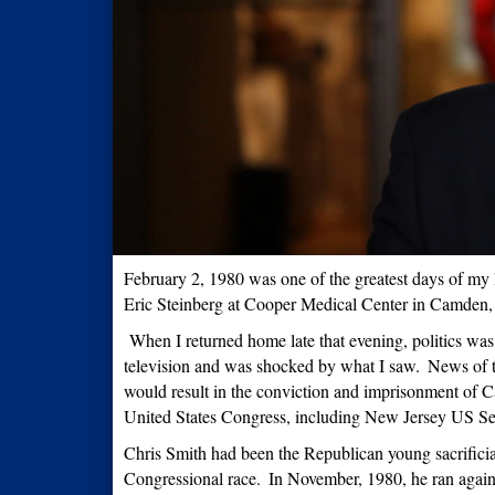
February 2, 1980 was one of the greatest days of my l
Eric Steinberg at Cooper Medical Center in Camden
When I returned home late that evening, politics was
television and was shocked by what I saw.
News of t
would result in the conviction and imprisonment of 
United States Congress, including New Jersey US 
Chris Smith had been the Republican young sacrifici
Congressional race.
In November, 1980, he ran again