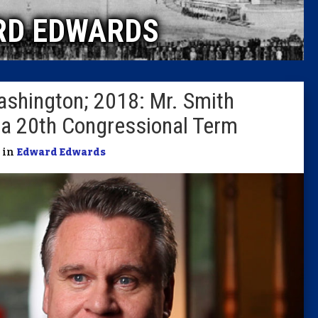
RD EDWARDS
Columni
Latest 
ashington; 2018: Mr. Smith
Insider 
 a 20th Congressional Term
Podcast
| in
Edward Edwards