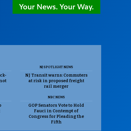
NJ SPOTLIGHT NEWS
ack-
NJ Transit warns: Commuters
 not
at risk in proposed freight
rail merger
NBC NEWS
p
GOP Senators Vote to Hold
t
Fauci in Contempt of
Congress for Pleading the
Fifth