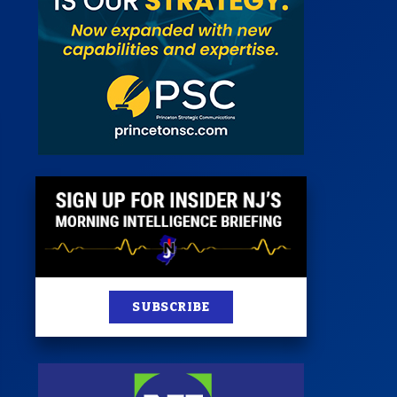
st
News
100 Publications
s
SUBSCRIBE