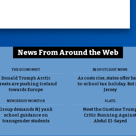
News From Around the Web
THE ECONOMIST
NJ SPOTLIGHT NEWS
Donald Trump’s Arctic
As costs rise, states offer b
reats are pushing Iceland
to-school tax holiday. But
towards Europe
Jersey
NEW JERSEY MONITOR
SLATE
Group demands NJ yank
Meet the Onetime Trum
school guidance on
Critic Running Agains
transgender students
Abdul El-Sayed