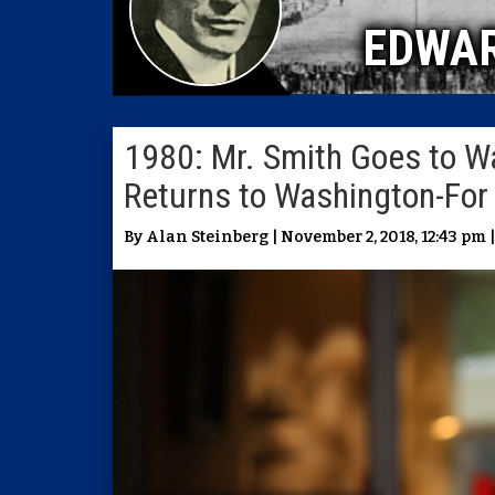
EDWA
1980: Mr. Smith Goes to W
Returns to Washington-For
By Alan Steinberg | November 2, 2018, 12:43 pm 