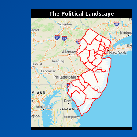
The Political Landscape