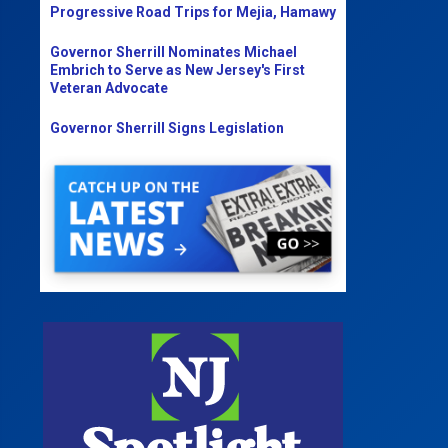
Progressive Road Trips for Mejia, Hamawy
Governor Sherrill Nominates Michael
Embrich to Serve as New Jersey's First
Veteran Advocate
Governor Sherrill Signs Legislation