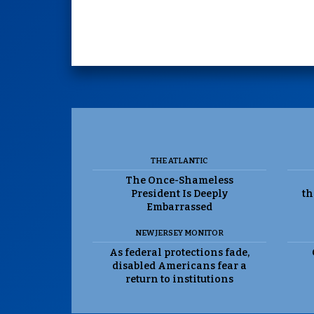
THE ATLANTIC
The Once-Shameless
President Is Deeply
th
Embarrassed
NEW JERSEY MONITOR
As federal protections fade,
disabled Americans fear a
return to institutions