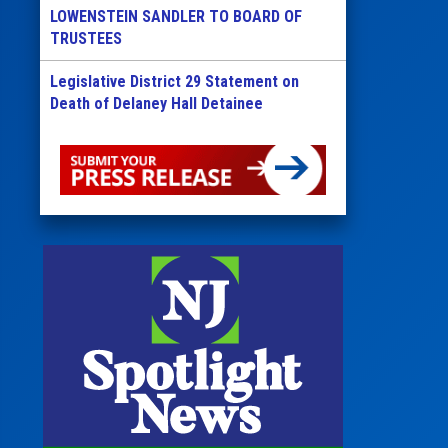
LOWENSTEIN SANDLER TO BOARD OF
TRUSTEES
Legislative District 29 Statement on
Death of Delaney Hall Detainee