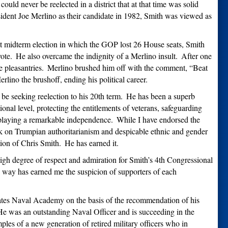
uld never be reelected in a district that at that time was solid
ident Joe Merlino as
their candidate in 1982, Smith was viewed as
st midterm election in which the GOP lost 26 House seats, Smith
ote.
He also overcame the indignity of a Merlino insult.
After one
 pleasantries.
Merlino brushed him off with the comment,
“
Beat
lino the brushoff, ending his political career.
be seeking reelection to his 20th term.
He has been a superb
onal level, protecting the entitlements of veterans, safeguarding
splaying a remarkable independence.
While I have endorsed the
k on Trumpian authoritarianism and despicable ethnic and gender
tion of Chris Smith.
He has earned it.
 high degree of respect and admiration for Smith’s 4th Congressional
is way has earned me the suspicion of supporters of each
tates Naval Academy on the basis of the recommendation of his
e was an outstanding Naval Officer and is succeeding in the
les of a new generation of retired military officers who in