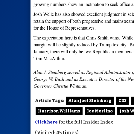
growing numbers show an inclination to seek office 
Josh Welle has also showed excellent judgment in selec
retain the support of both progressive and mainstrea
for the House of Representatives.
The expectation here is that Chris Smith wins.
While 
margin will be slightly reduced by Trump toxicity.
Bu
January, there will only be two Republican members
Tom MacArthur.
Alan J. Steinberg served as Regional Administrator 
George W. Bush and as Executive Director of the 
Governor Christie Whitman.
Article Tags:
Alan Joel Steinberg
CD3
Harrison Williams
Joe Merlino
Josh W
Click here
for the full Insider Index
(Visited: 45 times)