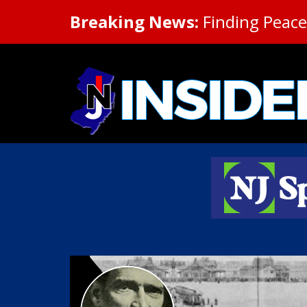
Breaking News:
Finding Peace 