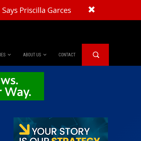
Says Priscilla Garces
IES
ABOUT US
CONTACT
About Us
er Booth
Advertise
Edwards
fidential
 Room