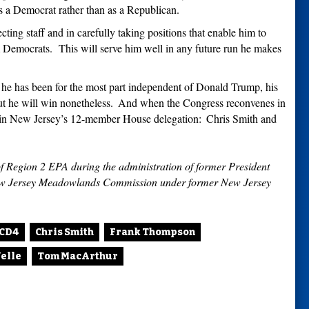
as a Democrat rather than as a Republican.
ting staff and in carefully taking positions that enable him to
m Democrats.
This will serve him well in any future run he makes
he has been for the most part independent of Donald Trump, his
t he will win nonetheless.
And when the Congress reconvenes in
 in New Jersey
’
s 12-member House delegation:
Chris Smith and
of Region 2 EPA during the administration of former President
New Jersey Meadowlands Commission under former New Jersey
CD4
Chris Smith
Frank Thompson
elle
Tom MacArthur