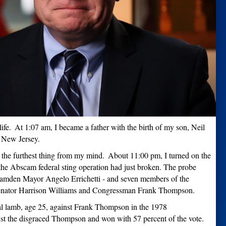
ife.
At 1:07 am, I became a father with the birth of my son, Neil
, New Jersey.
 the furthest thing from my mind.
About 11:00 pm, I turned on the
he Abscam federal sting operation had just broken. The probe
Camden Mayor Angelo Errichetti - and seven members of the
Senator Harrison Williams and Congressman Frank Thompson.
al lamb, age 25, against Frank Thompson in the 1978
st the disgraced Thompson and won with 57 percent of the vote.