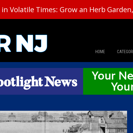
in Volatile Times: Grow an Herb Garden, 
HOME
CATEGOR
News
The Din
Edward 
City Con
Caucus