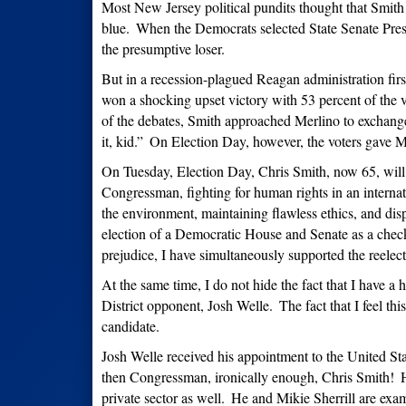
Most New Jersey political pundits thought that Smith co
blue.
When the Democrats selected State Senate Pres
the presumptive loser.
But in a recession-plagued Reagan administration fir
won a shocking upset victory with 53 percent of the v
of the debates, Smith approached Merlino to exchange
it, kid.”
On Election Day, however, the voters gave Mer
On Tuesday, Election Day, Chris Smith, now 65, will 
Congressman, fighting for human rights in an internati
the environment, maintaining flawless ethics, and di
election of a Democratic House and Senate as a chec
prejudice, I have simultaneously supported the reelec
At the same time, I do not hide the fact that I have a
District opponent, Josh Welle.
The fact that I feel th
candidate.
Josh Welle received his appointment to the United S
then Congressman, ironically enough, Chris Smith!
H
private sector as well.
He and Mikie Sherrill are examp