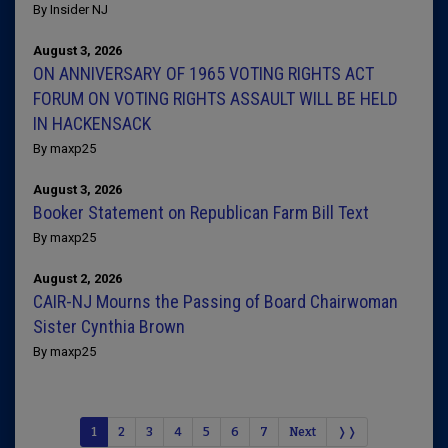
By Insider NJ
August 3, 2026
ON ANNIVERSARY OF 1965 VOTING RIGHTS ACT
FORUM ON VOTING RIGHTS ASSAULT WILL BE HELD
IN HACKENSACK
By maxp25
August 3, 2026
Booker Statement on Republican Farm Bill Text
By maxp25
August 2, 2026
CAIR-NJ Mourns the Passing of Board Chairwoman
Sister Cynthia Brown
By maxp25
1
2
3
4
5
6
7
Next
❭❭