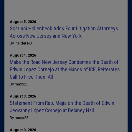
August 5, 2026
Scarinci Hollenbeck Adds Four Litigation Attorneys
Across New Jersey and New York
By Insider NJ
August 4, 2026
Make the Road New Jersey Condemns the Death of
Edwin Lopez Cornejo at the Hands of ICE, Reiterates
Call to Free Them All
By maxp25
August 3, 2026
Statement From Rep. Mejia on the Death of Edwin
Jeovanny López Cornejo at Delaney Hall
By maxp25
August 3, 2026