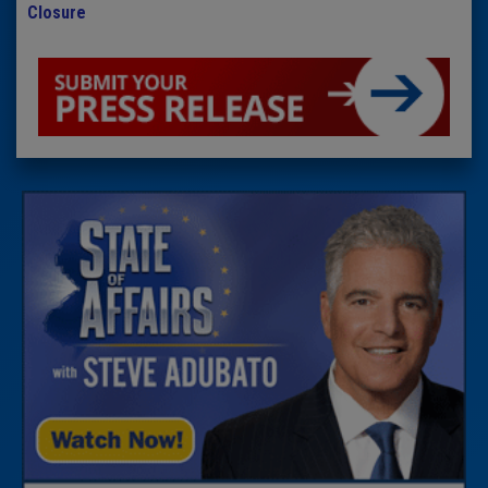
Closure