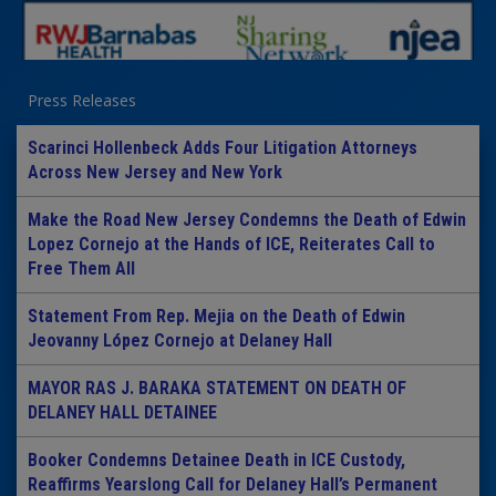
Press Releases
Scarinci Hollenbeck Adds Four Litigation Attorneys
Across New Jersey and New York
Make the Road New Jersey Condemns the Death of Edwin
Lopez Cornejo at the Hands of ICE, Reiterates Call to
Free Them All
Statement From Rep. Mejia on the Death of Edwin
Jeovanny López Cornejo at Delaney Hall
MAYOR RAS J. BARAKA STATEMENT ON DEATH OF
DELANEY HALL DETAINEE
Booker Condemns Detainee Death in ICE Custody,
Reaffirms Yearslong Call for Delaney Hall’s Permanent