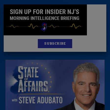
SUBSCRIBE