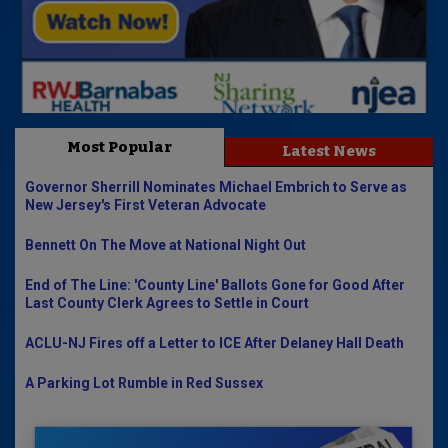
Most Popular
Latest News
Governor Sherrill Nominates Michael Embrich to Serve as
New Jersey's First Veteran Advocate
Bennett On The Move at National Night Out
End of The Line: 'County Line' Ballots Gone for Good After
Last County Clerk Agrees to Settle in Court
ACLU-NJ Fires off a Letter to ICE After Delaney Hall Death
A Parking Lot Rumble in Red Sussex