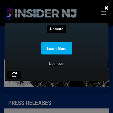
×
PRESS RELEASES
PRESS RELEASES