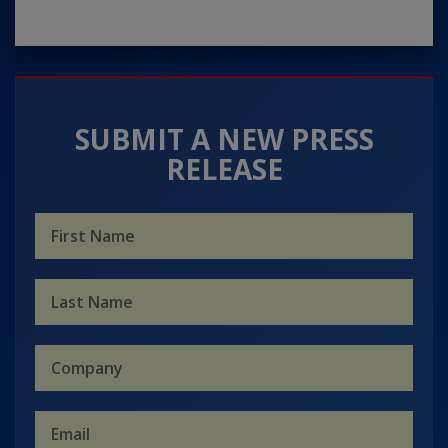
SUBMIT A NEW PRESS
RELEASE