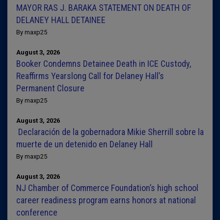
MAYOR RAS J. BARAKA STATEMENT ON DEATH OF
DELANEY HALL DETAINEE
By maxp25
August 3, 2026
Booker Condemns Detainee Death in ICE Custody,
Reaffirms Yearslong Call for Delaney Hall’s
Permanent Closure
By maxp25
August 3, 2026
Declaración de la gobernadora Mikie Sherrill sobre la
muerte de un detenido en Delaney Hall
By maxp25
August 3, 2026
NJ Chamber of Commerce Foundation’s high school
career readiness program earns honors at national
conference