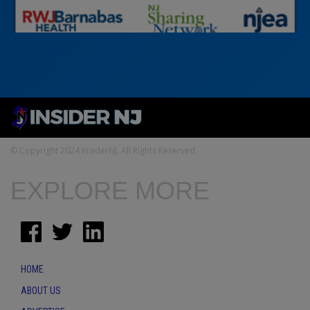
© Copyright 2024 InsiderNJ. All Rights Reserved
EXPLORE MORE
HOME
ABOUT US