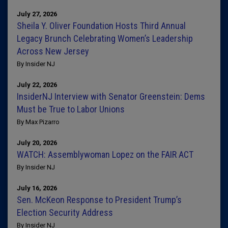
July 27, 2026
Sheila Y. Oliver Foundation Hosts Third Annual
Legacy Brunch Celebrating Women’s Leadership
Across New Jersey
By Insider NJ
July 22, 2026
InsiderNJ Interview with Senator Greenstein: Dems
Must be True to Labor Unions
By Max Pizarro
July 20, 2026
WATCH: Assemblywoman Lopez on the FAIR ACT
By Insider NJ
July 16, 2026
Sen. McKeon Response to President Trump’s
Election Security Address
By Insider NJ