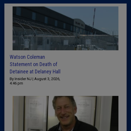
Watson Coleman
Statement on Death of
Detainee at Delaney Hall
By Insider NJ | August 3, 2026,
4:46 pm