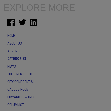
EXPLORE MORE
HOME
ABOUT US
ADVERTISE
CATEGORIES
NEWS
THE DINER BOOTH
CITY CONFIDENTIAL
CAUCUS ROOM
EDWARD EDWARDS
COLUMNIST