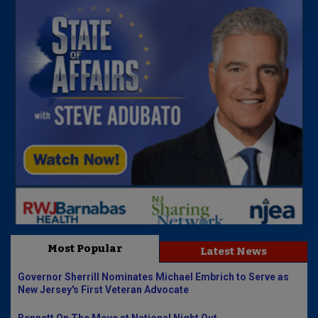
Most Popular
Latest News
Governor Sherrill Nominates Michael Embrich to Serve as
New Jersey's First Veteran Advocate