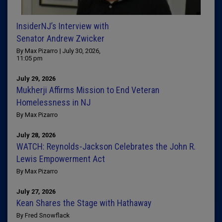
InsiderNJ’s Interview with
Senator Andrew Zwicker
By Max Pizarro | July 30, 2026,
11:05 pm
July 29, 2026
Mukherji Affirms Mission to End Veteran
Homelessness in NJ
By Max Pizarro
July 28, 2026
WATCH: Reynolds-Jackson Celebrates the John R.
Lewis Empowerment Act
By Max Pizarro
July 27, 2026
Kean Shares the Stage with Hathaway
By Fred Snowflack