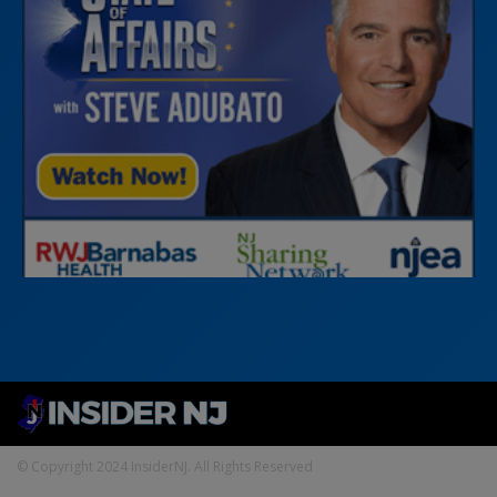
© Copyright 2024 InsiderNJ. All Rights Reserved