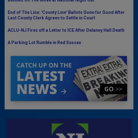
Bennett On The Move at National Night Out
End of The Line: 'County Line' Ballots Gone for Good After
Last County Clerk Agrees to Settle in Court
ACLU-NJ Fires off a Letter to ICE After Delaney Hall Death
A Parking Lot Rumble in Red Sussex