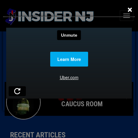
×
CAUCUS ROOM
RECENT ARTICLES