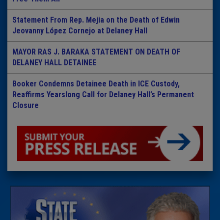
Statement From Rep. Mejia on the Death of Edwin
Jeovanny López Cornejo at Delaney Hall
MAYOR RAS J. BARAKA STATEMENT ON DEATH OF
DELANEY HALL DETAINEE
Booker Condemns Detainee Death in ICE Custody,
Reaffirms Yearslong Call for Delaney Hall’s Permanent
Closure