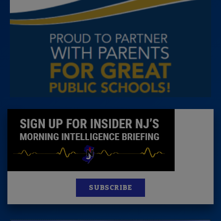
SUBSCRIBE