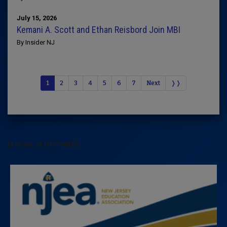
July 15, 2026
Kemani A. Scott and Ethan Reisbord Join MBI
By Insider NJ
1
2
3
4
5
6
7
Next
❭❭
[arrow_sf id='3442']