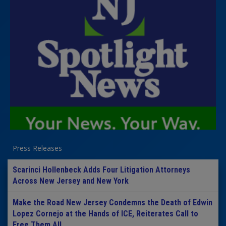
Press Releases
Scarinci Hollenbeck Adds Four Litigation Attorneys
Across New Jersey and New York
Make the Road New Jersey Condemns the Death of Edwin
Lopez Cornejo at the Hands of ICE, Reiterates Call to
Free Them All