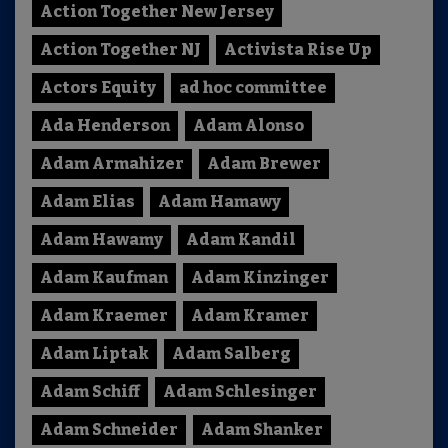
Action Together New Jersey
Action Together NJ
Activista Rise Up
Actors Equity
ad hoc committee
Ada Henderson
Adam Alonso
Adam Armahizer
Adam Brewer
Adam Elias
Adam Hamawy
Adam Hawamy
Adam Kandil
Adam Kaufman
Adam Kinzinger
Adam Kraemer
Adam Kramer
Adam Liptak
Adam Salberg
Adam Schiff
Adam Schlesinger
Adam Schneider
Adam Shanker