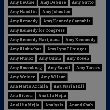
Amy DeGise
Amy DeGuse
Amy Gatto
Amy Handlin
Amy Johnston
Amy Kennedy
Amy Kennedy Cannabis
Amy Kennedy for Congress
Amy Kennedy Marijuana
Amy Kennnedy
Amy Klobuchar
Amy Lynn Filsinger
Amy Munoz
Amy Quinn
Amy Rosen
Amy Rosenberg
Amy Savell
Amy Torres
Amy Weiner
Amy Wilson
Ana Maria Archila
Ana Maria Hill
Ana Rivera
Analila Mejia
Analilia Mejia
Analysis
Anand Shah