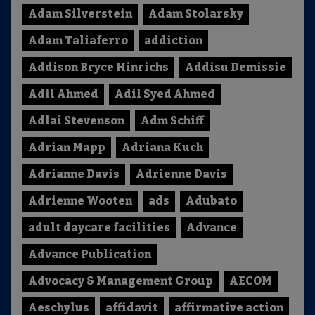
Adam Silverstein
Adam Stolarsky
Adam Taliaferro
addiction
Addison Bryce Hinrichs
Addisu Demissie
Adil Ahmed
Adil Syed Ahmed
Adlai Stevenson
Adm Schiff
Adrian Mapp
Adriana Kuch
Adrianne Davis
Adrienne Davis
Adrienne Wooten
ads
Adubato
adult daycare facilities
Advance
Advance Publication
Advocacy & Management Group
AECOM
Aeschylus
affidavit
affirmative action