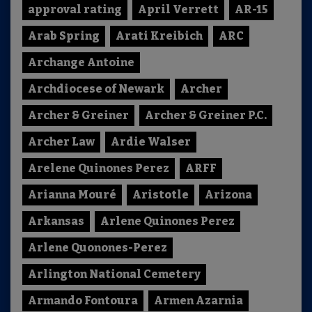
approval rating
April Verrett
AR-15
Arab Spring
Arati Kreibich
ARC
Archange Antoine
Archdiocese of Newark
Archer
Archer & Greiner
Archer & Greiner P.C.
Archer Law
Ardie Walser
Arelene Quinones Perez
ARFF
Arianna Mouré
Aristotle
Arizona
Arkansas
Arlene Quinones Perez
Arlene Quonones-Perez
Arlington National Cemetery
Armando Fontoura
Armen Azarnia