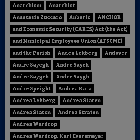
Anarchism
Anarchist
Anastasia Zuccaro
Anbaric
ANCHOR
and Economic Security (CARES) Act (the Act)
and Municipal Employees Union (AFSCME)
and the Parish
Andea Lekberg
Andover
Andre Sayegh
Andre Sayeh
Andre Saygeh
Andre Saygh
Andre Speight
Andrea Katz
Andrea Lekberg
Andrea Staten
Andrea Staton
Andrea Straten
Andrea Wardrop
Andrea Wardrop. Karl Eversmeyer