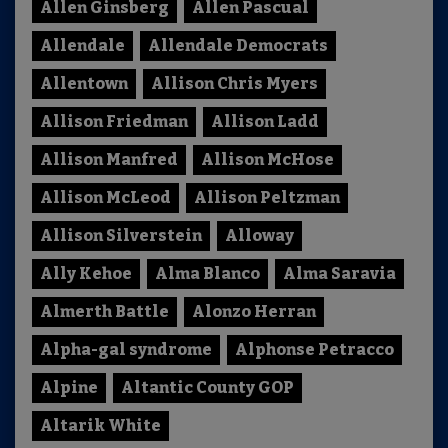
Allen Ginsberg
Allen Pascual
Allendale
Allendale Democrats
Allentown
Allison Chris Myers
Allison Friedman
Allison Ladd
Allison Manfred
Allison McHose
Allison McLeod
Allison Peltzman
Allison Silverstein
Alloway
Ally Kehoe
Alma Blanco
Alma Saravia
Almerth Battle
Alonzo Herran
Alpha-gal syndrome
Alphonse Petracco
Alpine
Altantic County GOP
Altarik White