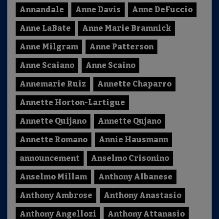
Annandale
Anne Davis
Anne DeFuccio
Anne LaBate
Anne Marie Bramnick
Anne Milgram
Anne Patterson
Anne Scaiano
Anne Scaino
Annemarie Ruiz
Annette Chaparro
Annette Horton-Lartigue
Annette Quijano
Annette Qujano
Annette Romano
Annie Hausmann
announcement
Anselmo Crisonino
Anselmo Millam
Anthony Albanese
Anthony Ambrose
Anthony Anastasio
Anthony Angellozi
Anthony Attanasio