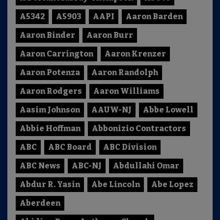
A5342
A5903
AAPI
Aaron Barden
Aaron Binder
Aaron Burr
Aaron Carrington
Aaron Krenzer
Aaron Potenza
Aaron Randolph
Aaron Rodgers
Aaron Williams
Aasim Johnson
AAUW-NJ
Abbe Lowell
Abbie Hoffman
Abbonizio Contractors
ABC
ABC Board
ABC Division
ABC News
ABC-NJ
Abdullahi Omar
Abdur R. Yasin
Abe Lincoln
Abe Lopez
Aberdeen