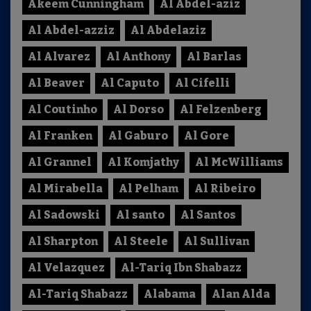
Akeem Cunningham
Al Abdel-aziz
Al Abdel-azziz
Al Abdelaziz
Al Alvarez
Al Anthony
Al Barlas
Al Beaver
Al Caputo
Al Cifelli
Al Coutinho
Al Dorso
Al Felzenberg
Al Franken
Al Gaburo
Al Gore
Al Grannel
Al Komjathy
Al McWilliams
Al Mirabella
Al Pelham
Al Ribeiro
Al Sadowski
Al santo
Al Santos
Al Sharpton
Al Steele
Al Sullivan
Al Velazquez
Al-Tariq Ibn Shabazz
Al-Tariq Shabazz
Alabama
Alan Alda