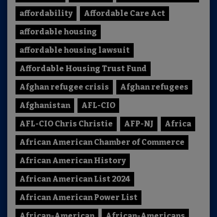
affordability
Affordable Care Act
affordable housing
affordable housing lawsuit
Affordable Housing Trust Fund
Afghan refugee crisis
Afghan refugees
Afghanistan
AFL-CIO
AFL-CIO Chris Christie
AFP-NJ
Africa
African American Chamber of Commerce
African American History
African American List 2024
African American Power List
African-American
African-Americans