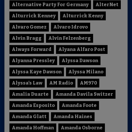
Alternative Party For Germany
AlterNet
Alturrick Kenney
Alturrick Kenny
Alvaro Gomez
Alvaro Idrovo
Alvin Bragg
Alvin Felzenberg
Always Forward
Alyana Alfaro Post
Alyanna Pressley
Alyssa Dawson
Alyssa Kaye Dawson
Alyssa Milano
Alyssa’s Law
AM Radio
AM970
Amalia Duarte
Amanda Davila Switzer
Amanda Esposito
Amanda Foote
Amanda Glatt
Amanda Haines
Amanda Hoffman
Amanda Osborne