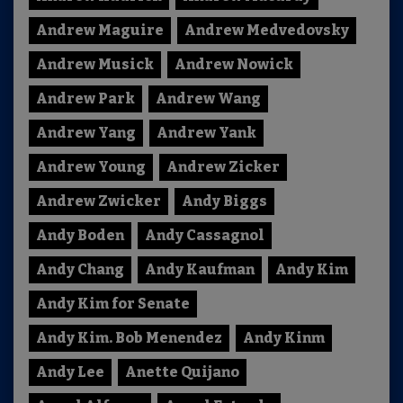
Andrew Maguire
Andrew Medvedovsky
Andrew Musick
Andrew Nowick
Andrew Park
Andrew Wang
Andrew Yang
Andrew Yank
Andrew Young
Andrew Zicker
Andrew Zwicker
Andy Biggs
Andy Boden
Andy Cassagnol
Andy Chang
Andy Kaufman
Andy Kim
Andy Kim for Senate
Andy Kim. Bob Menendez
Andy Kinm
Andy Lee
Anette Quijano