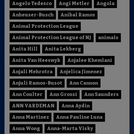
Angelo Tedesco
Angi Metler
Angola
Anheuser-Busch
Anibal Ramos
Animal Protection League
Animal Protection League of NJ
animals
Anita Hill
Anita Lekberg
Anita Van Heeswyk
Anjalee Khemlani
Anjali Mehrotra
Anjelica Jimenez
Anjuli Ramos-Busot
Ann Cannon
Ann Coulter
Ann Grossi
Ann Saunders
ANN VARDEMAN
Anna Aydin
Anna Martinez
Anna Pauline Luna
Anna Wong
Anna-Marta Visky