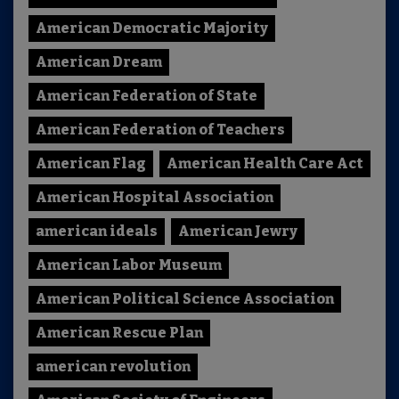
American Democratic Majority
American Dream
American Federation of State
American Federation of Teachers
American Flag
American Health Care Act
American Hospital Association
american ideals
American Jewry
American Labor Museum
American Political Science Association
American Rescue Plan
american revolution