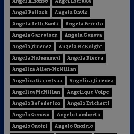
Angel Alfonso
Angel Estrada
Angel Pollack
Angela Davis
Angela Delli Santi
Angela Ferrito
Angela Garretson
Angela Genova
Angela Jimenez
Angela McKnight
Angela Muhammed
Angela Rivera
Angelica Allen-McMillan
Angelica Garretson
Angelica Jimenez
Angelica McMillan
Angelique Volpe
Angelo DeFederico
Angelo Erichetti
Angelo Genova
Angelo Lamberto
Angelo Onofri
Angelo Onofrio