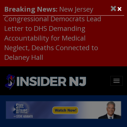
×
Breaking News:
New Jersey
Congressional Democrats Lead
Letter to DHS Demanding
Accountability for Medical
Neglect, Deaths Connected to
Delaney Hall