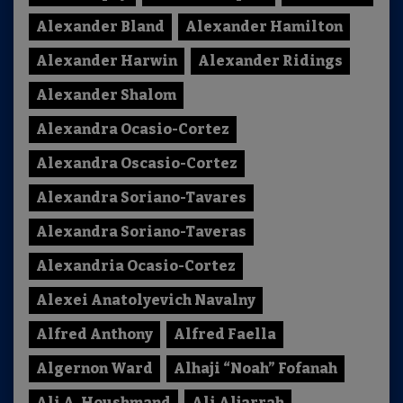
Alexander Bland
Alexander Hamilton
Alexander Harwin
Alexander Ridings
Alexander Shalom
Alexandra Ocasio-Cortez
Alexandra Oscasio-Cortez
Alexandra Soriano-Tavares
Alexandra Soriano-Taveras
Alexandria Ocasio-Cortez
Alexei Anatolyevich Navalny
Alfred Anthony
Alfred Faella
Algernon Ward
Alhaji “Noah” Fofanah
Ali A. Houshmand
Ali Aljarrah