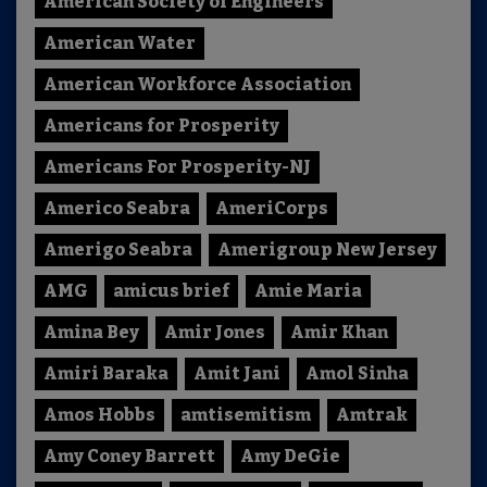
American Society of Engineers
American Water
American Workforce Association
Americans for Prosperity
Americans For Prosperity-NJ
Americo Seabra
AmeriCorps
Amerigo Seabra
Amerigroup New Jersey
AMG
amicus brief
Amie Maria
Amina Bey
Amir Jones
Amir Khan
Amiri Baraka
Amit Jani
Amol Sinha
Amos Hobbs
amtisemitism
Amtrak
Amy Coney Barrett
Amy DeGie