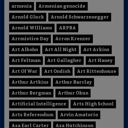
armenia
Armenian genocide
Arnold Gluck
Arnold Schwarzenegger
Arnold WIlliams
ARPBA
Arrmistice Day
Arron Krenzer
Art Albohn
Art All Night
Art Arkins
Art Feltman
Art Gallagher
Art Haney
Art Of War
Art Ondish
Art Rittenhouse
Arthur Artkins
Arthur Barclay
Arthur Bergman
Arthur Okun
Artificial Intelligence
Arts High School
Arts Referendum
Arvin Amatorio
Asa Earl Carter
Asa Hutchinson