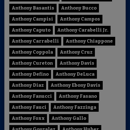
Anthony Basantis
Anthony Bucco
Anthony Campisi
Anthony Campos
Anthony Caputo
Anthony Carabelli Jr.
Anthony Carrabelli
Anthony Chiappone
Anthony Coppola
Anthony Cruz
Anthony Cureton
Anthony Davis
Anthony Defino
Anthony DeLuca
Anthony Diaz
Anthony Ebony Davis
Anthony Fanucci
Anthony Fasano
Anthony Fauci
Anthony Fazzinga
Anthony Foxx
Anthony Gallo
Anthony Gonzalez
Anthony Huber