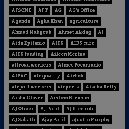
AFSCME
AFT
AG
AG's Office
Agenda
Agha Khan
agriculture
Ahmed Mahgoub
Ahmet Akdag
AI
Aida Epifanio
AIDS
AIDS cure
AIDS funding
Aileen Merino
ailroad workers
Aimee Focarracio
AIPAC
air quality
Airbnb
airport workers
airports
Aiseha Betty
Aisha Glover
Aislinn Brennan
AJ Oliver
AJ Patil
AJ Riccardi
AJ Sabath
Ajay Patil
aJustin Murphy