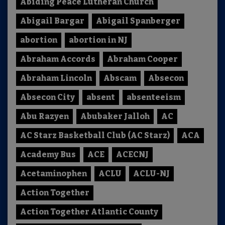
Abiding Peace Lutheran Church
Abigail Bargar
Abigail Spanberger
abortion
abortion in NJ
Abraham Accords
Abraham Cooper
Abraham Lincoln
Abscam
Absecon
Absecon City
absent
absenteeism
Abu Razyen
Abubaker Jalloh
AC
AC Starz Basketball Club (AC Starz)
ACA
Academy Bus
ACE
ACECNJ
Acetaminophen
ACLU
ACLU-NJ
Action Together
Action Together Atlantic County