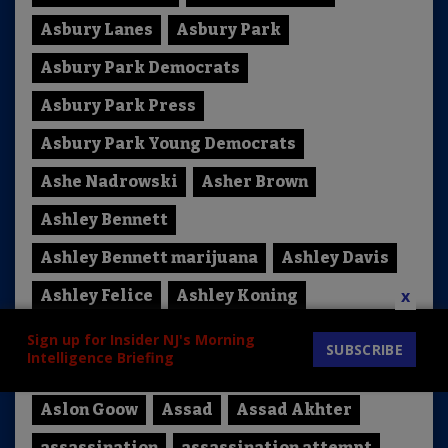
Asbury Lanes
Asbury Park
Asbury Park Democrats
Asbury Park Press
Asbury Park Young Democrats
Ashe Nadrowski
Asher Brown
Ashley Bennett
Ashley Bennett marijuana
Ashley Davis
x
Ashley Felice
Ashley Koning
Ashley Morgan Lyons-Valenti
Sign up for Insider NJ's Morning
SUBSCRIBE
Intelligence Briefing
Ashli Babbit
Ashli Babbitt
Asia Norton
Aslon Goow
Assad
Assad Akhter
assassination
assassination attempt