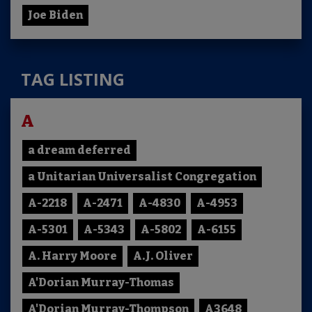
Joe Biden
TAG LISTING
A
a dream deferred
a Unitarian Universalist Congregation
A-2218
A-2471
A-4830
A-4953
A-5301
A-5343
A-5802
A-6155
A. Harry Moore
A.J. Oliver
A'Dorian Murray-Thomas
A'Dorian Murray-Thompson
A3648