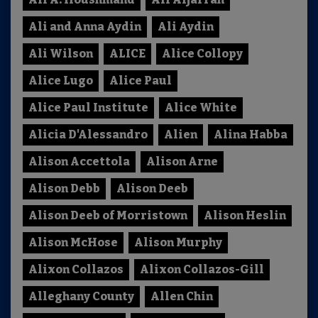
Ali and Anna Aydin
Ali Aydin
Ali Wilson
ALICE
Alice Collopy
Alice Lugo
Alice Paul
Alice Paul Institute
Alice White
Alicia D'Alessandro
Alien
Alina Habba
Alison Accettola
Alison Arne
Alison Debb
Alison Deeb
Alison Deeb of Morristown
Alison Heslin
Alison McHose
Alison Murphy
Alixon Collazos
Alixon Collazos-Gill
Alleghany County
Allen Chin