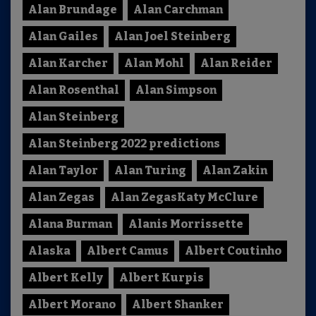
Alan Brundage
Alan Carchman
Alan Gailes
Alan Joel Steinberg
Alan Karcher
Alan Mohl
Alan Reider
Alan Rosenthal
Alan Simpson
Alan Steinberg
Alan Steinberg 2022 predictions
Alan Taylor
Alan Turing
Alan Zakin
Alan Zegas
Alan ZegasKaty McClure
Alana Burman
Alanis Morrissette
Alaska
Albert Camus
Albert Coutinho
Albert Kelly
Albert Kurpis
Albert Morano
Albert Shanker