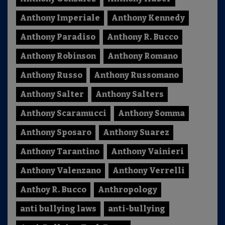
Anthony Imperiale
Anthony Kennedy
Anthony Paradiso
Anthony R. Bucco
Anthony Robinson
Anthony Romano
Anthony Russo
Anthony Russomano
Anthony Salter
Anthony Salters
Anthony Scaramucci
Anthony Somma
Anthony Sposaro
Anthony Suarez
Anthony Tarantino
Anthony Vainieri
Anthony Valenzano
Anthony Verrelli
Anthoy R. Bucco
Anthropology
anti bullying laws
anti-bullying