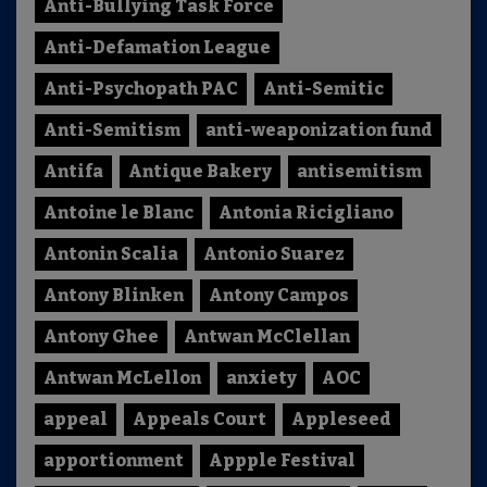
Anti-Bullying Task Force
Anti-Defamation League
Anti-Psychopath PAC
Anti-Semitic
Anti-Semitism
anti-weaponization fund
Antifa
Antique Bakery
antisemitism
Antoine le Blanc
Antonia Ricigliano
Antonin Scalia
Antonio Suarez
Antony Blinken
Antony Campos
Antony Ghee
Antwan McClellan
Antwan McLellon
anxiety
AOC
appeal
Appeals Court
Appleseed
apportionment
Appple Festival