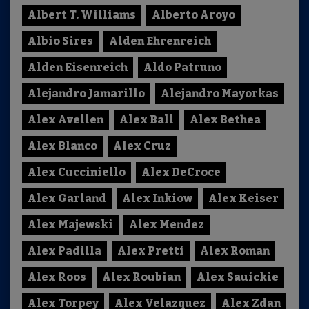
Albert T. Williams
Alberto Aroyo
Albio Sires
Alden Ehrenreich
Alden Eisenreich
Aldo Patruno
Alejandro Jamarillo
Alejandro Mayorkas
Alex Avellen
Alex Ball
Alex Bethea
Alex Blanco
Alex Cruz
Alex Cucciniello
Alex DeCroce
Alex Garland
Alex Inkiow
Alex Keiser
Alex Majewski
Alex Mendez
Alex Padilla
Alex Pretti
Alex Roman
Alex Roos
Alex Roubian
Alex Sauickie
Alex Torpey
Alex Velazquez
Alex Zdan