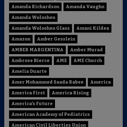
Amanda Richardson
Amanda Vaughn
Amanda Woloshen
Amanda Woloshen Glass
Amani Kildea
Amazon
Amber Gesslein
AMBER MARGENTINA
Amber Murad
Ambrose Bierce
AME
AME Church
Amelia Duarte
Amer Mohammed Saada Rabee
America
America First
America Rising
America's Future
American Academy of Pediatrics
American Civil Liberties Union