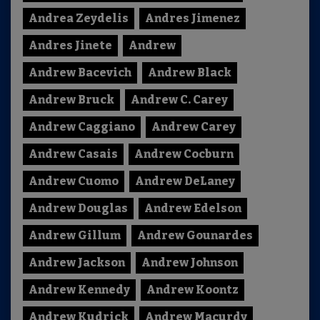
Andrea Zeydelis
Andres Jimenez
Andres Jinete
Andrew
Andrew Bacevich
Andrew Black
Andrew Bruck
Andrew C. Carey
Andrew Caggiano
Andrew Carey
Andrew Casais
Andrew Cocburn
Andrew Cuomo
Andrew DeLaney
Andrew Douglas
Andrew Edelson
Andrew Gillum
Andrew Gounardes
Andrew Jackson
Andrew Johnson
Andrew Kennedy
Andrew Koontz
Andrew Kudrick
Andrew Macurdy