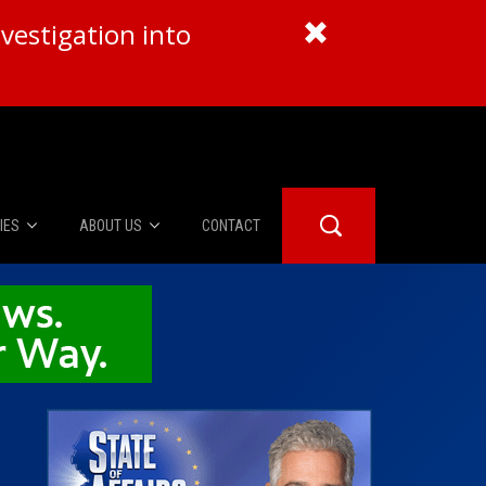
vestigation into
IES
ABOUT US
CONTACT
About Us
er Booth
Advertise
Edwards
fidential