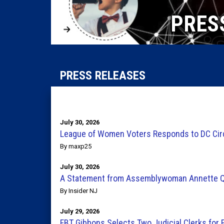
PRES
PRESS RELEASES
July 30, 2026
League of Women Voters Responds to DC Circu
By maxp25
July 30, 2026
A Statement from Assemblywoman Annette Q
By Insider NJ
July 29, 2026
FBT Gibbons Selects Two Judicial Clerks for 