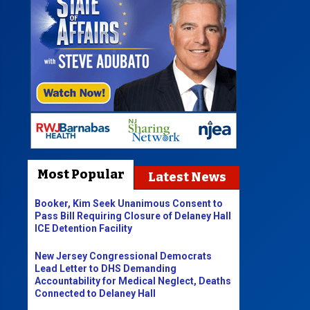
Most Popular
Latest News
Booker, Kim Seek Unanimous Consent to
Pass Bill Requiring Closure of Delaney Hall
ICE Detention Facility
New Jersey Congressional Democrats
Lead Letter to DHS Demanding
Accountability for Medical Neglect, Deaths
Connected to Delaney Hall