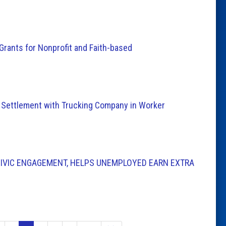
Grants for Nonprofit and Faith-based
 Settlement with Trucking Company in Worker
IVIC ENGAGEMENT, HELPS UNEMPLOYED EARN EXTRA