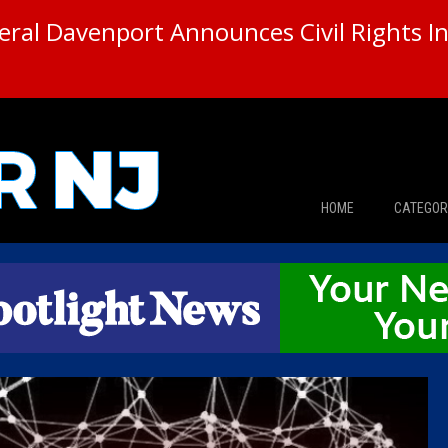
ral Davenport Announces Civil Rights In
HOME
CATEGOR
News
The Din
Edward 
City Con