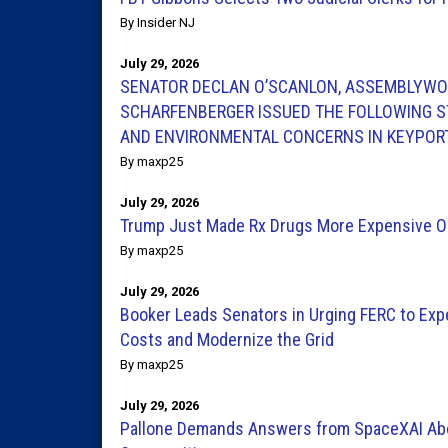
By Insider NJ
July 29, 2026
SENATOR DECLAN O’SCANLON, ASSEMBLYWO
SCHARFENBERGER ISSUED THE FOLLOWING S
AND ENVIRONMENTAL CONCERNS IN KEYPOR
By maxp25
July 29, 2026
Trump Just Made Rx Drugs More Expensive O
By maxp25
July 29, 2026
Booker Leads Senators in Urging FERC to Exp
Costs and Modernize the Grid
By maxp25
July 29, 2026
Pallone Demands Answers from SpaceXAI Abou