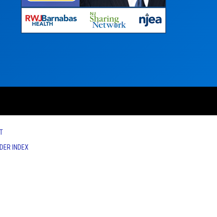
T
IDER INDEX