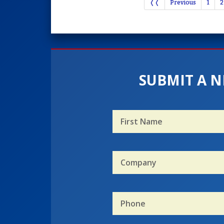
❬❬
Previous
1
2
SUBMIT A N