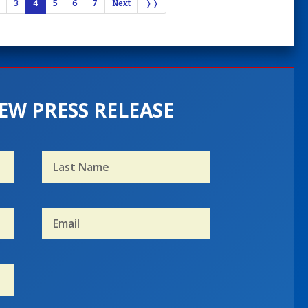
3
4
5
6
7
Next
❭❭
EW PRESS RELEASE