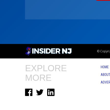
© Copyrig
EXPLORE
HOME
MORE
ABOUT
ADVER