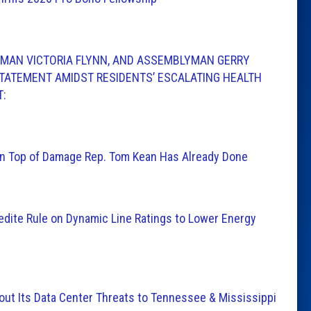
MAN VICTORIA FLYNN, AND ASSEMBLYMAN GERRY
TATEMENT AMIDST RESIDENTS’ ESCALATING HEALTH
T:
n Top of Damage Rep. Tom Kean Has Already Done
edite Rule on Dynamic Line Ratings to Lower Energy
t Its Data Center Threats to Tennessee & Mississippi