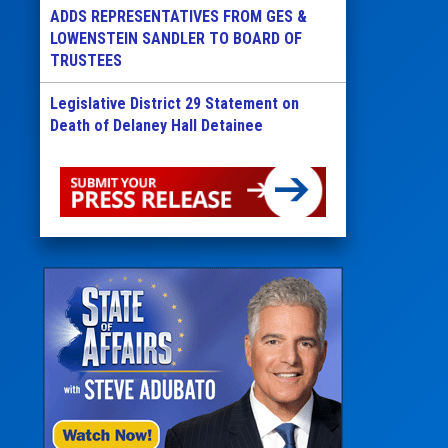
ADDS REPRESENTATIVES FROM GES &
LOWENSTEIN SANDLER TO BOARD OF
TRUSTEES
Legislative District 29 Statement on
Death of Delaney Hall Detainee