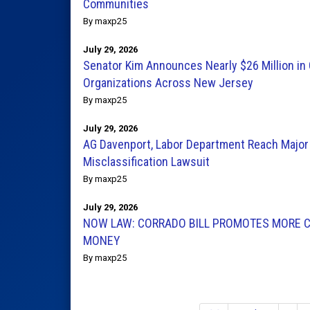
Communities
By maxp25
July 29, 2026
Senator Kim Announces Nearly $26 Million in 
Organizations Across New Jersey
By maxp25
July 29, 2026
AG Davenport, Labor Department Reach Major
Misclassification Lawsuit
By maxp25
July 29, 2026
NOW LAW: CORRADO BILL PROMOTES MORE C
MONEY
By maxp25