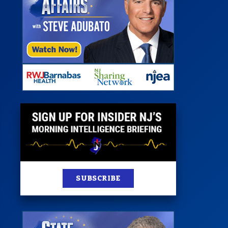
 Room
st
News
100 Publications
s
SUBSCRIBE