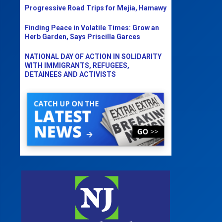
Progressive Road Trips for Mejia, Hamawy
Finding Peace in Volatile Times: Grow an
Herb Garden, Says Priscilla Garces
NATIONAL DAY OF ACTION IN SOLIDARITY
WITH IMMIGRANTS, REFUGEES,
DETAINEES AND ACTIVISTS