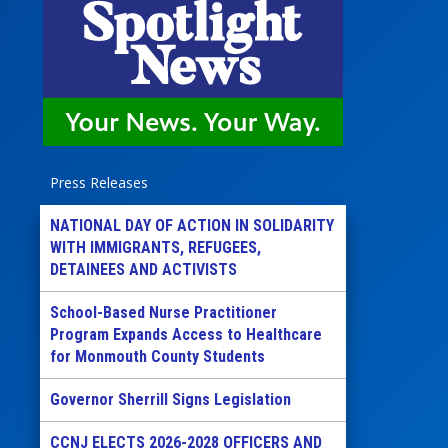
Press Releases
NATIONAL DAY OF ACTION IN SOLIDARITY
WITH IMMIGRANTS, REFUGEES,
DETAINEES AND ACTIVISTS
School-Based Nurse Practitioner
Program Expands Access to Healthcare
for Monmouth County Students
Governor Sherrill Signs Legislation
CCNJ ELECTS 2026-2028 OFFICERS AND