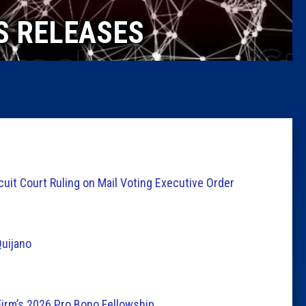
Caucus
S RELEASES
Columni
Latest 
Insider 
Podcast
it Court Ruling on Mail Voting Executive Order
uijano
Firm’s 2026 Pro Bono Fellowship