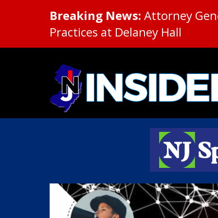
Breaking News:
Attorney Gene
Practices at Delaney Hall