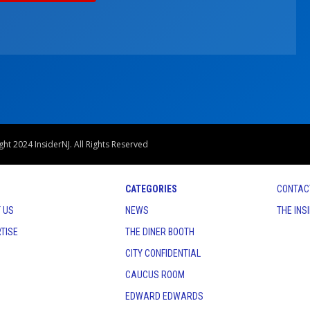
ht 2024 InsiderNJ. All Rights Reserved
CATEGORIES
CONTAC
 US
NEWS
THE INS
TISE
THE DINER BOOTH
CITY CONFIDENTIAL
CAUCUS ROOM
EDWARD EDWARDS