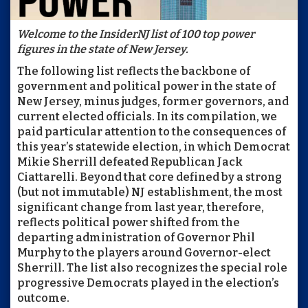
Welcome to the InsiderNJ list of 100 top power
figures in the state of New Jersey.
The following list reflects the backbone of
government and political power in the state of
New Jersey, minus judges, former governors, and
current elected officials. In its compilation, we
paid particular attention to the consequences of
this year’s statewide election, in which Democrat
Mikie Sherrill defeated Republican Jack
Ciattarelli. Beyond that core defined by a strong
(but not immutable) NJ establishment, the most
significant change from last year, therefore,
reflects political power shifted from the
departing administration of Governor Phil
Murphy to the players around Governor-elect
Sherrill. The list also recognizes the special role
progressive Democrats played in the election’s
outcome.