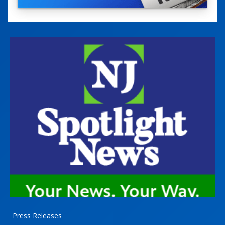
Press Releases