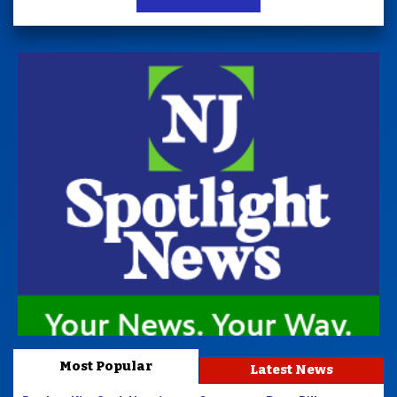
Most Popular
Latest News