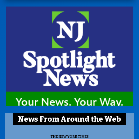
News From Around the Web
THE NEW YORK TIMES