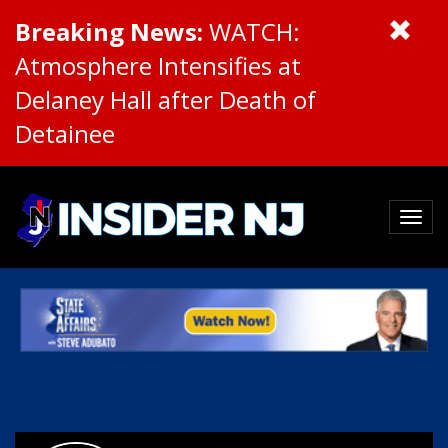
Breaking News:
WATCH:
Atmosphere Intensifies at
Delaney Hall after Death of
Detainee