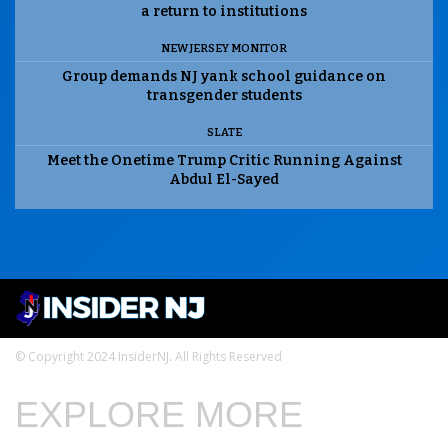
a return to institutions
NEW JERSEY MONITOR
Group demands NJ yank school guidance on
transgender students
SLATE
Meet the Onetime Trump Critic Running Against
Abdul El-Sayed
© Copyright 2024 InsiderNJ. All Rights Reserved
EXPLORE MORE