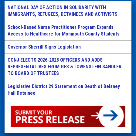
NATIONAL DAY OF ACTION IN SOLIDARITY WITH
IMMIGRANTS, REFUGEES, DETAINEES AND ACTIVISTS
School-Based Nurse Practitioner Program Expands
Access to Healthcare for Monmouth County Students
Governor Sherrill Signs Legislation
CCNJ ELECTS 2026-2028 OFFICERS AND ADDS
REPRESENTATIVES FROM GES & LOWENSTEIN SANDLER
TO BOARD OF TRUSTEES
Legislative District 29 Statement on Death of Delaney
Hall Detainee