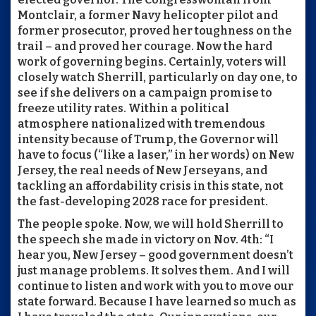
Montclair, a former Navy helicopter pilot and
former prosecutor, proved her toughness on the
trail – and proved her courage. Now the hard
work of governing begins. Certainly, voters will
closely watch Sherrill, particularly on day one, to
see if she delivers on a campaign promise to
freeze utility rates. Within a political
atmosphere nationalized with tremendous
intensity because of Trump, the Governor will
have to focus (“like a laser,” in her words) on New
Jersey, the real needs of New Jerseyans, and
tackling an affordability crisis in this state, not
the fast-developing 2028 race for president.
The people spoke. Now, we will hold Sherrill to
the speech she made in victory on Nov. 4th: “I
hear you, New Jersey – good government doesn’t
just manage problems. It solves them. And I will
continue to listen and work with you to move our
state forward. Because I have learned so much as