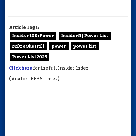
Article Tags:
Insider 100: Power
InsiderNJ Power List
Mikie Sherrill
power
power list
Power List 2025
Click here
for the full Insider Index
(Visited: 6636 times)