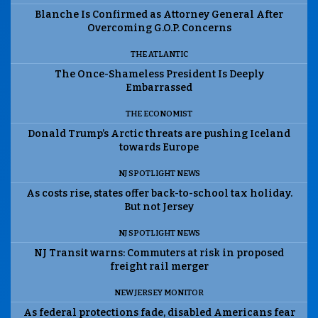
Blanche Is Confirmed as Attorney General After
Overcoming G.O.P. Concerns
THE ATLANTIC
The Once-Shameless President Is Deeply
Embarrassed
THE ECONOMIST
Donald Trump’s Arctic threats are pushing Iceland
towards Europe
NJ SPOTLIGHT NEWS
As costs rise, states offer back-to-school tax holiday.
But not Jersey
NJ SPOTLIGHT NEWS
NJ Transit warns: Commuters at risk in proposed
freight rail merger
NEW JERSEY MONITOR
As federal protections fade, disabled Americans fear