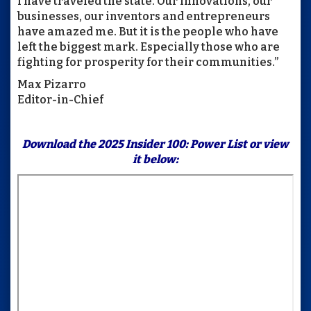
I have traveled the state. Our innovations, our
businesses, our inventors and entrepreneurs
have amazed me. But it is the people who have
left the biggest mark. Especially those who are
fighting for prosperity for their communities.”
Max Pizarro
Editor-in-Chief
Download the
2025 Insider 100: Power List
or view
it below: