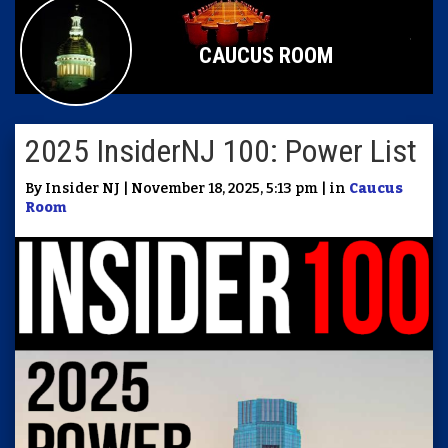
CAUCUS ROOM
2025 InsiderNJ 100: Power List
By Insider NJ | November 18, 2025, 5:13 pm | in
Caucus
Room