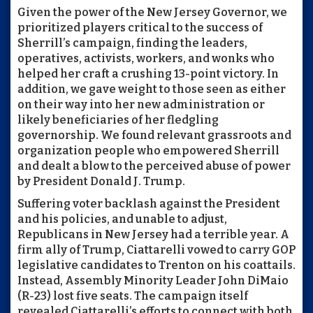
Given the power of the New Jersey Governor, we
prioritized players critical to the success of
Sherrill’s campaign, finding the leaders,
operatives, activists, workers, and wonks who
helped her craft a crushing 13-point victory. In
addition, we gave weight to those seen as either
on their way into her new administration or
likely beneficiaries of her fledgling
governorship. We found relevant grassroots and
organization people who empowered Sherrill
and dealt a blow to the perceived abuse of power
by President Donald J. Trump.
Suffering voter backlash against the President
and his policies, and unable to adjust,
Republicans in New Jersey had a terrible year. A
firm ally of Trump, Ciattarelli vowed to carry GOP
legislative candidates to Trenton on his coattails.
Instead, Assembly Minority Leader John DiMaio
(R-23) lost five seats. The campaign itself
revealed Ciattarelli’s efforts to connect with both