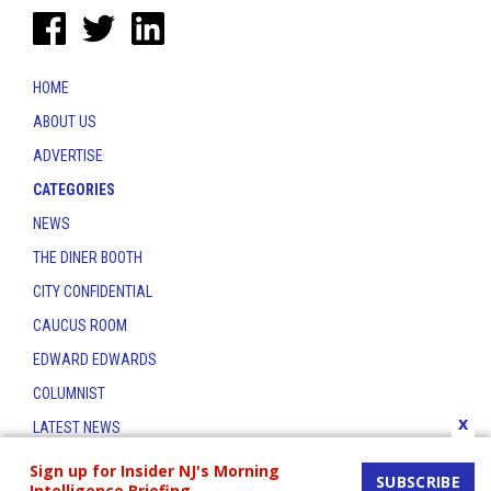
HOME
ABOUT US
ADVERTISE
CATEGORIES
NEWS
THE DINER BOOTH
CITY CONFIDENTIAL
CAUCUS ROOM
EDWARD EDWARDS
COLUMNIST
x
LATEST NEWS
CONTACT
Sign up for Insider NJ's Morning
SUBSCRIBE
Intelligence Briefing