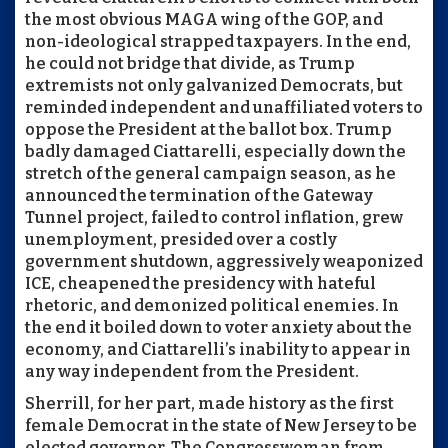
the most obvious MAGA wing of the GOP, and
non-ideological strapped taxpayers. In the end,
he could not bridge that divide, as Trump
extremists not only galvanized Democrats, but
reminded independent and unaffiliated voters to
oppose the President at the ballot box. Trump
badly damaged Ciattarelli, especially down the
stretch of the general campaign season, as he
announced the termination of the Gateway
Tunnel project, failed to control inflation, grew
unemployment, presided over a costly
government shutdown, aggressively weaponized
ICE, cheapened the presidency with hateful
rhetoric, and demonized political enemies. In
the end it boiled down to voter anxiety about the
economy, and Ciattarelli’s inability to appear in
any way independent from the President.
Sherrill, for her part, made history as the first
female Democrat in the state of New Jersey to be
elected governor. The Congresswoman from