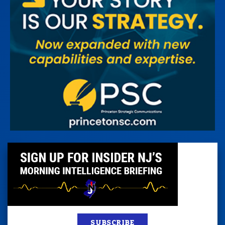
SUBSCRIBE