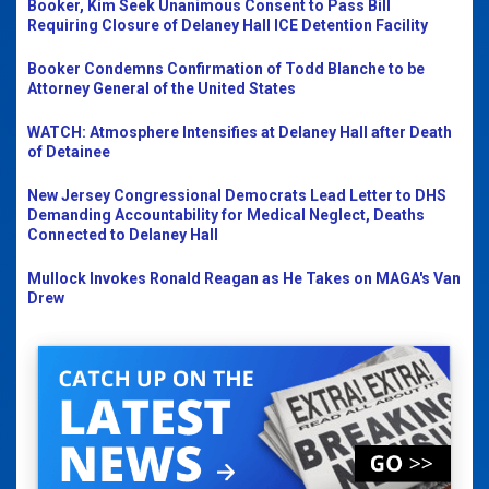
Booker, Kim Seek Unanimous Consent to Pass Bill
Requiring Closure of Delaney Hall ICE Detention Facility
Booker Condemns Confirmation of Todd Blanche to be
Attorney General of the United States
WATCH: Atmosphere Intensifies at Delaney Hall after Death
of Detainee
New Jersey Congressional Democrats Lead Letter to DHS
Demanding Accountability for Medical Neglect, Deaths
Connected to Delaney Hall
Mullock Invokes Ronald Reagan as He Takes on MAGA's Van
Drew