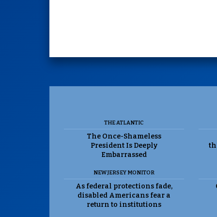
THE ATLANTIC
The Once-Shameless
President Is Deeply
th
Embarrassed
NEW JERSEY MONITOR
As federal protections fade,
disabled Americans fear a
return to institutions