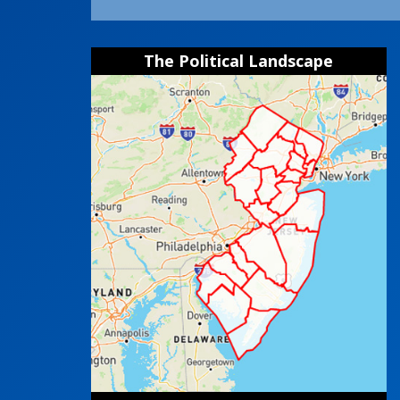
The Political Landscape