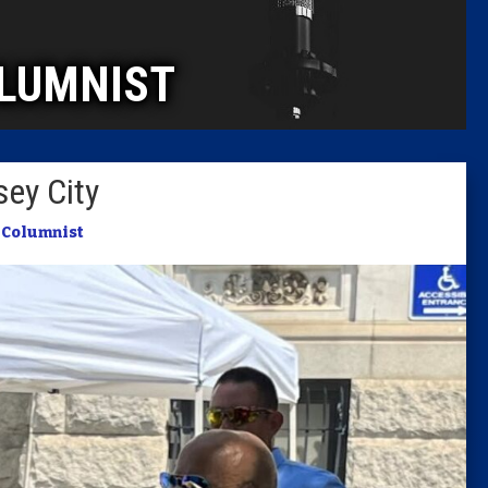
Caucus
LUMNIST
Columni
Latest 
ey City
Insider 
n
Columnist
Podcast