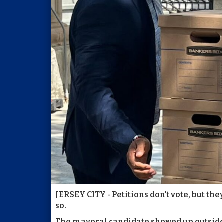
JERSEY CITY - Petitions don't vote, but the
so.
The mayoral candidate showed up outside 