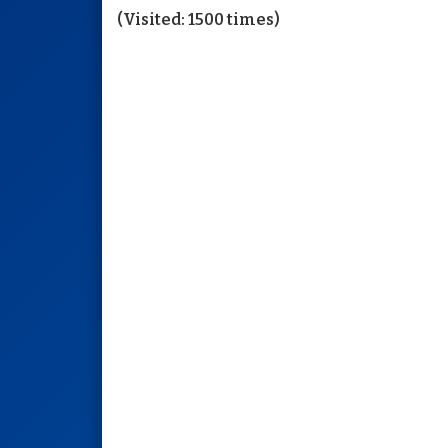
(Visited: 1500 times)