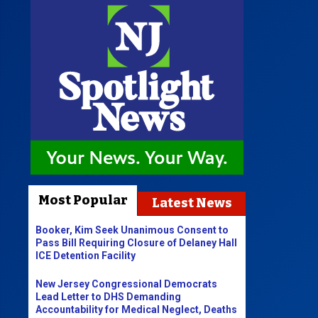
Most Popular
Latest News
Booker, Kim Seek Unanimous Consent to
Pass Bill Requiring Closure of Delaney Hall
ICE Detention Facility
New Jersey Congressional Democrats
Lead Letter to DHS Demanding
Accountability for Medical Neglect, Deaths