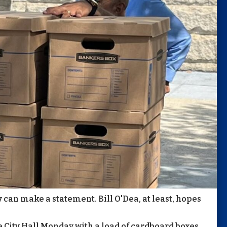
y can make a statement. Bill O'Dea, at least, hopes
City Hall Monday with a load of cardboard boxes