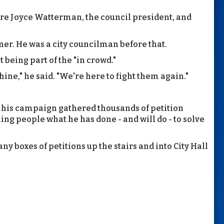
re Joyce Watterman, the council president, and
r. He was a city councilman before that.
 being part of the "in crowd."
ine," he said. "We're here to fight them again."
y his campaign gathered thousands of petition
ing people what he has done - and will do - to solve
y boxes of petitions up the stairs and into City Hall