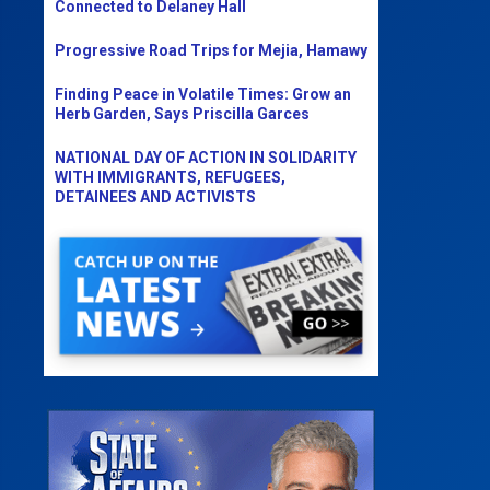
Connected to Delaney Hall
Progressive Road Trips for Mejia, Hamawy
Finding Peace in Volatile Times: Grow an
Herb Garden, Says Priscilla Garces
NATIONAL DAY OF ACTION IN SOLIDARITY
WITH IMMIGRANTS, REFUGEES,
DETAINEES AND ACTIVISTS