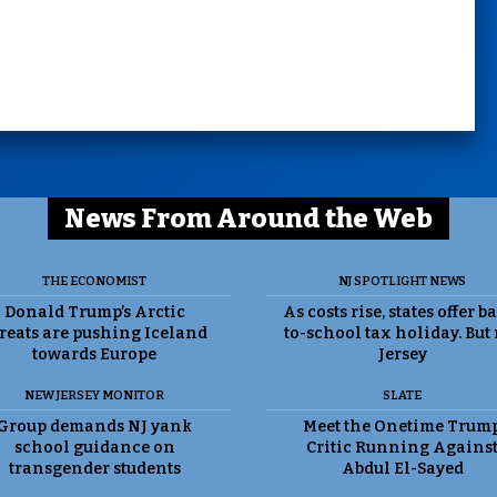
News From Around the Web
THE ECONOMIST
NJ SPOTLIGHT NEWS
Donald Trump’s Arctic
As costs rise, states offer b
reats are pushing Iceland
to-school tax holiday. But
towards Europe
Jersey
NEW JERSEY MONITOR
SLATE
Group demands NJ yank
Meet the Onetime Trum
school guidance on
Critic Running Agains
transgender students
Abdul El-Sayed