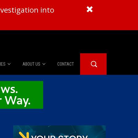
vestigation into
IES
ABOUT US
CONTACT
About Us
er Booth
Advertise
Edwards
fidential