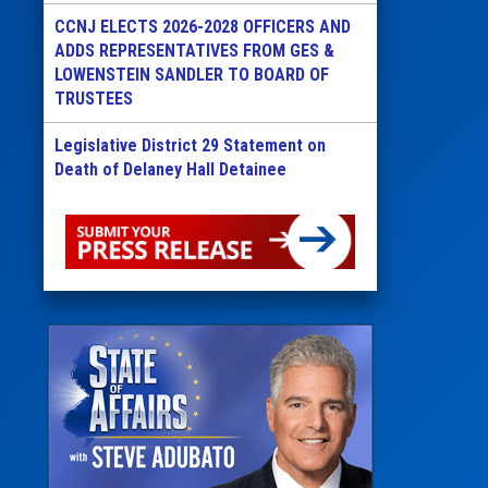
CCNJ ELECTS 2026-2028 OFFICERS AND
ADDS REPRESENTATIVES FROM GES &
LOWENSTEIN SANDLER TO BOARD OF
TRUSTEES
Legislative District 29 Statement on
Death of Delaney Hall Detainee