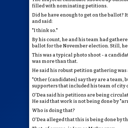
filled with nominating petitions.
Did he have enough to get on the ballot? 
and said:
"I think so."
By his count, he and his team had gathered
ballot for the November election. Still, h
This was a typical photo shoot - a candidat
was more than that.
He said his robust petition gathering was 
"Other (candidates) say they are a team, bu
supporters that included his team of city 
O'Dea said his petitions are being circula
He said that work is not being done by "ar
Who is doing that?
O'Dea alleged that this is being done by t