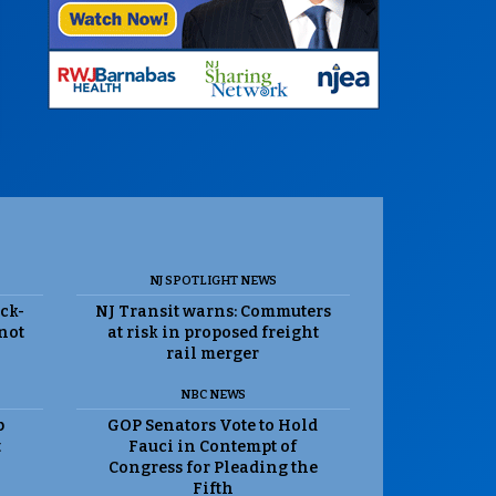
NJ SPOTLIGHT NEWS
ack-
NJ Transit warns: Commuters
 not
at risk in proposed freight
rail merger
NBC NEWS
p
GOP Senators Vote to Hold
t
Fauci in Contempt of
Congress for Pleading the
Fifth