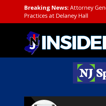
Breaking News:
Attorney Gene
Practices at Delaney Hall