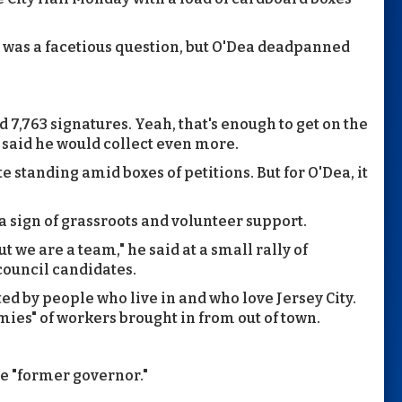
It was a facetious question, but O'Dea deadpanned
 7,763 signatures. Yeah, that's enough to get on the
e said he would collect even more.
e standing amid boxes of petitions. But for O'Dea, it
a sign of grassroots and volunteer support.
t we are a team," he said at a small rally of
council candidates.
ted by people who live in and who love Jersey City.
mies" of workers brought in from out of town.
he "former governor."