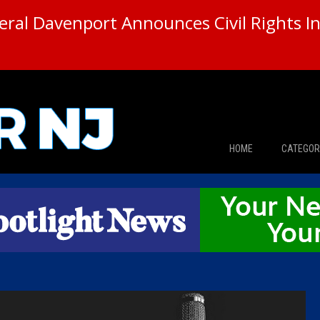
ral Davenport Announces Civil Rights In
HOME
CATEGOR
News
The Din
Edward 
City Con