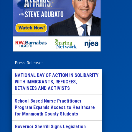
Press Releases
NATIONAL DAY OF ACTION IN SOLIDARITY
WITH IMMIGRANTS, REFUGEES,
DETAINEES AND ACTIVISTS
School-Based Nurse Practitioner
Program Expands Access to Healthcare
for Monmouth County Students
Governor Sherrill Signs Legislation