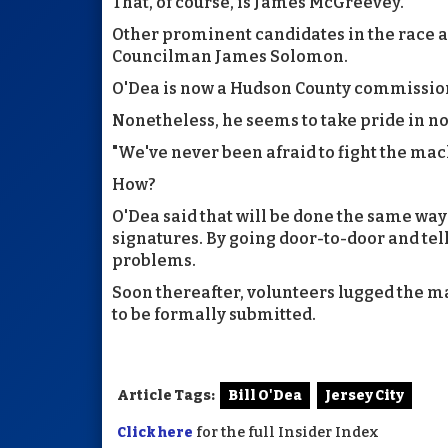
That, of course, is James McGreevey.
Other prominent candidates in the race a
Councilman James Solomon.
O'Dea is now a Hudson County commissione
Nonetheless, he seems to take pride in not
"We've never been afraid to fight the mach
How?
O'Dea said that will be done the same wa
signatures. By going door-to-door and tell
problems.
Soon thereafter, volunteers lugged the man
to be formally submitted.
Article Tags:
Bill O'Dea
Jersey City
Click here
for the full Insider Index