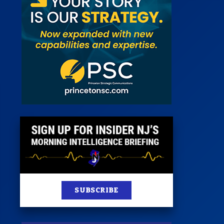
 Room
st
News
100 Publications
s
SUBSCRIBE