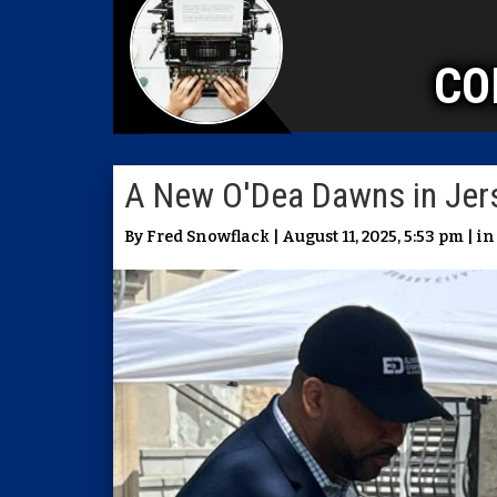
CO
A New O'Dea Dawns in Jers
By Fred Snowflack | August 11, 2025, 5:53 pm | i