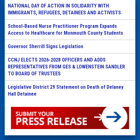
NATIONAL DAY OF ACTION IN SOLIDARITY WITH
IMMIGRANTS, REFUGEES, DETAINEES AND ACTIVISTS
School-Based Nurse Practitioner Program Expands
Access to Healthcare for Monmouth County Students
Governor Sherrill Signs Legislation
CCNJ ELECTS 2026-2028 OFFICERS AND ADDS
REPRESENTATIVES FROM GES & LOWENSTEIN SANDLER
TO BOARD OF TRUSTEES
Legislative District 29 Statement on Death of Delaney
Hall Detainee