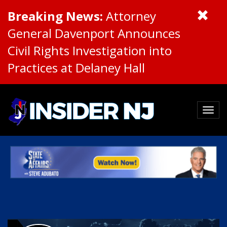
Breaking News:
Attorney
General Davenport Announces
Civil Rights Investigation into
Practices at Delaney Hall