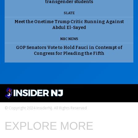
transgender students
SLATE
Meet the Onetime Trump Critic Running Against
Abdul El-Sayed
NBC NEWS
GOP Senators Vote to Hold Fauci in Contempt of
Congress for Pleading the Fifth
© Copyright 2024 InsiderNJ. All Rights Reserved
EXPLORE MORE