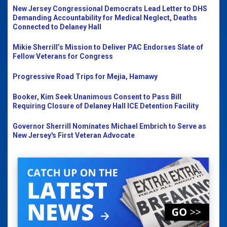
New Jersey Congressional Democrats Lead Letter to DHS
Demanding Accountability for Medical Neglect, Deaths
Connected to Delaney Hall
Mikie Sherrill’s Mission to Deliver PAC Endorses Slate of
Fellow Veterans for Congress
Progressive Road Trips for Mejia, Hamawy
Booker, Kim Seek Unanimous Consent to Pass Bill
Requiring Closure of Delaney Hall ICE Detention Facility
Governor Sherrill Nominates Michael Embrich to Serve as
New Jersey's First Veteran Advocate