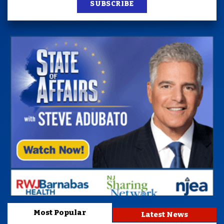
SUBSCRIBE
Most Popular
Latest News