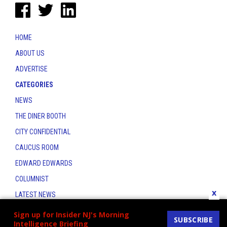
HOME
ABOUT US
ADVERTISE
CATEGORIES
NEWS
THE DINER BOOTH
CITY CONFIDENTIAL
CAUCUS ROOM
EDWARD EDWARDS
COLUMNIST
x
LATEST NEWS
CONTACT
Sign up for Insider NJ's Morning
SUBSCRIBE
Intelligence Briefing
THE INSIDER INDEX