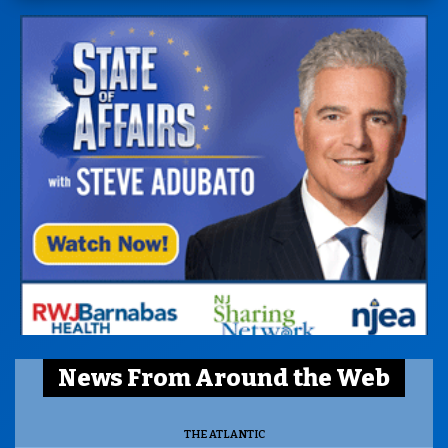
News From Around the Web
THE ATLANTIC