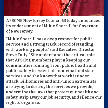
AFSCME New Jersey Council 63 today announced
its endorsement of Mikie Sherrill for Governor
of New Jersey.
“Mikie Sherrill has a deep respect for public
service and a strong track record of standing
with working people,” said Executive Director
Steve Tully. “She understands the critical role
that AFSCME members play in keeping our
communities running, from public health and
public safety to essential municipal and state
services, and she knows that work is under
attack. Billionaires and anti-union extremists
are trying to destroy the services we provide,
undermine the laws that protect our health and
safety, strip away our job security, and silence our
right to organize.