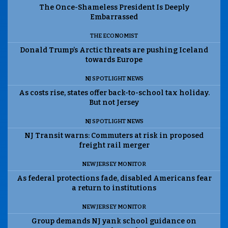
The Once-Shameless President Is Deeply
Embarrassed
THE ECONOMIST
Donald Trump’s Arctic threats are pushing Iceland
towards Europe
NJ SPOTLIGHT NEWS
As costs rise, states offer back-to-school tax holiday.
But not Jersey
NJ SPOTLIGHT NEWS
NJ Transit warns: Commuters at risk in proposed
freight rail merger
NEW JERSEY MONITOR
As federal protections fade, disabled Americans fear
a return to institutions
NEW JERSEY MONITOR
Group demands NJ yank school guidance on