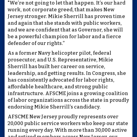
"We’re not going to let that happen. It’s our hard
work, not corporate greed, that makes New
Jersey stronger. Mikie Sherrill has proven time
and again that she stands with public workers,
and we are confident that as Governor, she will
be a powerful champion for labor and a fierce
defender of our rights.”
As a former Navy helicopter pilot, federal
prosecutor, and U.S. Representative, Mikie
Sherrill has built her career on service,
leadership, and getting results. In Congress, she
has consistently advocated for labor rights,
affordable healthcare, and strong public
infrastructure. AFSCME joins a growing coalition
of labor organizations across the state in proudly
endorsing Mikie Sherrill’s candidacy.
AFSCME New Jersey proudly represents over
20,000 public service workers who keep our state
running every day. With more than 30,000 active
and retired members across New Jersey, our