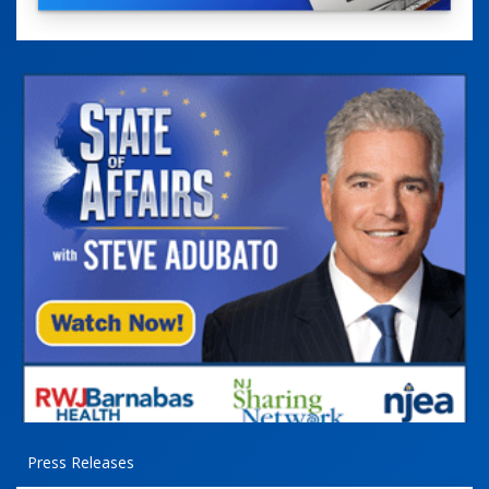
Press Releases