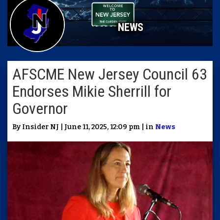
NEWS
AFSCME New Jersey Council 63
Endorses Mikie Sherrill for
Governor
By Insider NJ | June 11, 2025, 12:09 pm | in
News