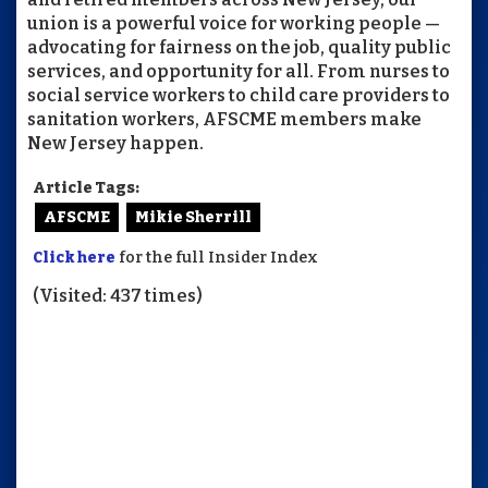
union is a powerful voice for working people —
advocating for fairness on the job, quality public
services, and opportunity for all. From nurses to
social service workers to child care providers to
sanitation workers, AFSCME members make
New Jersey happen.
Article Tags:
AFSCME
Mikie Sherrill
Click here
for the full Insider Index
(Visited: 437 times)