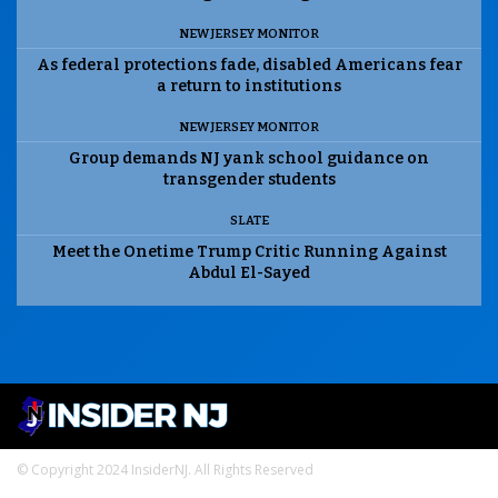
NEW JERSEY MONITOR
As federal protections fade, disabled Americans fear
a return to institutions
NEW JERSEY MONITOR
Group demands NJ yank school guidance on
transgender students
SLATE
Meet the Onetime Trump Critic Running Against
Abdul El-Sayed
© Copyright 2024 InsiderNJ. All Rights Reserved