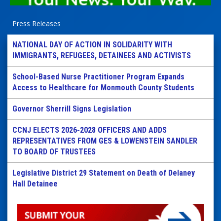
Press Releases
NATIONAL DAY OF ACTION IN SOLIDARITY WITH
IMMIGRANTS, REFUGEES, DETAINEES AND ACTIVISTS
School-Based Nurse Practitioner Program Expands
Access to Healthcare for Monmouth County Students
Governor Sherrill Signs Legislation
CCNJ ELECTS 2026-2028 OFFICERS AND ADDS
REPRESENTATIVES FROM GES & LOWENSTEIN SANDLER
TO BOARD OF TRUSTEES
Legislative District 29 Statement on Death of Delaney
Hall Detainee