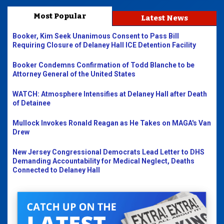
Most Popular
Latest News
Booker, Kim Seek Unanimous Consent to Pass Bill
Requiring Closure of Delaney Hall ICE Detention Facility
Booker Condemns Confirmation of Todd Blanche to be
Attorney General of the United States
WATCH: Atmosphere Intensifies at Delaney Hall after Death
of Detainee
Mullock Invokes Ronald Reagan as He Takes on MAGA's Van
Drew
New Jersey Congressional Democrats Lead Letter to DHS
Demanding Accountability for Medical Neglect, Deaths
Connected to Delaney Hall