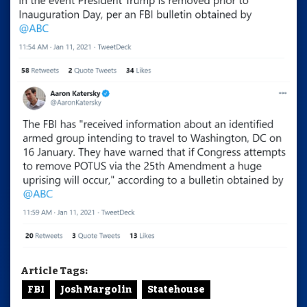
Article Tags:
FBI
Josh Margolin
Statehouse