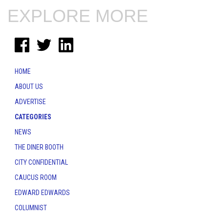
EXPLORE MORE
HOME
ABOUT US
ADVERTISE
CATEGORIES
NEWS
THE DINER BOOTH
CITY CONFIDENTIAL
CAUCUS ROOM
EDWARD EDWARDS
COLUMNIST