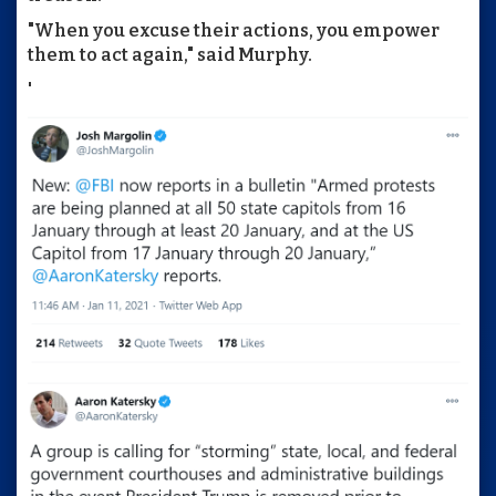
"When you excuse their actions, you empower
them to act again," said Murphy.
'