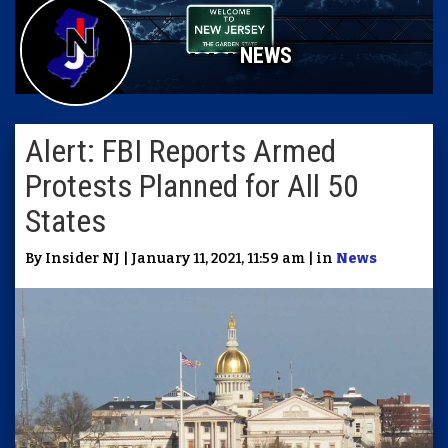
NEWS
Alert: FBI Reports Armed
Protests Planned for All 50
States
By Insider NJ | January 11, 2021, 11:59 am | in
News