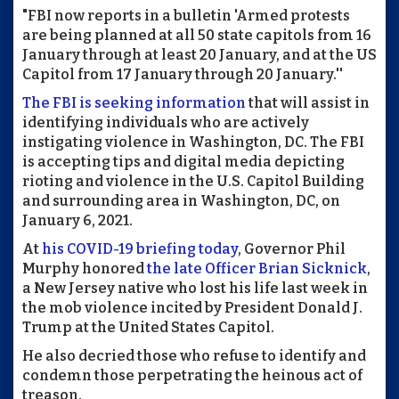
"FBI now reports in a bulletin 'Armed protests
are being planned at all 50 state capitols from 16
January through at least 20 January, and at the US
Capitol from 17 January through 20 January.''
The FBI is seeking information
that will assist in
identifying individuals who are actively
instigating violence in Washington, DC. The FBI
is accepting tips and digital media depicting
rioting and violence in the U.S. Capitol Building
and surrounding area in Washington, DC, on
January 6, 2021.
At
his COVID-19 briefing today
, Governor Phil
Murphy honored
the late Officer Brian Sicknick
,
a New Jersey native who lost his life last week in
the mob violence incited by President Donald J.
Trump at the United States Capitol.
He also decried those who refuse to identify and
condemn those perpetrating the heinous act of
treason.