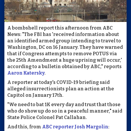
A bombshell report this afternoon from ABC
News: "The FBI has 'received information about
an identified armed group intending to travel to
Washington, DC on 16 January. They have warned
that if Congress attempts to remove POTUS via
the 25th Amendment a huge uprising will occur,'
according to a bulletin obtained by ABC," reports
Aaron Katersky
.
A reporter at today's COVID-19 briefing said
alleged insurrectionists plan an action at the
Capitol on January 17th.
"We need to bat 1K every day and trust that those
who do show up do so in a peaceful manner," said
State Police Colonel Pat Callahan.
And this, from
ABC reporter Josh Margolin
: