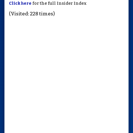
Click here
for the full Insider Index
(Visited: 228 times)