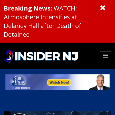
Breaking News:
WATCH:
Atmosphere Intensifies at
Delaney Hall after Death of
Detainee