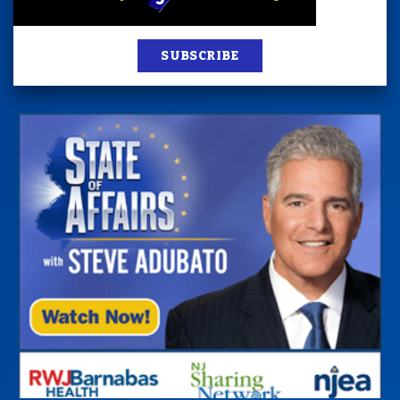
SUBSCRIBE