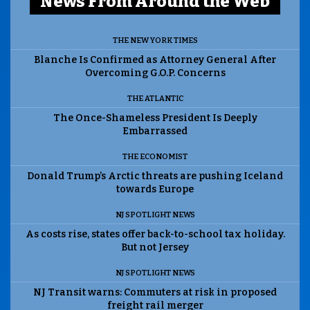
News From Around the Web
THE NEW YORK TIMES
Blanche Is Confirmed as Attorney General After
Overcoming G.O.P. Concerns
THE ATLANTIC
The Once-Shameless President Is Deeply
Embarrassed
THE ECONOMIST
Donald Trump’s Arctic threats are pushing Iceland
towards Europe
NJ SPOTLIGHT NEWS
As costs rise, states offer back-to-school tax holiday.
But not Jersey
NJ SPOTLIGHT NEWS
NJ Transit warns: Commuters at risk in proposed
freight rail merger