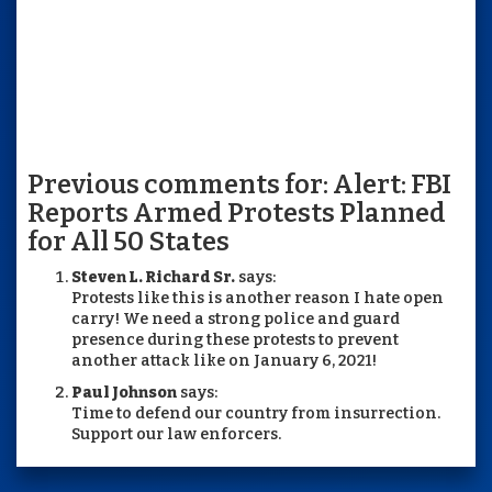
Previous comments for: Alert: FBI
Reports Armed Protests Planned
for All 50 States
Steven L. Richard Sr.
says:
Protests like this is another reason I hate open
carry! We need a strong police and guard
presence during these protests to prevent
another attack like on January 6, 2021!
Paul Johnson
says:
Time to defend our country from insurrection.
Support our law enforcers.