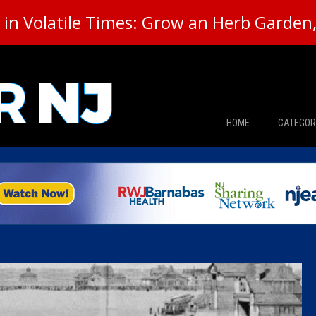
in Volatile Times: Grow an Herb Garden, 
HOME
CATEGOR
News
The Din
Edward 
City Con
Caucus