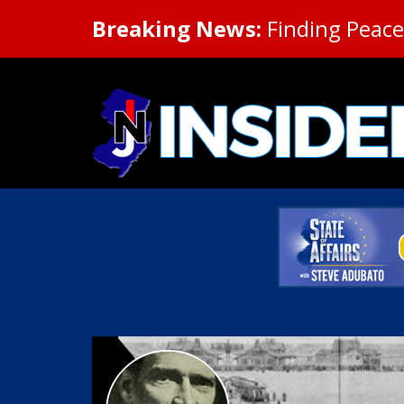
Breaking News:
Finding Peace 