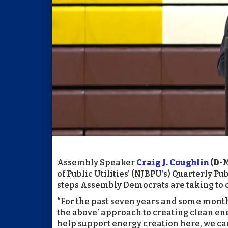
Assembly Speaker
Craig J. Coughlin
(D-
of Public Utilities’ (NJBPU’s) Quarterly 
steps Assembly Democrats are taking to com
“For the past seven years and some month
the above’ approach to creating clean ene
help support energy creation here, we ca