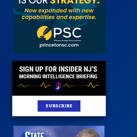
st
News
100 Publications
s
SUBSCRIBE