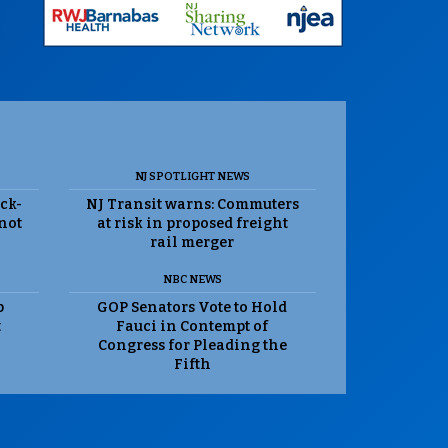
NJ SPOTLIGHT NEWS
ack-
NJ Transit warns: Commuters
 not
at risk in proposed freight
rail merger
NBC NEWS
p
GOP Senators Vote to Hold
t
Fauci in Contempt of
Congress for Pleading the
Fifth