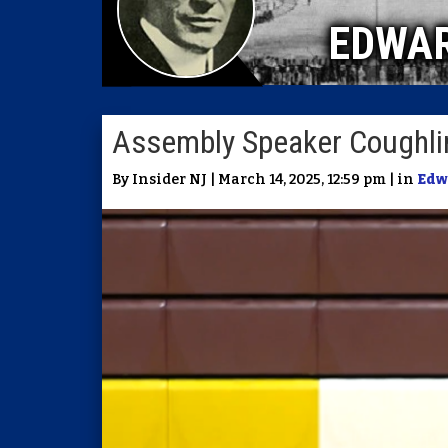
EDWA
Assembly Speaker Coughlin 
By Insider NJ | March 14, 2025, 12:59 pm | in
Edw