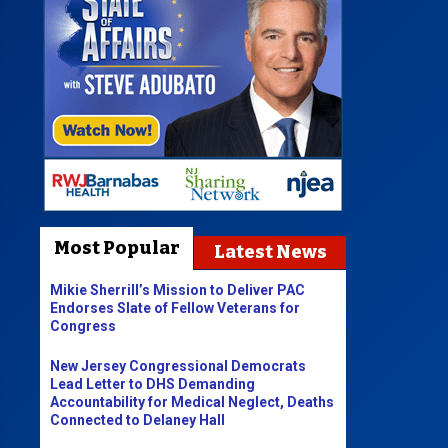
Most Popular
Latest News
Mikie Sherrill’s Mission to Deliver PAC
Endorses Slate of Fellow Veterans for
Congress
New Jersey Congressional Democrats
Lead Letter to DHS Demanding
Accountability for Medical Neglect, Deaths
Connected to Delaney Hall