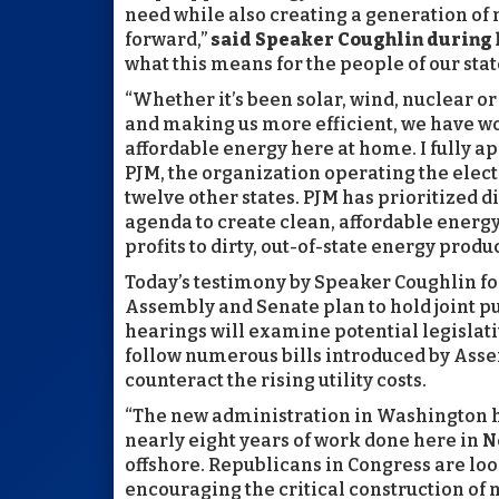
need while also creating a generation of 
forward,”
said Speaker Coughlin during 
what this means for the people of our state.
“Whether it’s been solar, wind, nuclear o
and making us more efficient, we have wo
affordable energy here at home. I fully ap
PJM, the organization operating the electr
twelve other states. PJM has prioritized 
agenda to create clean, affordable energy
profits to dirty, out-of-state energy produ
Today’s testimony by Speaker Coughlin f
Assembly and Senate plan to hold joint pub
hearings will examine potential legislati
follow numerous bills introduced by Ass
counteract the rising utility costs.
“The new administration in Washington ha
nearly eight years of work done here in N
offshore. Republicans in Congress are loo
encouraging the critical construction of