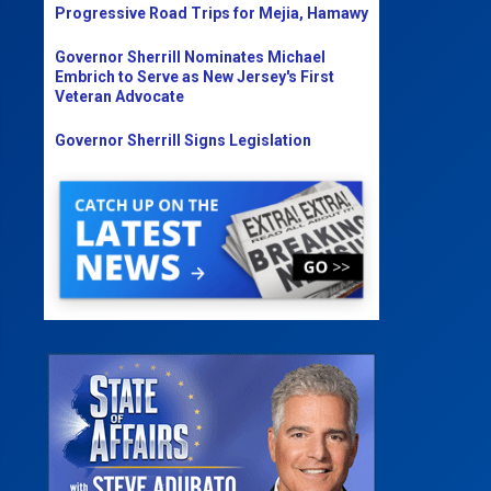
Progressive Road Trips for Mejia, Hamawy
Governor Sherrill Nominates Michael
Embrich to Serve as New Jersey's First
Veteran Advocate
Governor Sherrill Signs Legislation