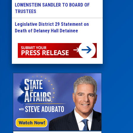
LOWENSTEIN SANDLER TO BOARD OF
TRUSTEES
Legislative District 29 Statement on
Death of Delaney Hall Detainee