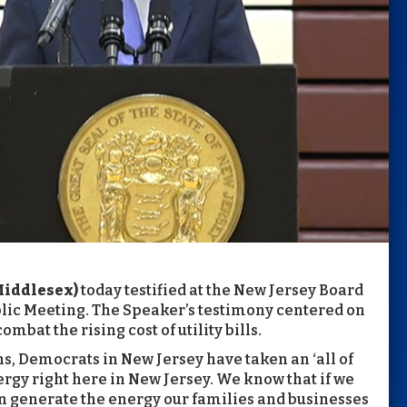
Middlesex)
today testified at the New Jersey Board
Public Meeting. The Speaker’s testimony centered on
bat the rising cost of utility bills.
s, Democrats in New Jersey have taken an ‘all of
rgy right here in New Jersey. We know that if we
n generate the energy our families and businesses