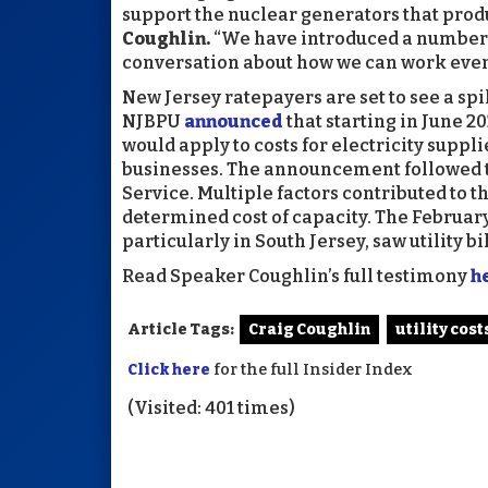
support the nuclear generators that produc
Coughlin.
“We have introduced a number of
conversation about how we can work even h
New Jersey ratepayers are set to see a spike
NJBPU
announced
that starting in June 202
would apply to costs for electricity supp
businesses. The announcement followed th
Service. Multiple factors contributed to t
determined cost of capacity. The Februa
particularly in South Jersey, saw utility b
Read Speaker Coughlin’s full testimony
h
Article Tags:
Craig Coughlin
utility cost
Click here
for the full Insider Index
(Visited: 401 times)