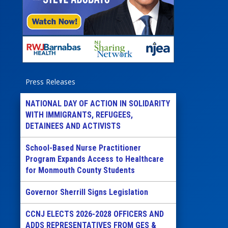
Press Releases
NATIONAL DAY OF ACTION IN SOLIDARITY
WITH IMMIGRANTS, REFUGEES,
DETAINEES AND ACTIVISTS
School-Based Nurse Practitioner
Program Expands Access to Healthcare
for Monmouth County Students
Governor Sherrill Signs Legislation
CCNJ ELECTS 2026-2028 OFFICERS AND
ADDS REPRESENTATIVES FROM GES &