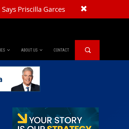
Says Priscilla Garces
IES
ABOUT US
CONTACT
About Us
er Booth
Advertise
Edwards
fidential
 Room