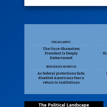
THE ATLANTIC
The Once-Shameless
President Is Deeply
th
Embarrassed
NEW JERSEY MONITOR
As federal protections fade,
disabled Americans fear a
return to institutions
The Political Landscape