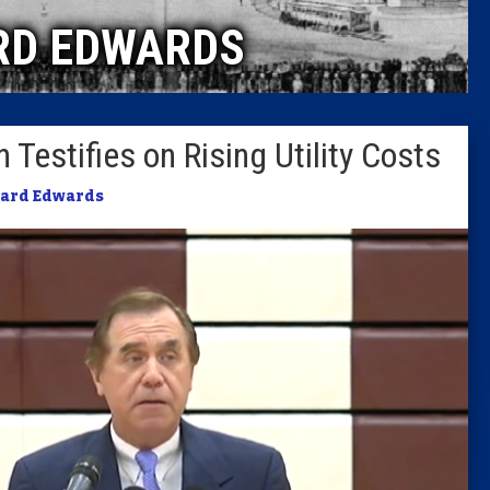
RD EDWARDS
Columni
Latest 
Testifies on Rising Utility Costs
Insider 
ard Edwards
Podcast