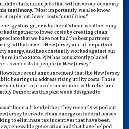
middle class, union jobs that will drive our economy
his testimony.
“Most importantly, we also know
 Simply put: lower costs for utilities.”
r energy storage, or whether it’s been weatherizing
rked together to lower costs by creating clean,
preciate that we have not had the best partners.
ic grid that covers New Jersey and all or parts of
dirty energy, and has constantly worked against our
 here in the State. PJM has consistently placed
cers over costs to people in New Jersey.”
ollows his recent announcement that the New Jersey
lic hearings to address rising utility costs. Those
ve solutions to provide consumers with relief and
embly Democrats this past week designed to
sn’t been a friend either, they recently wiped out
ew Jersey to create clean energy on federal leases
king to eliminate tax incentives that have been
 new, renewable generation and that have helped