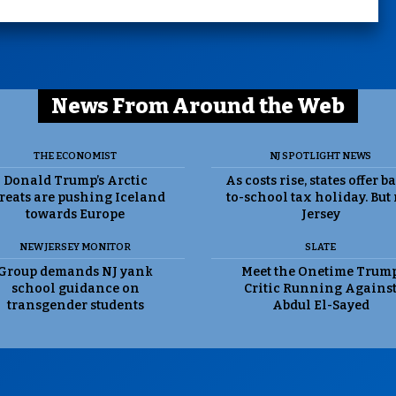
News From Around the Web
THE ECONOMIST
NJ SPOTLIGHT NEWS
Donald Trump’s Arctic
As costs rise, states offer b
reats are pushing Iceland
to-school tax holiday. But
towards Europe
Jersey
NEW JERSEY MONITOR
SLATE
Group demands NJ yank
Meet the Onetime Trum
school guidance on
Critic Running Agains
transgender students
Abdul El-Sayed