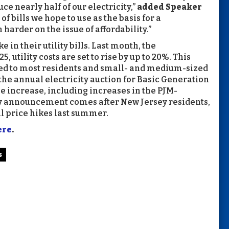
e nearly half of our electricity,”
added Speaker
 bills we hope to use as the basis for a
arder on the issue of affordability.”
 in their utility bills. Last month, the
5, utility costs are set to rise by up to 20%. This
lied to most residents and small- and medium-sized
e annual electricity auction for Basic Generation
he increase, including increases in the PJM-
ry announcement comes after New Jersey residents,
ill price hikes last summer.
ere
.
s