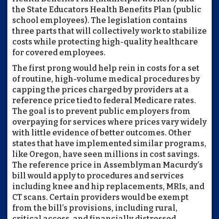
the State Educators Health Benefits Plan (public
school employees). The legislation contains
three parts that will collectively work to stabilize
costs while protecting high-quality healthcare
for covered employees.
The first prong would help rein in costs for a set
of routine, high-volume medical procedures by
capping the prices charged by providers at a
reference price tied to federal Medicare rates.
The goal is to prevent public employers from
overpaying for services where prices vary widely
with little evidence of better outcomes. Other
states that have implemented similar programs,
like Oregon, have seen millions in cost savings.
The reference price in Assemblyman Macurdy’s
bill would apply to procedures and services
including knee and hip replacements, MRIs, and
CT scans. Certain providers would be exempt
from the bill’s provisions, including rural,
critical access, and financially distressed