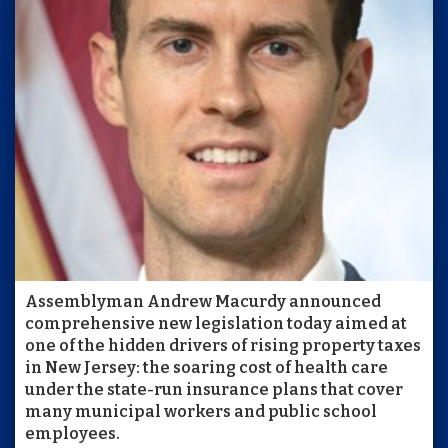
Assemblyman Andrew Macurdy announced
comprehensive new legislation today aimed at
one of the hidden drivers of rising property taxes
in New Jersey: the soaring cost of health care
under the state-run insurance plans that cover
many municipal workers and public school
employees.