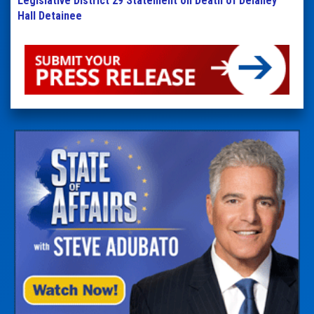
Legislative District 29 Statement on Death of Delaney
Hall Detainee