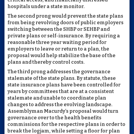
hospitals under a state monitor.
The second prong would prevent the state plans
from being revolving doors of public employers
switching between the SHBP or SEHBP and
private plans or self-insurance. By requiring a
reasonable three year waiting period for
employers to leave or return to a plan, the
proposal would help stabilize the base of the
plans and thereby control costs.
The third prong addresses the governance
stalemate of the state plans. By statute, these
state insurance plans have been controlled for
years by committees that are at a consistent
stalemate and unable to coordinate plan
changes to address the evolving landscape.
Assemblyman Macurdy’s proposal would turn
governance over to the health benefits
commissions for the respective plans in order to
break the logjam, while setting a floor for plan