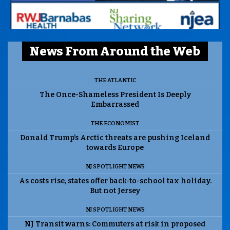
News From Around the Web
THE ATLANTIC
The Once-Shameless President Is Deeply
Embarrassed
THE ECONOMIST
Donald Trump’s Arctic threats are pushing Iceland
towards Europe
NJ SPOTLIGHT NEWS
As costs rise, states offer back-to-school tax holiday.
But not Jersey
NJ SPOTLIGHT NEWS
NJ Transit warns: Commuters at risk in proposed