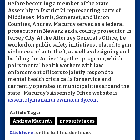
Before becoming a member of the State
Assembly in District 21 representing parts of
Middlesex, Morris, Somerset, and Union
Counties, Andrew Macurdy served as a federal
prosecutor in Newark and a county prosecutor in
Jersey City. At the Attorney General’s Office, he
worked on public safety initiatives related to gun
violence and auto theft, as well as designing and
building the Arrive Together program, which
pairs mental health workers with law
enforcement officers to jointly respond to
mental health crisis calls for service and
currently operates in municipalities around the
state. Macurdy’s Assembly Office website is
assemblymanandrewmacurdy.com
Article Tags:
Andrew Macurdy
property taxes
Click here
for the full Insider Index