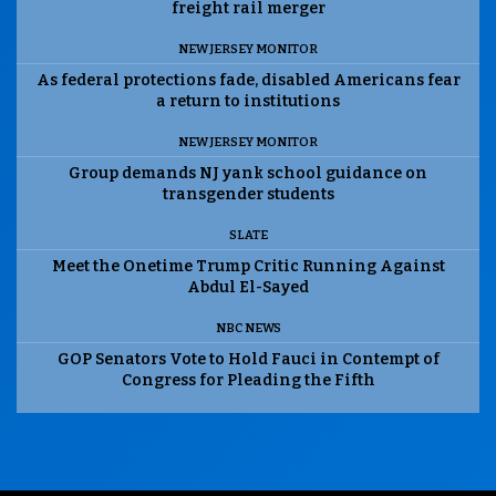
freight rail merger
NEW JERSEY MONITOR
As federal protections fade, disabled Americans fear
a return to institutions
NEW JERSEY MONITOR
Group demands NJ yank school guidance on
transgender students
SLATE
Meet the Onetime Trump Critic Running Against
Abdul El-Sayed
NBC NEWS
GOP Senators Vote to Hold Fauci in Contempt of
Congress for Pleading the Fifth