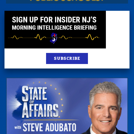
SUBSCRIBE