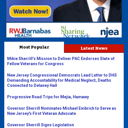
Most Popular
Latest News
Mikie Sherrill’s Mission to Deliver PAC Endorses Slate of
Fellow Veterans for Congress
New Jersey Congressional Democrats Lead Letter to DHS
Demanding Accountability for Medical Neglect, Deaths
Connected to Delaney Hall
Progressive Road Trips for Mejia, Hamawy
Governor Sherrill Nominates Michael Embrich to Serve as
New Jersey's First Veteran Advocate
Governor Sherrill Signs Legislation