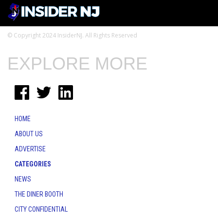
© Copyright 2024 InsiderNJ. All Rights Reserved
EXPLORE MORE
HOME
ABOUT US
ADVERTISE
CATEGORIES
NEWS
THE DINER BOOTH
CITY CONFIDENTIAL