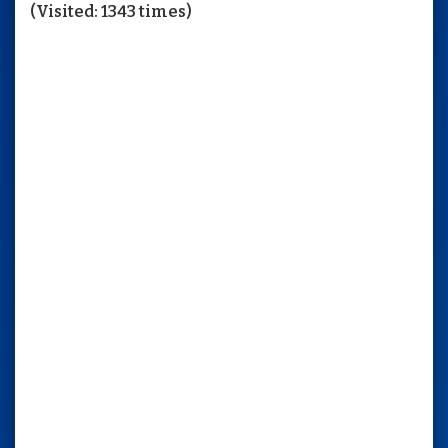
(Visited: 1343 times)