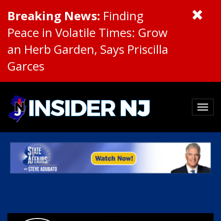
Breaking News:
Finding
Peace in Volatile Times: Grow
an Herb Garden, Says Priscilla
Garces