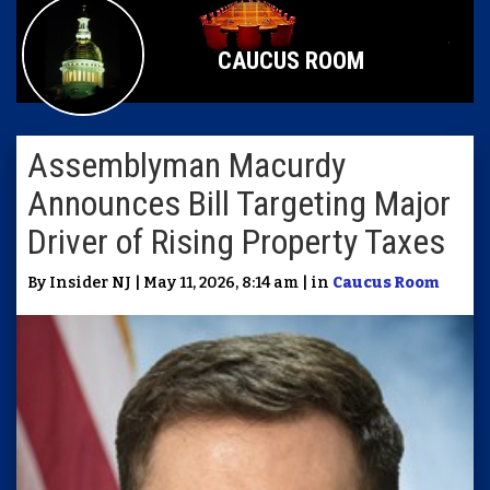
CAUCUS ROOM
Assemblyman Macurdy
Announces Bill Targeting Major
Driver of Rising Property Taxes
By Insider NJ | May 11, 2026, 8:14 am | in
Caucus Room