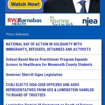
Press Releases
NATIONAL DAY OF ACTION IN SOLIDARITY WITH
IMMIGRANTS, REFUGEES, DETAINEES AND ACTIVISTS
School-Based Nurse Practitioner Program Expands
Access to Healthcare for Monmouth County Students
Governor Sherrill Signs Legislation
CCNJ ELECTS 2026-2028 OFFICERS AND ADDS
REPRESENTATIVES FROM GES & LOWENSTEIN SANDLER
TO BOARD OF TRUSTEES