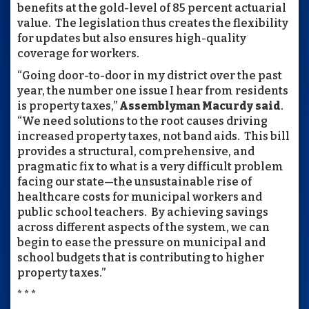
benefits at the gold-level of 85 percent actuarial
value. The legislation thus creates the flexibility
for updates but also ensures high-quality
coverage for workers.
“Going door-to-door in my district over the past
year, the number one issue I hear from residents
is property taxes,”
Assemblyman Macurdy said
.
“We need solutions to the root causes driving
increased property taxes, not band aids. This bill
provides a structural, comprehensive, and
pragmatic fix to what is a very difficult problem
facing our state—the unsustainable rise of
healthcare costs for municipal workers and
public school teachers. By achieving savings
across different aspects of the system, we can
begin to ease the pressure on municipal and
school budgets that is contributing to higher
property taxes.”
* * *