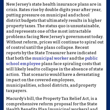
New Jersey’s state health insurance plans are in
crisis. Rates rise by double digits year after year,
putting pressure on municipal and school
district budgets that ultimately results in higher
property taxes. The status quo is unsustainable,
and represents one of the most intractable
problems facing New Jersey’s government today.
Without reform, prices will continue to spiral out
of control until the plans collapse. Recent
reports by the State Treasurer have indicated
that both the
municipal worker
and the
public
school employee
plans face spiraling costs that
will likely lead to collapse in the absence of state
action. That scenario would have a devastating
impact on the covered employees,
municipalities, school districts, and property
taxpayers.
Macurdy’s bill, the Property Tax Relief Act, is a
comprehensive reform proposal for the State
Health Benefits Plan (municipal workers) and