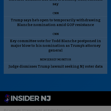
say
CNN
Trump says he’s open to temporarily withdrawing
Blanche nomination amid GOP resistance
CNN
Key committee vote for Todd Blanche postponed in
major blow to his nomination as Trump’s attorney
general
NEW JERSEY MONITOR
Judge dismisses Trump lawsuit seeking NJ voter data
© Copyright 2024 InsiderNJ. All Rights Reserved