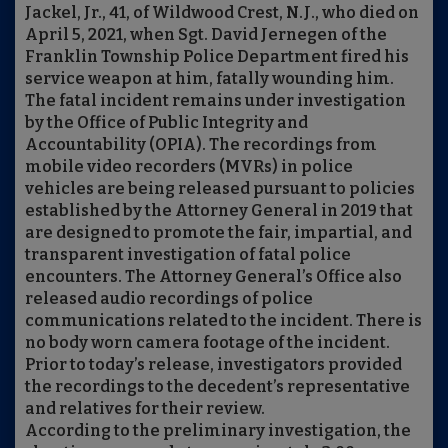
Jackel, Jr., 41, of Wildwood Crest, N.J., who died on
April 5, 2021, when Sgt. David Jernegen of the
Franklin Township Police Department fired his
service weapon at him, fatally wounding him.
The fatal incident remains under investigation
by the Office of Public Integrity and
Accountability (OPIA). The recordings from
mobile video recorders (MVRs) in police
vehicles are being released pursuant to policies
established by the Attorney General in 2019 that
are designed to promote the fair, impartial, and
transparent investigation of fatal police
encounters. The Attorney General’s Office also
released audio recordings of police
communications related to the incident. There is
no body worn camera footage of the incident.
Prior to today’s release, investigators provided
the recordings to the decedent’s representative
and relatives for their review.
According to the preliminary investigation, the