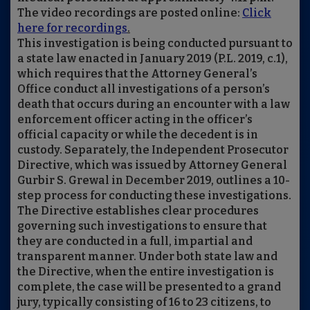
The video recordings are posted online:
Click
here for recordings
.
This investigation is being conducted pursuant to
a state law enacted in January 2019 (P.L. 2019, c.1),
which requires that the Attorney General’s
Office conduct all investigations of a person’s
death that occurs during an encounter with a law
enforcement officer acting in the officer’s
official capacity or while the decedent is in
custody. Separately, the Independent Prosecutor
Directive, which was issued by Attorney General
Gurbir S. Grewal in December 2019, outlines a 10-
step process for conducting these investigations.
The Directive establishes clear procedures
governing such investigations to ensure that
they are conducted in a full, impartial and
transparent manner. Under both state law and
the Directive, when the entire investigation is
complete, the case will be presented to a grand
jury, typically consisting of 16 to 23 citizens, to