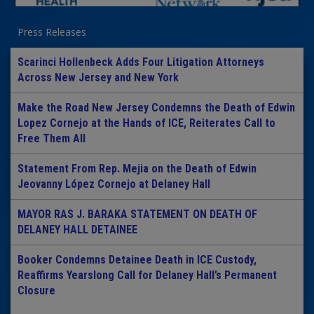
Press Releases
Scarinci Hollenbeck Adds Four Litigation Attorneys
Across New Jersey and New York
Make the Road New Jersey Condemns the Death of Edwin
Lopez Cornejo at the Hands of ICE, Reiterates Call to
Free Them All
Statement From Rep. Mejia on the Death of Edwin
Jeovanny López Cornejo at Delaney Hall
MAYOR RAS J. BARAKA STATEMENT ON DEATH OF
DELANEY HALL DETAINEE
Booker Condemns Detainee Death in ICE Custody,
Reaffirms Yearslong Call for Delaney Hall’s Permanent
Closure