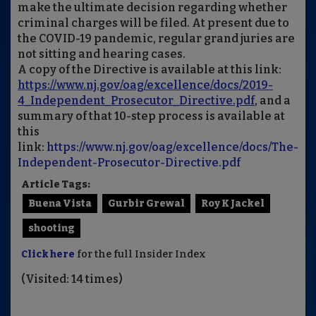
make the ultimate decision regarding whether
criminal charges will be filed. At present due to
the COVID-19 pandemic, regular grand juries are
not sitting and hearing cases.
A copy of the Directive is available at this link:
https://www.nj.gov/oag/excellence/docs/2019-
4_Independent_Prosecutor_Directive.pdf
, and a
summary of that 10-step process is available at
this
link:
https://www.nj.gov/oag/excellence/docs/The-
Independent-Prosecutor-Directive.pdf
Article Tags:
Buena Vista
Gurbir Grewal
Roy K Jackel
shooting
Click here
for the full Insider Index
(Visited: 14 times)