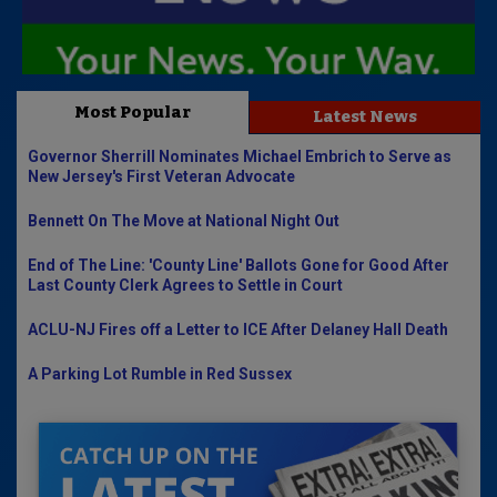
Most Popular
Latest News
Governor Sherrill Nominates Michael Embrich to Serve as
New Jersey's First Veteran Advocate
Bennett On The Move at National Night Out
End of The Line: 'County Line' Ballots Gone for Good After
Last County Clerk Agrees to Settle in Court
ACLU-NJ Fires off a Letter to ICE After Delaney Hall Death
A Parking Lot Rumble in Red Sussex