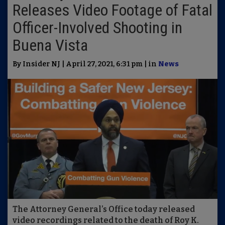
Releases Video Footage of Fatal
Officer-Involved Shooting in
Buena Vista
By Insider NJ | April 27, 2021, 6:31 pm | in
News
The Attorney General’s Office today released
video recordings related to the death of Roy K.