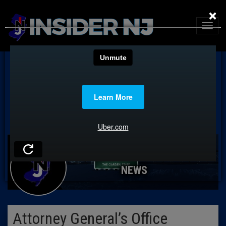
×
NEWS
Attorney General’s Office