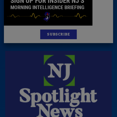
SUBSCRIBE