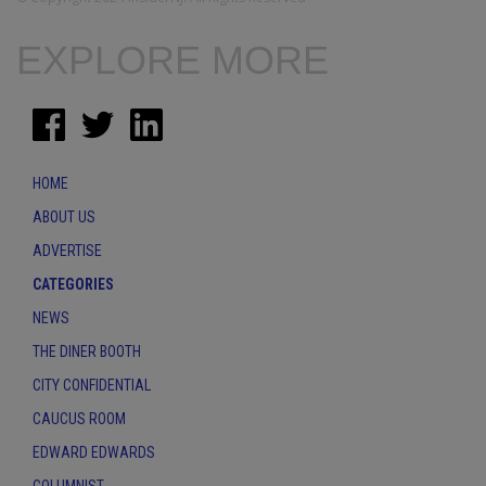
EXPLORE MORE
HOME
ABOUT US
ADVERTISE
CATEGORIES
NEWS
THE DINER BOOTH
CITY CONFIDENTIAL
CAUCUS ROOM
EDWARD EDWARDS
COLUMNIST