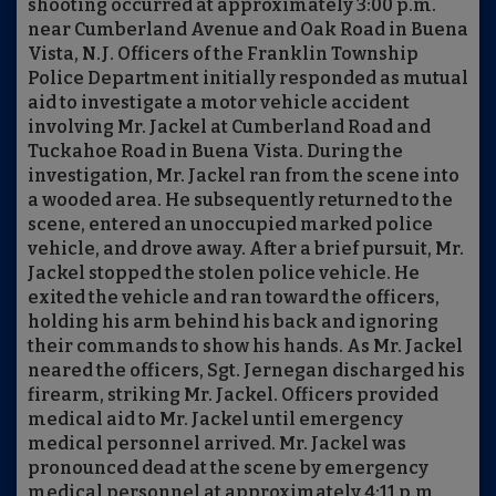
shooting occurred at approximately 3:00 p.m.
near Cumberland Avenue and Oak Road in Buena
Vista, N.J. Officers of the Franklin Township
Police Department initially responded as mutual
aid to investigate a motor vehicle accident
involving Mr. Jackel at Cumberland Road and
Tuckahoe Road in Buena Vista. During the
investigation, Mr. Jackel ran from the scene into
a wooded area. He subsequently returned to the
scene, entered an unoccupied marked police
vehicle, and drove away. After a brief pursuit, Mr.
Jackel stopped the stolen police vehicle. He
exited the vehicle and ran toward the officers,
holding his arm behind his back and ignoring
their commands to show his hands. As Mr. Jackel
neared the officers, Sgt. Jernegan discharged his
firearm, striking Mr. Jackel. Officers provided
medical aid to Mr. Jackel until emergency
medical personnel arrived. Mr. Jackel was
pronounced dead at the scene by emergency
medical personnel at approximately 4:11 p.m.