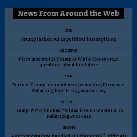
News From Around the Web
CNN
Trump lashes out as political losses pile up
ABC NEWS
Pirro meets with Trump at White House amid
questions about her future
CNN
Furious Trump is considering removing Pirro over
Reflecting Pool filing, sources say
THE HILL
Trump: Pirro ‘choked,’ ‘folded like an umbrella’ in
Reflecting Pool case
NJ.COM
Another detainee has died at Delaney Hall, officials