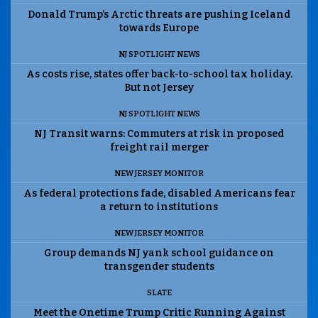
Donald Trump’s Arctic threats are pushing Iceland
towards Europe
NJ SPOTLIGHT NEWS
As costs rise, states offer back-to-school tax holiday.
But not Jersey
NJ SPOTLIGHT NEWS
NJ Transit warns: Commuters at risk in proposed
freight rail merger
NEW JERSEY MONITOR
As federal protections fade, disabled Americans fear
a return to institutions
NEW JERSEY MONITOR
Group demands NJ yank school guidance on
transgender students
SLATE
Meet the Onetime Trump Critic Running Against