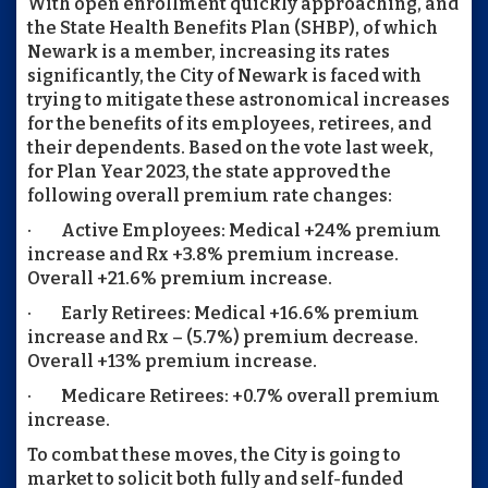
With open enrollment quickly approaching, and
the State Health Benefits Plan (SHBP), of which
Newark is a member, increasing its rates
significantly, the City of Newark is faced with
trying to mitigate these astronomical increases
for the benefits of its employees, retirees, and
their dependents. Based on the vote last week,
for Plan Year 2023, the state approved the
following overall premium rate changes:
· Active Employees: Medical +24% premium
increase and Rx +3.8% premium increase.
Overall +21.6% premium increase.
· Early Retirees: Medical +16.6% premium
increase and Rx – (5.7%) premium decrease.
Overall +13% premium increase.
· Medicare Retirees: +0.7% overall premium
increase.
To combat these moves, the City is going to
market to solicit both fully and self-funded