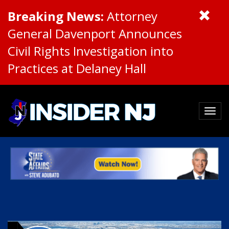
Breaking News:
Attorney
General Davenport Announces
Civil Rights Investigation into
Practices at Delaney Hall