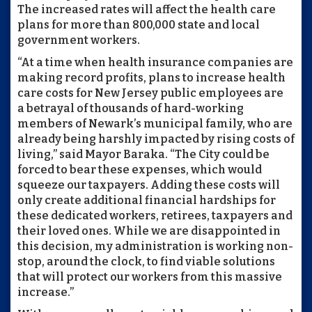
The increased rates will affect the health care
plans for more than 800,000 state and local
government workers.
“At a time when health insurance companies are
making record profits, plans to increase health
care costs for New Jersey public employees are
a betrayal of thousands of hard-working
members of Newark’s municipal family, who are
already being harshly impacted by rising costs of
living,” said Mayor Baraka. “The City could be
forced to bear these expenses, which would
squeeze our taxpayers. Adding these costs will
only create additional financial hardships for
these dedicated workers, retirees, taxpayers and
their loved ones. While we are disappointed in
this decision, my administration is working non-
stop, around the clock, to find viable solutions
that will protect our workers from this massive
increase.”