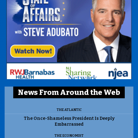
News From Around the Web
THE ATLANTIC
The Once-Shameless President Is Deeply
Embarrassed
THE ECONOMIST