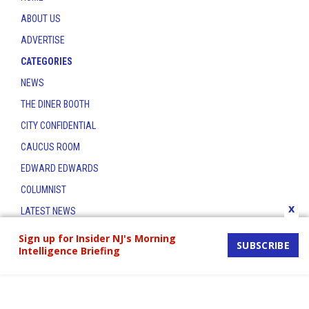
ABOUT US
ADVERTISE
CATEGORIES
NEWS
THE DINER BOOTH
CITY CONFIDENTIAL
CAUCUS ROOM
EDWARD EDWARDS
COLUMNIST
x
LATEST NEWS
CONTACT
Sign up for Insider NJ's Morning
SUBSCRIBE
Intelligence Briefing
THE INSIDER INDEX