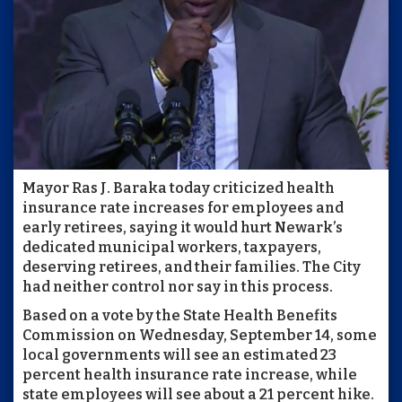
Mayor Ras J. Baraka today criticized health
insurance rate increases for employees and
early retirees, saying it would hurt Newark’s
dedicated municipal workers, taxpayers,
deserving retirees, and their families. The City
had neither control nor say in this process.
Based on a vote by the State Health Benefits
Commission on Wednesday, September 14, some
local governments will see an estimated 23
percent health insurance rate increase, while
state employees will see about a 21 percent hike.