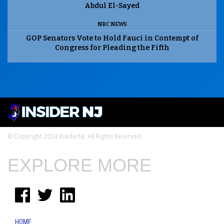
Abdul El-Sayed
NBC NEWS
GOP Senators Vote to Hold Fauci in Contempt of
Congress for Pleading the Fifth
© Copyright 2024 InsiderNJ. All Rights Reserved
EXPLORE MORE
HOME