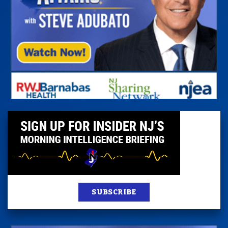
SUBSCRIBE