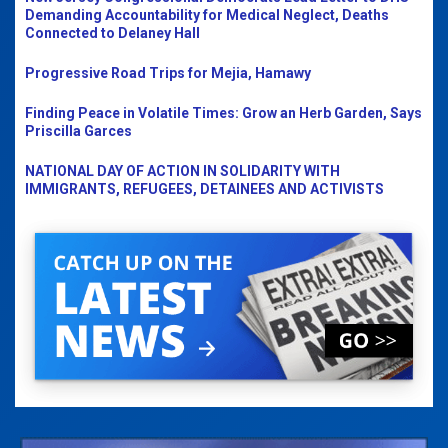
Demanding Accountability for Medical Neglect, Deaths
Connected to Delaney Hall
Progressive Road Trips for Mejia, Hamawy
Finding Peace in Volatile Times: Grow an Herb Garden, Says
Priscilla Garces
NATIONAL DAY OF ACTION IN SOLIDARITY WITH
IMMIGRANTS, REFUGEES, DETAINEES AND ACTIVISTS