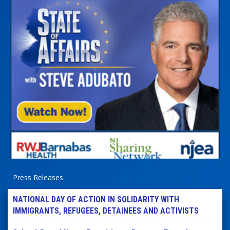
Press Releases
NATIONAL DAY OF ACTION IN SOLIDARITY WITH
IMMIGRANTS, REFUGEES, DETAINEES AND ACTIVISTS