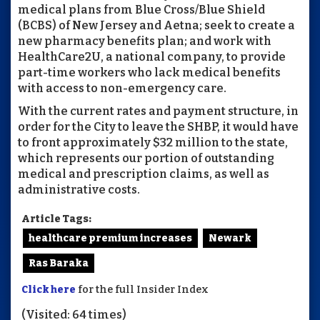
medical plans from Blue Cross/Blue Shield
(BCBS) of New Jersey and Aetna; seek to create a
new pharmacy benefits plan; and work with
HealthCare2U, a national company, to provide
part-time workers who lack medical benefits
with access to non-emergency care.
With the current rates and payment structure, in
order for the City to leave the SHBP, it would have
to front approximately $32 million to the state,
which represents our portion of outstanding
medical and prescription claims, as well as
administrative costs.
Article Tags:
healthcare premium increases
Newark
Ras Baraka
Click here
for the full Insider Index
(Visited: 64 times)