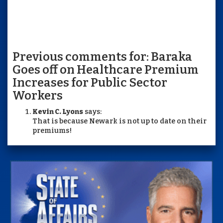
Previous comments for: Baraka
Goes off on Healthcare Premium
Increases for Public Sector
Workers
Kevin C. Lyons
says:
That is because Newark is not up to date on their
premiums!