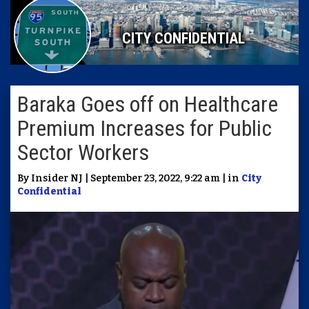
CITY CONFIDENTIAL
Baraka Goes off on Healthcare
Premium Increases for Public
Sector Workers
By Insider NJ | September 23, 2022, 9:22 am | in
City
Confidential