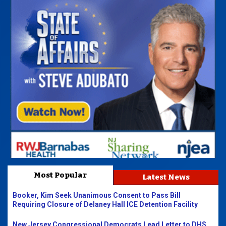
Most Popular
Latest News
Booker, Kim Seek Unanimous Consent to Pass Bill
Requiring Closure of Delaney Hall ICE Detention Facility
New Jersey Congressional Democrats Lead Letter to DHS