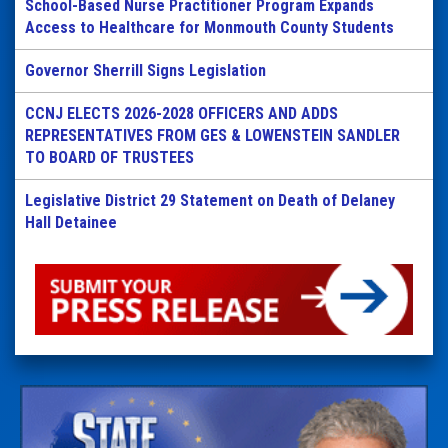
School-Based Nurse Practitioner Program Expands
Access to Healthcare for Monmouth County Students
Governor Sherrill Signs Legislation
CCNJ ELECTS 2026-2028 OFFICERS AND ADDS
REPRESENTATIVES FROM GES & LOWENSTEIN SANDLER
TO BOARD OF TRUSTEES
Legislative District 29 Statement on Death of Delaney
Hall Detainee