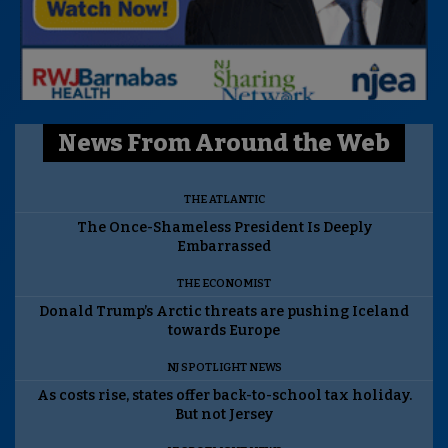
News From Around the Web
THE ATLANTIC
The Once-Shameless President Is Deeply
Embarrassed
THE ECONOMIST
Donald Trump’s Arctic threats are pushing Iceland
towards Europe
NJ SPOTLIGHT NEWS
As costs rise, states offer back-to-school tax holiday.
But not Jersey