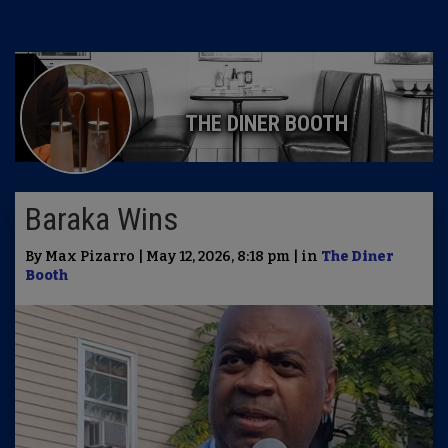
THE DINER BOOTH
Baraka Wins
By Max Pizarro | May 12, 2026, 8:18 pm | in
The Diner
Booth