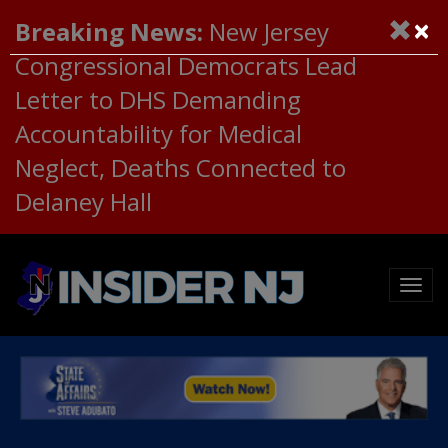
×
Breaking News:
New Jersey
Congressional Democrats Lead
Letter to DHS Demanding
Accountability for Medical
Neglect, Deaths Connected to
Delaney Hall