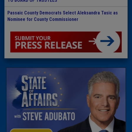
TO BOARD OF TRUSTEES
Passaic County Democrats Select Aleksandra Tasic as
Nominee for County Commissioner