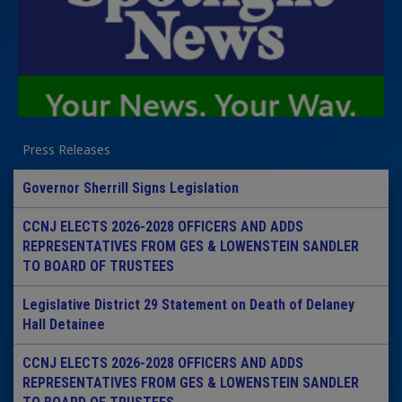
Press Releases
Governor Sherrill Signs Legislation
CCNJ ELECTS 2026-2028 OFFICERS AND ADDS
REPRESENTATIVES FROM GES & LOWENSTEIN SANDLER
TO BOARD OF TRUSTEES
Legislative District 29 Statement on Death of Delaney
Hall Detainee
CCNJ ELECTS 2026-2028 OFFICERS AND ADDS
REPRESENTATIVES FROM GES & LOWENSTEIN SANDLER