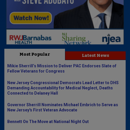
Most Popular
Latest News
Mikie Sherrill’s Mission to Deliver PAC Endorses Slate of
Fellow Veterans for Congress
New Jersey Congressional Democrats Lead Letter to DHS
Demanding Accountability for Medical Neglect, Deaths
Connected to Delaney Hall
Governor Sherrill Nominates Michael Embrich to Serve as
New Jersey's First Veteran Advocate
Bennett On The Move at National Night Out