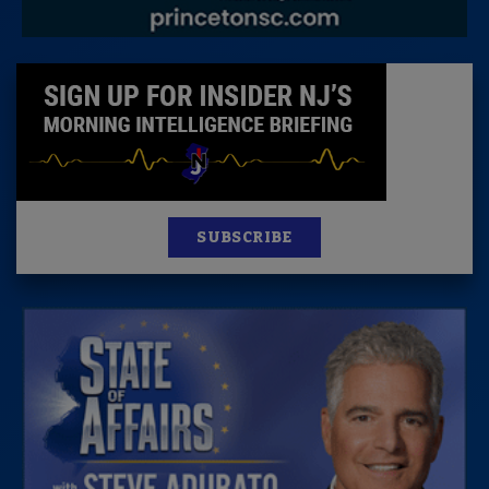
SUBSCRIBE