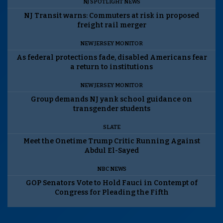
NJ SPOTLIGHT NEWS
NJ Transit warns: Commuters at risk in proposed
freight rail merger
NEW JERSEY MONITOR
As federal protections fade, disabled Americans fear
a return to institutions
NEW JERSEY MONITOR
Group demands NJ yank school guidance on
transgender students
SLATE
Meet the Onetime Trump Critic Running Against
Abdul El-Sayed
NBC NEWS
GOP Senators Vote to Hold Fauci in Contempt of
Congress for Pleading the Fifth