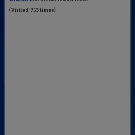
(Visited: 753 times)