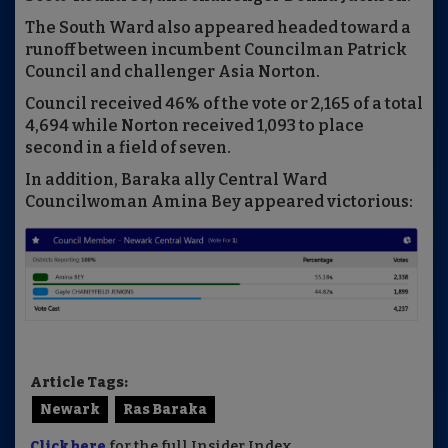
The South Ward also appeared headed toward a
runoff between incumbent Councilman Patrick
Council and challenger Asia Norton.
Council received 46% of the vote or 2,165 of a total
4,694 while Norton received 1,093 to place
second in a field of seven.
In addition, Baraka ally Central Ward
Councilwoman Amina Bey appeared victorious:
Article Tags:
Newark
Ras Baraka
Click here
for the full Insider Index