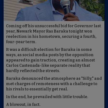
Coming off his unsuccessful bid for Governor last
year, Newark Mayor Ras Baraka tonight won
reelection in his hometown, securing a fourth,
four-year term.
It was a difficult election for Baraka in some
ways, as social media posts by the opposition
appeared to gain traction, creating an almost
Carlos Castenada-like separate reality that
hardly reflected the streets.
Baraka denounced the atmosphere as "Silly," and
met charges of remoteness with a challenge to
his rivals to essentially get real.
In the end, he prevailed with little trouble.
A blowout, in fact.