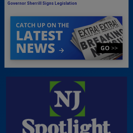
Governor Sherrill Signs Legislation