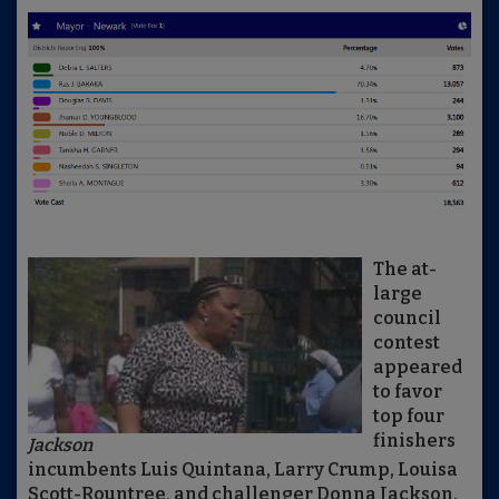
The at-
large
council
contest
appeared
to favor
top four
finishers
Jackson
incumbents Luis Quintana, Larry Crump, Louisa
Scott-Rountree, and challenger Donna Jackson.