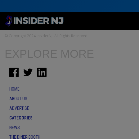
© Copyright 2024 InsiderNJ. All Rights Reserved
EXPLORE MORE
HOME
ABOUT US
ADVERTISE
CATEGORIES
NEWS
THE DINER BOOTH