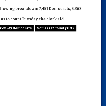
following breakdown: 7,451 Democrats, 5,368
ns to count Tuesday, the clerk aid.
 County Democrats
Somerset County GOP