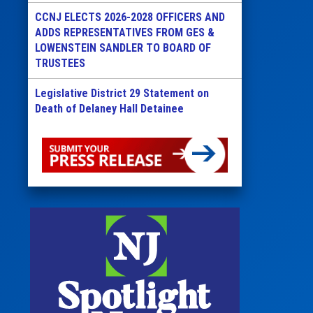
CCNJ ELECTS 2026-2028 OFFICERS AND
ADDS REPRESENTATIVES FROM GES &
LOWENSTEIN SANDLER TO BOARD OF
TRUSTEES
Legislative District 29 Statement on
Death of Delaney Hall Detainee