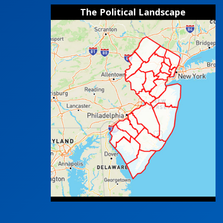
The Political Landscape