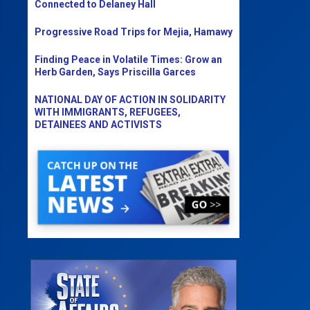
Connected to Delaney Hall
Progressive Road Trips for Mejia, Hamawy
Finding Peace in Volatile Times: Grow an
Herb Garden, Says Priscilla Garces
NATIONAL DAY OF ACTION IN SOLIDARITY
WITH IMMIGRANTS, REFUGEES,
DETAINEES AND ACTIVISTS