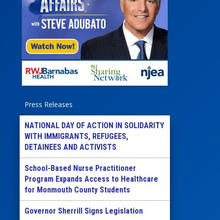
Press Releases
NATIONAL DAY OF ACTION IN SOLIDARITY
WITH IMMIGRANTS, REFUGEES,
DETAINEES AND ACTIVISTS
School-Based Nurse Practitioner
Program Expands Access to Healthcare
for Monmouth County Students
Governor Sherrill Signs Legislation