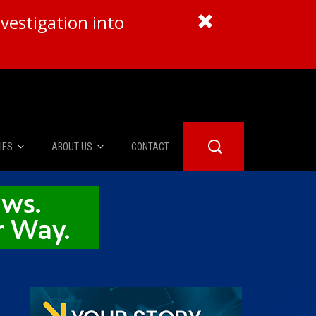
vestigation into
IES
ABOUT US
CONTACT
About Us
er Booth
Advertise
Edwards
fidential