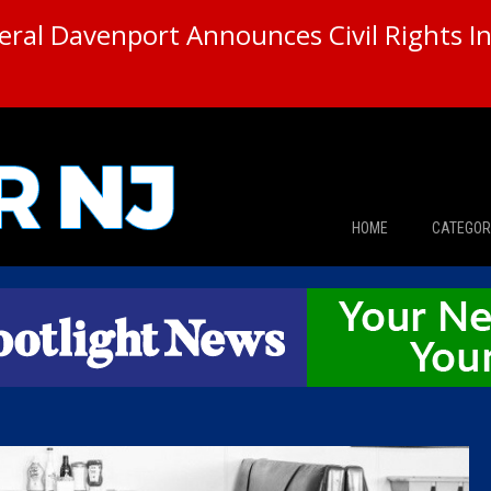
ral Davenport Announces Civil Rights In
HOME
CATEGOR
News
The Din
Edward 
City Con