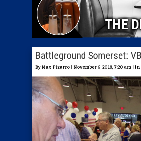
THE D
Battleground Somerset: V
By Max Pizarro | November 6, 2018, 7:20 am | in