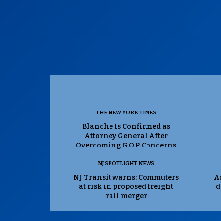
THE NEW YORK TIMES
Blanche Is Confirmed as
Attorney General After
Overcoming G.O.P. Concerns
NJ SPOTLIGHT NEWS
NJ Transit warns: Commuters
As
at risk in proposed freight
d
rail merger