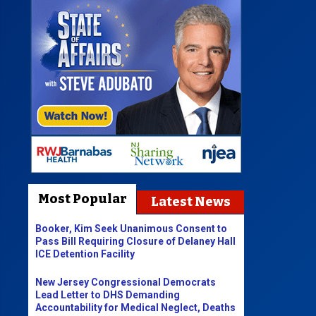
Most Popular
Latest News
Booker, Kim Seek Unanimous Consent to
Pass Bill Requiring Closure of Delaney Hall
ICE Detention Facility
New Jersey Congressional Democrats
Lead Letter to DHS Demanding
Accountability for Medical Neglect, Deaths