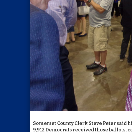
Somerset County Clerk Steve Peter said his
9,912 Democrats received those ballots, c