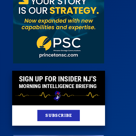
 Room
st
News
100 Publications
s
SUBSCRIBE