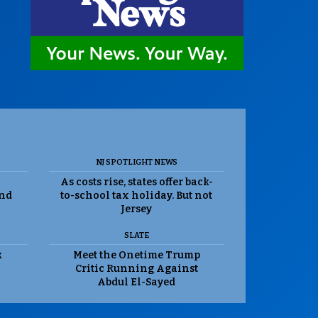
NJ SPOTLIGHT NEWS
As costs rise, states offer back-
and
to-school tax holiday. But not
Jersey
SLATE
k
Meet the Onetime Trump
Critic Running Against
Abdul El-Sayed