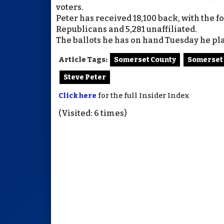
voters.
Peter has received 18,100 back, with the 
Republicans and 5,281 unaffiliated.
The ballots he has on hand Tuesday he pla
Article Tags:
Somerset County
Somerset
Steve Peter
Click here
for the full Insider Index
(Visited: 6 times)