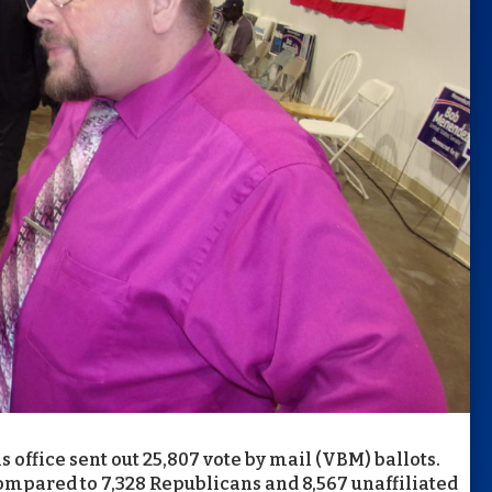
 office sent out 25,807 vote by mail (VBM) ballots.
ompared to 7,328 Republicans and 8,567 unaffiliated