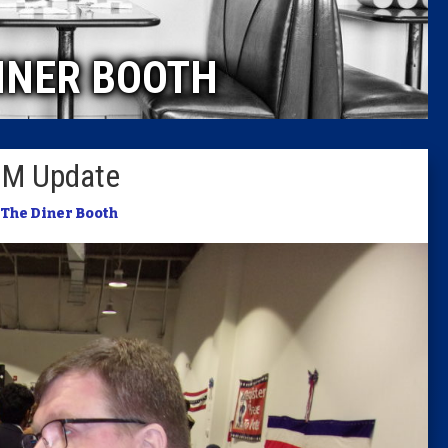
Caucus
INER BOOTH
Columni
Latest 
BM Update
Insider 
The Diner Booth
Podcast