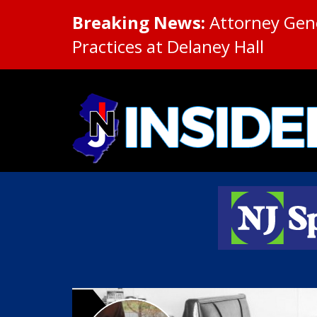
Breaking News:
Attorney Gene
Practices at Delaney Hall