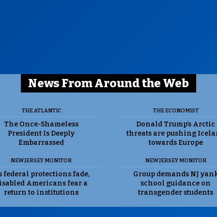
News From Around the Web
THE ATLANTIC
THE ECONOMIST
The Once-Shameless
Donald Trump’s Arctic
President Is Deeply
threats are pushing Icel
Embarrassed
towards Europe
NEW JERSEY MONITOR
NEW JERSEY MONITOR
 federal protections fade,
Group demands NJ yan
isabled Americans fear a
school guidance on
return to institutions
transgender students