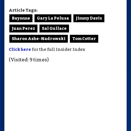
Article Tags:
Bayonne
Gary La Pelusa
Jimmy Davis
Juan Perez
Sal Gullace
Sharon Ashe-Nadrowski
Tom Cotter
Click here
for the full Insider Index
(Visited: 9 times)