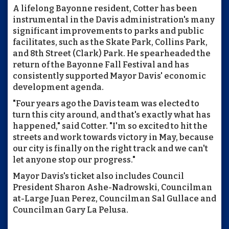
A lifelong Bayonne resident, Cotter has been
instrumental in the Davis administration's many
significant improvements to parks and public
facilitates, such as the Skate Park, Collins Park,
and 8th Street (Clark) Park. He spearheaded the
return of the Bayonne Fall Festival and has
consistently supported Mayor Davis' economic
development agenda.
"Four years ago the Davis team was elected to
turn this city around, and that's exactly what has
happened," said Cotter. "I'm so excited to hit the
streets and work towards victory in May, because
our city is finally on the right track and we can't
let anyone stop our progress."
Mayor Davis's ticket also includes Council
President Sharon Ashe-Nadrowski, Councilman
at-Large Juan Perez, Councilman Sal Gullace and
Councilman Gary La Pelusa.