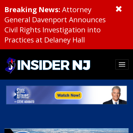
Breaking News:
Attorney
General Davenport Announces
Civil Rights Investigation into
Practices at Delaney Hall