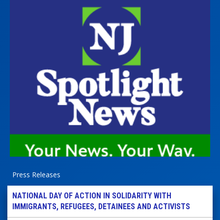
Press Releases
NATIONAL DAY OF ACTION IN SOLIDARITY WITH
IMMIGRANTS, REFUGEES, DETAINEES AND ACTIVISTS