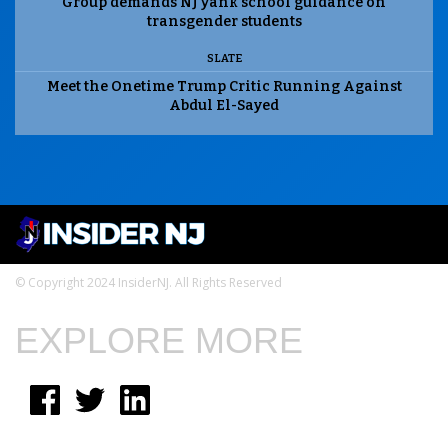
Group demands NJ yank school guidance on
transgender students
SLATE
Meet the Onetime Trump Critic Running Against
Abdul El-Sayed
© Copyright 2024 InsiderNJ. All Rights Reserved
EXPLORE MORE