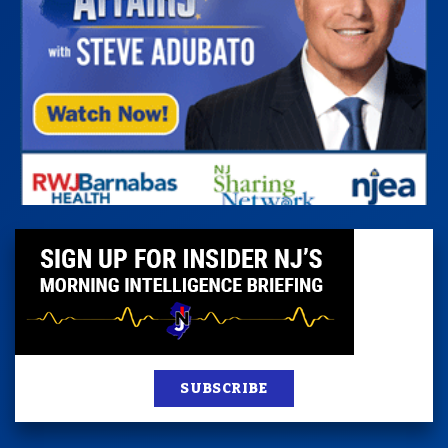
SUBSCRIBE