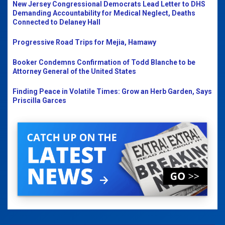
New Jersey Congressional Democrats Lead Letter to DHS
Demanding Accountability for Medical Neglect, Deaths
Connected to Delaney Hall
Progressive Road Trips for Mejia, Hamawy
Booker Condemns Confirmation of Todd Blanche to be
Attorney General of the United States
Finding Peace in Volatile Times: Grow an Herb Garden, Says
Priscilla Garces