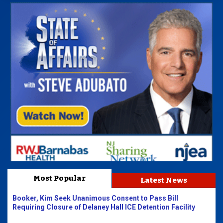
Most Popular
Latest News
Booker, Kim Seek Unanimous Consent to Pass Bill
Requiring Closure of Delaney Hall ICE Detention Facility