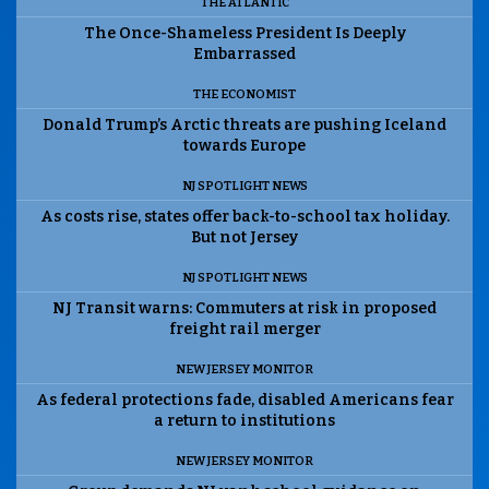
THE ATLANTIC
The Once-Shameless President Is Deeply
Embarrassed
THE ECONOMIST
Donald Trump’s Arctic threats are pushing Iceland
towards Europe
NJ SPOTLIGHT NEWS
As costs rise, states offer back-to-school tax holiday.
But not Jersey
NJ SPOTLIGHT NEWS
NJ Transit warns: Commuters at risk in proposed
freight rail merger
NEW JERSEY MONITOR
As federal protections fade, disabled Americans fear
a return to institutions
NEW JERSEY MONITOR