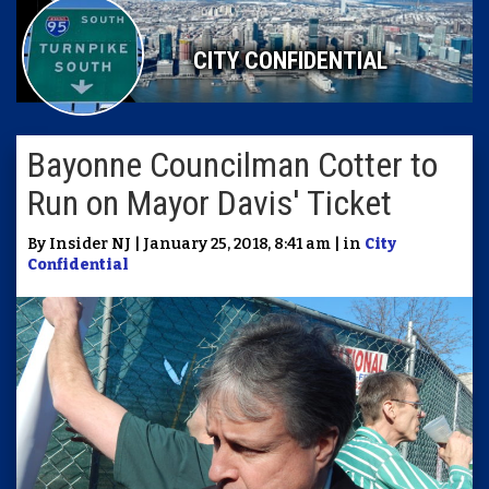
CITY CONFIDENTIAL
Bayonne Councilman Cotter to
Run on Mayor Davis' Ticket
By Insider NJ | January 25, 2018, 8:41 am | in
City
Confidential