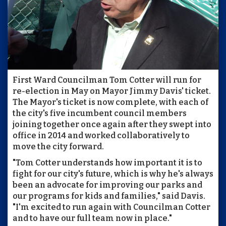
First Ward Councilman Tom Cotter will run for
re-election in May on Mayor Jimmy Davis' ticket.
The Mayor's ticket is now complete, with each of
the city's five incumbent council members
joining together once again after they swept into
office in 2014 and worked collaboratively to
move the city forward.
"Tom Cotter understands how important it is to
fight for our city's future, which is why he's always
been an advocate for improving our parks and
our programs for kids and families," said Davis.
"I'm excited to run again with Councilman Cotter
and to have our full team now in place."