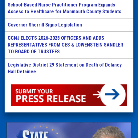
School-Based Nurse Practitioner Program Expands
Access to Healthcare for Monmouth County Students
Governor Sherrill Signs Legislation
CCNJ ELECTS 2026-2028 OFFICERS AND ADDS
REPRESENTATIVES FROM GES & LOWENSTEIN SANDLER
TO BOARD OF TRUSTEES
Legislative District 29 Statement on Death of Delaney
Hall Detainee