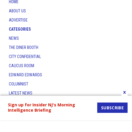
HOME
ABOUT US
ADVERTISE
CATEGORIES
NEWS
THE DINER BOOTH
CITY CONFIDENTIAL
CAUCUS ROOM
EDWARD EDWARDS
COLUMNIST
x
LATEST NEWS
CONTACT
Sign up for Insider NJ's Morning
SUBSCRIBE
Intelligence Briefing
THE INSIDER INDEX