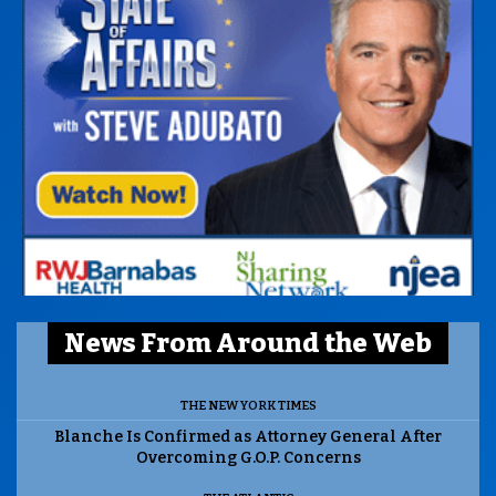
News From Around the Web
THE NEW YORK TIMES
Blanche Is Confirmed as Attorney General After
Overcoming G.O.P. Concerns