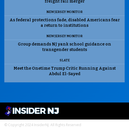
freight rail merger
NEW JERSEY MONITOR
As federal protections fade, disabled Americans fear
a return to institutions
NEW JERSEY MONITOR
Group demands NJ yank school guidance on
transgender students
SLATE
Meet the Onetime Trump Critic Running Against
Abdul El-Sayed
© Copyright 2024 InsiderNJ. All Rights Reserved