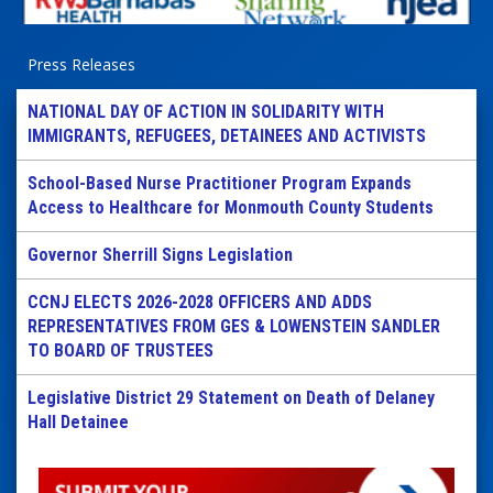
Press Releases
NATIONAL DAY OF ACTION IN SOLIDARITY WITH
IMMIGRANTS, REFUGEES, DETAINEES AND ACTIVISTS
School-Based Nurse Practitioner Program Expands
Access to Healthcare for Monmouth County Students
Governor Sherrill Signs Legislation
CCNJ ELECTS 2026-2028 OFFICERS AND ADDS
REPRESENTATIVES FROM GES & LOWENSTEIN SANDLER
TO BOARD OF TRUSTEES
Legislative District 29 Statement on Death of Delaney
Hall Detainee