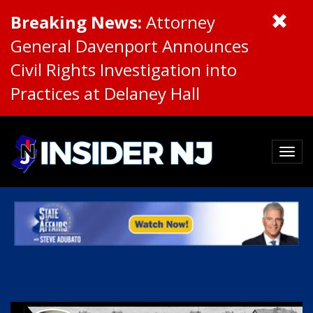
Breaking News:
Attorney
General Davenport Announces
Civil Rights Investigation into
Practices at Delaney Hall