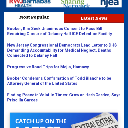
Most Popular
Latest News
Booker, Kim Seek Unanimous Consent to Pass Bill
Requiring Closure of Delaney Hall ICE Detention Facility
New Jersey Congressional Democrats Lead Letter to DHS
Demanding Accountability for Medical Neglect, Deaths
Connected to Delaney Hall
Progressive Road Trips for Mejia, Hamawy
Booker Condemns Confirmation of Todd Blanche to be
Attorney General of the United States
Finding Peace in Volatile Times: Grow an Herb Garden, Says
Priscilla Garces