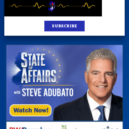
SUBSCRIBE