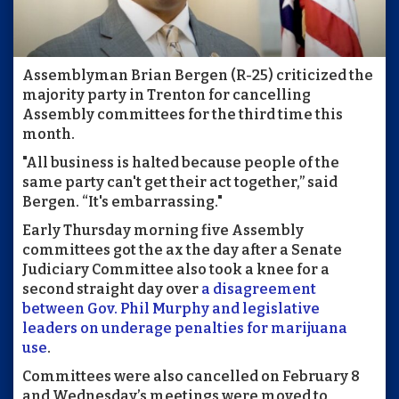
Assemblyman Brian Bergen (R-25) criticized the
majority party in Trenton for cancelling
Assembly committees for the third time this
month.
"All business is halted because people of the
same party can't get their act together,” said
Bergen. “It's embarrassing."
Early Thursday morning five Assembly
committees got the ax the day after a Senate
Judiciary Committee also took a knee for a
second straight day over
a disagreement
between Gov. Phil Murphy and legislative
leaders on underage penalties for marijuana
use
.
Committees were also cancelled on February 8
and Wednesday’s meetings were moved to