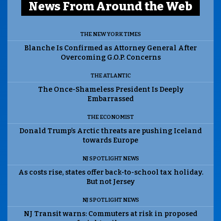
News From Around the Web
THE NEW YORK TIMES
Blanche Is Confirmed as Attorney General After
Overcoming G.O.P. Concerns
THE ATLANTIC
The Once-Shameless President Is Deeply
Embarrassed
THE ECONOMIST
Donald Trump’s Arctic threats are pushing Iceland
towards Europe
NJ SPOTLIGHT NEWS
As costs rise, states offer back-to-school tax holiday.
But not Jersey
NJ SPOTLIGHT NEWS
NJ Transit warns: Commuters at risk in proposed