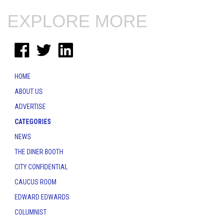
EXPLORE MORE
HOME
ABOUT US
ADVERTISE
CATEGORIES
NEWS
THE DINER BOOTH
CITY CONFIDENTIAL
CAUCUS ROOM
EDWARD EDWARDS
COLUMNIST