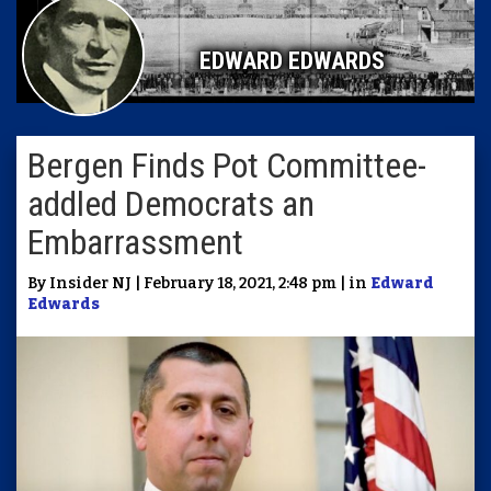
EDWARD EDWARDS
Bergen Finds Pot Committee-
addled Democrats an
Embarrassment
By Insider NJ | February 18, 2021, 2:48 pm | in
Edward
Edwards