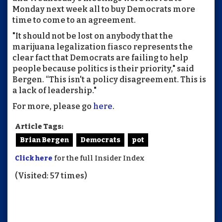
Monday next week all to buy Democrats more
time to come to an agreement.
"It should not be lost on anybody that the
marijuana legalization fiasco represents the
clear fact that Democrats are failing to help
people because politics is their priority," said
Bergen. “This isn't a policy disagreement. This is
a lack of leadership."
For more, please go
here
.
Article Tags:
Brian Bergen
Democrats
pot
Click here
for the full Insider Index
(Visited: 57 times)