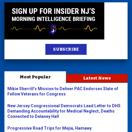
SUBSCRIBE
Most Popular
Latest News
Mikie Sherrill’s Mission to Deliver PAC Endorses Slate of
Fellow Veterans for Congress
New Jersey Congressional Democrats Lead Letter to DHS
Demanding Accountability for Medical Neglect, Deaths
Connected to Delaney Hall
Progressive Road Trips for Mejia, Hamawy