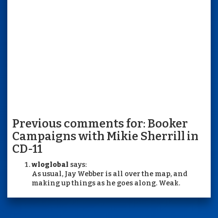
Previous comments for: Booker
Campaigns with Mikie Sherrill in
CD-11
wloglobal
says:
As usual, Jay Webber is all over the map, and
making up things as he goes along. Weak.