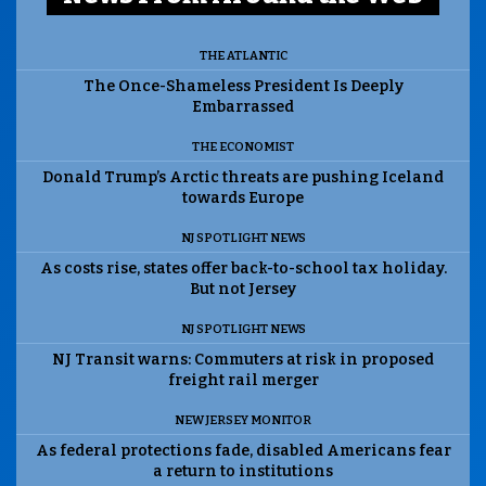
THE ATLANTIC
The Once-Shameless President Is Deeply
Embarrassed
THE ECONOMIST
Donald Trump’s Arctic threats are pushing Iceland
towards Europe
NJ SPOTLIGHT NEWS
As costs rise, states offer back-to-school tax holiday.
But not Jersey
NJ SPOTLIGHT NEWS
NJ Transit warns: Commuters at risk in proposed
freight rail merger
NEW JERSEY MONITOR
As federal protections fade, disabled Americans fear
a return to institutions