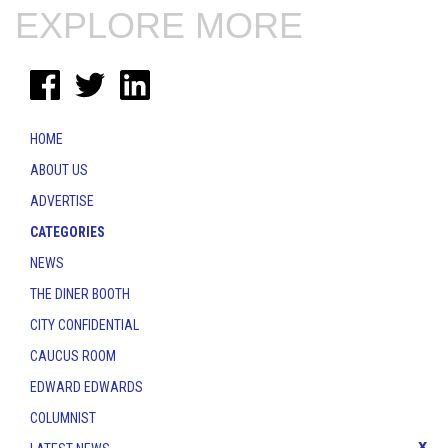
EXPLORE MORE
HOME
ABOUT US
ADVERTISE
CATEGORIES
NEWS
THE DINER BOOTH
CITY CONFIDENTIAL
CAUCUS ROOM
EDWARD EDWARDS
COLUMNIST
x