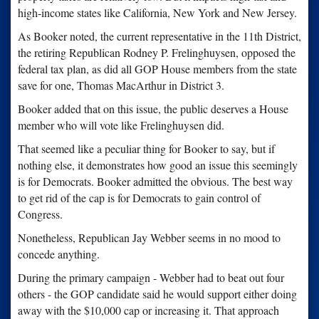
high-income states like California, New York and New Jersey.
As Booker noted, the current representative in the 11th District,
the retiring Republican Rodney P. Frelinghuysen, opposed the
federal tax plan, as did all GOP House members from the state
save for one, Thomas MacArthur in District 3.
Booker added that on this issue, the public deserves a House
member who will vote like Frelinghuysen did.
That seemed like a peculiar thing for Booker to say, but if
nothing else, it demonstrates how good an issue this seemingly
is for Democrats. Booker admitted the obvious. The best way
to get rid of the cap is for Democrats to gain control of
Congress.
Nonetheless, Republican Jay Webber seems in no mood to
concede anything.
During the primary campaign - Webber had to beat out four
others - the GOP candidate said he would support either doing
away with the $10,000 cap or increasing it. That approach