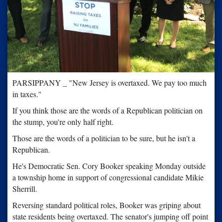
PARSIPPANY _ "New Jersey is overtaxed. We pay too much
in taxes."
If you think those are the words of a Republican politician on
the stump, you're only half right.
Those are the words of a politician to be sure, but he isn't a
Republican.
He's Democratic Sen. Cory Booker speaking Monday outside
a township home in support of congressional candidate Mikie
Sherrill.
Reversing standard political roles, Booker was griping about
state residents being overtaxed. The senator's jumping off point