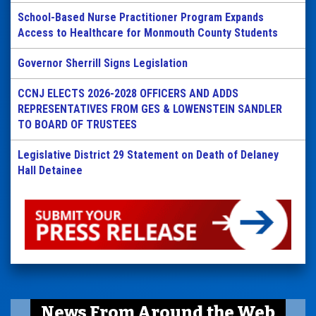
School-Based Nurse Practitioner Program Expands
Access to Healthcare for Monmouth County Students
Governor Sherrill Signs Legislation
CCNJ ELECTS 2026-2028 OFFICERS AND ADDS
REPRESENTATIVES FROM GES & LOWENSTEIN SANDLER
TO BOARD OF TRUSTEES
Legislative District 29 Statement on Death of Delaney
Hall Detainee
News From Around the Web