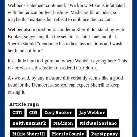
Webber's statement continued, "We know Mikie is infatuated
with the radical budget-bashing 'Medicare for all' idea, so
maybe that explains her refusal to embrace the tax cuts."
Webber also moved on to condemn Sherrill for standing with
Booker, suggesting that the senator is anti-Israel and that
Sherrill should "denounce his radical associations and wash
her hands of him."
It's a little hard to figure out where Webber is going here. This
is - or was - a discussion on federal tax reform.
As we said, by any measure this certainly seems like a good
issue for the Democrats, so you can expect Sherrill to keep
raising it.
Article Tags:
CD11
CD3
Cory Booker
Jay Webber
Keith Kazmark
Madison
Michael Soriano
Mikie Sherrill
Morris County
Parsippany