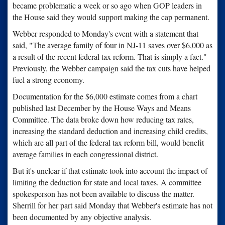
became problematic a week or so ago when GOP leaders in
the House said they would support making the cap permanent.
Webber responded to Monday's event with a statement that
said, "The average family of four in NJ-11 saves over $6,000 as
a result of the recent federal tax reform. That is simply a fact."
Previously, the Webber campaign said the tax cuts have helped
fuel a strong economy.
Documentation for the $6,000 estimate comes from a chart
published last December by the House Ways and Means
Committee. The data broke down how reducing tax rates,
increasing the standard deduction and increasing child credits,
which are all part of the federal tax reform bill, would benefit
average families in each congressional district.
But it's unclear if that estimate took into account the impact of
limiting the deduction for state and local taxes. A committee
spokesperson has not been available to discuss the matter.
Sherrill for her part said Monday that Webber's estimate has not
been documented by any objective analysis.