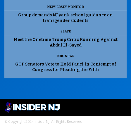
NEW JERSEY MONITOR
Group demands NJ yank school guidance on
transgender students
SLATE
Meet the Onetime Trump Critic Running Against
Abdul El-Sayed
NBC NEWS
GOP Senators Vote to Hold Fauci in Contempt of
Congress for Pleading the Fifth
© Copyright 2024 InsiderNJ. All Rights Reserved