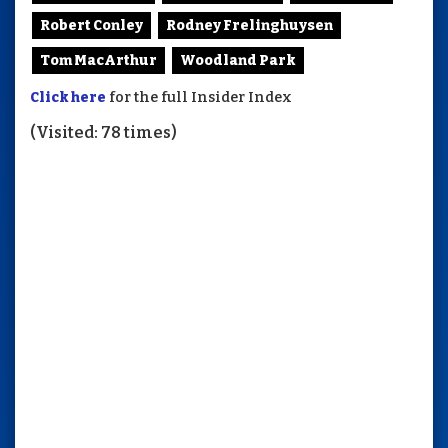
Robert Conley
Rodney Frelinghuysen
Tom MacArthur
Woodland Park
Click here
for the full Insider Index
(Visited: 78 times)