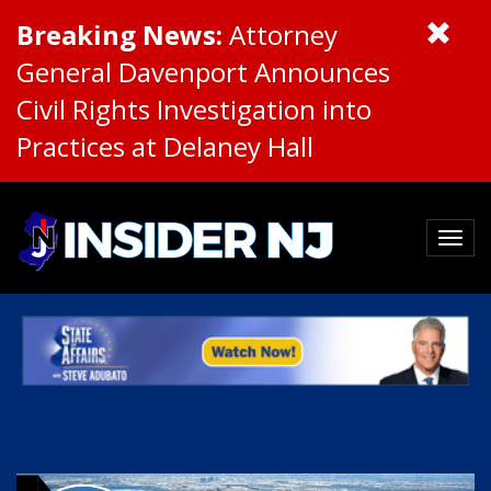
Breaking News:
Attorney
General Davenport Announces
Civil Rights Investigation into
Practices at Delaney Hall