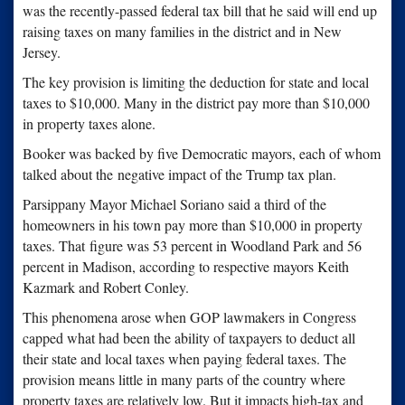
was the recently-passed federal tax bill that he said will end up
raising taxes on many families in the district and in New
Jersey.
The key provision is limiting the deduction for state and local
taxes to $10,000. Many in the district pay more than $10,000
in property taxes alone.
Booker was backed by five Democratic mayors, each of whom
talked about the negative impact of the Trump tax plan.
Parsippany Mayor Michael Soriano said a third of the
homeowners in his town pay more than $10,000 in property
taxes. That figure was 53 percent in Woodland Park and 56
percent in Madison, according to respective mayors Keith
Kazmark and Robert Conley.
This phenomena arose when GOP lawmakers in Congress
capped what had been the ability of taxpayers to deduct all
their state and local taxes when paying federal taxes. The
provision means little in many parts of the country where
property taxes are relatively low. But it impacts high-tax and