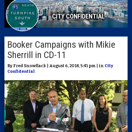
CITY CONFIDENTIAL
Booker Campaigns with Mikie
Sherrill in CD-11
By Fred Snowflack | August 6, 2018, 5:41 pm | in
City
Confidential