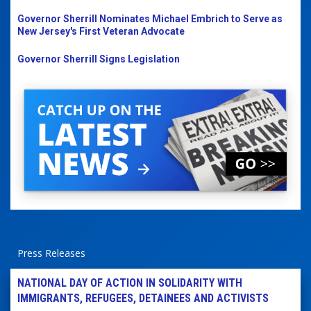
Governor Sherrill Nominates Michael Embrich to Serve as
New Jersey's First Veteran Advocate
Governor Sherrill Signs Legislation
Press Releases
NATIONAL DAY OF ACTION IN SOLIDARITY WITH
IMMIGRANTS, REFUGEES, DETAINEES AND ACTIVISTS