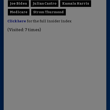
Joe Biden
Julian Castro
Kamala Harris
Medicare
Strom Thurmond
Click here
for the full Insider Index
(Visited: 7 times)