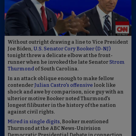
Without outright drawing a line to Vice President
Joe Biden,
U.S. Senator Cory Booker (D-NJ)
tonight threw a delicate elbow at the front-
runner when he invoked the late Senator
Strom
Thurmond
of South Carolina.
In an attack oblique enough to make fellow
contender
Julian Castro's offensive
look like
shock and awe by comparison, nice guy with an
ulterior motive Booker noted Thurmond's
longest filibuster in the history of the nation
against civil rights.
Mired in single digits
, Booker mentioned
Thurmond at the ABC News-Univision
Democratic Presidential Debate in connection