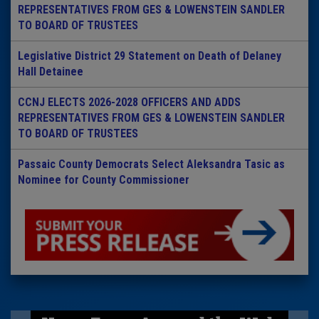
REPRESENTATIVES FROM GES & LOWENSTEIN SANDLER
TO BOARD OF TRUSTEES
Legislative District 29 Statement on Death of Delaney
Hall Detainee
CCNJ ELECTS 2026-2028 OFFICERS AND ADDS
REPRESENTATIVES FROM GES & LOWENSTEIN SANDLER
TO BOARD OF TRUSTEES
Passaic County Democrats Select Aleksandra Tasic as
Nominee for County Commissioner