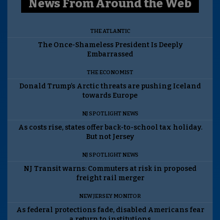
News From Around the Web
THE ATLANTIC
The Once-Shameless President Is Deeply
Embarrassed
THE ECONOMIST
Donald Trump’s Arctic threats are pushing Iceland
towards Europe
NJ SPOTLIGHT NEWS
As costs rise, states offer back-to-school tax holiday.
But not Jersey
NJ SPOTLIGHT NEWS
NJ Transit warns: Commuters at risk in proposed
freight rail merger
NEW JERSEY MONITOR
As federal protections fade, disabled Americans fear
a return to institutions