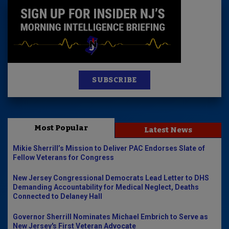
SUBSCRIBE
Most Popular
Latest News
Mikie Sherrill’s Mission to Deliver PAC Endorses Slate of
Fellow Veterans for Congress
New Jersey Congressional Democrats Lead Letter to DHS
Demanding Accountability for Medical Neglect, Deaths
Connected to Delaney Hall
Governor Sherrill Nominates Michael Embrich to Serve as
New Jersey's First Veteran Advocate