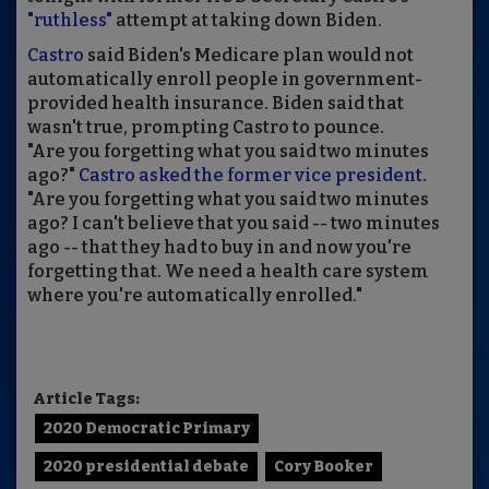
"ruthless"
attempt at taking down Biden.
Castro
said Biden's Medicare plan would not
automatically enroll people in government-
provided health insurance. Biden said that
wasn't true, prompting Castro to pounce.
"Are you forgetting what you said two minutes
ago?"
Castro asked the former vice president
.
"Are you forgetting what you said two minutes
ago? I can't believe that you said -- two minutes
ago -- that they had to buy in and now you're
forgetting that. We need a health care system
where you're automatically enrolled."
Article Tags:
2020 Democratic Primary
2020 presidential debate
Cory Booker