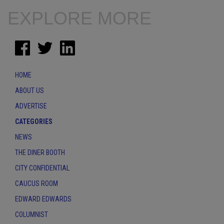
EXPLORE MORE
HOME
ABOUT US
ADVERTISE
CATEGORIES
NEWS
THE DINER BOOTH
CITY CONFIDENTIAL
CAUCUS ROOM
EDWARD EDWARDS
COLUMNIST