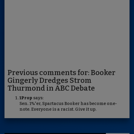
Previous comments for: Booker
Gingerly Dredges Strom
Thurmond in ABC Debate
1Prop
says:
Sen. 1%'er, Spartacus Booker has become one-
note. Everyone is a racist. Give it up.