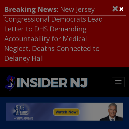
×
Breaking News:
New Jersey
Congressional Democrats Lead
Letter to DHS Demanding
Accountability for Medical
Neglect, Deaths Connected to
Delaney Hall