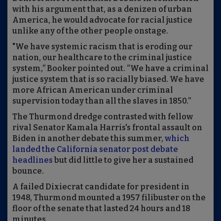
with his argument that, as a denizen of urban
America, he would advocate for racial justice
unlike any of the other people onstage.
"We have systemic racism that is eroding our
nation, our healthcare to the criminal justice
system,” Booker pointed out. “We have a criminal
justice system that is so racially biased. We have
more African American under criminal
supervision today than all the slaves in 1850.”
The Thurmond dredge contrasted with fellow
rival Senator Kamala Harris's frontal assault on
Biden in another debate this summer,
which
landed the California senator post debate
headlines
but did little to give her a sustained
bounce.
A failed Dixiecrat candidate for president in
1948, Thurmond mounted a 1957 filibuster on the
floor of the senate that lasted 24 hours and 18
minutes.