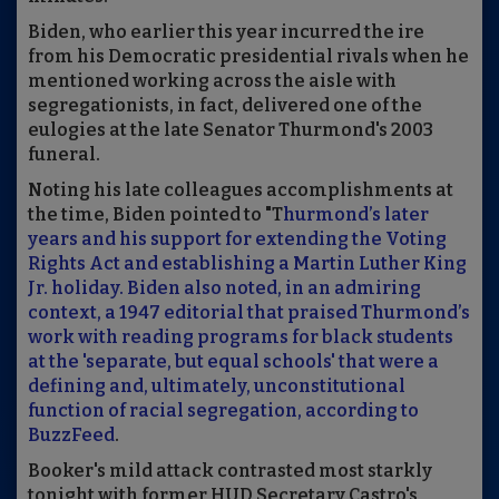
Biden, who earlier this year incurred the ire
from his Democratic presidential rivals when he
mentioned working across the aisle with
segregationists, in fact, delivered one of the
eulogies at the late Senator Thurmond's 2003
funeral.
Noting his late colleagues accomplishments at
the time, Biden pointed to "T
hurmond’s later
years and his support for extending the Voting
Rights Act and establishing a Martin Luther King
Jr. holiday. Biden also noted, in an admiring
context, a 1947 editorial that praised Thurmond’s
work with reading programs for black students
at the 'separate, but equal schools' that were a
defining and, ultimately, unconstitutional
function of racial segregation, according to
BuzzFeed
.
Booker's mild attack contrasted most starkly
tonight with former HUD Secretary Castro's