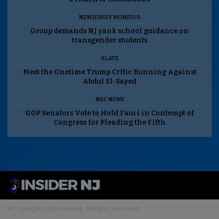
NEW JERSEY MONITOR
Group demands NJ yank school guidance on
transgender students
SLATE
Meet the Onetime Trump Critic Running Against
Abdul El-Sayed
NBC NEWS
GOP Senators Vote to Hold Fauci in Contempt of
Congress for Pleading the Fifth
© Copyright 2024 InsiderNJ. All Rights Reserved