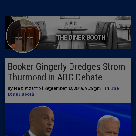
THE DINER BOOTH
Booker Gingerly Dredges Strom
Thurmond in ABC Debate
By Max Pizarro | September 12, 2019, 9:25 pm | in
The
Diner Booth