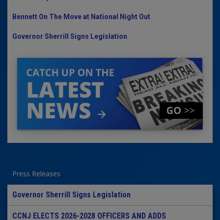
Bennett On The Move at National Night Out
Governor Sherrill Signs Legislation
Press Releases
Governor Sherrill Signs Legislation
CCNJ ELECTS 2026-2028 OFFICERS AND ADDS