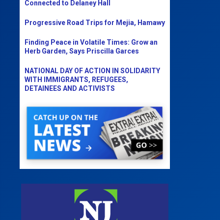
Connected to Delaney Hall
Progressive Road Trips for Mejia, Hamawy
Finding Peace in Volatile Times: Grow an
Herb Garden, Says Priscilla Garces
NATIONAL DAY OF ACTION IN SOLIDARITY
WITH IMMIGRANTS, REFUGEES,
DETAINEES AND ACTIVISTS