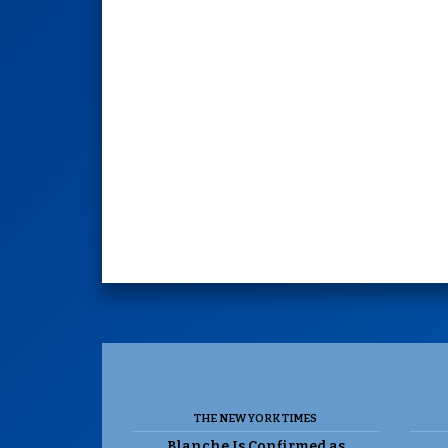
THE NEW YORK TIMES
Blanche Is Confirmed as