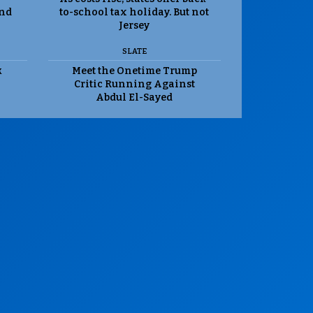
and
to-school tax holiday. But not
Jersey
SLATE
k
Meet the Onetime Trump
Critic Running Against
Abdul El-Sayed