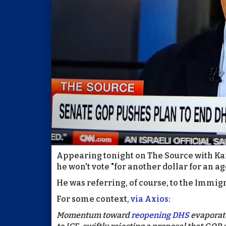
Appearing tonight on The Source with Kai
he won't vote "for another dollar for an age
He was referring, of course, to the Immi
For some context,
via Axios
:
Momentum toward
reopening DHS
evaporate