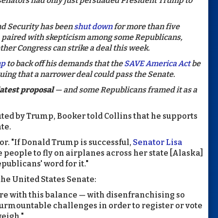
P senators had only just persuaded President Trump to
d Security has been
shut down
for more than five
 paired with skepticism among some Republicans,
her Congress can strike a deal this week.
mp
to back off his demands that the
SAVE America Act
be
uing that a narrower deal could pass the Senate.
atest proposal
— and some Republicans framed it as a
outed by Trump, Booker told Collins that he supports
ate.
ator. "If Donald Trump is successful,
Senator Lisa
ce people to fly on airplanes across her state [Alaska]
epublicans' word for it."
the United States Senate:
ere with this balance — with disenfranchising so
rmountable challenges in order to register or vote
weigh."