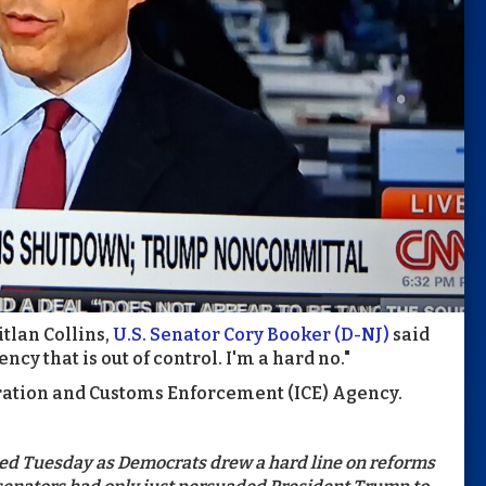
tlan Collins,
U.S. Senator Cory Booker (D-NJ)
said
ncy that is out of control. I'm a hard no."
gration and Customs Enforcement (ICE) Agency.
d Tuesday as Democrats drew a hard line on reforms