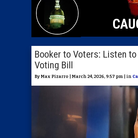
CAU
Booker to Voters: Listen 
Voting Bill
By Max Pizarro | March 24, 2026, 9:57 pm | in
Ca