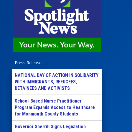
Press Releases
NATIONAL DAY OF ACTION IN SOLIDARITY
WITH IMMIGRANTS, REFUGEES,
DETAINEES AND ACTIVISTS
School-Based Nurse Practitioner
Program Expands Access to Healthcare
for Monmouth County Students
Governor Sherrill Signs Legislation