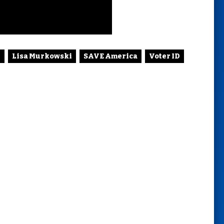
p
Lisa Murkowski
SAVE America
Voter ID