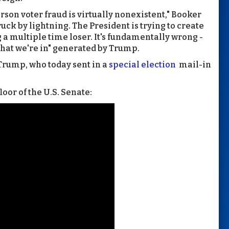
rson voter fraud is virtually nonexistent," Booker
truck by lightning. The President is trying to create
 a multiple time loser. It's fundamentally wrong -
 that we're in" generated by Trump.
 Trump, who today sent in a
special election
mail-in
oor of the U.S. Senate: