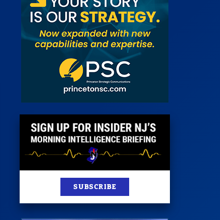
 Room
st
News
100 Publications
s
SUBSCRIBE