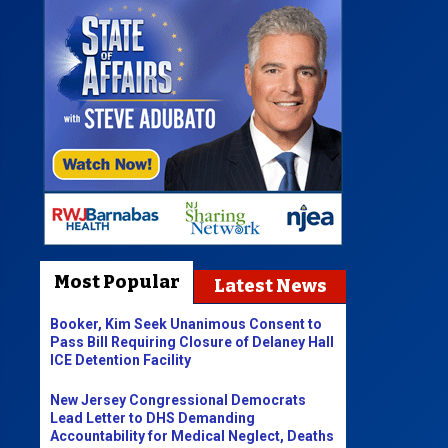
Most Popular
Latest News
Booker, Kim Seek Unanimous Consent to
Pass Bill Requiring Closure of Delaney Hall
ICE Detention Facility
New Jersey Congressional Democrats
Lead Letter to DHS Demanding
Accountability for Medical Neglect, Deaths