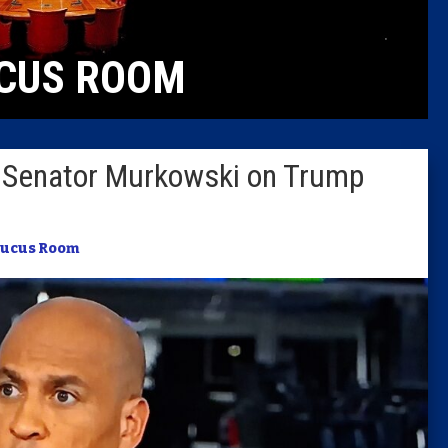
Caucus
CUS ROOM
Columni
Latest 
to Senator Murkowski on Trump
Insider 
Podcast
ucus Room