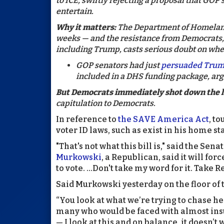
to ICE, swiftly rejecting a proposal that GO
entertain.
Why it matters:
The Department of Homelan
weeks — and the resistance from Democrats,
including Trump, casts serious doubt on whet
GOP senators had just
persuaded Tru
included in a DHS funding package, arg
But Democrats immediately shot down the l
capitulation to Democrats.
In reference to
the SAVE America Act
, t
voter ID laws, such as exist in his home st
"That's not what this bill is," said the Sen
Murkowski
, a Republican, said it will for
to vote. ...Don't take my word for it. Take R
Said Murkowski yesterday on the floor of 
“You look at what we’re trying to chase h
many who would be faced with almost insu
— I look at this and on balance, it doesn’t 