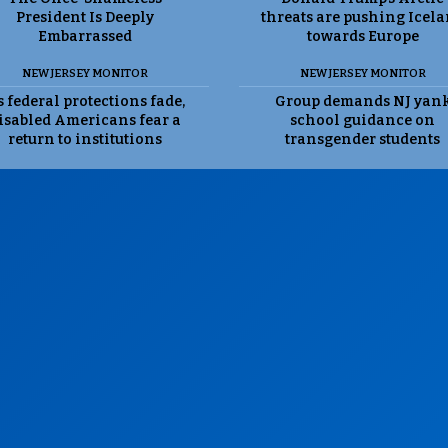
President Is Deeply
threats are pushing Icel
Embarrassed
towards Europe
NEW JERSEY MONITOR
NEW JERSEY MONITOR
 federal protections fade,
Group demands NJ yan
isabled Americans fear a
school guidance on
return to institutions
transgender students