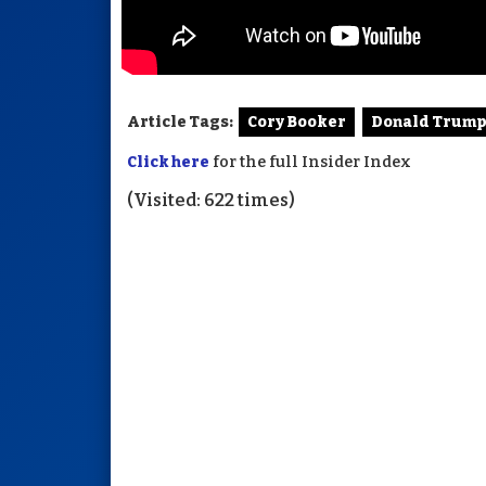
Article Tags:
Cory Booker
Donald Trum
Click here
for the full Insider Index
(Visited: 622 times)