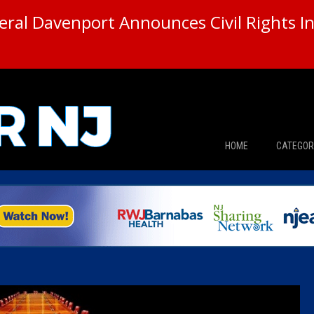
ral Davenport Announces Civil Rights In
HOME
CATEGOR
News
The Din
Edward 
City Con