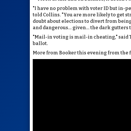
"I have no problem with voter ID but in-pe
told Collins. "You are more likely to get s
doubt about elections to divert from being
and dangerous... given... the dark gutters
"Mail-in voting is mail-in cheating," said
ballot.
More from Booker this evening from the fl