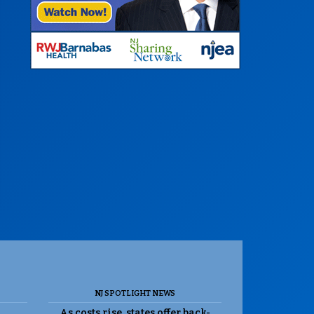
NJ SPOTLIGHT NEWS
As costs rise, states offer back-