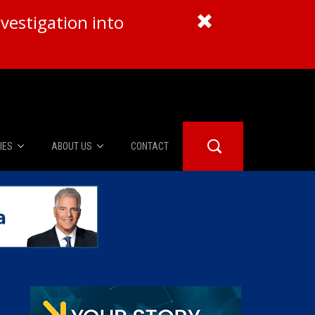
vestigation into
IES
ABOUT US
CONTACT
About Us
er Booth
Advertise
Edwards
fidential