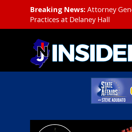
Breaking News:
Attorney Gene
Practices at Delaney Hall