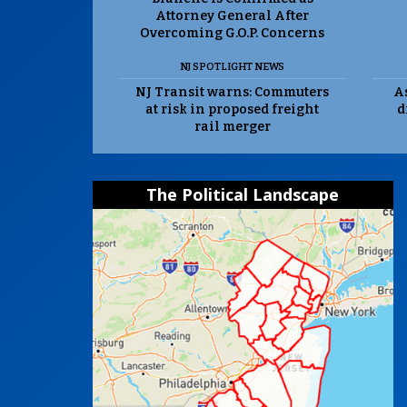
Attorney General After
Overcoming G.O.P. Concerns
NJ SPOTLIGHT NEWS
NJ Transit warns: Commuters
As
at risk in proposed freight
d
rail merger
The Political Landscape