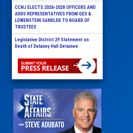
CCNJ ELECTS 2026-2028 OFFICERS AND
ADDS REPRESENTATIVES FROM GES &
LOWENSTEIN SANDLER TO BOARD OF
TRUSTEES
Legislative District 29 Statement on
Death of Delaney Hall Detainee