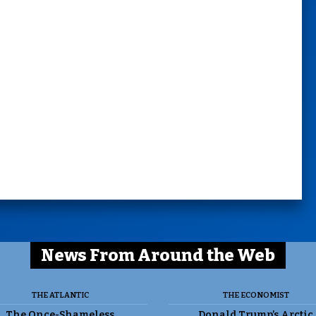
News From Around the Web
THE ATLANTIC
THE ECONOMIST
The Once-Shameless
Donald Trump’s Arctic