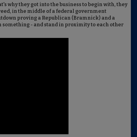
t's why they got into the business to begin with, they
eed, in the middle of a federal government
utdown proving a Republican (Bramnick) and a
 something - and stand in proximity to each other