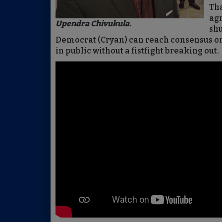
Tha
agr
Upendra Chivukula.
sh
Democrat (Cryan) can reach consensus on
in public without a fistfight breaking out.