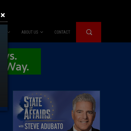
×
IES
ABOUT US
CONTACT
About Us
er Booth
Advertise
Edwards
fidential
 Room
st