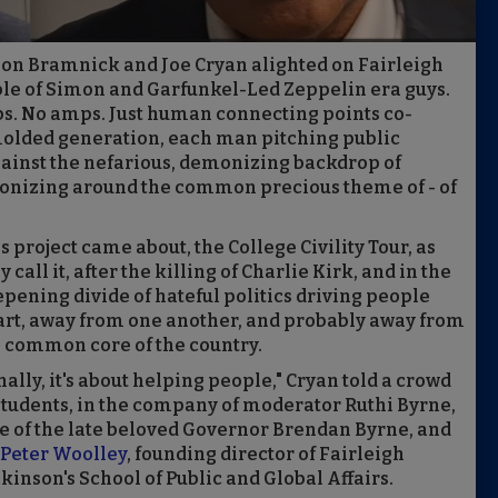
 Jon Bramnick and Joe Cryan alighted on Fairleigh
ple of Simon and Garfunkel-Led Zeppelin era guys.
ps. No amps. Just human connecting points co-
molded generation, each man pitching public
 against the nefarious, demonizing backdrop of
onizing around the common precious theme of - of
s project came about, the College Civility Tour, as
y call it, after the killing of Charlie Kirk, and in the
pening divide of hateful politics driving people
rt, away from one another, and probably away from
 common core of the country.
nally, it's about helping people," Cryan told a crowd
students, in the company of moderator Ruthi Byrne,
e of the late beloved Governor Brendan Byrne, and
 Peter Woolley
, founding director of Fairleigh
kinson's School of Public and Global Affairs.