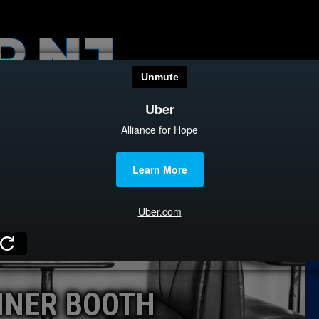
HOME
CATEGOR
News
The Din
Edward 
City Con
Caucus
INER BOOTH
Columni