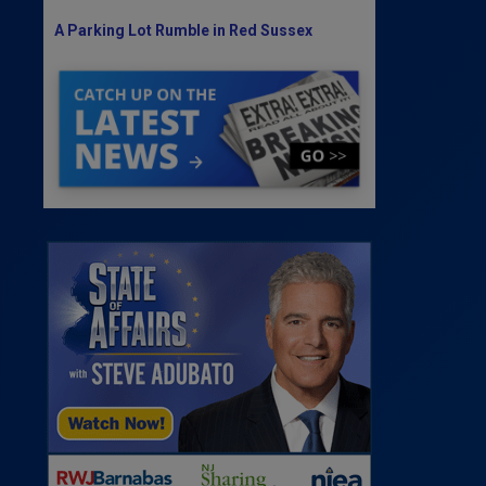
A Parking Lot Rumble in Red Sussex