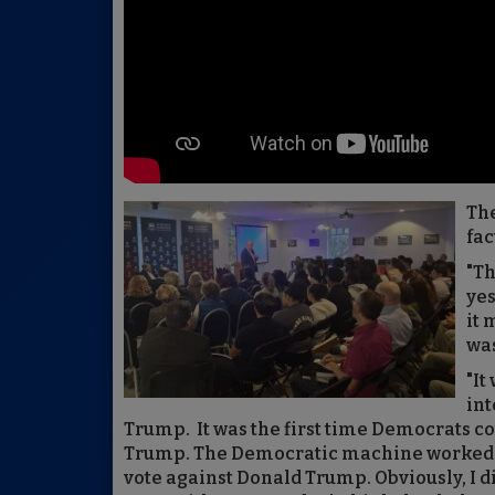
The
fac
"Th
ye
it 
was
"It
int
Trump. It was the first time Democrats c
Trump. The Democratic machine worked ha
vote against Donald Trump. Obviously, I di