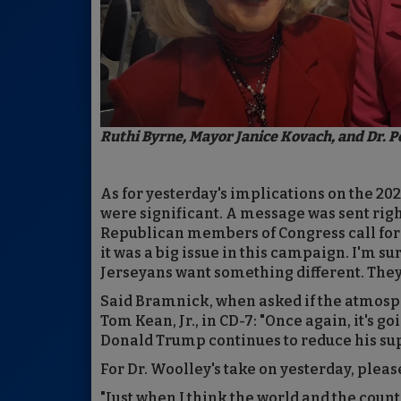
Ruthi Byrne, Mayor Janice Kovach, and Dr. P
As for yesterday's implications on the 20
were significant. A message was sent righ
Republican members of Congress call for a
it was a big issue in this campaign. I'm s
Jerseyans want something different. They
Said Bramnick, when asked if the atmosphe
Tom Kean, Jr., in CD-7: "Once again, it's 
Donald Trump continues to reduce his supp
For Dr. Woolley's take on yesterday, pleas
"Just when I think the world and the count