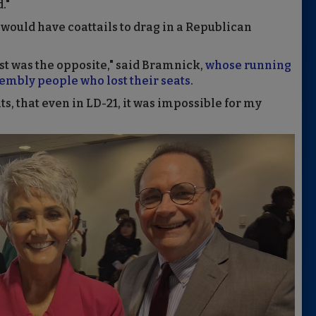
."
 would have coattails to drag in a Republican
ust was the opposite," said Bramnick,
whose running
mbly people who lost their seats
.
s, that even in LD-21, it was impossible for my