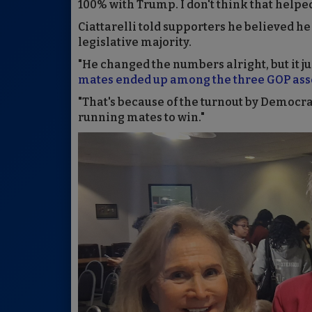
100% with Trump. I don't think that helped
Ciattarelli told supporters he believed he
legislative majority.
"He changed the numbers alright, but it j
mates ended up among the three GOP asse
"That's because of the turnout by Democrat
running mates to win."