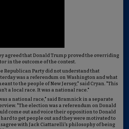
y agreed that Donald Trump proved the overriding
tor in the outcome of the contest.
e Republican Party did not understand that
sterday was a referendum on Washington and what
meant to the people of New Jersey," said Cryan. "This
n't a local race. It was a national race."
 was a national race," said Bramnick in a separate
erview. "The election was a referendum on Donald
ould come out and voice their opposition to Donald
rd to get people out and they were motivated to
sagree with Jack Ciattarelli's philosophy of being