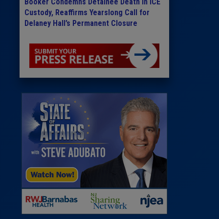
Booker Condemns Detainee Death in ICE
Custody, Reaffirms Yearslong Call for
Delaney Hall’s Permanent Closure