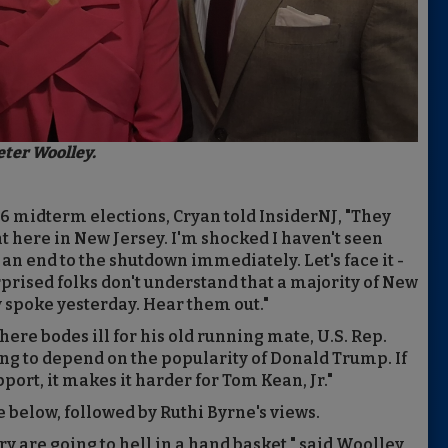
eter Woolley.
26 midterm elections, Cryan told InsiderNJ, "They
t here in New Jersey. I'm shocked I haven't seen
n end to the shutdown immediately. Let's face it -
urprised folks don't understand that a majority of New
 spoke yesterday. Hear them out."
re bodes ill for his old running mate, U.S. Rep.
going to depend on the popularity of Donald Trump. If
ort, it makes it harder for Tom Kean, Jr."
e below, followed by Ruthi Byrne's views.
ry are going to hell in a hand basket," said Woolley,