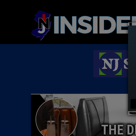
THE D