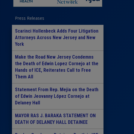
Press Releases
Scarinci Hollenbeck Adds Four Litigation
Attorneys Across New Jersey and New
York
Make the Road New Jersey Condemns
the Death of Edwin Lopez Cornejo at the
Hands of ICE, Reiterates Call to Free
Them All
Statement From Rep. Mejia on the Death
of Edwin Jeovanny López Cornejo at
Delaney Hall
MAYOR RAS J. BARAKA STATEMENT ON
DEATH OF DELANEY HALL DETAINEE