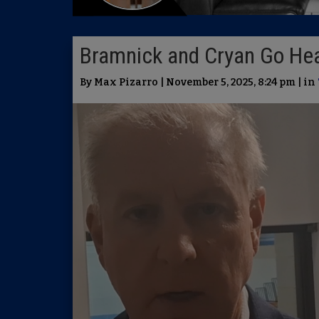
Bramnick and Cryan Go Hea
By Max Pizarro | November 5, 2025, 8:24 pm | in