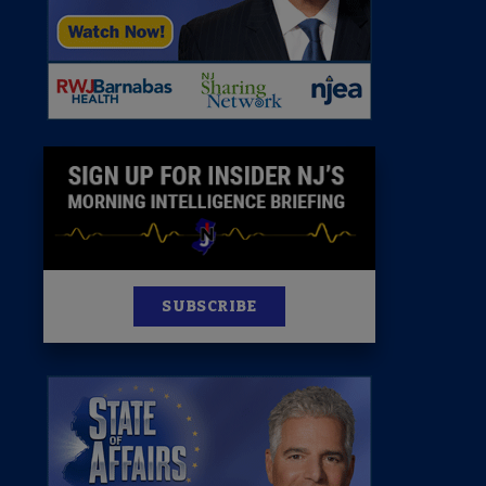
News
100 Publications
s
SUBSCRIBE