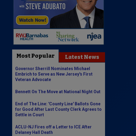
Most Popular
Latest News
Governor Sherrill Nominates Michael
Embrich to Serve as New Jersey's First
Veteran Advocate
Bennett On The Move at National Night Out
End of The Line: 'County Line' Ballots Gone
for Good After Last County Clerk Agrees to
Settle in Court
ACLU-NJ Fires off a Letter to ICE After
Delaney Hall Death