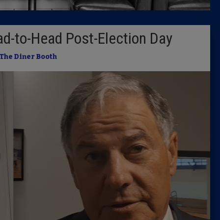
Latest 
d-to-Head Post-Election Day
Insider 
The Diner Booth
Podcast