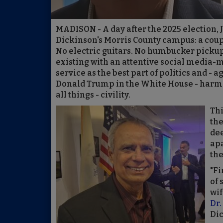
MADISON - A day after the 2025 election,
Dickinson's Morris County campus: a cou
No electric guitars. No humbucker picku
existing with an attentive social media-
service as the best part of politics and -
Donald Trump in the White House - harm
all things - civility.
Thi
the
dee
apa
the
"Fi
of 
wif
Dr.
Dic