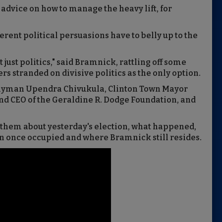
 advice on how to manage the heavy lift, for
rent political persuasions have to belly up to the
ot just politics," said Bramnick, rattling off some
rs stranded on divisive politics as the only option.
lyman Upendra Chivukula, Clinton Town Mayor
and CEO of the Geraldine R. Dodge Foundation, and
 them about yesterday's election, what happened,
an once occupied and where Bramnick still resides.