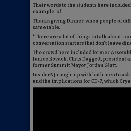
Their words to the students here included
example, of
Thanksgiving Dinner, when people of diffe
same table.
"There are a lot of things to talk about - n
conversation starters that don't leave dine
The crowd here included former Assemb
Janice Kovach, Chris Daggett, president 
former Summit Mayor Jordan Glatt.
InsiderNJ caught up with both men to ask
and the implications for CD-7, which Cry