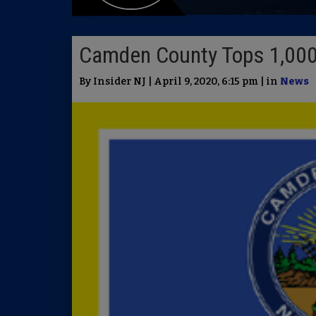
Camden County Tops 1,000
By Insider NJ | April 9, 2020, 6:15 pm | in
News