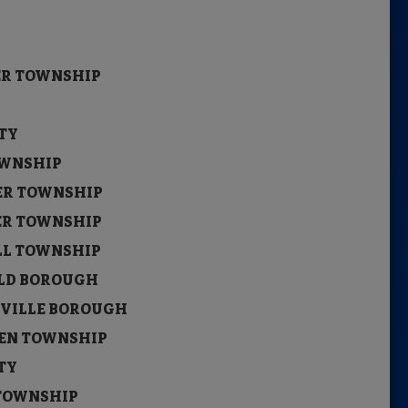
ITY
ITY
STER TOWNSHIP
CITY
ITY
OWNSHIP
STER TOWNSHIP
STER TOWNSHIP
ILL TOWNSHIP
NWOLD BOROUGH
TVILLE BOROUGH
UKEN TOWNSHIP
ITY
 TOWNSHIP