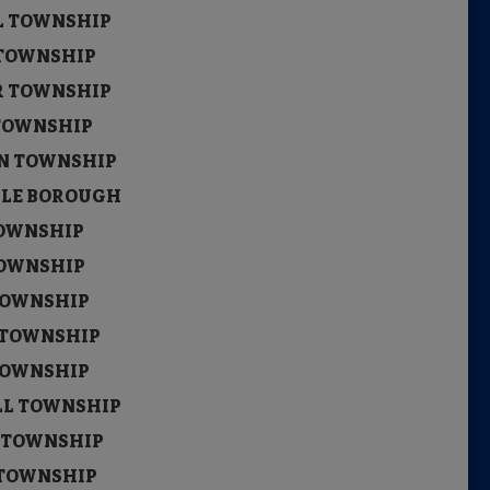
LL TOWNSHIP
 TOWNSHIP
ER TOWNSHIP
 TOWNSHIP
EN TOWNSHIP
LLE BOROUGH
TOWNSHIP
TOWNSHIP
 TOWNSHIP
L TOWNSHIP
 TOWNSHIP
ILL TOWNSHIP
N TOWNSHIP
R TOWNSHIP