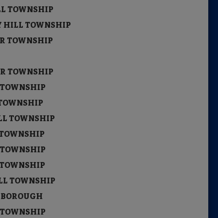
ILL TOWNSHIP
Y HILL TOWNSHIP
STER TOWNSHIP
ITY
STER TOWNSHIP
L TOWNSHIP
 TOWNSHIP
ILL TOWNSHIP
S TOWNSHIP
L TOWNSHIP
L TOWNSHIP
ILL TOWNSHIP
D BOROUGH
L TOWNSHIP