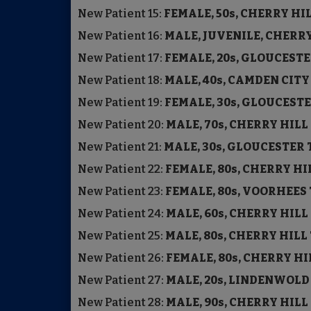
New Patient
15:
FEMALE, 50s, CHERRY H
New Patient
16:
MALE, JUVENILE, CHERR
New Patient
17:
FEMALE, 20s, GLOUCE
New Patient
18:
MALE, 40s, CAMDEN C
New Patient
19:
FEMALE, 30s, GLOUCE
New Patient
20:
MALE, 70s, CHERRY HIL
New Patient
21:
MALE, 30s, GLOUCESTER
New Patient
22:
FEMALE, 80s, CHERRY H
New Patient
23:
FEMALE, 80s, VOORHEE
New Patient
24:
MALE, 60s, CHERRY HIL
New Patient
25:
MALE, 80s, CHERRY HIL
New Patient
26:
FEMALE, 80s, CHERRY H
New Patient
27:
MALE, 20s, LINDENWOL
New Patient
28:
MALE, 90s, CHERRY HIL