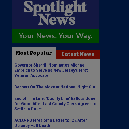
Most Popular
Latest News
Governor Sherrill Nominates Michael
Embrich to Serve as New Jersey's First
Veteran Advocate
Bennett On The Move at National Night Out
End of The Line: 'County Line' Ballots Gone
for Good After Last County Clerk Agrees to
Settle in Court
ACLU-NJ Fires off a Letter to ICE After
Delaney Hall Death