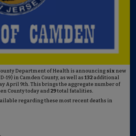
County Department of Health is announcing
six
new
D-19) in Camden County, as well as
132
additional
ay April 9th. This brings the aggregate number of
en County today and
29
total fatalities.
vailable regarding these most recent deaths in