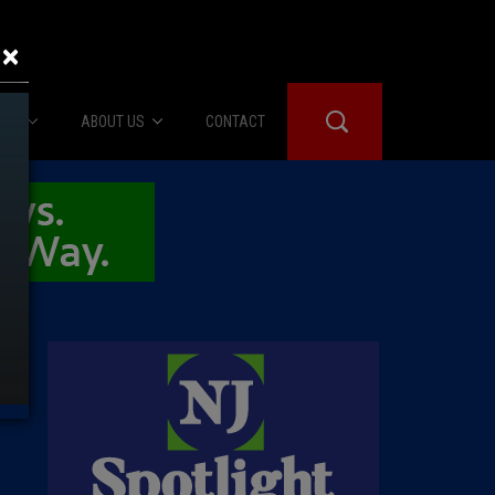
×
IES
ABOUT US
CONTACT
About Us
er Booth
Advertise
Edwards
fidential
 Room
st