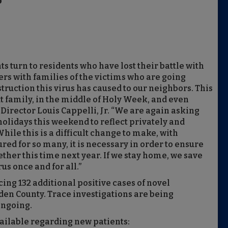
p
s turn to residents who have lost their battle with
rs with families of the victims who are going
ruction this virus has caused to our neighbors. This
out family, in the middle of Holy Week, and even
Director Louis Cappelli, Jr. “We are again asking
olidays this weekend to reflect privately and
hile this is a difficult change to make, with
sured for so many, it is necessary in order to ensure
ether this time next year. If we stay home, we save
us once and for all.”
cing 132
additional positive cases of novel
den County. Trace investigations are being
ongoing.
vailable regarding new patients: