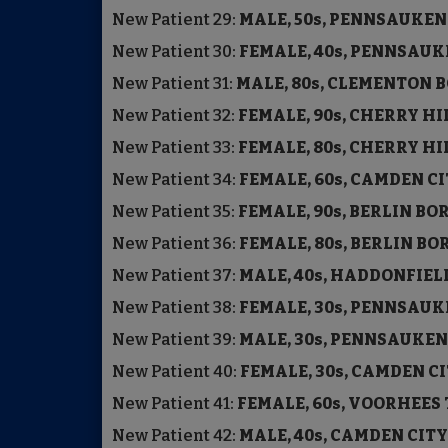
New Patient
29:
MALE, 50s, PENNSAUKE
New Patient
30:
FEMALE, 40s, PENNSA
New Patient
31:
MALE, 80s, CLEMENTON
New Patient
32:
FEMALE, 90s, CHERRY H
New Patient
33:
FEMALE, 80s, CHERRY H
New Patient
34:
FEMALE, 60s, CAMDEN C
New Patient
35:
FEMALE, 90s, BERLIN B
New Patient
36:
FEMALE, 80s, BERLIN 
New Patient
37:
MALE, 40s, HADDONFIE
New Patient
38:
FEMALE, 30s, PENNSA
New Patient
39:
MALE, 30s, PENNSAUKE
New Patient
40:
FEMALE, 30s, CAMDEN C
New Patient
41:
FEMALE, 60s, VOORHEE
New Patient
42:
MALE, 40s, CAMDEN C