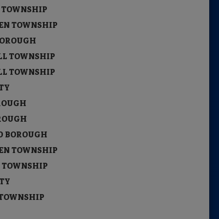
N TOWNSHIP
UKEN TOWNSHIP
 BOROUGH
ILL TOWNSHIP
ILL TOWNSHIP
ITY
OROUGH
BOROUGH
LD BOROUGH
UKEN TOWNSHIP
N TOWNSHIP
ITY
S TOWNSHIP
ITY