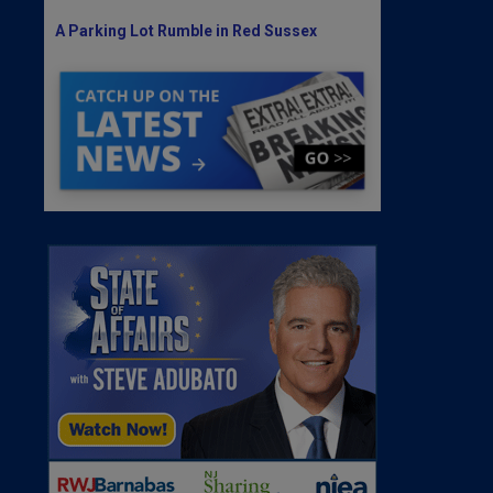
A Parking Lot Rumble in Red Sussex