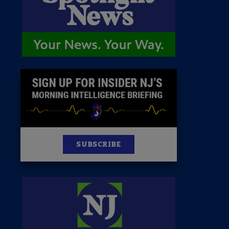
News
100 Publications
s
SUBSCRIBE