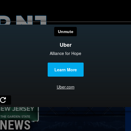
HOME
CATEGOR
News
The Din
Edward 
City Con
Caucus
NEWS
Columni