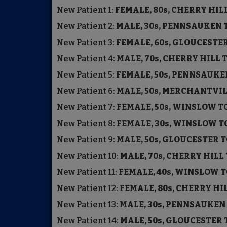
New Patient
1:
FEMALE, 80s, CHERRY HI
New Patient
2:
MALE, 30s, PENNSAUKEN
New Patient
3:
FEMALE, 60s, GLOUCEST
New Patient
4:
MALE, 70s, CHERRY HILL
New Patient
5:
FEMALE, 50s, PENNSAUK
New Patient
6:
MALE, 50s, MERCHANTVI
New Patient
7:
FEMALE, 50s, WINSLOW 
New Patient
8:
FEMALE, 30s, WINSLOW 
New Patient
9:
MALE, 50s, GLOUCESTER
New Patient
10:
MALE, 70s, CHERRY HIL
New Patient
11:
FEMALE, 40s, WINSLOW
New Patient
12:
FEMALE, 80s, CHERRY H
New Patient
13:
MALE, 30s, PENNSAUKE
New Patient
14:
MALE, 50s, GLOUCESTE