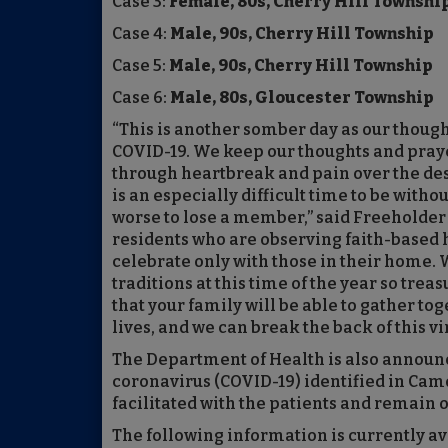
Case 3:
Female, 80s, Cherry Hill Townshi
Case 4:
Male, 90s, Cherry Hill Township
Case 5:
Male, 90s, Cherry Hill Township
Case 6:
Male, 80s, Gloucester Township
“This is another somber day as our thought
COVID-19. We keep our thoughts and praye
through heartbreak and pain over the dest
is an especially difficult time to be with
worse to lose a member,” said Freeholder 
residents who are observing faith-based h
celebrate only with those in their home. W
traditions at this time of the year so trea
that your family will be able to gather tog
lives, and we can break the back of this vir
The Department of Health is also announ
coronavirus (COVID-19) identified in Cam
facilitated with the patients and remain 
The following information is currently a