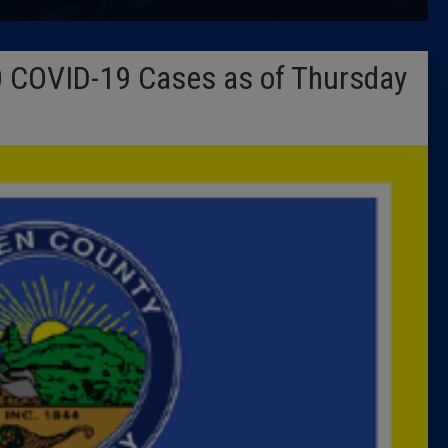
Latest 
 COVID-19 Cases as of Thursday
Insider 
Podcast