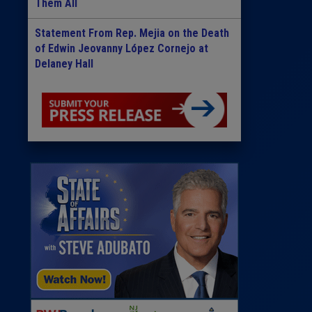
Them All
Statement From Rep. Mejia on the Death
of Edwin Jeovanny López Cornejo at
Delaney Hall