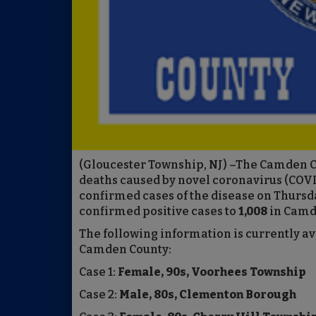
(Gloucester Township, NJ) –The Camden 
deaths caused by novel coronavirus (COVI
confirmed cases of the disease on Thursd
confirmed positive cases to
1,008
in Camd
The following information is currently a
Camden County:
Case 1:
Female, 90s, Voorhees Township
Case 2:
Male, 80s, Clementon Borough