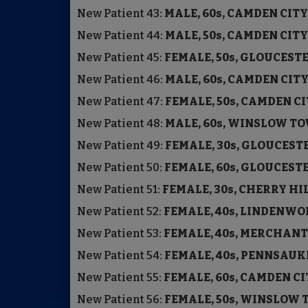
New Patient
43:
MALE, 60s, CAMDEN C
New Patient
44:
MALE, 50s, CAMDEN C
New Patient
45:
FEMALE, 50s, GLOUCE
New Patient
46:
MALE, 60s, CAMDEN 
New Patient
47:
FEMALE, 50s, CAMDEN C
New Patient
48:
MALE, 60s, WINSLOW T
New Patient
49:
FEMALE, 30s, GLOUCE
New Patient
50:
FEMALE, 60s, GLOUCE
New Patient
51:
FEMALE, 30s, CHERRY H
New Patient
52:
FEMALE, 40s, LINDE
New Patient
53:
FEMALE, 40s, MERCHAN
New Patient
54:
FEMALE, 40s, PENNSA
New Patient
55:
FEMALE, 60s, CAMDEN C
New Patient
56:
FEMALE, 50s, WINSLOW