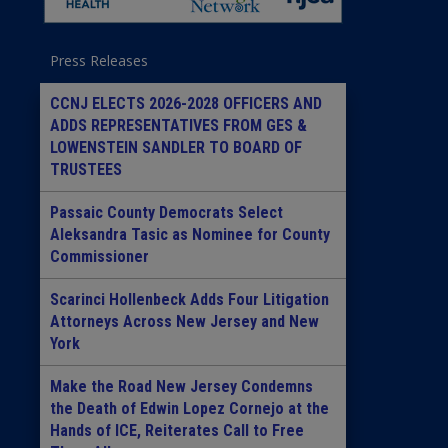
Press Releases
CCNJ ELECTS 2026-2028 OFFICERS AND
ADDS REPRESENTATIVES FROM GES &
LOWENSTEIN SANDLER TO BOARD OF
TRUSTEES
Passaic County Democrats Select
Aleksandra Tasic as Nominee for County
Commissioner
Scarinci Hollenbeck Adds Four Litigation
Attorneys Across New Jersey and New
York
Make the Road New Jersey Condemns
the Death of Edwin Lopez Cornejo at the
Hands of ICE, Reiterates Call to Free