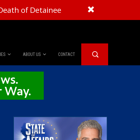
Death of Detainee
IES
ABOUT US
CONTACT
About Us
er Booth
Advertise
Edwards
fidential
 Room