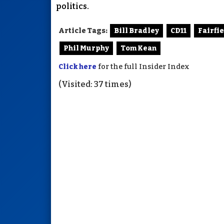
politics.
Article Tags:
Bill Bradley
CD11
Fairfi
Phil Murphy
Tom Kean
Click here
for the full Insider Index
(Visited: 37 times)