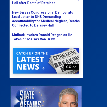
Hall after Death of Detainee
New Jersey Congressional Democrats
Lead Letter to DHS Demanding
Accountability for Medical Neglect, Deaths
Connected to Delaney Hall
Mullock Invokes Ronald Reagan as He
Takes on MAGA's Van Drew