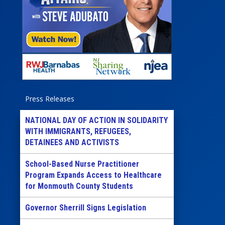
Press Releases
NATIONAL DAY OF ACTION IN SOLIDARITY
WITH IMMIGRANTS, REFUGEES,
DETAINEES AND ACTIVISTS
School-Based Nurse Practitioner
Program Expands Access to Healthcare
for Monmouth County Students
Governor Sherrill Signs Legislation