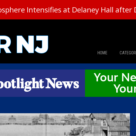
here Intensifies at Delaney Hall after 
HOME
CATEGOR
News
The Din
Edward 
City Con
Caucus