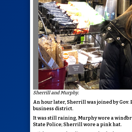
Sherrill and Murphy.
An hour later, Sherrill was joined by Gov.
business district.
It was still raining, Murphy wore a windb
State Police; Sherrill wore a pink hat.