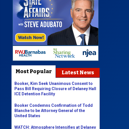
Most Popular
Latest News
Booker, Kim Seek Unanimous Consent to
Pass Bill Requiring Closure of Delaney Hall
ICE Detention Facility
Booker Condemns Confirmation of Todd
Blanche to be Attorney General of the
United States
WATCH: Atmosphere Intensifies at Delaney