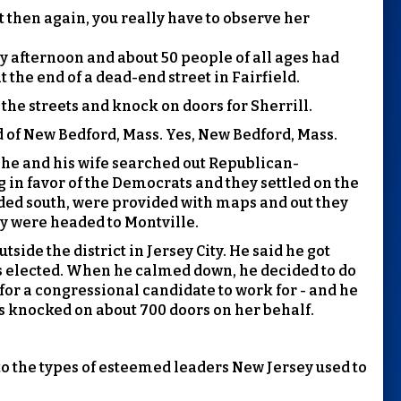
t then again, you really have to observe her
ay afternoon and about 50 people of all ages had
 the end of a dead-end street in Fairfield.
 the streets and knock on doors for Sherrill.
 of New Bedford, Mass. Yes, New Bedford, Mass.
d he and his wife searched out Republican-
ng in favor of the Democrats and they settled on the
eaded south, were provided with maps and out they
ey were headed to Montville.
tside the district in Jersey City. He said he got
 elected. When he calmed down, he decided to do
for a congressional candidate to work for - and he
s knocked on about 700 doors on her behalf.
 to the types of esteemed leaders New Jersey used to