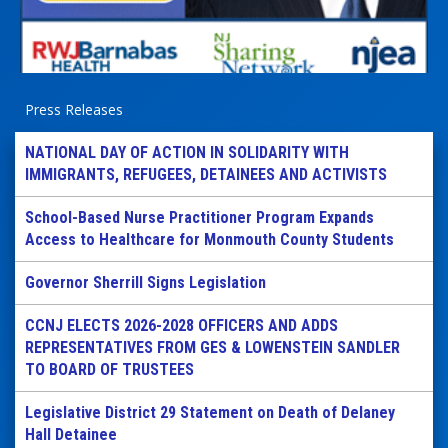
Press Releases
NATIONAL DAY OF ACTION IN SOLIDARITY WITH
IMMIGRANTS, REFUGEES, DETAINEES AND ACTIVISTS
School-Based Nurse Practitioner Program Expands
Access to Healthcare for Monmouth County Students
Governor Sherrill Signs Legislation
CCNJ ELECTS 2026-2028 OFFICERS AND ADDS
REPRESENTATIVES FROM GES & LOWENSTEIN SANDLER
TO BOARD OF TRUSTEES
Legislative District 29 Statement on Death of Delaney
Hall Detainee