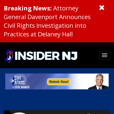
Breaking News:
Attorney
General Davenport Announces
Civil Rights Investigation into
Practices at Delaney Hall