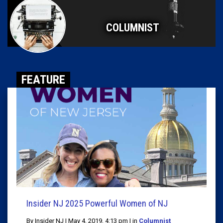
COLUMNIST
FEATURE
Insider NJ 2025 Powerful Women of NJ
By Insider NJ | May 4, 2019, 4:13 pm | in
Columnist