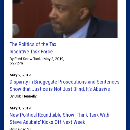
The Politics of the Tax
Incentive Task Force
By Fred Snowflack | May 2, 2019,
5:27 pm
May 2, 2019
Disparity in Bridgegate Prosecutions and Sentences
Show that Justice is Not Just Blind, It’s Abusive
By Bob Hennelly
May 1, 2019
New Political Roundtable Show ‘Think Tank With
Steve Adubato’ Kicks Off Next Week
By Insider NJ