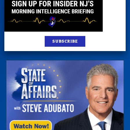
SUBSCRIBE