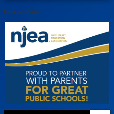
[arrow_sf id='3442']