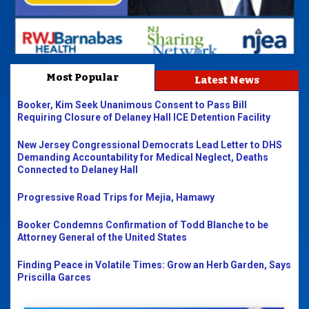
Most Popular
Latest News
Booker, Kim Seek Unanimous Consent to Pass Bill
Requiring Closure of Delaney Hall ICE Detention Facility
New Jersey Congressional Democrats Lead Letter to DHS
Demanding Accountability for Medical Neglect, Deaths
Connected to Delaney Hall
Progressive Road Trips for Mejia, Hamawy
Booker Condemns Confirmation of Todd Blanche to be
Attorney General of the United States
Finding Peace in Volatile Times: Grow an Herb Garden, Says
Priscilla Garces