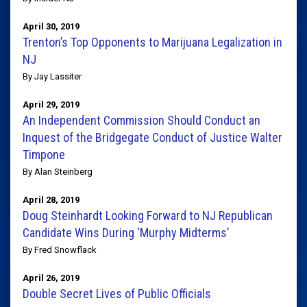
April 30, 2019
Trenton’s Top Opponents to Marijuana Legalization in
NJ
By Jay Lassiter
April 29, 2019
An Independent Commission Should Conduct an
Inquest of the Bridgegate Conduct of Justice Walter
Timpone
By Alan Steinberg
April 28, 2019
Doug Steinhardt Looking Forward to NJ Republican
Candidate Wins During ‘Murphy Midterms’
By Fred Snowflack
April 26, 2019
Double Secret Lives of Public Officials