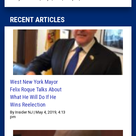
RECENT ARTICLES
West New York Mayor
Felix Roque Talks About
What He Will Do If He
Wins Reelection
By Insider NJ | May 4, 2019, 4:13
pm