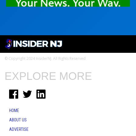
© Copyright 2024 InsiderNJ. All Rights Reserved
EXPLORE MORE
HOME
ABOUT US
ADVERTISE