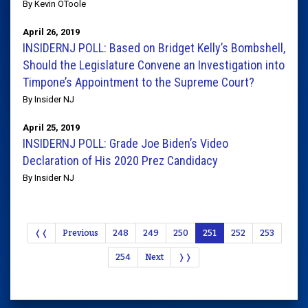
By Kevin OToole
April 26, 2019
INSIDERNJ POLL: Based on Bridget Kelly’s Bombshell,
Should the Legislature Convene an Investigation into
Timpone’s Appointment to the Supreme Court?
By Insider NJ
April 25, 2019
INSIDERNJ POLL: Grade Joe Biden’s Video
Declaration of His 2020 Prez Candidacy
By Insider NJ
❬❬
Previous
248
249
250
251
252
253
254
Next
❭❭