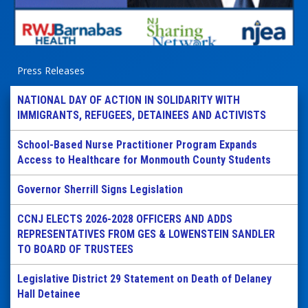
Press Releases
NATIONAL DAY OF ACTION IN SOLIDARITY WITH
IMMIGRANTS, REFUGEES, DETAINEES AND ACTIVISTS
School-Based Nurse Practitioner Program Expands
Access to Healthcare for Monmouth County Students
Governor Sherrill Signs Legislation
CCNJ ELECTS 2026-2028 OFFICERS AND ADDS
REPRESENTATIVES FROM GES & LOWENSTEIN SANDLER
TO BOARD OF TRUSTEES
Legislative District 29 Statement on Death of Delaney
Hall Detainee