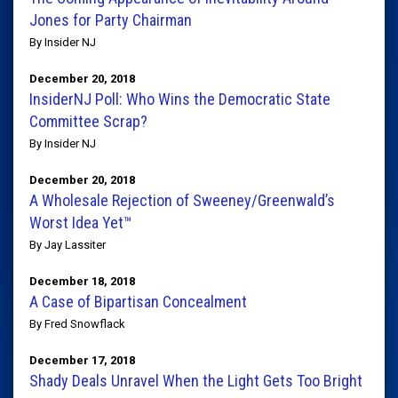
Jones for Party Chairman
By Insider NJ
December 20, 2018
InsiderNJ Poll: Who Wins the Democratic State
Committee Scrap?
By Insider NJ
December 20, 2018
A Wholesale Rejection of Sweeney/Greenwald’s
Worst Idea Yet™
By Jay Lassiter
December 18, 2018
A Case of Bipartisan Concealment
By Fred Snowflack
December 17, 2018
Shady Deals Unravel When the Light Gets Too Bright