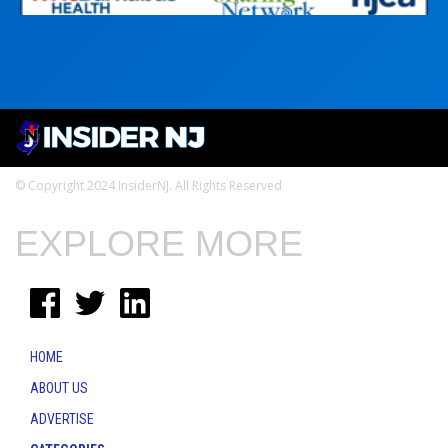
© Copyright 2024 InsiderNJ. All Rights Reserved
EXPLORE MORE
HOME
ABOUT US
ADVERTISE