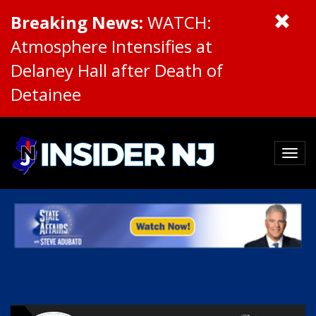
Breaking News:
WATCH:
Atmosphere Intensifies at
Delaney Hall after Death of
Detainee