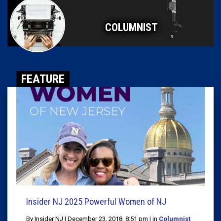
COLUMNIST
FEATURE
Insider NJ 2025 Powerful Women of NJ
By Insider NJ | December 23, 2018, 8:51 pm | in
Columnist