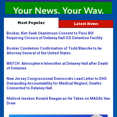
Most Popular
Latest News
Booker, Kim Seek Unanimous Consent to Pass Bill
Requiring Closure of Delaney Hall ICE Detention Facility
Booker Condemns Confirmation of Todd Blanche to be
Attorney General of the United States
WATCH: Atmosphere Intensifies at Delaney Hall after Death
of Detainee
New Jersey Congressional Democrats Lead Letter to DHS
Demanding Accountability for Medical Neglect, Deaths
Connected to Delaney Hall
Mullock Invokes Ronald Reagan as He Takes on MAGA's Van
Drew