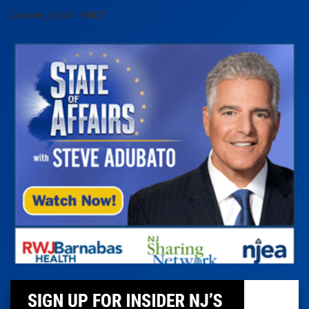
[arrow_sf id='3442']