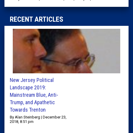
RECENT ARTICLES
New Jersey Political
Landscape 2019:
Mainstream Blue, Anti-
Trump, and Apathetic
Towards Trenton
By Alan Steinberg | December 23,
2018, 8:51 pm