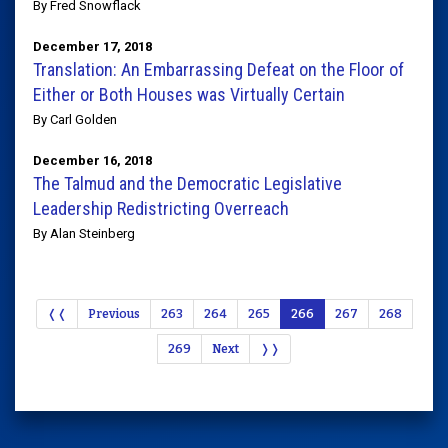
By Fred Snowflack
December 17, 2018
Translation: An Embarrassing Defeat on the Floor of
Either or Both Houses was Virtually Certain
By Carl Golden
December 16, 2018
The Talmud and the Democratic Legislative
Leadership Redistricting Overreach
By Alan Steinberg
❬❬
Previous
263
264
265
266
267
268
269
Next
❭❭