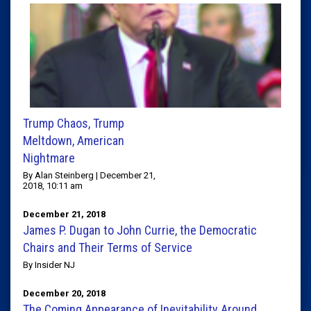
Trump Chaos, Trump
Meltdown, American
Nightmare
By Alan Steinberg | December 21,
2018, 10:11 am
December 21, 2018
James P. Dugan to John Currie, the Democratic
Chairs and Their Terms of Service
By Insider NJ
December 20, 2018
The Coming Appearance of Inevitability Around