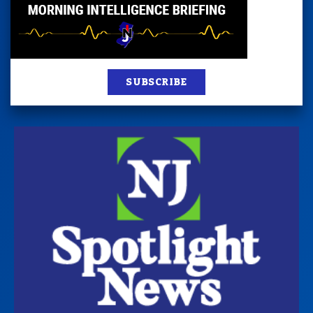
SUBSCRIBE