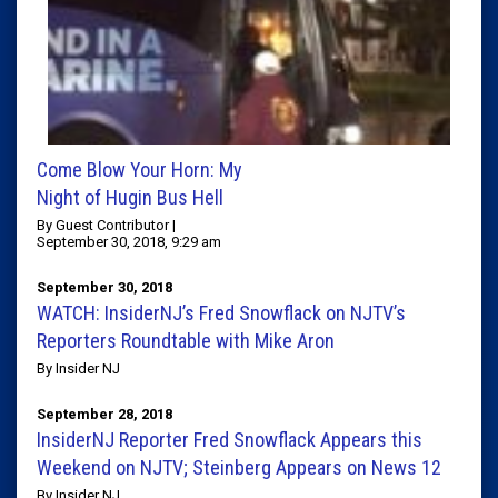
Come Blow Your Horn: My
Night of Hugin Bus Hell
By Guest Contributor |
September 30, 2018, 9:29 am
September 30, 2018
WATCH: InsiderNJ’s Fred Snowflack on NJTV’s
Reporters Roundtable with Mike Aron
By Insider NJ
September 28, 2018
InsiderNJ Reporter Fred Snowflack Appears this
Weekend on NJTV; Steinberg Appears on News 12
By Insider NJ