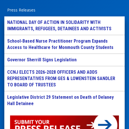
Press Releases
NATIONAL DAY OF ACTION IN SOLIDARITY WITH
IMMIGRANTS, REFUGEES, DETAINEES AND ACTIVISTS
School-Based Nurse Practitioner Program Expands
Access to Healthcare for Monmouth County Students
Governor Sherrill Signs Legislation
CCNJ ELECTS 2026-2028 OFFICERS AND ADDS
REPRESENTATIVES FROM GES & LOWENSTEIN SANDLER
TO BOARD OF TRUSTEES
Legislative District 29 Statement on Death of Delaney
Hall Detainee