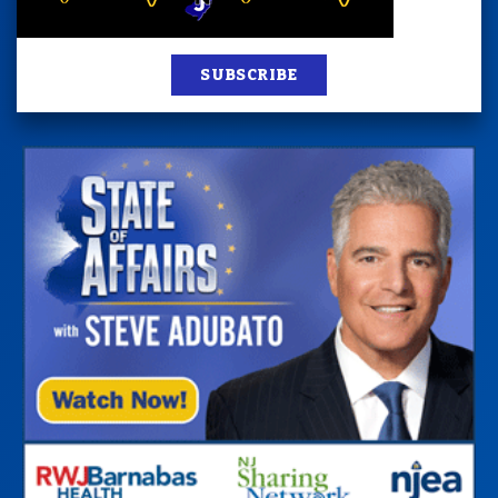
SUBSCRIBE