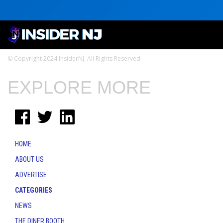
© Copyright 2024 InsiderNJ. All Rights Reserved
EXPLORE MORE
HOME
ABOUT US
ADVERTISE
CATEGORIES
NEWS
THE DINER BOOTH