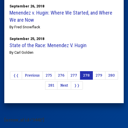
September 26, 2018
Menendez v. Hugin: Where We Started, and Where
We are Now
By Fred Snowflack
September 25, 2018
State of the Race: Menendez V. Hugin
By Carl Golden
❬❬
Previous
275
276
277
278
279
280
281
Next
❭❭
[arrow_sf id='3442']