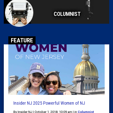
COLUMNIST
FEATURE
Insider NJ 2025 Powerful Women of NJ
By Insider NJ | October 1, 2018, 10:09 am | in
Columnist