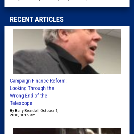
RECENT ARTICLES
Campaign Finance Reform:
Looking Through the
Wrong End of the
Telescope
By Barry Brendel | October 1,
2018, 10:09 am