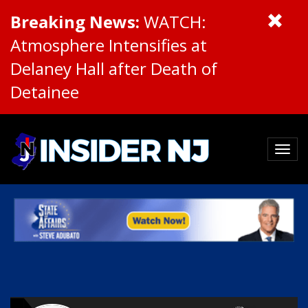
Breaking News:
WATCH:
Atmosphere Intensifies at
Delaney Hall after Death of
Detainee