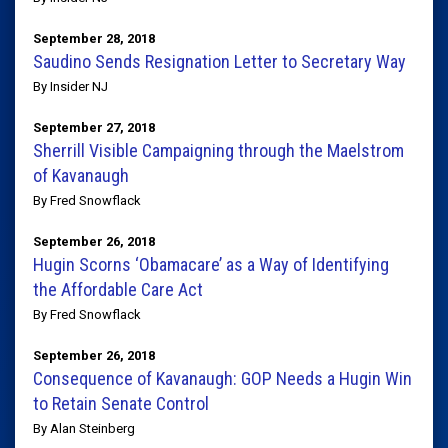
September 28, 2018
Saudino Sends Resignation Letter to Secretary Way
By Insider NJ
September 27, 2018
Sherrill Visible Campaigning through the Maelstrom
of Kavanaugh
By Fred Snowflack
September 26, 2018
Hugin Scorns ‘Obamacare’ as a Way of Identifying
the Affordable Care Act
By Fred Snowflack
September 26, 2018
Consequence of Kavanaugh: GOP Needs a Hugin Win
to Retain Senate Control
By Alan Steinberg