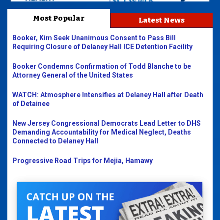
Most Popular
Latest News
Booker, Kim Seek Unanimous Consent to Pass Bill
Requiring Closure of Delaney Hall ICE Detention Facility
Booker Condemns Confirmation of Todd Blanche to be
Attorney General of the United States
WATCH: Atmosphere Intensifies at Delaney Hall after Death
of Detainee
New Jersey Congressional Democrats Lead Letter to DHS
Demanding Accountability for Medical Neglect, Deaths
Connected to Delaney Hall
Progressive Road Trips for Mejia, Hamawy