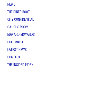
NEWS
THE DINER BOOTH
CITY CONFIDENTIAL
CAUCUS ROOM
EDWARD EDWARDS
COLUMNIST
LATEST NEWS
CONTACT
THE INSIDER INDEX