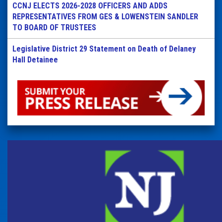
CCNJ ELECTS 2026-2028 OFFICERS AND ADDS
REPRESENTATIVES FROM GES & LOWENSTEIN SANDLER
TO BOARD OF TRUSTEES
Legislative District 29 Statement on Death of Delaney
Hall Detainee