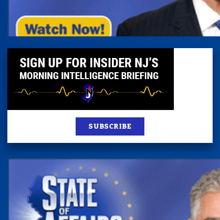
SUBSCRIBE