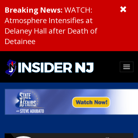
Breaking News:
WATCH:
Atmosphere Intensifies at
Delaney Hall after Death of
Detainee