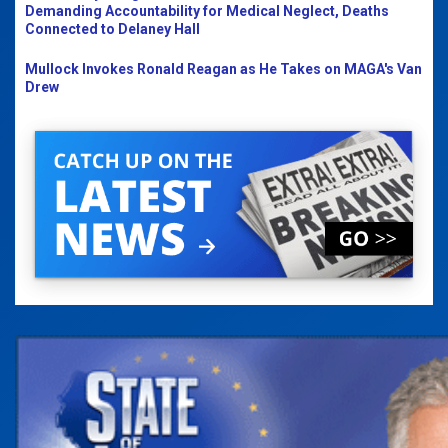
Demanding Accountability for Medical Neglect, Deaths
Connected to Delaney Hall
Mullock Invokes Ronald Reagan as He Takes on MAGA's Van
Drew