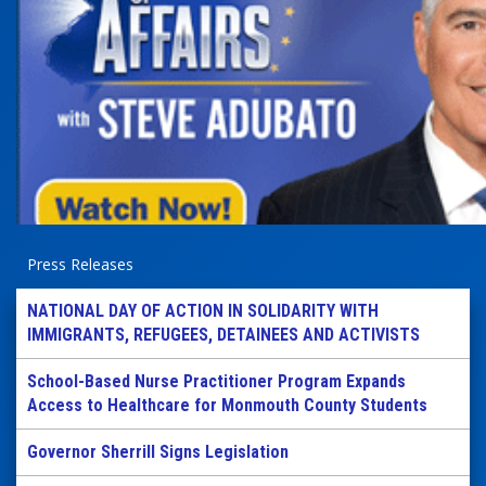
Press Releases
NATIONAL DAY OF ACTION IN SOLIDARITY WITH
IMMIGRANTS, REFUGEES, DETAINEES AND ACTIVISTS
School-Based Nurse Practitioner Program Expands
Access to Healthcare for Monmouth County Students
Governor Sherrill Signs Legislation