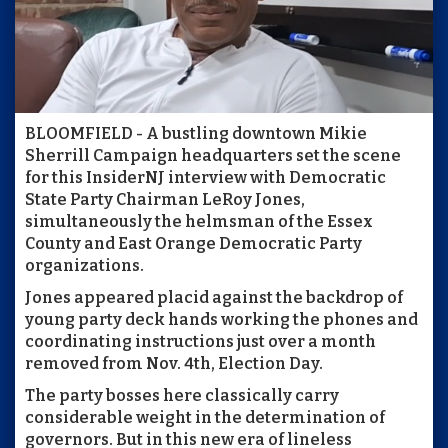
BLOOMFIELD - A bustling downtown Mikie
Sherrill Campaign headquarters set the scene
for this InsiderNJ interview with Democratic
State Party Chairman LeRoy Jones,
simultaneously the helmsman of the Essex
County and East Orange Democratic Party
organizations.
Jones appeared placid against the backdrop of
young party deck hands working the phones and
coordinating instructions just over a month
removed from Nov. 4th, Election Day.
The party bosses here classically carry
considerable weight in the determination of
governors. But in this new era of lineless