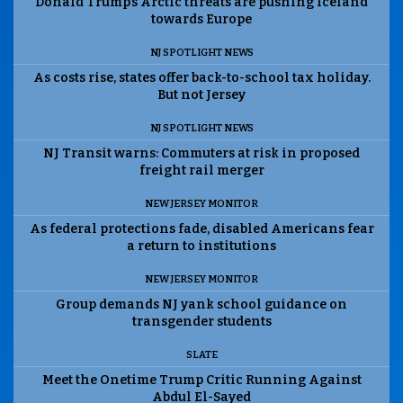
Donald Trump’s Arctic threats are pushing Iceland
towards Europe
NJ SPOTLIGHT NEWS
As costs rise, states offer back-to-school tax holiday.
But not Jersey
NJ SPOTLIGHT NEWS
NJ Transit warns: Commuters at risk in proposed
freight rail merger
NEW JERSEY MONITOR
As federal protections fade, disabled Americans fear
a return to institutions
NEW JERSEY MONITOR
Group demands NJ yank school guidance on
transgender students
SLATE
Meet the Onetime Trump Critic Running Against
Abdul El-Sayed