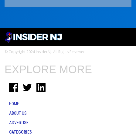
© Copyright 2024 InsiderNJ. All Rights Reserved
EXPLORE MORE
HOME
ABOUT US
ADVERTISE
CATEGORIES