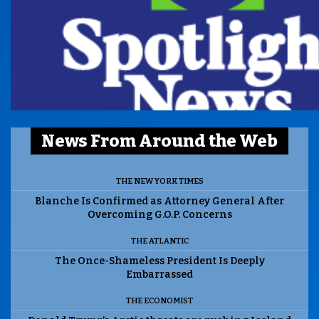
News From Around the Web
THE NEW YORK TIMES
Blanche Is Confirmed as Attorney General After
Overcoming G.O.P. Concerns
THE ATLANTIC
The Once-Shameless President Is Deeply
Embarrassed
THE ECONOMIST