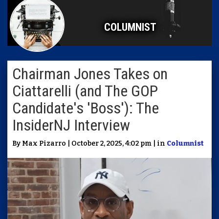
COLUMNIST
Chairman Jones Takes on
Ciattarelli (and The GOP
Candidate's 'Boss'): The
InsiderNJ Interview
By Max Pizarro | October 2, 2025, 4:02 pm | in
Columnist