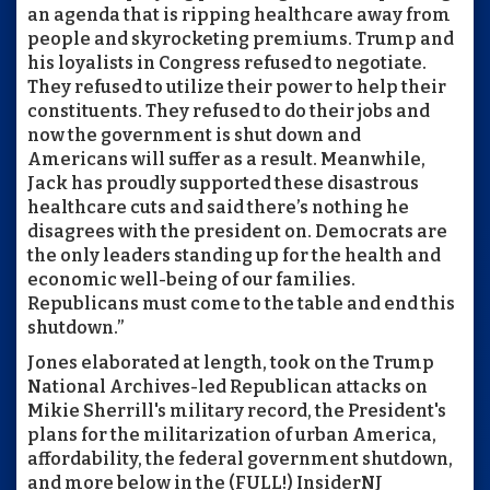
an agenda that is ripping healthcare away from
people and skyrocketing premiums. Trump and
his loyalists in Congress refused to negotiate.
They refused to utilize their power to help their
constituents. They refused to do their jobs and
now the government is shut down and
Americans will suffer as a result. Meanwhile,
Jack has proudly supported these disastrous
healthcare cuts and said there’s nothing he
disagrees with the president on. Democrats are
the only leaders standing up for the health and
economic well-being of our families.
Republicans must come to the table and end this
shutdown.”
Jones elaborated at length, took on the Trump
National Archives-led Republican attacks on
Mikie Sherrill's military record, the President's
plans for the militarization of urban America,
affordability, the federal government shutdown,
and more below in the (FULL!) InsiderNJ