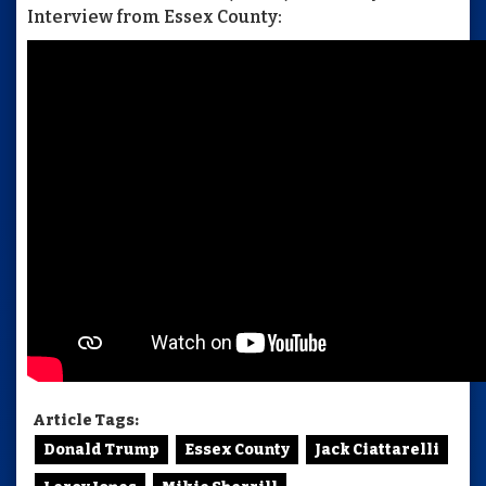
Interview from Essex County:
Article Tags:
Donald Trump
Essex County
Jack Ciattarelli