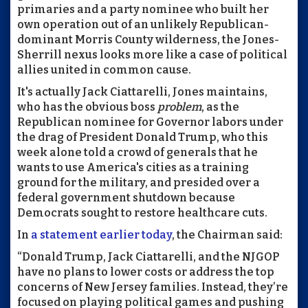
primaries and a party nominee who built her
own operation out of an unlikely Republican-
dominant Morris County wilderness, the Jones-
Sherrill nexus looks more like a case of political
allies united in common cause.
It's actually Jack Ciattarelli, Jones maintains,
who has the obvious boss
problem
, as the
Republican nominee for Governor labors under
the drag of President Donald Trump, who this
week alone told a crowd of generals that he
wants to use America's cities as a training
ground for the military, and presided over a
federal government shutdown because
Democrats sought to restore healthcare cuts.
In
a statement earlier today
, the Chairman said:
“Donald Trump, Jack Ciattarelli, and the NJGOP
have no plans to lower costs or address the top
concerns of New Jersey families. Instead, they’re
focused on playing political games and pushing