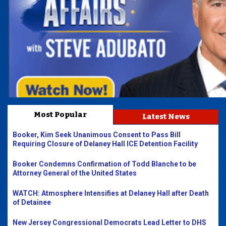
Most Popular
Latest News
Booker, Kim Seek Unanimous Consent to Pass Bill
Requiring Closure of Delaney Hall ICE Detention Facility
Booker Condemns Confirmation of Todd Blanche to be
Attorney General of the United States
WATCH: Atmosphere Intensifies at Delaney Hall after Death
of Detainee
New Jersey Congressional Democrats Lead Letter to DHS