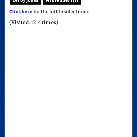
Leroy Jones
Mikie Sherrill
Click here
for the full Insider Index
(Visited: 1314 times)