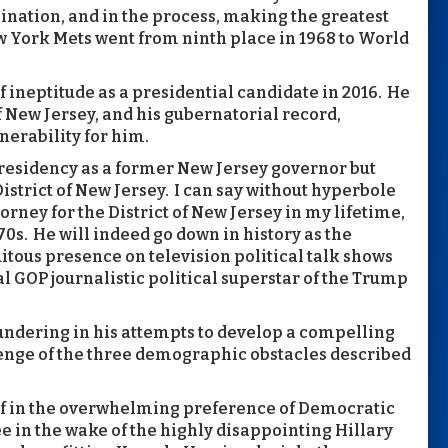
ination, and in the process, making the greatest
 York Mets went from ninth place in 1968 to World
f ineptitude as a presidential candidate in 2016. He
 New Jersey, and his gubernatorial record,
nerability for him.
 presidency as a former New Jersey governor but
istrict of New Jersey. I can say without hyperbole
orney for the District of New Jersey in my lifetime,
0s. He will indeed go down in history as the
tous presence on television political talk shows
 GOP journalistic political superstar of the Trump
undering in his attempts to develop a compelling
nge of the three demographic obstacles described
lf in the overwhelming preference of Democratic
in the wake of the highly disappointing Hillary