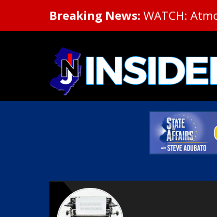
Breaking News:
WATCH: Atmosp