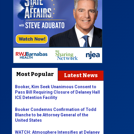
Most Popular
Latest News
Booker, Kim Seek Unanimous Consent to
Pass Bill Requiring Closure of Delaney Hall
ICE Detention Facility
Booker Condemns Confirmation of Todd
Blanche to be Attorney General of the
United States
WATCH: Atmosphere Intensifies at Delaney