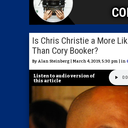
CO
Is Chris Christie a More L
Than Cory Booker?
By Alan Steinberg | March 4, 2019, 5:30 pm | in
Listen to audio version of
this article