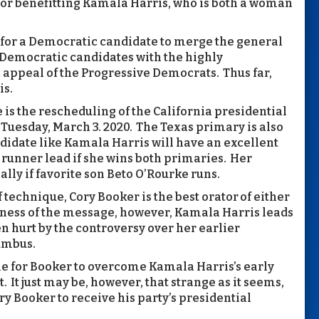
actor benefitting Kamala Harris, who is both a woman
 for a Democratic candidate to merge the general
Democratic candidates with the highly
appeal of the Progressive Democrats. Thus far,
is.
 the rescheduling of the California presidential
 Tuesday, March 3. 2020. The Texas primary is also
didate like Kamala Harris will have an excellent
t runner lead if she wins both primaries. Her
ally if favorite son Beto O’Rourke runs.
f technique, Cory Booker is the best orator of either
iveness of the message, however, Kamala Harris leads
n hurt by the controversy over her earlier
lumbus.
ime for Booker to overcome Kamala Harris’s early
. It just may be, however, that strange as it seems,
ry Booker to receive his party’s presidential