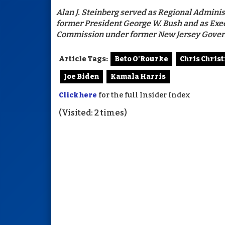
Alan J. Steinberg served as Regional Adminis
former President George W. Bush and as Exe
Commission under former New Jersey Gover
Article Tags:
Beto O'Rourke
Chris Christ
Joe Biden
Kamala Harris
Click here
for the full Insider Index
(Visited: 2 times)