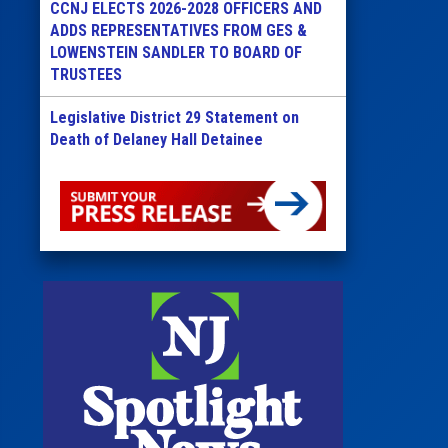
CCNJ ELECTS 2026-2028 OFFICERS AND
ADDS REPRESENTATIVES FROM GES &
LOWENSTEIN SANDLER TO BOARD OF
TRUSTEES
Legislative District 29 Statement on
Death of Delaney Hall Detainee