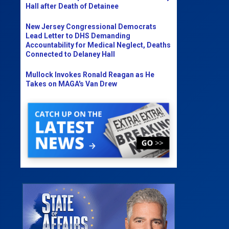
Hall after Death of Detainee
New Jersey Congressional Democrats
Lead Letter to DHS Demanding
Accountability for Medical Neglect, Deaths
Connected to Delaney Hall
Mullock Invokes Ronald Reagan as He
Takes on MAGA's Van Drew