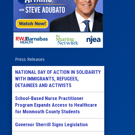
Press Releases
NATIONAL DAY OF ACTION IN SOLIDARITY
WITH IMMIGRANTS, REFUGEES,
DETAINEES AND ACTIVISTS
School-Based Nurse Practitioner
Program Expands Access to Healthcare
for Monmouth County Students
Governor Sherrill Signs Legislation