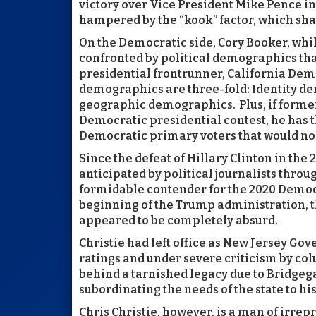
victory over Vice President Mike Pence in
hampered by the “kook” factor, which sh
On the Democratic side, Cory Booker, whi
confronted by political demographics th
presidential frontrunner, California De
demographics are three-fold: Identity d
geographic demographics. Plus, if former
Democratic presidential contest, he has the
Democratic primary voters that would nor
Since the defeat of Hillary Clinton in the 
anticipated by political journalists throu
formidable contender for the 2020 Democr
beginning of the Trump administration, t
appeared to be completely absurd.
Christie had left office as New Jersey Gov
ratings and under severe criticism by col
behind a tarnished legacy due to Bridgega
subordinating the needs of the state to hi
Chris Christie, however, is a man of irrep