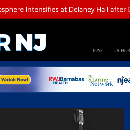
here Intensifies at Delaney Hall after 
HOME
CATEGOR
News
The Din
Edward 
City Con
Caucus