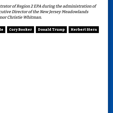
trator of Region 2 EPA during the administration of
cutive Director of the New Jersey Meadowlands
nor Christie Whitman.
ie
Cory Booker
Donald Trump
Herbert Stern