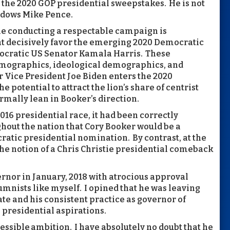
 the 2020 GOP presidential sweepstakes. He is not
adows Mike Pence.
le conducting a respectable campaign is
at decisively favor the emerging 2020 Democratic
mocratic US Senator Kamala Harris. These
emographics, ideological demographics, and
 Vice President Joe Biden enters the 2020
 potential to attract the lion’s share of centrist
mally lean in Booker’s direction.
2016 presidential race, it had been correctly
ghout the nation that Cory Booker would be a
atic presidential nomination. By contrast, at the
he notion of a Chris Christie presidential comeback
ernor in January, 2018 with atrocious approval
umnists like myself. I opined that he was leaving
te and his consistent practice as governor of
s presidential aspirations.
ressible ambition. I have absolutely no doubt that he