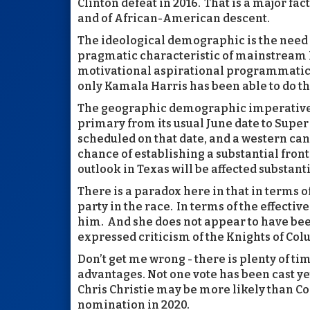
Clinton defeat in 2016. That is a major f
and of African-American descent.
The ideological demographic is the need
pragmatic characteristic of mainstream 
motivational aspirational programmatic 
only Kamala Harris has been able to do th
The geographic demographic imperative is
primary from its usual June date to Super
scheduled on that date, and a western can
chance of establishing a substantial fron
outlook in Texas will be affected substanti
There is a paradox here in that in terms o
party in the race. In terms of the effect
him. And she does not appear to have bee
expressed criticism of the Knights of Co
Don’t get me wrong - there is plenty of t
advantages. Not one vote has been cast yet
Chris Christie may be more likely than Co
nomination in 2020.