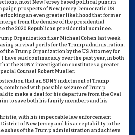
ctions, most New Jersey based political pundits
ampaign prospects of New Jersey Democratic US
erlooking an even greater likelihood that former
emerge from the demise of the presidential
me the 2020 Republican presidential nominee.
rump Organization fixer Michael Cohen last week
sing survival perils for the Trump administration.
n of the Trump Organization by the US Attorney for
I have said continuously over the past year, in both
hat the SDNY investigation constitutes a greater
Special Counsel Robert Mueller.
ostication that an SDNY indictment of Trump
, combined with possible seizure of Trump
ald to make a deal for his departure from the Oval
him to save both his family members and his
 Christie, with his impeccable law enforcement
District of New Jersey and his acceptability to the
the ashes of the Trump administration and achieve