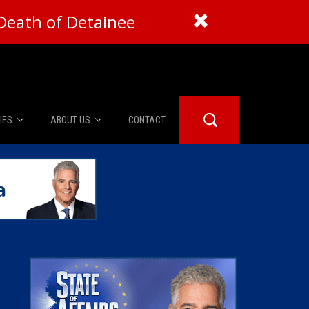
Death of Detainee
IES
ABOUT US
CONTACT
About Us
er Booth
Advertise
Edwards
fidential
 Room