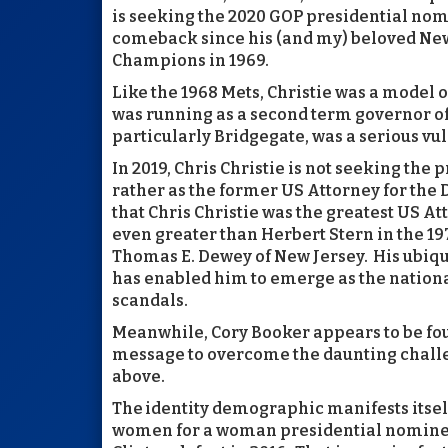
is seeking the 2020 GOP presidential nom
comeback since his (and my) beloved New
Champions in 1969.
Like the 1968 Mets, Christie was a model o
was running as a second term governor of
particularly Bridgegate, was a serious vul
In 2019, Chris Christie is not seeking the
rather as the former US Attorney for the D
that Chris Christie was the greatest US Att
even greater than Herbert Stern in the 197
Thomas E. Dewey of New Jersey. His ubiqui
has enabled him to emerge as the national
scandals.
Meanwhile, Cory Booker appears to be fo
message to overcome the daunting challe
above.
The identity demographic manifests itse
women for a woman presidential nominee 