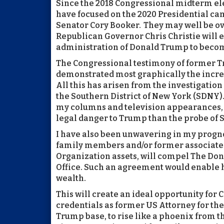
Since the 2018 Congressional midterm ele
have focused on the 2020 Presidential c
Senator Cory Booker. They may well be ov
Republican Governor Chris Christie will 
administration of Donald Trump to beco
The Congressional testimony of former T
demonstrated most graphically the increa
All this has arisen from the investigatio
the Southern District of New York (SDNY). 
my columns and television appearances, t
legal danger to Trump than the probe of 
I have also been unwavering in my progn
family members and/or former associates
Organization assets, will compel The Don
Office. Such an agreement would enable 
wealth.
This will create an ideal opportunity for
credentials as former US Attorney for the 
Trump base, to rise like a phoenix from 