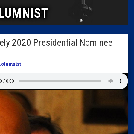
LUMNIST
Columni
Latest 
ikely 2020 Presidential Nominee
Insider 
Podcast
Columnist