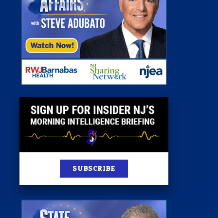
st
News
100 Publications
s
SUBSCRIBE