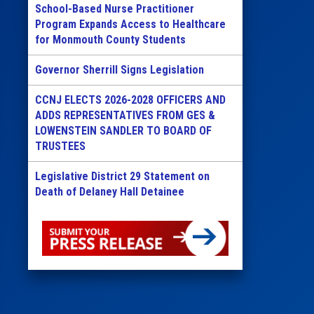
School-Based Nurse Practitioner
Program Expands Access to Healthcare
for Monmouth County Students
Governor Sherrill Signs Legislation
CCNJ ELECTS 2026-2028 OFFICERS AND
ADDS REPRESENTATIVES FROM GES &
LOWENSTEIN SANDLER TO BOARD OF
TRUSTEES
Legislative District 29 Statement on
Death of Delaney Hall Detainee