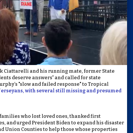
 Ciattarelli and his running mate, former State
dents deserve answers” and called for state
urphy’s "slow and failed response" to Tropical
 Jerseyans, with several still missing and presumed
families who lost loved ones, thanked first
ves, and urged President Biden to expand his disaster
and Union Counties to help those whose properties