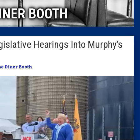
INER BOOTH
Columni
Latest 
Legislative Hearings Into Murphy’s
Insider 
Podcast
e Diner Booth