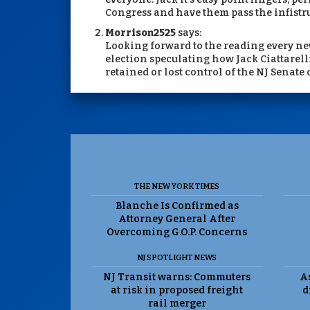
Congress and have them pass the infistru
Morrison2525
says:
Looking forward to the reading every ne
election speculating how Jack Ciattarell
retained or lost control of the NJ Senate
THE NEW YORK TIMES
Blanche Is Confirmed as
Attorney General After
Overcoming G.O.P. Concerns
NJ SPOTLIGHT NEWS
NJ Transit warns: Commuters
As
at risk in proposed freight
d
rail merger