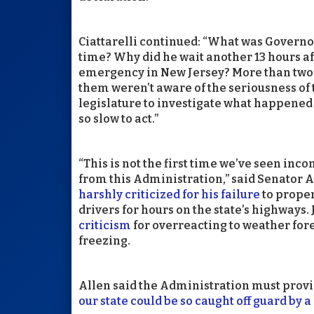
Ciattarelli continued: “What was Governo
time? Why did he wait another 13 hours af
emergency in New Jersey? More than two 
them weren’t aware of the seriousness of
legislature to investigate what happene
so slow to act.”
“This is not the first time we’ve seen in
from this Administration,” said Senator A
harshly criticized for his failure
to proper
drivers for hours on the state’s highways.
criticism
for overreacting to weather fore
freezing.
Allen said the Administration must provi
our state could be so caught off guard by