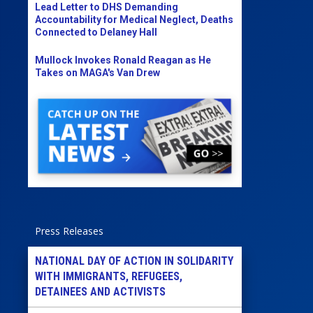
Lead Letter to DHS Demanding
Accountability for Medical Neglect, Deaths
Connected to Delaney Hall
Mullock Invokes Ronald Reagan as He
Takes on MAGA's Van Drew
Press Releases
NATIONAL DAY OF ACTION IN SOLIDARITY
WITH IMMIGRANTS, REFUGEES,
DETAINEES AND ACTIVISTS