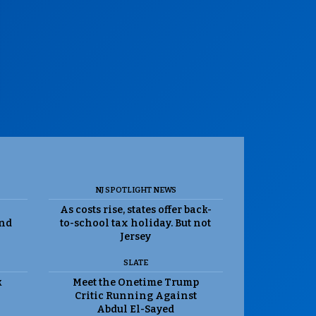
NJ SPOTLIGHT NEWS
As costs rise, states offer back-
and
to-school tax holiday. But not
Jersey
SLATE
k
Meet the Onetime Trump
Critic Running Against
Abdul El-Sayed