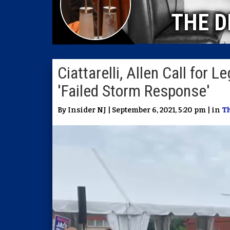
THE D
Ciattarelli, Allen Call for 
'Failed Storm Response'
By Insider NJ | September 6, 2021, 5:20 pm | in
Th