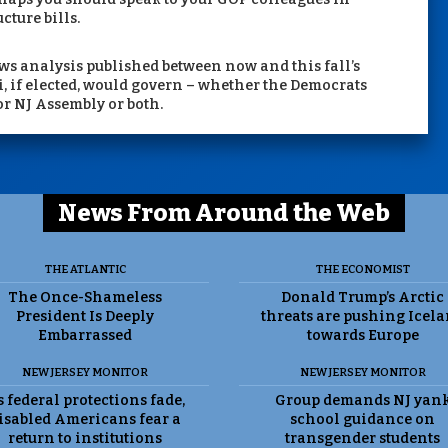
cture bills.
ws analysis published between now and this fall’s
i, if elected, would govern – whether the Democrats
 or NJ Assembly or both.
News From Around the Web
THE ATLANTIC
THE ECONOMIST
The Once-Shameless
Donald Trump’s Arctic
President Is Deeply
threats are pushing Icel
Embarrassed
towards Europe
NEW JERSEY MONITOR
NEW JERSEY MONITOR
 federal protections fade,
Group demands NJ yan
isabled Americans fear a
school guidance on
return to institutions
transgender students