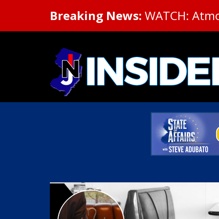
Breaking News:
WATCH: Atmosp