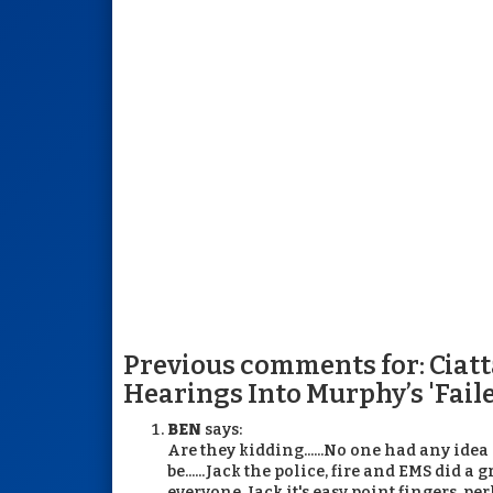
Previous comments for: Ciattar
Hearings Into Murphy’s 'Fai
BEN
says:
Are they kidding......No one had any idea
be......Jack the police, fire and EMS did a
everyone. Jack it's easy point fingers, p