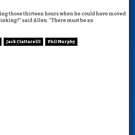
ring those thirteen hours when he could have moved
hinking?” said Allen. “There must be an
Jack Ciattarelli
Phil Murphy