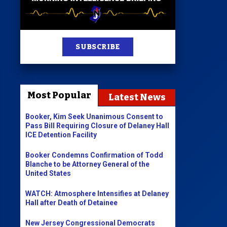
st
SUBSCRIBE
News
100 Publications
Most Popular
Latest News
s
Booker, Kim Seek Unanimous Consent to
Pass Bill Requiring Closure of Delaney Hall
ICE Detention Facility
Booker Condemns Confirmation of Todd
Blanche to be Attorney General of the
United States
WATCH: Atmosphere Intensifies at Delaney
Hall after Death of Detainee
New Jersey Congressional Democrats