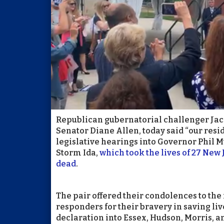
Republican gubernatorial challenger Jack
Senator Diane Allen, today said “our resi
legislative hearings into Governor Phil M
Storm Ida,
which took the lives of 27 New
dead
.
The pair offered their condolences to the 
responders for their bravery in saving li
declaration into Essex, Hudson, Morris, 