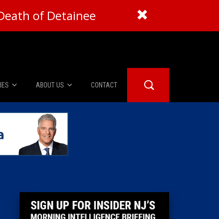
Death of Detainee
IES
ABOUT US
CONTACT
About Us
er Booth
Advertise
Edwards
fidential
 Room