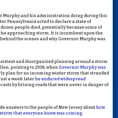
r Murphy and his administration doing during this
ter Pennsylvania acted to declare a state of
dozen people died, potentially because some of
 the approaching storm. It is incumbent upon the
d behind the scenes and why Governor Murphy was
consistent and disorganized planning around a storm
llen, pointing to 2018, when
Governor Murphy was
ly plan for an incoming winter storm that stranded
 Just a week later
he endured widespread
casts by brining roads that were never in danger of
de answers to the people of New Jersey about
how
 a storm that everyone knew was coming.