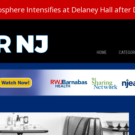
here Intensifies at Delaney Hall after 
HOME
CATEGOR
News
The Din
Edward 
City Con
Caucus