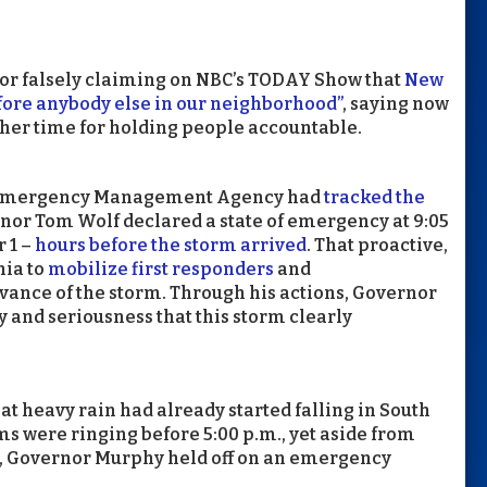
for falsely claiming on NBC’s TODAY Show that
New
fore anybody else in our neighborhood”
, saying now
ather time for holding people accountable.
a’s Emergency Management Agency had
tracked the
nor Tom Wolf declared a state of emergency at 9:05
 1 –
hours before the storm arrived
. That proactive,
ia to
mobilize first responders
and
dvance of the storm. Through his actions, Governor
 and seriousness that this storm clearly
at heavy rain had already started falling in South
s were ringing before 5:00 p.m., yet aside from
, Governor Murphy held off on an emergency