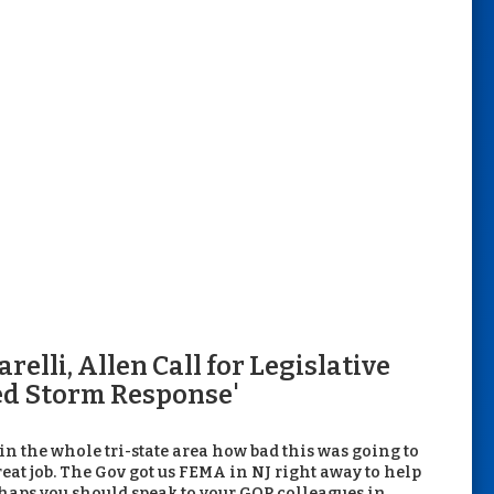
elli, Allen Call for Legislative
led Storm Response'
 in the whole tri-state area how bad this was going to
 great job. The Gov got us FEMA in NJ right away to help
erhaps you should speak to your GOP colleagues in