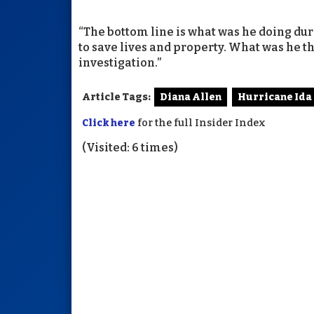
“The bottom line is what was he doing du
to save lives and property. What was he t
investigation.”
Article Tags:
Diana Allen
Hurricane Ida
Click here
for the full Insider Index
(Visited: 6 times)