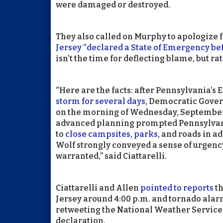
were damaged or destroyed.
They also called on Murphy to apologize 
Jersey “declared a State of Emergency be
isn’t the time for deflecting blame, but r
“Here are the facts: after Pennsylvani
storm for several days
, Democratic Gover
on the morning of Wednesday, September
advanced planning prompted Pennsylvan
to
close campsites, parks
, and roads in a
Wolf strongly conveyed a sense of urgency
warranted,” said Ciattarelli.
Ciattarelli and Allen
pointed to reports
th
Jersey around 4:00 p.m. and tornado alarm
retweeting the National Weather Service
declaration.