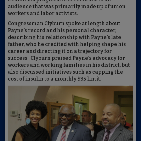
audience that was primarily made up of union
workers and labor activists.
Congressman Clyburn spoke at length about
Payne’s record and his personal character,
describing his relationship with Payne’s late
father, who he credited with helping shape his
career and directing it on a trajectory for
success. Clyburn praised Payne’s advocacy for
workers and working families in his district, but
also discussed initiatives such as capping the
cost of insulin to a monthly $35 limit.