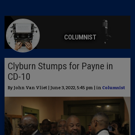
COLUMNIST
Clyburn Stumps for Payne in
CD-10
By John Van Vliet | June 3, 2022, 5:45 pm | in
Columnist