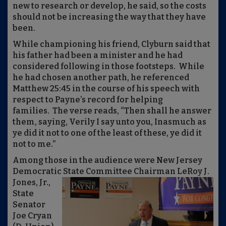
new to research or develop, he said, so the costs
should not be increasing the way that they have
been.
While championing his friend, Clyburn said that
his father had been a minister and he had
considered following in those footsteps. While
he had chosen another path, he referenced
Matthew 25:45 in the course of his speech with
respect to Payne’s record for helping
families. The verse reads, “
Then shall he answer
them, saying, Verily I say unto you, Inasmuch as
ye did it not to one of the least of these, ye did it
not to me.”
Among those in the audience were New Jersey
Democratic State Committee Chairman LeRoy J.
Jones,
Jr.,
State
Senator
Joe Cryan