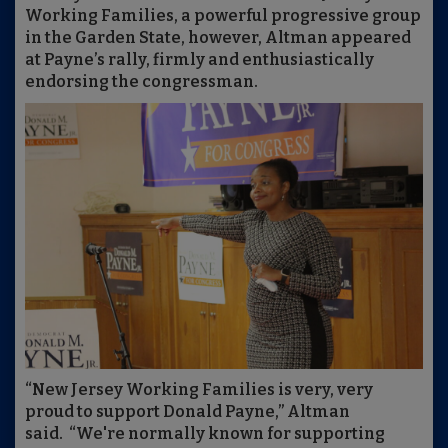
Working Families, a powerful progressive group
in the Garden State, however, Altman appeared
at Payne’s rally, firmly and enthusiastically
endorsing the congressman.
“New Jersey Working Families is very, very
proud to support Donald Payne,” Altman
said. “We're normally known for supporting