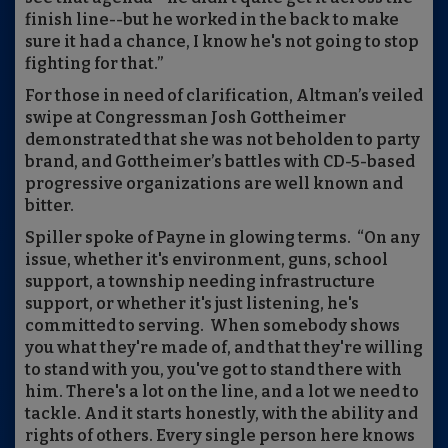
finish line--but he worked in the back to make
sure it had a chance, I know he's not going to stop
fighting for that.”
For those in need of clarification, Altman’s veiled
swipe at Congressman Josh Gottheimer
demonstrated that she was not beholden to party
brand, and Gottheimer’s battles with CD-5-based
progressive organizations are well known and
bitter.
Spiller spoke of Payne in glowing terms. “On any
issue, whether it's environment, guns, school
support, a township needing infrastructure
support, or whether it's just listening, he's
committed to serving. When somebody shows
you what they're made of, and that they're willing
to stand with you, you've got to stand there with
him. There's a lot on the line, and a lot we need to
tackle. And it starts honestly, with the ability and
rights of others. Every single person here knows