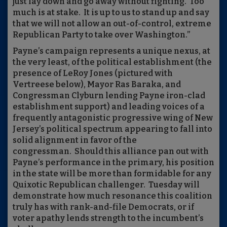
just lay down and go away without fighting. Too
much is at stake. It is up to us to stand up and say
that we will not allow an out-of-control, extreme
Republican Party to take over Washington.”
Payne’s campaign represents a unique nexus, at
the very least, of the political establishment (the
presence of LeRoy Jones (pictured with
Vertreese below), Mayor Ras Baraka, and
Congressman Clyburn lending Payne iron-clad
establishment support) and leading voices of a
frequently antagonistic progressive wing of New
Jersey’s political spectrum appearing to fall into
solid alignment in favor of the
congressman. Should this alliance pan out with
Payne’s performance in the primary, his position
in the state will be more than formidable for any
Quixotic Republican challenger. Tuesday will
demonstrate how much resonance this coalition
truly has with rank-and-file Democrats, or if
voter apathy lends strength to the incumbent’s