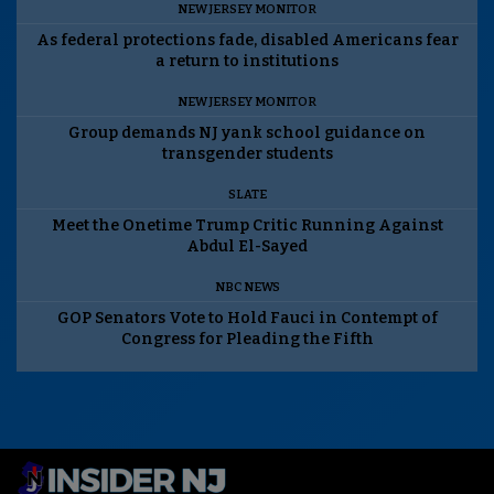
NEW JERSEY MONITOR
As federal protections fade, disabled Americans fear
a return to institutions
NEW JERSEY MONITOR
Group demands NJ yank school guidance on
transgender students
SLATE
Meet the Onetime Trump Critic Running Against
Abdul El-Sayed
NBC NEWS
GOP Senators Vote to Hold Fauci in Contempt of
Congress for Pleading the Fifth