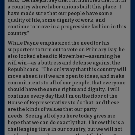
said, “Let me just say that I'm humbled that I'm in
a country where labor unions built this place. I
have made sure that our people have some
quality of life, some dignity of work, and
continue to move in a progressive fashion in this
country.”
While Payne emphasized the need for his
supporters to turn out to vote on Primary Day, he
also looked ahead to November—assuming he
will win—as a buttress and defense against the
Republicans. “The only way that this country will
move ahead is if we are open to ideas, and make
commitments to all of our people, that everyone
should have the same rights and dignity. I will
continue every day that I'm on the floor of the
House of Representatives to do that, and these
are the kinds of values that our party
needs. Seeing all of you here today gives me
hope that we can do exactly that. I know this is a
challenging time in our country, but we will not