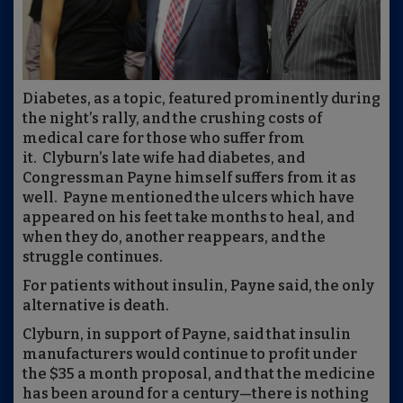
Diabetes, as a topic, featured prominently during
the night’s rally, and the crushing costs of
medical care for those who suffer from
it. Clyburn’s late wife had diabetes, and
Congressman Payne himself suffers from it as
well. Payne mentioned the ulcers which have
appeared on his feet take months to heal, and
when they do, another reappears, and the
struggle continues.
For patients without insulin, Payne said, the only
alternative is death.
Clyburn, in support of Payne, said that insulin
manufacturers would continue to profit under
the $35 a month proposal, and that the medicine
has been around for a century—there is nothing