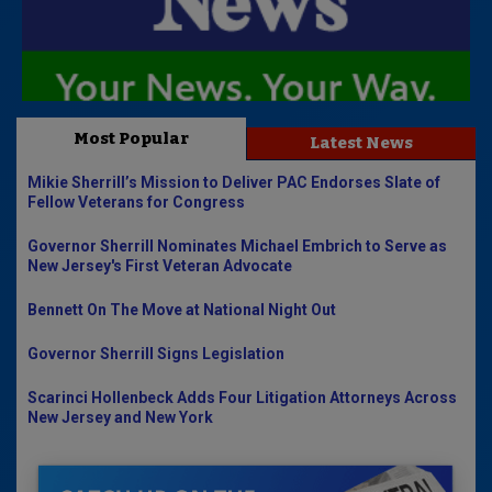
Most Popular
Latest News
Mikie Sherrill’s Mission to Deliver PAC Endorses Slate of
Fellow Veterans for Congress
Governor Sherrill Nominates Michael Embrich to Serve as
New Jersey's First Veteran Advocate
Bennett On The Move at National Night Out
Governor Sherrill Signs Legislation
Scarinci Hollenbeck Adds Four Litigation Attorneys Across
New Jersey and New York