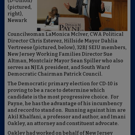
(D-Union)
(pictured,
right),
Newark
Councilwoman LaMonica McIver, CWA Political
Director Chris Estevez, Hillside Mayor Dahlia
Vertreese (pictured, below), 32BJ SEIU members,
New Jersey Working Families Director Sue
Altman, Montclair Mayor Sean Spiller who also
serves as NJEA president, and South Ward
Democratic Chairman Patrick Council.
The Democratic primary election for CD-10 is
proving to be a race to determine which
candidate is the most progressive choice. For
Payne, he has the advantage of his incumbency
and record to stand on. Running against him are
Akil Khalfani, a professor and author, and Imani
Oakley, an attorney and constituent advocate.
Oakley had worked on behalf of New Jersey