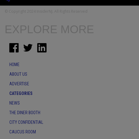
© Copyright 2024 InsiderNJ. All Rights Reserved
EXPLORE MORE
HOME
ABOUT US
ADVERTISE
CATEGORIES
NEWS
THE DINER BOOTH
CITY CONFIDENTIAL
CAUCUS ROOM