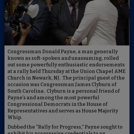
Congressman Donald Payne, a man generally
known as soft-spoken and unassuming, rolled
out some powerfully enthusiastic endorsements
at a rally held Thursday at the Union Chapel AME
Church in Newark, NJ. The principal guest of the
occasion was Congressman James Clyburn of
South Carolina. Clyburn is a personal friend of
Payne’s and among the most powerful
Congressional Democrats in the House of
Representatives and serves as House Majority
Whip.
Dubbed the “Rally for Progress,” Payne sought to
exhibit his progressive credentials to an