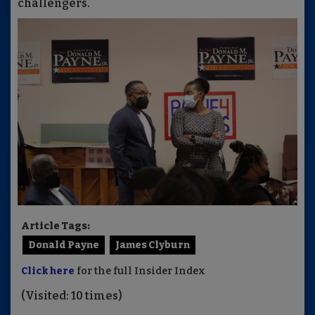
challengers.
Article Tags:
Donald Payne
James Clyburn
Click here
for the full Insider Index
(Visited: 10 times)