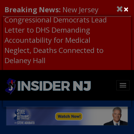
×
Breaking News:
New Jersey
Congressional Democrats Lead
Letter to DHS Demanding
Accountability for Medical
Neglect, Deaths Connected to
Delaney Hall