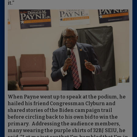
it.”
When Payne went up to speak at the podium, he
hailed his friend Congressman Clyburn and
shared stories of the Biden campaign trail
before circling back to his own bid to win the
primary. Addressing the audience members,
many wearing the purple shirts of 32BJ SEIU, he