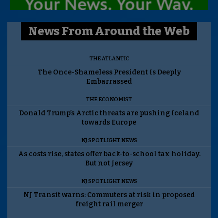
News From Around the Web
THE ATLANTIC
The Once-Shameless President Is Deeply
Embarrassed
THE ECONOMIST
Donald Trump’s Arctic threats are pushing Iceland
towards Europe
NJ SPOTLIGHT NEWS
As costs rise, states offer back-to-school tax holiday.
But not Jersey
NJ SPOTLIGHT NEWS
NJ Transit warns: Commuters at risk in proposed
freight rail merger