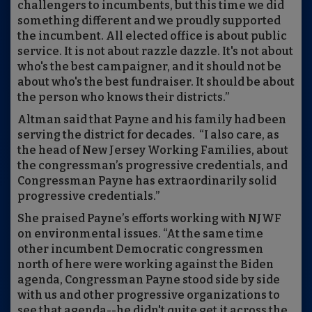
challengers to incumbents, but this time we did
something different and we proudly supported
the incumbent. All elected office is about public
service. It is not about razzle dazzle. It's not about
who's the best campaigner, and it should not be
about who's the best fundraiser. It should be about
the person who knows their districts.”
Altman said that Payne and his family had been
serving the district for decades. “I also care, as
the head of New Jersey Working Families, about
the congressman’s progressive credentials, and
Congressman Payne has extraordinarily solid
progressive credentials.”
She praised Payne’s efforts working with NJWF
on environmental issues. “At the same time
other incumbent Democratic congressmen
north of here were working against the Biden
agenda, Congressman Payne stood side by side
with us and other progressive organizations to
see that agenda--he didn't quite get it across the