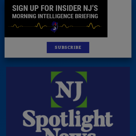
SUBSCRIBE