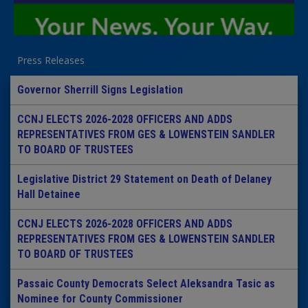
Press Releases
Governor Sherrill Signs Legislation
CCNJ ELECTS 2026-2028 OFFICERS AND ADDS
REPRESENTATIVES FROM GES & LOWENSTEIN SANDLER
TO BOARD OF TRUSTEES
Legislative District 29 Statement on Death of Delaney
Hall Detainee
CCNJ ELECTS 2026-2028 OFFICERS AND ADDS
REPRESENTATIVES FROM GES & LOWENSTEIN SANDLER
TO BOARD OF TRUSTEES
Passaic County Democrats Select Aleksandra Tasic as
Nominee for County Commissioner